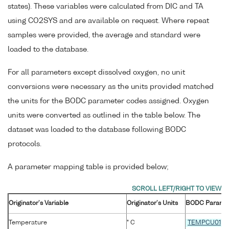
states). These variables were calculated from DIC and TA
using CO2SYS and are available on request. Where repeat
samples were provided, the average and standard were
loaded to the database.
For all parameters except dissolved oxygen, no unit
conversions were necessary as the units provided matched
the units for the BODC parameter codes assigned. Oxygen
units were converted as outlined in the table below. The
dataset was loaded to the database following BODC
protocols.
A parameter mapping table is provided below;
Originator's Variable
Originator's Units
BODC Parame
Temperature
° C
TEMPCU01