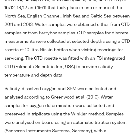
15/12, 18/12 and 19/11 that took place in one or more of the
North Sea, English Channel, Irish Sea and Celtic Sea between
2011 and 2013. Water samples were obtained either from CTD
samples or from Ferrybox samples. CTD samples for discrete
measurements were collected at selected depths using a CTD
rosette of 10 litre Niskin bottles when visiting moorings for
servicing. The CTD rosette was fitted with an FSI integrated
CTD (Falmouth Scientific Inc., USA) to provide salinity,
temperature and depth data.
Salinity, dissolved oxygen and SPM were collected and
analysed according to Greenwood et al. (2010). Water
samples for oxygen determination were collected and
preserved in triplicate using the Winkler method. Samples
were analysed on board using an automatic titration system
(Sensoren Instrumente Systeme, Germany), with a