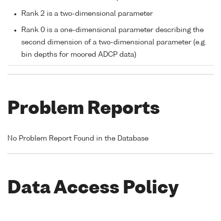
Rank 2 is a two-dimensional parameter
Rank 0 is a one-dimensional parameter describing the
second dimension of a two-dimensional parameter (e.g.
bin depths for moored ADCP data)
Problem Reports
No Problem Report Found in the Database
Data Access Policy