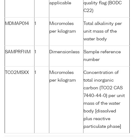
applicable
quality flag (BODC
C22)
MDMAP014
1
Micromoles
Total alkalinity per
per kilogram
unit mass of the
water body
SAMPRFNM
1
Dimensionless
Sample reference
number
TCO2MSXX
1
Micromoles
Concentration of
per kilogram
total inorganic
carbon {TCO2 CAS
7440-44-0} per unit
mass of the water
body [dissolved
plus reactive
particulate phase]