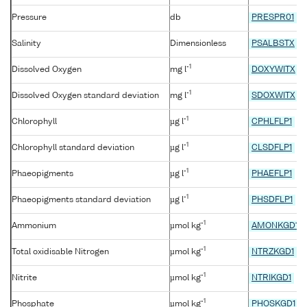
Pressure
db
PRESPR01
Salinity
Dimensionless
PSALBSTX
-1
Dissolved Oxygen
mg l
DOXYWITX
-1
Dissolved Oxygen standard deviation
mg l
SDOXWITX
-1
Chlorophyll
µg l
CPHLFLP1
-1
Chlorophyll standard deviation
µg l
CLSDFLP1
-1
Phaeopigments
µg l
PHAEFLP1
-1
Phaeopigments standard deviation
µg l
PHSDFLP1
-1
Ammonium
µmol kg
AMONKGD1
-1
Total oxidisable Nitrogen
µmol kg
NTRZKGD1
-1
Nitrite
µmol kg
NTRIKGD1
-1
Phosphate
µmol kg
PHOSKGD1