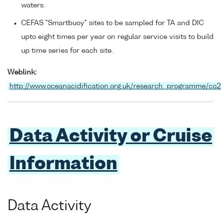
waters.
CEFAS "Smartbuoy" sites to be sampled for TA and DIC
upto eight times per year on regular service visits to build
up time series for each site.
Weblink:
http://www.oceanacidification.org.uk/research_programme/co
Data Activity or Cruise
Information
Data Activity