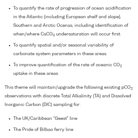
To quantify the rate of progression of ocean acidification
in the Atlantic (including European shelf and slope),
Southern and Arctic Ocenas, including identification of
when/where CaCO
undersaturation will occur first.
3
To quantify spatial and/or seasonal variability of
carbonate system parameters in these areas.
To improve quantification of the rate of oceanic CO
2
uptake in these areas.
This theme will maintain/upgrade the following existing pCO
2
observations with discrete Total Alkalinity (TA) and Dissolved
Inorganic Carbon (DIC) sampling for:
The UK/Caribbean "Geest" line
The Pride of Bilbao ferry line