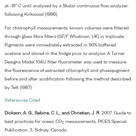
at -18° C until analysed by a Skalar continuous flow analyzer,
following Kirkwood (1996).
For chlorophyll measurements, known volumes were filtered
through glass fibre filters (GF/F Whatman, UK) in triplicate.
Pigments were immediately extracted in 90% buffered
acetone and stored in the fridge prior to analysis. A Turner
Designs Model 10AU filter fluorometer was used to measure
the fluorescence of extracted chlorophyll and phaeopigment
before and after acidification following the method described
by Tett (1987).
References Cited
Dickson, A. G., Sabine, C. L., and Christian, J. R.
2007. Guide to
best practices for ocean CO
measurements, PICES Special
2
Publication, 3, Sidney, Canada.