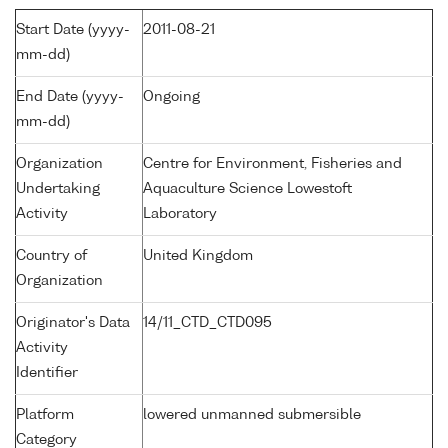
Start Date (yyyy-
2011-08-21
mm-dd)
End Date (yyyy-
Ongoing
mm-dd)
Organization
Centre for Environment, Fisheries and
Undertaking
Aquaculture Science Lowestoft
Activity
Laboratory
Country of
United Kingdom
Organization
Originator's Data
14/11_CTD_CTD095
Activity
Identifier
Platform
lowered unmanned submersible
Category