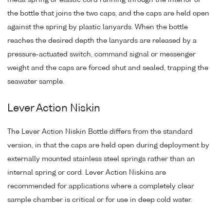
the bottle that joins the two caps, and the caps are held open
against the spring by plastic lanyards. When the bottle
reaches the desired depth the lanyards are released by a
pressure-actuated switch, command signal or messenger
weight and the caps are forced shut and sealed, trapping the
seawater sample.
Lever Action Niskin
The Lever Action Niskin Bottle differs from the standard
version, in that the caps are held open during deployment by
externally mounted stainless steel springs rather than an
internal spring or cord. Lever Action Niskins are
recommended for applications where a completely clear
sample chamber is critical or for use in deep cold water.