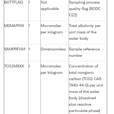
BOTTFLAG
1
Not
Sampling process
applicable
quality flag (BODC
C22)
MDMAP014
1
Micromoles
Total alkalinity per
per kilogram
unit mass of the
water body
SAMPRFNM
1
Dimensionless
Sample reference
number
TCO2MSXX
1
Micromoles
Concentration of
per kilogram
total inorganic
carbon {TCO2 CAS
7440-44-0} per unit
mass of the water
body [dissolved
plus reactive
particulate phase]