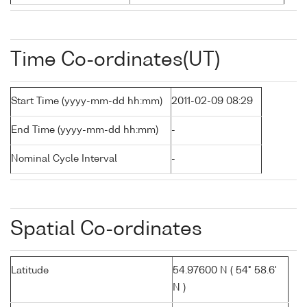
Time Co-ordinates(UT)
Start Time (yyyy-mm-dd hh:mm)
2011-02-09 08:29
End Time (yyyy-mm-dd hh:mm)
-
Nominal Cycle Interval
-
Spatial Co-ordinates
Latitude
54.97600 N ( 54° 58.6'
N )