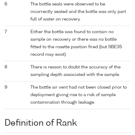
6
The bottle seals were observed to be
incorrectly seated and the bottle was only part
full of water on recovery.
7
Either the bottle was found to contain no
sample on recovery or there was no bottle
fitted to the rosette position fired (but SBE35
record may exist).
8
There is reason to doubt the accuracy of the
sampling depth associated with the sample.
9
The bottle air vent had not been closed prior to
deployment giving rise to a risk of sample
contamination through leakage.
Definition of Rank