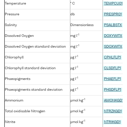
Temperature
° C
TEMPCU01
Pressure
db
PRESPR01
Salinity
Dimensionless
PSALBSTX
-1
Dissolved Oxygen
mg l
DOXYWITX
-1
Dissolved Oxygen standard deviation
mg l
SDOXWITX
-1
Chlorophyll
µg l
CPHLFLP1
-1
Chlorophyll standard deviation
µg l
CLSDFLP1
-1
Phaeopigments
µg l
PHAEFLP1
-1
Phaeopigments standard deviation
µg l
PHSDFLP1
-1
Ammonium
µmol kg
AMONKGD1
-1
Total oxidisable Nitrogen
µmol kg
NTRZKGD1
-1
Nitrite
µmol kg
NTRIKGD1