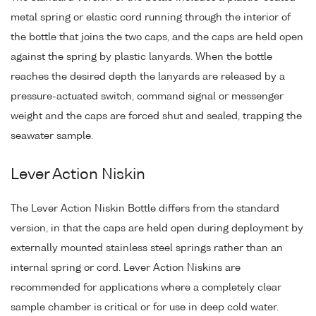
metal spring or elastic cord running through the interior of
the bottle that joins the two caps, and the caps are held open
against the spring by plastic lanyards. When the bottle
reaches the desired depth the lanyards are released by a
pressure-actuated switch, command signal or messenger
weight and the caps are forced shut and sealed, trapping the
seawater sample.
Lever Action Niskin
The Lever Action Niskin Bottle differs from the standard
version, in that the caps are held open during deployment by
externally mounted stainless steel springs rather than an
internal spring or cord. Lever Action Niskins are
recommended for applications where a completely clear
sample chamber is critical or for use in deep cold water.