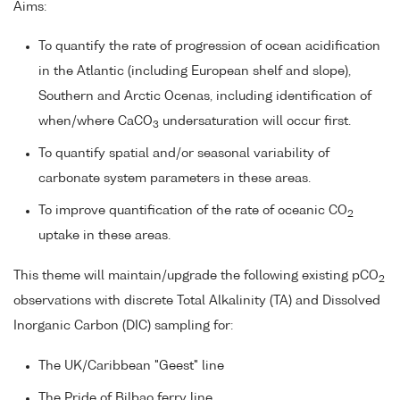
Aims:
To quantify the rate of progression of ocean acidification
in the Atlantic (including European shelf and slope),
Southern and Arctic Ocenas, including identification of
when/where CaCO
undersaturation will occur first.
3
To quantify spatial and/or seasonal variability of
carbonate system parameters in these areas.
To improve quantification of the rate of oceanic CO
2
uptake in these areas.
This theme will maintain/upgrade the following existing pCO
2
observations with discrete Total Alkalinity (TA) and Dissolved
Inorganic Carbon (DIC) sampling for:
The UK/Caribbean "Geest" line
The Pride of Bilbao ferry line