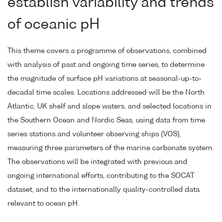
establish variability and trends
of oceanic pH
This theme covers a programme of observations, combined
with analysis of past and ongoing time series, to determine
the magnitude of surface pH variations at seasonal-up-to-
decadal time scales. Locations addressed will be the North
Atlantic, UK shelf and slope waters, and selected locations in
the Southern Ocean and Nordic Seas, using data from time
series stations and volunteer observing ships (VOS),
measuring three parameters of the marine carbonate system.
The observations will be integrated with previous and
ongoing international efforts, contributing to the SOCAT
dataset, and to the internationally quality-controlled data
relevant to ocean pH.