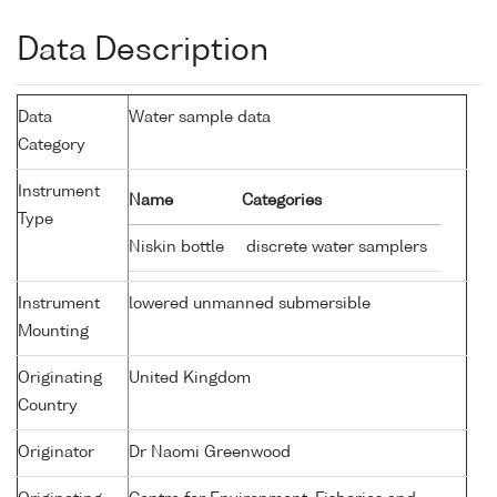
Data Description
Data
Water sample data
Category
Instrument
Name
Categories
Type
Niskin bottle
discrete water samplers
Instrument
lowered unmanned submersible
Mounting
Originating
United Kingdom
Country
Originator
Dr Naomi Greenwood