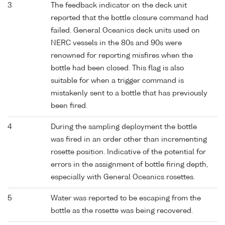
3
The feedback indicator on the deck unit
reported that the bottle closure command had
failed. General Oceanics deck units used on
NERC vessels in the 80s and 90s were
renowned for reporting misfires when the
bottle had been closed. This flag is also
suitable for when a trigger command is
mistakenly sent to a bottle that has previously
been fired.
4
During the sampling deployment the bottle
was fired in an order other than incrementing
rosette position. Indicative of the potential for
errors in the assignment of bottle firing depth,
especially with General Oceanics rosettes.
5
Water was reported to be escaping from the
bottle as the rosette was being recovered.