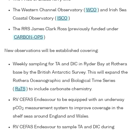
The Western Channel Observatory (
WCO
) and Irish Sea
Coastal Observatory (
ISCO
)
The RRS James Clark Ross (previously funded under
CARBON-OPS
)
New observations will be established covering:
Weekly sampling for TA and DIC in Ryder Bay at Rothera
base by the British Antarctic Survey. This will expand the
Rothera Oceanographic and Biological Time Series
(
RaTS
) to include carbonate chemistry.
RV CEFAS Endeavour to be equipped with an underway
pCO
measurement system to improve coverage in the
2
shelf seas around England and Wales.
RV CEFAS Endeavour to sample TA and DIC during