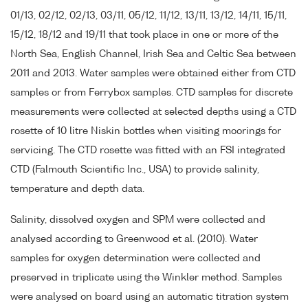
01/13, 02/12, 02/13, 03/11, 05/12, 11/12, 13/11, 13/12, 14/11, 15/11,
15/12, 18/12 and 19/11 that took place in one or more of the
North Sea, English Channel, Irish Sea and Celtic Sea between
2011 and 2013. Water samples were obtained either from CTD
samples or from Ferrybox samples. CTD samples for discrete
measurements were collected at selected depths using a CTD
rosette of 10 litre Niskin bottles when visiting moorings for
servicing. The CTD rosette was fitted with an FSI integrated
CTD (Falmouth Scientific Inc., USA) to provide salinity,
temperature and depth data.
Salinity, dissolved oxygen and SPM were collected and
analysed according to Greenwood et al. (2010). Water
samples for oxygen determination were collected and
preserved in triplicate using the Winkler method. Samples
were analysed on board using an automatic titration system