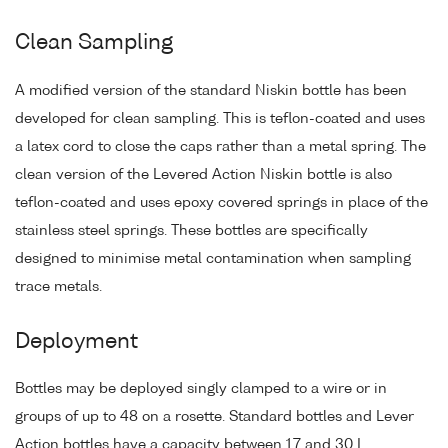
Clean Sampling
A modified version of the standard Niskin bottle has been
developed for clean sampling. This is teflon-coated and uses
a latex cord to close the caps rather than a metal spring. The
clean version of the Levered Action Niskin bottle is also
teflon-coated and uses epoxy covered springs in place of the
stainless steel springs. These bottles are specifically
designed to minimise metal contamination when sampling
trace metals.
Deployment
Bottles may be deployed singly clamped to a wire or in
groups of up to 48 on a rosette. Standard bottles and Lever
Action bottles have a capacity between 1.7 and 30 L.