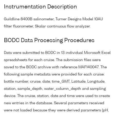
Instrumentation Description
Guildline 8400B salinometer, Turner Designs Model 10AU
filter fluorometer, Skalar continuous flow analyzer.
BODC Data Processing Procedures
Data were submitted to BODC in 13 individual Microsoft Excel
spreadsheets for each cruise. The submission files were
saved to the BODC archive with reference MAF140047. The
following sample metadata were provided for each cruise:
bottle number, cruise, date, time_GMT, Latitude, Longitude,
station, sample_depth, water_column_depth and sampling
device. The cruise, station, date and time were used to create
new entries in the database. Several parameters received
were not loaded because they were derived parameters (pH,