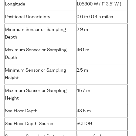
Longitude
1.05800 W ( 1° 3.5' W )
Positional Uncertainty
0.0 to 0.01 n.miles
Minimum Sensor or Sampling
2.9 m
Depth
Maximum Sensor or Sampling
46.1 m
Depth
Minimum Sensor or Sampling
2.5 m
Height
Maximum Sensor or Sampling
45.7 m
Height
Sea Floor Depth
48.6 m
Sea Floor Depth Source
SCILOG