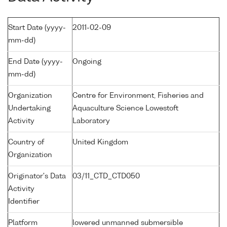
Start Date (yyyy-
2011-02-09
mm-dd)
End Date (yyyy-
Ongoing
mm-dd)
Organization
Centre for Environment, Fisheries and
Undertaking
Aquaculture Science Lowestoft
Activity
Laboratory
Country of
United Kingdom
Organization
Originator's Data
03/11_CTD_CTD050
Activity
Identifier
Platform
lowered unmanned submersible