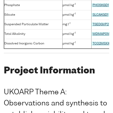
-1
Phosphate
µmol kg
PHOSKGD1
-1
Silicate
µmol kg
SLCAKGD1
-1
Suspended Particulate Matter
mg l
TSEDGVP2
-1
Total Alkalinity
µmol kg
MDMAP014
-1
Dissolved Inorganic Carbon
µmol kg
TCO2MSXX
Project Information
UKOARP Theme A:
Observations and synthesis to