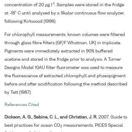
-1
concentration of 20 µg l
. Samples were stored in the fridge
at -18° C until analysed by a Skalar continuous flow analyzer,
following Kirkwood (1996).
For chlorophyll measurements, known volumes were filtered
through glass fibre filters (GF/F Whatman, UK) in triplicate.
Pigments were immediately extracted in 90% buffered
acetone and stored in the fridge prior to analysis. A Turner
Designs Model 10AU filter fluorometer was used to measure
the fluorescence of extracted chlorophyll and phaeopigment
before and after acidification following the method described
by Tett (1987).
References Cited
Dickson, A. G., Sabine, C. L., and Christian, J. R.
2007. Guide to
best practices for ocean CO
measurements, PICES Special
2