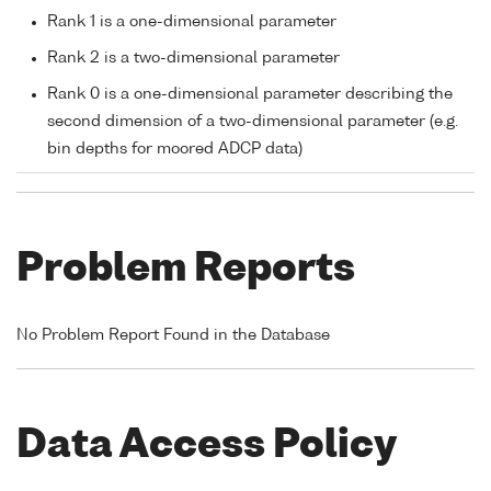
Rank 1 is a one-dimensional parameter
Rank 2 is a two-dimensional parameter
Rank 0 is a one-dimensional parameter describing the
second dimension of a two-dimensional parameter (e.g.
bin depths for moored ADCP data)
Problem Reports
No Problem Report Found in the Database
Data Access Policy