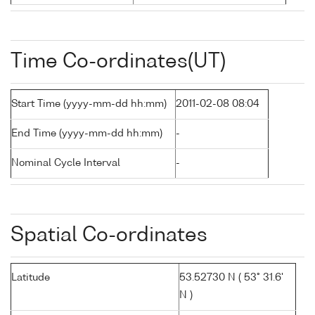
Time Co-ordinates(UT)
Start Time (yyyy-mm-dd hh:mm)
2011-02-08 08:04
End Time (yyyy-mm-dd hh:mm)
-
Nominal Cycle Interval
-
Spatial Co-ordinates
Latitude
53.52730 N ( 53° 31.6'
N )