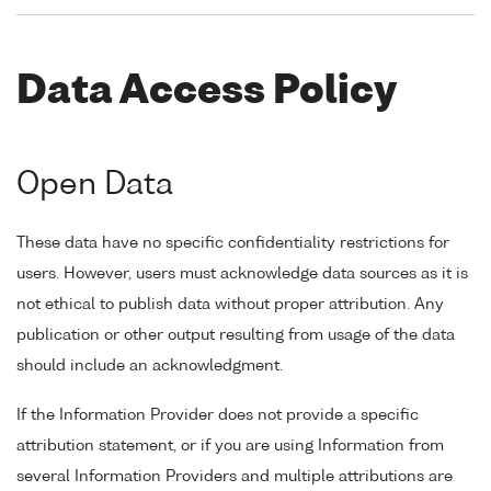
Data Access Policy
Open Data
These data have no specific confidentiality restrictions for
users. However, users must acknowledge data sources as it is
not ethical to publish data without proper attribution. Any
publication or other output resulting from usage of the data
should include an acknowledgment.
If the Information Provider does not provide a specific
attribution statement, or if you are using Information from
several Information Providers and multiple attributions are