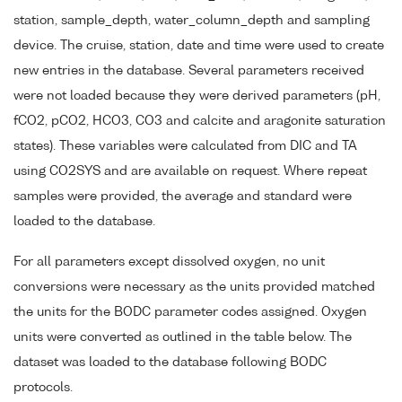
station, sample_depth, water_column_depth and sampling
device. The cruise, station, date and time were used to create
new entries in the database. Several parameters received
were not loaded because they were derived parameters (pH,
fCO2, pCO2, HCO3, CO3 and calcite and aragonite saturation
states). These variables were calculated from DIC and TA
using CO2SYS and are available on request. Where repeat
samples were provided, the average and standard were
loaded to the database.
For all parameters except dissolved oxygen, no unit
conversions were necessary as the units provided matched
the units for the BODC parameter codes assigned. Oxygen
units were converted as outlined in the table below. The
dataset was loaded to the database following BODC
protocols.