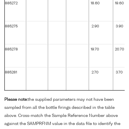
885272
18.60
19.60
885275
2.90
3.90
885278
19.70
20.70
885281
2.70
3.70
Please note:
the supplied parameters may not have been
sampled from all the bottle firings described in the table
above. Cross-match the Sample Reference Number above
against the SAMPRFNM value in the data file to identify the