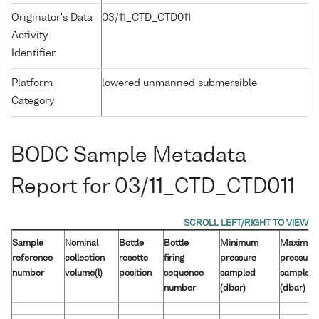
Originator's Data
03/11_CTD_CTD011
Activity
Identifier
Platform
lowered unmanned submersible
Category
BODC Sample Metadata
Report for 03/11_CTD_CTD011
Sample
Nominal
Bottle
Bottle
Minimum
Maximu
reference
collection
rosette
firing
pressure
pressure
number
volume(l)
position
sequence
sampled
sampled
number
(dbar)
(dbar)