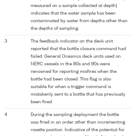
measured on a sample collected at depth)
indicates that the water sample has been
contaminated by water from depths other than
the depths of sampling.
3
The feedback indicator on the deck unit
reported that the bottle closure command had
failed. General Oceanics deck units used on
NERC vessels in the 80s and 90s were
renowned for reporting misfires when the
bottle had been closed. This flag is also
suitable for when a trigger command is
mistakenly sent to a bottle that has previously
been fired.
4
During the sampling deployment the bottle
was fired in an order other than incrementing
rosette position. Indicative of the potential for