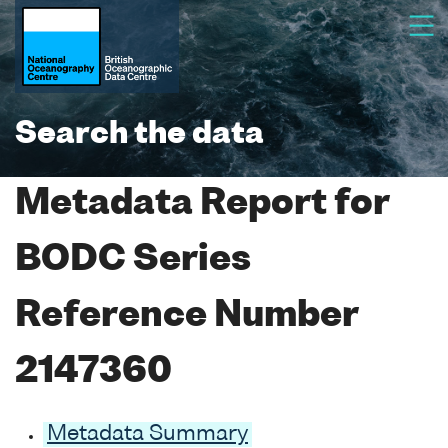
Search the data
Metadata Report for
BODC Series
Reference Number
2147360
Metadata Summary