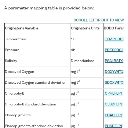
A parameter mapping table is provided below;
Originator's Variable
Originator's Units
BODC Parame
Temperature
° C
TEMPCU01
Pressure
db
PRESPR01
Salinity
Dimensionless
PSALBSTX
-1
Dissolved Oxygen
mg l
DOXYWITX
-1
Dissolved Oxygen standard deviation
mg l
SDOXWITX
-1
Chlorophyll
µg l
CPHLFLP1
-1
Chlorophyll standard deviation
µg l
CLSDFLP1
-1
Phaeopigments
µg l
PHAEFLP1
-1
Phaeopigments standard deviation
µg l
PHSDFLP1