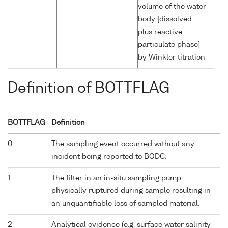
volume of the water
body [dissolved
plus reactive
particulate phase]
by Winkler titration
Definition of BOTTFLAG
BOTTFLAG
Definition
0
The sampling event occurred without any
incident being reported to BODC.
1
The filter in an in-situ sampling pump
physically ruptured during sample resulting in
an unquantifiable loss of sampled material.
2
Analytical evidence (e.g. surface water salinity