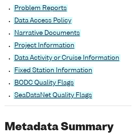
Problem Reports
Data Access Policy
Narrative Documents
Project Information
Data Activity or Cruise Information
Fixed Station Information
BODC Quality Flags
SeaDataNet Quality Flags
Metadata Summary