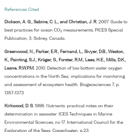
References Cited
Dickson, A. G., Sabine, C. L., and Christian, J. R.
2007. Guide to
best practices for ocean CO
measurements, PICES Special
2
Publication, 3, Sidney, Canada.
Greenwood, N., Parker, E.R., Fernand, L., Sivyer, D.B., Weston,
K., Painting, S.J., Kröger, S., Forster, R.M., Lees, H.E., Mills, D.K.,
Laane, R.W.P.M.
2010. Detection of low bottom water oxygen
concentrations in the North Sea; implications for monitoring
and assessment of ecosystem health. Biogeosciences 7, p.
1357-1373.
Kirkwood, D. S.
1996. Nutrients: practical notes on their
determination in seawater. ICES Techniques in Marine
Environmental Sciences, no 17. International Council for the
Exploration of the Seas, Copenhagen, p.23.