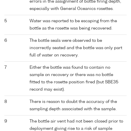
errors in the assignment of bottle firing depth,
especially with General Oceanics rosettes.
5
Water was reported to be escaping from the
bottle as the rosette was being recovered.
6
The bottle seals were observed to be
incorrectly seated and the bottle was only part
full of water on recovery.
7
Either the bottle was found to contain no
sample on recovery or there was no bottle
fitted to the rosette position fired (but SBE35
record may exist).
8
There is reason to doubt the accuracy of the
sampling depth associated with the sample.
9
The bottle air vent had not been closed prior to
deployment giving rise to a risk of sample