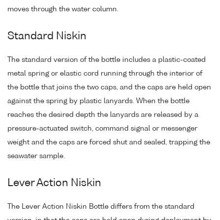
moves through the water column.
Standard Niskin
The standard version of the bottle includes a plastic-coated
metal spring or elastic cord running through the interior of
the bottle that joins the two caps, and the caps are held open
against the spring by plastic lanyards. When the bottle
reaches the desired depth the lanyards are released by a
pressure-actuated switch, command signal or messenger
weight and the caps are forced shut and sealed, trapping the
seawater sample.
Lever Action Niskin
The Lever Action Niskin Bottle differs from the standard