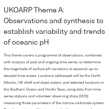
UKOARP Theme A:
Observations and synthesis to
establish variability and trends
of oceanic pH
This theme covers a programme of observations, combined
with analysis of past and ongoing time series, to determine
the magnitude of surface pH variations at seasonal-up-to-
decadal time scales. Locations addressed will be the North
Atlantic, UK shelf and slope waters, and selected locations in
the Southern Ocean and Nordic Seas, using data from time
series stations and volunteer observing ships (VOS),
measuring three parameters of the marine carbonate system.