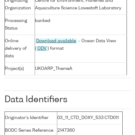
Originating
Centre for Environment, Fisheries and
Organization
Aquaculture Science Lowestoft Laboratory
Processing
banked
Status
Online
Download available
- Ocean Data View
delivery of
(
ODV
) format
data
Project(s)
UKOARP_ThemeA
Data Identifiers
Originator's Identifier
03_11_CTD_DOXY_533:CTD011
BODC Series Reference
2147360