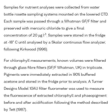
Samples for nutrient analyses were collected from water
bottle rosette sampling systems mounted on the lowered CTD.
Each sample was passed through a Whatman GF/F filter and
preserved with mercuric chloride to give a final
-1
concentration of 20 µg l
. Samples were stored in the fridge
at -18° C until analysed by a Skalar continuous flow analyzer,
following Kirkwood (1996).
For chlorophyll measurements, known volumes were filtered
through glass fibre filters (GF/F Whatman, UK) in triplicate.
Pigments were immediately extracted in 90% buffered
acetone and stored in the fridge prior to analysis. A Turner
Designs Model 10AU filter fluorometer was used to measure
the fluorescence of extracted chlorophyll and phaeopigment
before and after acidification following the method described
by Tett (1987).