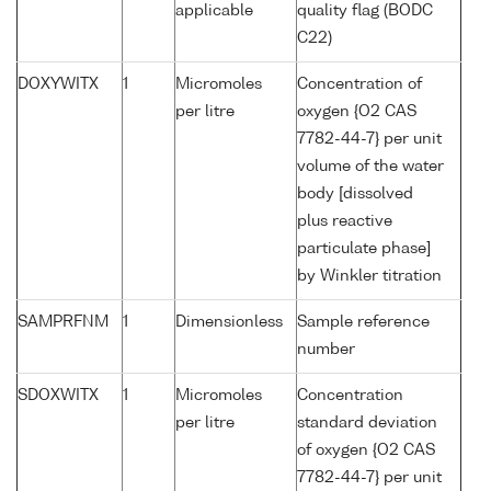
applicable
quality flag (BODC
C22)
DOXYWITX
1
Micromoles
Concentration of
per litre
oxygen {O2 CAS
7782-44-7} per unit
volume of the water
body [dissolved
plus reactive
particulate phase]
by Winkler titration
SAMPRFNM
1
Dimensionless
Sample reference
number
SDOXWITX
1
Micromoles
Concentration
per litre
standard deviation
of oxygen {O2 CAS
7782-44-7} per unit