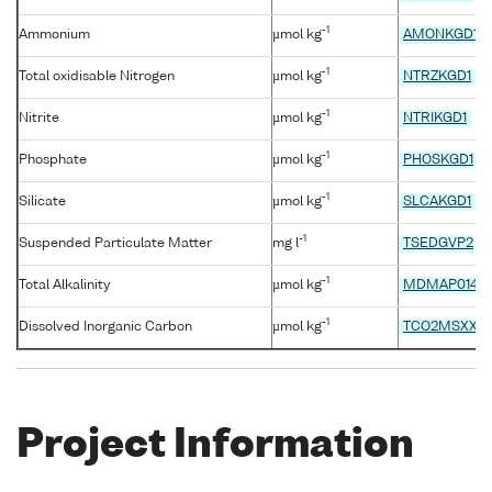
-1
Ammonium
µmol kg
AMONKGD1
-1
Total oxidisable Nitrogen
µmol kg
NTRZKGD1
-1
Nitrite
µmol kg
NTRIKGD1
-1
Phosphate
µmol kg
PHOSKGD1
-1
Silicate
µmol kg
SLCAKGD1
-1
Suspended Particulate Matter
mg l
TSEDGVP2
-1
Total Alkalinity
µmol kg
MDMAP014
-1
Dissolved Inorganic Carbon
µmol kg
TCO2MSXX
Project Information