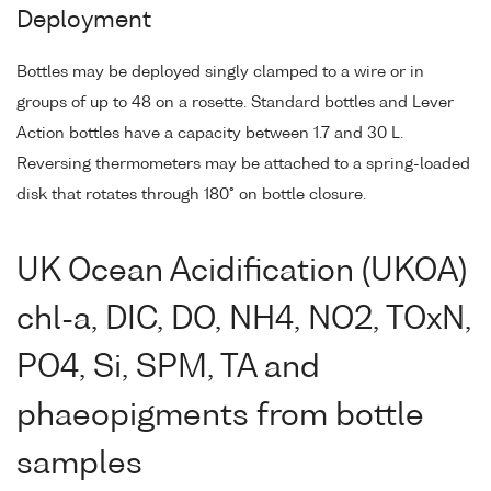
Deployment
Bottles may be deployed singly clamped to a wire or in
groups of up to 48 on a rosette. Standard bottles and Lever
Action bottles have a capacity between 1.7 and 30 L.
Reversing thermometers may be attached to a spring-loaded
disk that rotates through 180° on bottle closure.
UK Ocean Acidification (UKOA)
chl-a, DIC, DO, NH4, NO2, TOxN,
PO4, Si, SPM, TA and
phaeopigments from bottle
samples