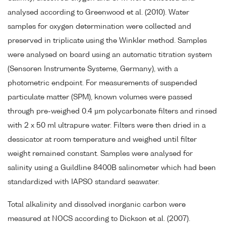
analysed according to Greenwood et al. (2010). Water
samples for oxygen determination were collected and
preserved in triplicate using the Winkler method. Samples
were analysed on board using an automatic titration system
(Sensoren Instrumente Systeme, Germany), with a
photometric endpoint. For measurements of suspended
particulate matter (SPM), known volumes were passed
through pre-weighed 0.4 µm polycarbonate filters and rinsed
with 2 x 50 ml ultrapure water. Filters were then dried in a
dessicator at room temperature and weighed until filter
weight remained constant. Samples were analysed for
salinity using a Guildline 8400B salinometer which had been
standardized with IAPSO standard seawater.
Total alkalinity and dissolved inorganic carbon were
measured at NOCS according to Dickson et al. (2007).