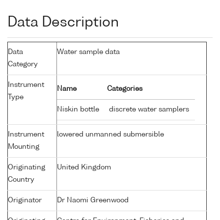
Data Description
Data
Water sample data
Category
Instrument
Name
Categories
Type
Niskin bottle
discrete water samplers
Instrument
lowered unmanned submersible
Mounting
Originating
United Kingdom
Country
Originator
Dr Naomi Greenwood