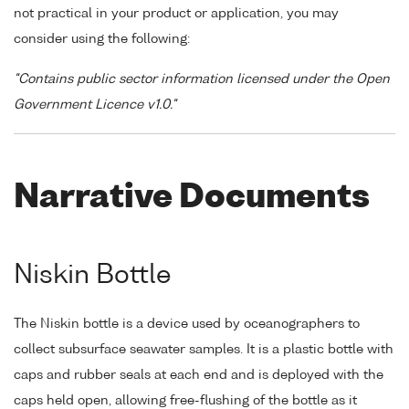
not practical in your product or application, you may
consider using the following:
"Contains public sector information licensed under the Open
Government Licence v1.0."
Narrative Documents
Niskin Bottle
The Niskin bottle is a device used by oceanographers to
collect subsurface seawater samples. It is a plastic bottle with
caps and rubber seals at each end and is deployed with the
caps held open, allowing free-flushing of the bottle as it