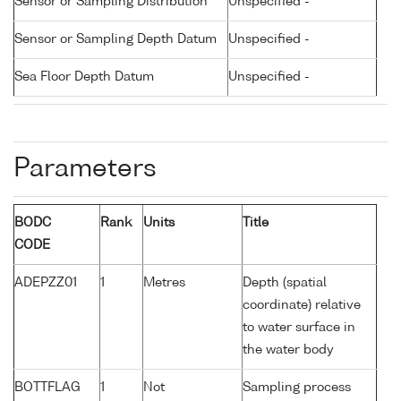
Sensor or Sampling Distribution
Unspecified -
Sensor or Sampling Depth Datum
Unspecified -
Sea Floor Depth Datum
Unspecified -
Parameters
BODC
Rank
Units
Title
CODE
ADEPZZ01
1
Metres
Depth (spatial
coordinate) relative
to water surface in
the water body
BOTTFLAG
1
Not
Sampling process