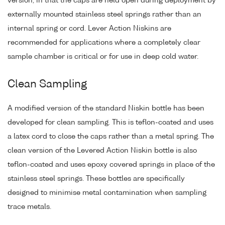
version, in that the caps are held open during deployment by
externally mounted stainless steel springs rather than an
internal spring or cord. Lever Action Niskins are
recommended for applications where a completely clear
sample chamber is critical or for use in deep cold water.
Clean Sampling
A modified version of the standard Niskin bottle has been
developed for clean sampling. This is teflon-coated and uses
a latex cord to close the caps rather than a metal spring. The
clean version of the Levered Action Niskin bottle is also
teflon-coated and uses epoxy covered springs in place of the
stainless steel springs. These bottles are specifically
designed to minimise metal contamination when sampling
trace metals.