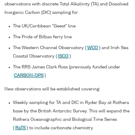
observations with discrete Total Alkalinity (TA) and Dissolved
Inorganic Carbon (DIC) sampling for:
The UK/Caribbean "Geest" line
The Pride of Bilbao ferry line
The Western Channel Observatory (
WCO
) and Irish Sea
Coastal Observatory (
ISCO
)
The RRS James Clark Ross (previously funded under
CARBON-OPS
)
New observations will be established covering:
Weekly sampling for TA and DIC in Ryder Bay at Rothera
base by the British Antarctic Survey. This will expand the
Rothera Oceanographic and Biological Time Series
(
RaTS
) to include carbonate chemistry.