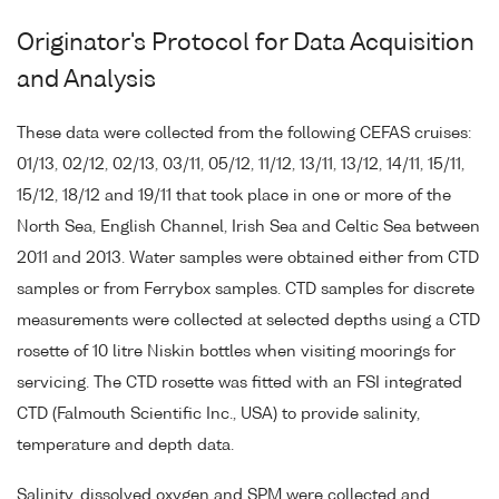
Originator's Protocol for Data Acquisition
and Analysis
These data were collected from the following CEFAS cruises:
01/13, 02/12, 02/13, 03/11, 05/12, 11/12, 13/11, 13/12, 14/11, 15/11,
15/12, 18/12 and 19/11 that took place in one or more of the
North Sea, English Channel, Irish Sea and Celtic Sea between
2011 and 2013. Water samples were obtained either from CTD
samples or from Ferrybox samples. CTD samples for discrete
measurements were collected at selected depths using a CTD
rosette of 10 litre Niskin bottles when visiting moorings for
servicing. The CTD rosette was fitted with an FSI integrated
CTD (Falmouth Scientific Inc., USA) to provide salinity,
temperature and depth data.
Salinity, dissolved oxygen and SPM were collected and