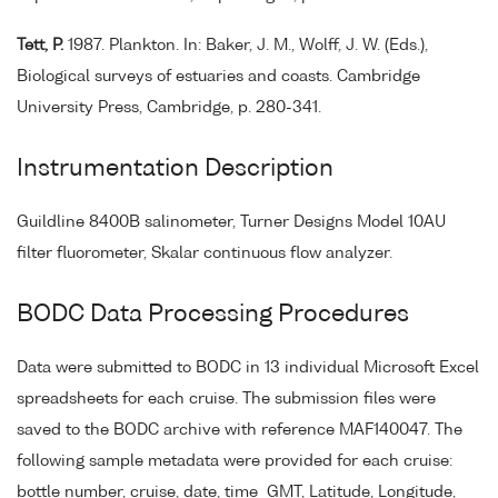
Tett, P.
1987. Plankton. In: Baker, J. M., Wolff, J. W. (Eds.),
Biological surveys of estuaries and coasts. Cambridge
University Press, Cambridge, p. 280-341.
Instrumentation Description
Guildline 8400B salinometer, Turner Designs Model 10AU
filter fluorometer, Skalar continuous flow analyzer.
BODC Data Processing Procedures
Data were submitted to BODC in 13 individual Microsoft Excel
spreadsheets for each cruise. The submission files were
saved to the BODC archive with reference MAF140047. The
following sample metadata were provided for each cruise:
bottle number, cruise, date, time_GMT, Latitude, Longitude,