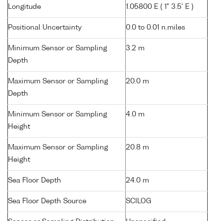
Longitude
1.05800 E ( 1° 3.5' E )
Positional Uncertainty
0.0 to 0.01 n.miles
Minimum Sensor or Sampling
3.2 m
Depth
Maximum Sensor or Sampling
20.0 m
Depth
Minimum Sensor or Sampling
4.0 m
Height
Maximum Sensor or Sampling
20.8 m
Height
Sea Floor Depth
24.0 m
Sea Floor Depth Source
SCILOG