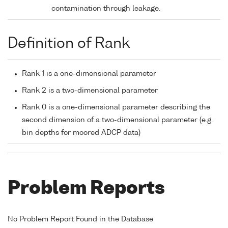
contamination through leakage.
Definition of Rank
Rank 1 is a one-dimensional parameter
Rank 2 is a two-dimensional parameter
Rank 0 is a one-dimensional parameter describing the
second dimension of a two-dimensional parameter (e.g.
bin depths for moored ADCP data)
Problem Reports
No Problem Report Found in the Database