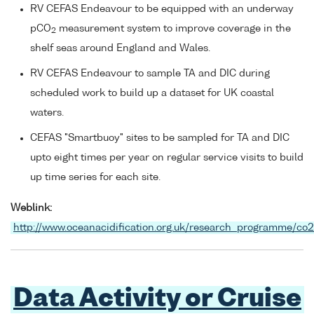
RV CEFAS Endeavour to be equipped with an underway
pCO
measurement system to improve coverage in the
2
shelf seas around England and Wales.
RV CEFAS Endeavour to sample TA and DIC during
scheduled work to build up a dataset for UK coastal
waters.
CEFAS "Smartbuoy" sites to be sampled for TA and DIC
upto eight times per year on regular service visits to build
up time series for each site.
Weblink:
http://www.oceanacidification.org.uk/research_programme/co
Data Activity or Cruise