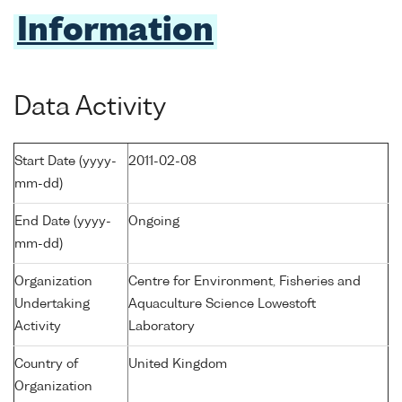
Information
Data Activity
Start Date (yyyy-
2011-02-08
mm-dd)
End Date (yyyy-
Ongoing
mm-dd)
Organization
Centre for Environment, Fisheries and
Undertaking
Aquaculture Science Lowestoft
Activity
Laboratory
Country of
United Kingdom
Organization