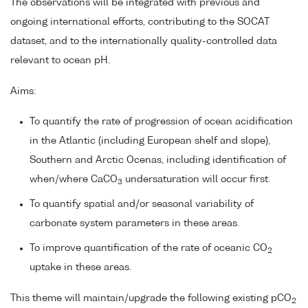
The observations will be integrated with previous and
ongoing international efforts, contributing to the SOCAT
dataset, and to the internationally quality-controlled data
relevant to ocean pH.
Aims:
To quantify the rate of progression of ocean acidification
in the Atlantic (including European shelf and slope),
Southern and Arctic Ocenas, including identification of
when/where CaCO
undersaturation will occur first.
3
To quantify spatial and/or seasonal variability of
carbonate system parameters in these areas.
To improve quantification of the rate of oceanic CO
2
uptake in these areas.
This theme will maintain/upgrade the following existing pCO
2