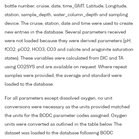
bottle number, cruise, date, time_GMT, Latitude, Longitude,
station, sample_depth, water_column_depth and sampling
device. The cruise, station, date and time were used to create
new entries in the database. Several parameters received
were not loaded because they were derived parameters (pH,
fCO2, pCO2, HCO3, CO3 and calcite and aragonite saturation
states). These variables were calculated from DIC and TA
using CO2SYS and are available on request. Where repeat
samples were provided, the average and standard were
loaded to the database.
For all parameters except dissolved oxygen, no unit
conversions were necessary as the units provided matched
the units for the BODC parameter codes assigned. Oxygen
units were converted as outlined in the table below. The
dataset was loaded to the database following BODC