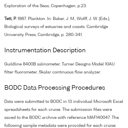
Exploration of the Seas, Copenhagen, p.23.
Tett, P.
1987. Plankton. In: Baker, J. M., Wolff, J. W. (Eds.),
Biological surveys of estuaries and coasts. Cambridge
University Press, Cambridge, p. 280-341.
Instrumentation Description
Guildline 8400B salinometer, Turner Designs Model 10AU
filter fluorometer, Skalar continuous flow analyzer.
BODC Data Processing Procedures
Data were submitted to BODC in 13 individual Microsoft Excel
spreadsheets for each cruise. The submission files were
saved to the BODC archive with reference MAF140047. The
following sample metadata were provided for each cruise: