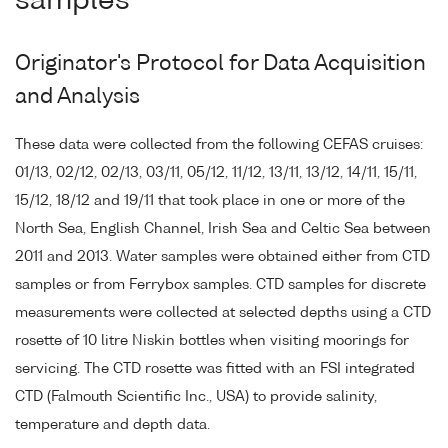
samples
Originator's Protocol for Data Acquisition
and Analysis
These data were collected from the following CEFAS cruises:
01/13, 02/12, 02/13, 03/11, 05/12, 11/12, 13/11, 13/12, 14/11, 15/11,
15/12, 18/12 and 19/11 that took place in one or more of the
North Sea, English Channel, Irish Sea and Celtic Sea between
2011 and 2013. Water samples were obtained either from CTD
samples or from Ferrybox samples. CTD samples for discrete
measurements were collected at selected depths using a CTD
rosette of 10 litre Niskin bottles when visiting moorings for
servicing. The CTD rosette was fitted with an FSI integrated
CTD (Falmouth Scientific Inc., USA) to provide salinity,
temperature and depth data.