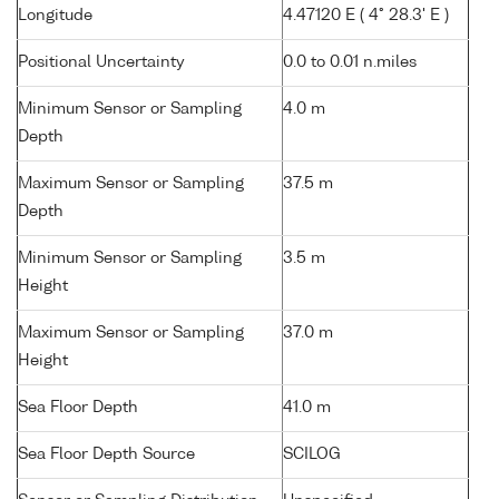
Longitude
4.47120 E ( 4° 28.3' E )
Positional Uncertainty
0.0 to 0.01 n.miles
Minimum Sensor or Sampling
4.0 m
Depth
Maximum Sensor or Sampling
37.5 m
Depth
Minimum Sensor or Sampling
3.5 m
Height
Maximum Sensor or Sampling
37.0 m
Height
Sea Floor Depth
41.0 m
Sea Floor Depth Source
SCILOG