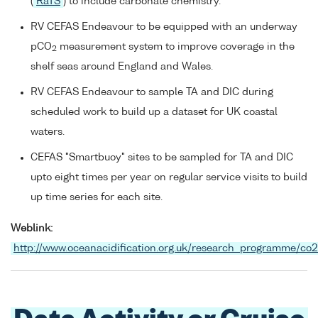
(
RaTS
) to include carbonate chemistry.
RV CEFAS Endeavour to be equipped with an underway
pCO
measurement system to improve coverage in the
2
shelf seas around England and Wales.
RV CEFAS Endeavour to sample TA and DIC during
scheduled work to build up a dataset for UK coastal
waters.
CEFAS "Smartbuoy" sites to be sampled for TA and DIC
upto eight times per year on regular service visits to build
up time series for each site.
Weblink:
http://www.oceanacidification.org.uk/research_programme/co