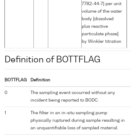
7782-44-7} per unit
volume of the water
body [dissolved
plus reactive
particulate phase]
by Winkler titration
Definition of BOTTFLAG
BOTTFLAG
Definition
0
The sampling event occurred without any
incident being reported to BODC.
1
The filter in an in-situ sampling pump
physically ruptured during sample resulting in
an unquantifiable loss of sampled material.