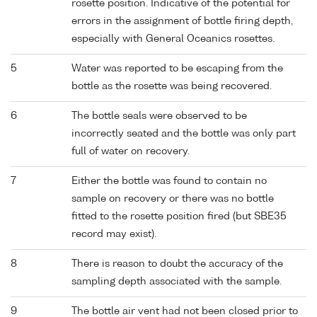
rosette position. Indicative of the potential for
errors in the assignment of bottle firing depth,
especially with General Oceanics rosettes.
5
Water was reported to be escaping from the
bottle as the rosette was being recovered.
6
The bottle seals were observed to be
incorrectly seated and the bottle was only part
full of water on recovery.
7
Either the bottle was found to contain no
sample on recovery or there was no bottle
fitted to the rosette position fired (but SBE35
record may exist).
8
There is reason to doubt the accuracy of the
sampling depth associated with the sample.
9
The bottle air vent had not been closed prior to