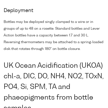
Deployment
Bottles may be deployed singly clamped to a wire or in
groups of up to 48 on a rosette. Standard bottles and Lever
Action bottles have a capacity between 1.7 and 30 L.
Reversing thermometers may be attached to a spring-loaded
disk that rotates through 180° on bottle closure.
UK Ocean Acidification (UKOA)
chl-a, DIC, DO, NH4, NO2, TOxN,
PO4, Si, SPM, TA and
phaeopigments from bottle