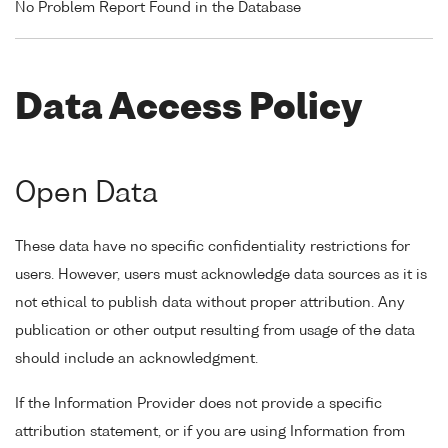
No Problem Report Found in the Database
Data Access Policy
Open Data
These data have no specific confidentiality restrictions for
users. However, users must acknowledge data sources as it is
not ethical to publish data without proper attribution. Any
publication or other output resulting from usage of the data
should include an acknowledgment.
If the Information Provider does not provide a specific
attribution statement, or if you are using Information from