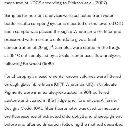
measured at NOCS according to Dickson et al. (2007).
Samples for nutrient analyses were collected from water
bottle rosette sampling systems mounted on the lowered CTD.
Each sample was passed through a Whatman GF/F filter and
preserved with mercuric chloride to give a final
-1
concentration of 20 µg l
. Samples were stored in the fridge
at -18° C until analysed by a Skalar continuous flow analyzer,
following Kirkwood (1996).
For chlorophyll measurements, known volumes were filtered
through glass fibre filters (GF/F Whatman, UK) in triplicate.
Pigments were immediately extracted in 90% buffered
acetone and stored in the fridge prior to analysis. A Turner
Designs Model 10AU filter fluorometer was used to measure
the fluorescence of extracted chlorophyll and phaeopigment
before and after acidification following the method described