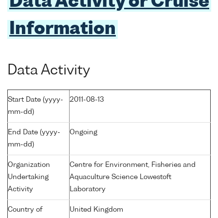
Data Activity or Cruise
Information
Data Activity
Start Date (yyyy-
2011-08-13
mm-dd)
End Date (yyyy-
Ongoing
mm-dd)
Organization
Centre for Environment, Fisheries and
Undertaking
Aquaculture Science Lowestoft
Activity
Laboratory
Country of
United Kingdom