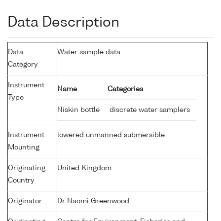
Data Description
Data
Water sample data
Category
Instrument
Name
Categories
Type
Niskin bottle
discrete water samplers
Instrument
lowered unmanned submersible
Mounting
Originating
United Kingdom
Country
Originator
Dr Naomi Greenwood