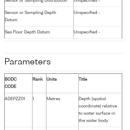
Sensor or Sampling Distribution
Unspecified -
Sensor or Sampling Depth
Unspecified -
Datum
Sea Floor Depth Datum
Unspecified -
Parameters
BODC
Rank
Units
Title
CODE
ADEPZZ01
1
Metres
Depth (spatial
coordinate) relative
to water surface in
the water body