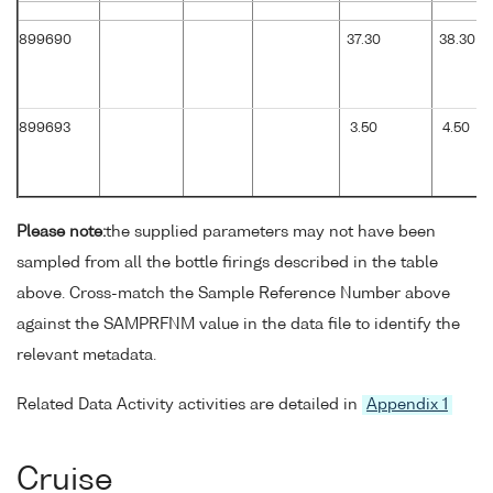
899690
37.30
38.30
899693
3.50
4.50
Please note:
the supplied parameters may not have been
sampled from all the bottle firings described in the table
above. Cross-match the Sample Reference Number above
against the SAMPRFNM value in the data file to identify the
relevant metadata.
Related Data Activity activities are detailed in
Appendix 1
Cruise