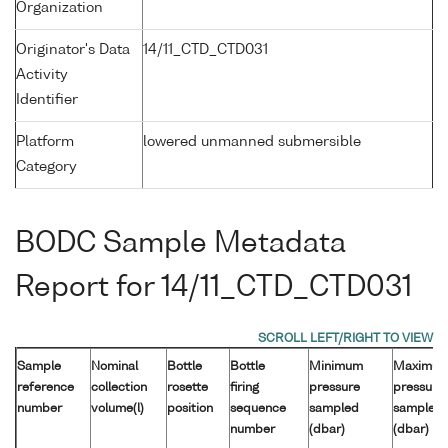
Organization
Originator's Data
14/11_CTD_CTD031
Activity
Identifier
Platform
lowered unmanned submersible
Category
BODC Sample Metadata
Report for 14/11_CTD_CTD031
Sample
Nominal
Bottle
Bottle
Minimum
Maximu
reference
collection
rosette
firing
pressure
pressure
number
volume(l)
position
sequence
sampled
sampled
number
(dbar)
(dbar)