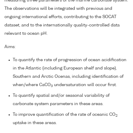
measuring three parameters of the marine carbonate system.
The observations will be integrated with previous and
ongoing international efforts, contributing to the SOCAT
dataset, and to the internationally quality-controlled data
relevant to ocean pH.
Aims:
To quantify the rate of progression of ocean acidification
in the Atlantic (including European shelf and slope),
Southern and Arctic Ocenas, including identification of
when/where CaCO
undersaturation will occur first.
3
To quantify spatial and/or seasonal variability of
carbonate system parameters in these areas.
To improve quantification of the rate of oceanic CO
2
uptake in these areas.