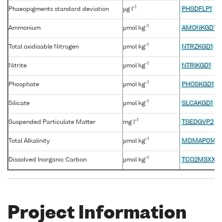
-1
Phaeopigments standard deviation
µg l
PHSDFLP1
-1
Ammonium
µmol kg
AMONKGD1
-1
Total oxidisable Nitrogen
µmol kg
NTRZKGD1
-1
Nitrite
µmol kg
NTRIKGD1
-1
Phosphate
µmol kg
PHOSKGD1
-1
Silicate
µmol kg
SLCAKGD1
-1
Suspended Particulate Matter
mg l
TSEDGVP2
-1
Total Alkalinity
µmol kg
MDMAP014
-1
Dissolved Inorganic Carbon
µmol kg
TCO2MSXX
Project Information