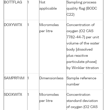
BOTTFLAG
1
Not
Sampling process
applicable
quality flag (BODC
C22)
DOXYWITX
1
Micromoles
Concentration of
per litre
oxygen {O2 CAS
7782-44-7} per unit
volume of the water
body [dissolved
plus reactive
particulate phase]
by Winkler titration
SAMPRFNM
1
Dimensionless
Sample reference
number
SDOXWITX
1
Micromoles
Concentration
per litre
standard deviation
of oxygen {O2 CAS