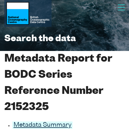
Search the data
Metadata Report for
BODC Series
Reference Number
2152325
Metadata Summary