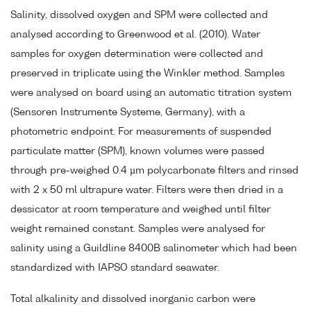
Salinity, dissolved oxygen and SPM were collected and
analysed according to Greenwood et al. (2010). Water
samples for oxygen determination were collected and
preserved in triplicate using the Winkler method. Samples
were analysed on board using an automatic titration system
(Sensoren Instrumente Systeme, Germany), with a
photometric endpoint. For measurements of suspended
particulate matter (SPM), known volumes were passed
through pre-weighed 0.4 µm polycarbonate filters and rinsed
with 2 x 50 ml ultrapure water. Filters were then dried in a
dessicator at room temperature and weighed until filter
weight remained constant. Samples were analysed for
salinity using a Guildline 8400B salinometer which had been
standardized with IAPSO standard seawater.
Total alkalinity and dissolved inorganic carbon were