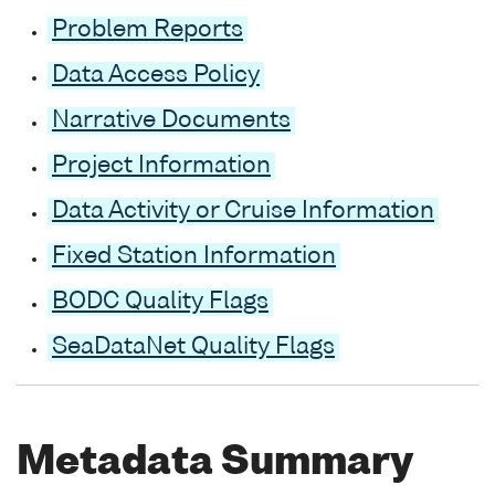
Problem Reports
Data Access Policy
Narrative Documents
Project Information
Data Activity or Cruise Information
Fixed Station Information
BODC Quality Flags
SeaDataNet Quality Flags
Metadata Summary