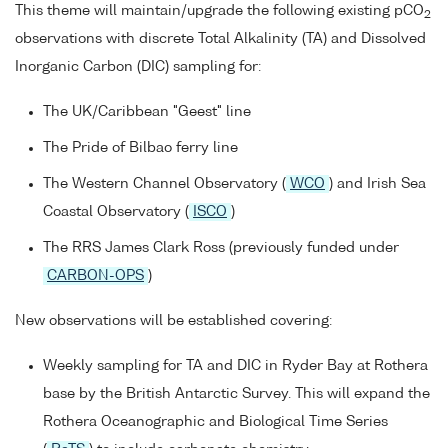
This theme will maintain/upgrade the following existing pCO
2
observations with discrete Total Alkalinity (TA) and Dissolved
Inorganic Carbon (DIC) sampling for:
The UK/Caribbean "Geest" line
The Pride of Bilbao ferry line
The Western Channel Observatory (
WCO
) and Irish Sea
Coastal Observatory (
ISCO
)
The RRS James Clark Ross (previously funded under
CARBON-OPS
)
New observations will be established covering:
Weekly sampling for TA and DIC in Ryder Bay at Rothera
base by the British Antarctic Survey. This will expand the
Rothera Oceanographic and Biological Time Series