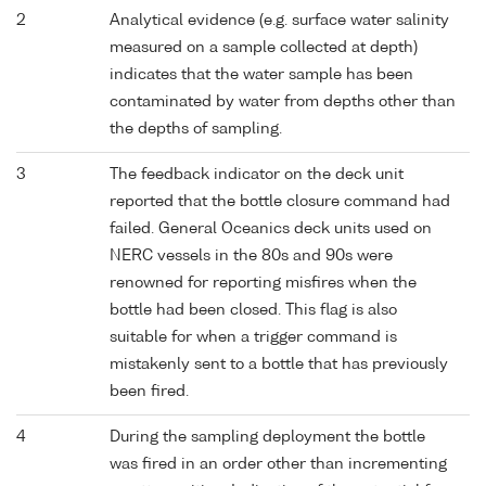
2
Analytical evidence (e.g. surface water salinity
measured on a sample collected at depth)
indicates that the water sample has been
contaminated by water from depths other than
the depths of sampling.
3
The feedback indicator on the deck unit
reported that the bottle closure command had
failed. General Oceanics deck units used on
NERC vessels in the 80s and 90s were
renowned for reporting misfires when the
bottle had been closed. This flag is also
suitable for when a trigger command is
mistakenly sent to a bottle that has previously
been fired.
4
During the sampling deployment the bottle
was fired in an order other than incrementing