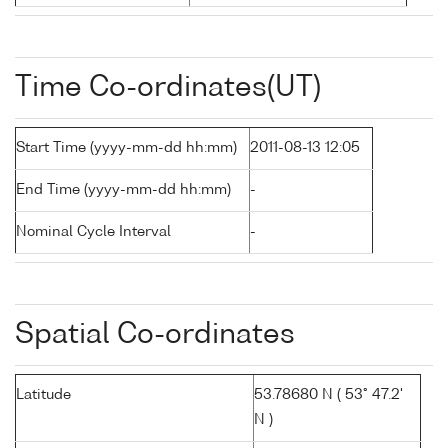
Time Co-ordinates(UT)
Start Time (yyyy-mm-dd hh:mm)
2011-08-13 12:05
End Time (yyyy-mm-dd hh:mm)
-
Nominal Cycle Interval
-
Spatial Co-ordinates
Latitude
53.78680 N ( 53° 47.2'
N )