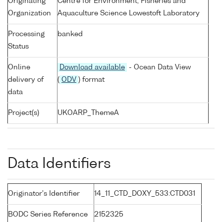
Originating
Centre for Environment, Fisheries and
Organization
Aquaculture Science Lowestoft Laboratory
Processing
banked
Status
Online
Download available
- Ocean Data View
delivery of
(
ODV
) format
data
Project(s)
UKOARP_ThemeA
Data Identifiers
Originator's Identifier
14_11_CTD_DOXY_533:CTD031
BODC Series Reference
2152325