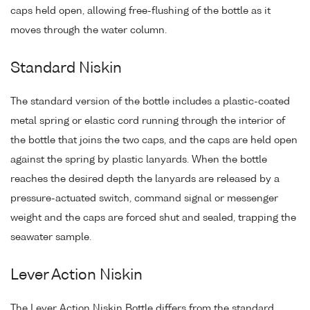
caps held open, allowing free-flushing of the bottle as it
moves through the water column.
Standard Niskin
The standard version of the bottle includes a plastic-coated
metal spring or elastic cord running through the interior of
the bottle that joins the two caps, and the caps are held open
against the spring by plastic lanyards. When the bottle
reaches the desired depth the lanyards are released by a
pressure-actuated switch, command signal or messenger
weight and the caps are forced shut and sealed, trapping the
seawater sample.
Lever Action Niskin
The Lever Action Niskin Bottle differs from the standard