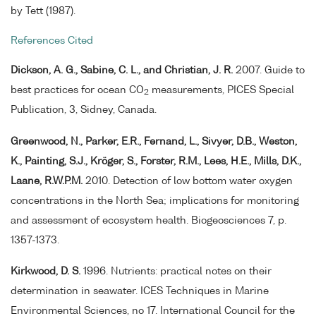
by Tett (1987).
References Cited
Dickson, A. G., Sabine, C. L., and Christian, J. R.
2007. Guide to
best practices for ocean CO
measurements, PICES Special
2
Publication, 3, Sidney, Canada.
Greenwood, N., Parker, E.R., Fernand, L., Sivyer, D.B., Weston,
K., Painting, S.J., Kröger, S., Forster, R.M., Lees, H.E., Mills, D.K.,
Laane, R.W.P.M.
2010. Detection of low bottom water oxygen
concentrations in the North Sea; implications for monitoring
and assessment of ecosystem health. Biogeosciences 7, p.
1357-1373.
Kirkwood, D. S.
1996. Nutrients: practical notes on their
determination in seawater. ICES Techniques in Marine
Environmental Sciences, no 17. International Council for the