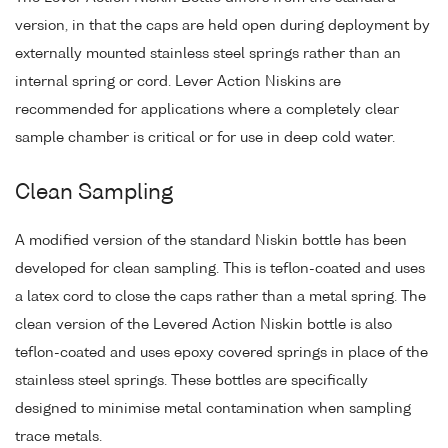
version, in that the caps are held open during deployment by
externally mounted stainless steel springs rather than an
internal spring or cord. Lever Action Niskins are
recommended for applications where a completely clear
sample chamber is critical or for use in deep cold water.
Clean Sampling
A modified version of the standard Niskin bottle has been
developed for clean sampling. This is teflon-coated and uses
a latex cord to close the caps rather than a metal spring. The
clean version of the Levered Action Niskin bottle is also
teflon-coated and uses epoxy covered springs in place of the
stainless steel springs. These bottles are specifically
designed to minimise metal contamination when sampling
trace metals.