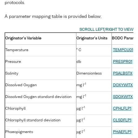
protocols.
A parameter mapping table is provided below;
Originator's Variable
Originator's Units
BODC Parame
Temperature
° C
TEMPCU01
Pressure
db
PRESPR01
Salinity
Dimensionless
PSALBSTX
-1
Dissolved Oxygen
mg l
DOXYWITX
-1
Dissolved Oxygen standard deviation
mg l
SDOXWITX
-1
Chlorophyll
µg l
CPHLFLP1
-1
Chlorophyll standard deviation
µg l
CLSDFLP1
-1
Phaeopigments
µg l
PHAEFLP1