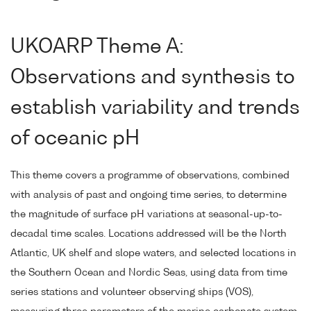
UKOARP Theme A:
Observations and synthesis to
establish variability and trends
of oceanic pH
This theme covers a programme of observations, combined
with analysis of past and ongoing time series, to determine
the magnitude of surface pH variations at seasonal-up-to-
decadal time scales. Locations addressed will be the North
Atlantic, UK shelf and slope waters, and selected locations in
the Southern Ocean and Nordic Seas, using data from time
series stations and volunteer observing ships (VOS),