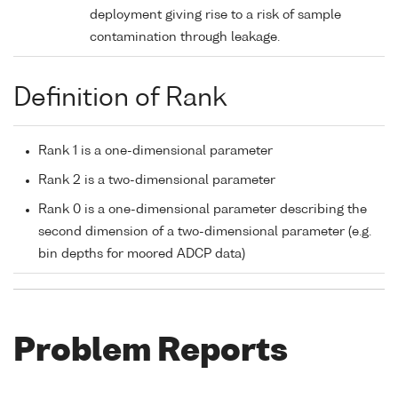
deployment giving rise to a risk of sample
contamination through leakage.
Definition of Rank
Rank 1 is a one-dimensional parameter
Rank 2 is a two-dimensional parameter
Rank 0 is a one-dimensional parameter describing the
second dimension of a two-dimensional parameter (e.g.
bin depths for moored ADCP data)
Problem Reports