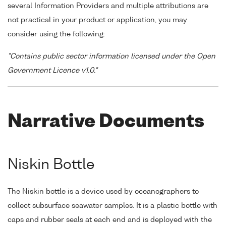
several Information Providers and multiple attributions are
not practical in your product or application, you may
consider using the following:
"Contains public sector information licensed under the Open
Government Licence v1.0."
Narrative Documents
Niskin Bottle
The Niskin bottle is a device used by oceanographers to
collect subsurface seawater samples. It is a plastic bottle with
caps and rubber seals at each end and is deployed with the