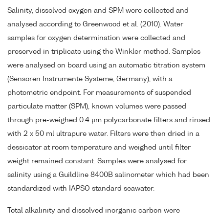
Salinity, dissolved oxygen and SPM were collected and
analysed according to Greenwood et al. (2010). Water
samples for oxygen determination were collected and
preserved in triplicate using the Winkler method. Samples
were analysed on board using an automatic titration system
(Sensoren Instrumente Systeme, Germany), with a
photometric endpoint. For measurements of suspended
particulate matter (SPM), known volumes were passed
through pre-weighed 0.4 µm polycarbonate filters and rinsed
with 2 x 50 ml ultrapure water. Filters were then dried in a
dessicator at room temperature and weighed until filter
weight remained constant. Samples were analysed for
salinity using a Guildline 8400B salinometer which had been
standardized with IAPSO standard seawater.
Total alkalinity and dissolved inorganic carbon were