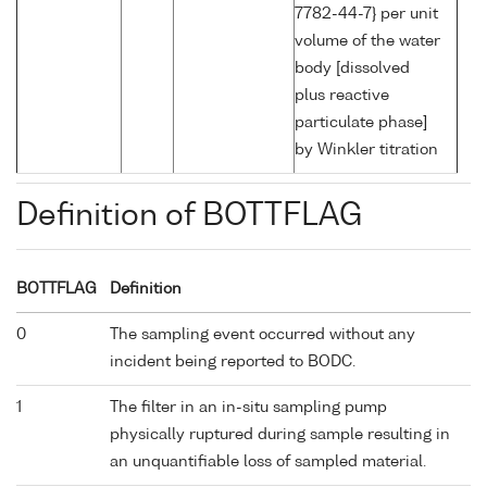
7782-44-7} per unit
volume of the water
body [dissolved
plus reactive
particulate phase]
by Winkler titration
Definition of BOTTFLAG
BOTTFLAG
Definition
0
The sampling event occurred without any
incident being reported to BODC.
1
The filter in an in-situ sampling pump
physically ruptured during sample resulting in
an unquantifiable loss of sampled material.