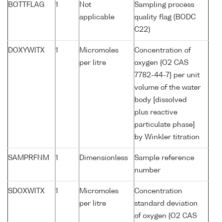
BOTTFLAG
1
Not
Sampling process
applicable
quality flag (BODC
C22)
DOXYWITX
1
Micromoles
Concentration of
per litre
oxygen {O2 CAS
7782-44-7} per unit
volume of the water
body [dissolved
plus reactive
particulate phase]
by Winkler titration
SAMPRFNM
1
Dimensionless
Sample reference
number
SDOXWITX
1
Micromoles
Concentration
per litre
standard deviation
of oxygen {O2 CAS