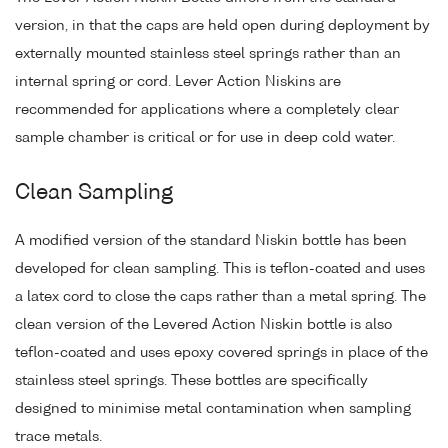
version, in that the caps are held open during deployment by
externally mounted stainless steel springs rather than an
internal spring or cord. Lever Action Niskins are
recommended for applications where a completely clear
sample chamber is critical or for use in deep cold water.
Clean Sampling
A modified version of the standard Niskin bottle has been
developed for clean sampling. This is teflon-coated and uses
a latex cord to close the caps rather than a metal spring. The
clean version of the Levered Action Niskin bottle is also
teflon-coated and uses epoxy covered springs in place of the
stainless steel springs. These bottles are specifically
designed to minimise metal contamination when sampling
trace metals.