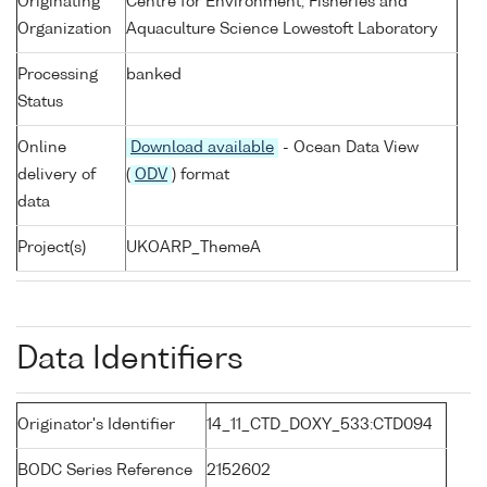
Originating
Centre for Environment, Fisheries and
Organization
Aquaculture Science Lowestoft Laboratory
Processing
banked
Status
Online
Download available
- Ocean Data View
delivery of
(
ODV
) format
data
Project(s)
UKOARP_ThemeA
Data Identifiers
Originator's Identifier
14_11_CTD_DOXY_533:CTD094
BODC Series Reference
2152602