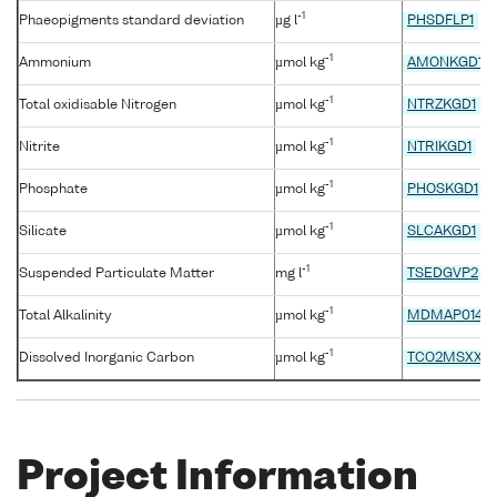
-1
Phaeopigments standard deviation
µg l
PHSDFLP1
-1
Ammonium
µmol kg
AMONKGD1
-1
Total oxidisable Nitrogen
µmol kg
NTRZKGD1
-1
Nitrite
µmol kg
NTRIKGD1
-1
Phosphate
µmol kg
PHOSKGD1
-1
Silicate
µmol kg
SLCAKGD1
-1
Suspended Particulate Matter
mg l
TSEDGVP2
-1
Total Alkalinity
µmol kg
MDMAP014
-1
Dissolved Inorganic Carbon
µmol kg
TCO2MSXX
Project Information