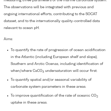
measuring three parameters of the marine carbonate system.
The observations will be integrated with previous and
ongoing international efforts, contributing to the SOCAT
dataset, and to the internationally quality-controlled data
relevant to ocean pH.
Aims:
To quantify the rate of progression of ocean acidification
in the Atlantic (including European shelf and slope),
Southern and Arctic Ocenas, including identification of
when/where CaCO
undersaturation will occur first.
3
To quantify spatial and/or seasonal variability of
carbonate system parameters in these areas.
To improve quantification of the rate of oceanic CO
2
uptake in these areas.