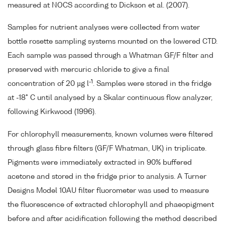
measured at NOCS according to Dickson et al. (2007).
Samples for nutrient analyses were collected from water
bottle rosette sampling systems mounted on the lowered CTD.
Each sample was passed through a Whatman GF/F filter and
preserved with mercuric chloride to give a final
-1
concentration of 20 µg l
. Samples were stored in the fridge
at -18° C until analysed by a Skalar continuous flow analyzer,
following Kirkwood (1996).
For chlorophyll measurements, known volumes were filtered
through glass fibre filters (GF/F Whatman, UK) in triplicate.
Pigments were immediately extracted in 90% buffered
acetone and stored in the fridge prior to analysis. A Turner
Designs Model 10AU filter fluorometer was used to measure
the fluorescence of extracted chlorophyll and phaeopigment
before and after acidification following the method described