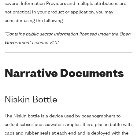
several Information Providers and multiple attributions are
not practical in your product or application, you may
consider using the following:
"Contains public sector information licensed under the Open
Government Licence v1.0."
Narrative Documents
Niskin Bottle
The Niskin bottle is a device used by oceanographers to
collect subsurface seawater samples. It is a plastic bottle with
caps and rubber seals at each end and is deployed with the