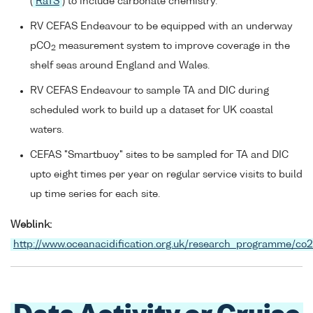
(
RaTS
) to include carbonate chemistry.
RV CEFAS Endeavour to be equipped with an underway
pCO
measurement system to improve coverage in the
2
shelf seas around England and Wales.
RV CEFAS Endeavour to sample TA and DIC during
scheduled work to build up a dataset for UK coastal
waters.
CEFAS "Smartbuoy" sites to be sampled for TA and DIC
upto eight times per year on regular service visits to build
up time series for each site.
Weblink:
http://www.oceanacidification.org.uk/research_programme/co