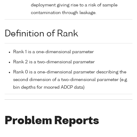
deployment giving rise to a risk of sample
contamination through leakage.
Definition of Rank
Rank 1 is a one-dimensional parameter
Rank 2 is a two-dimensional parameter
Rank 0 is a one-dimensional parameter describing the
second dimension of a two-dimensional parameter (e.g.
bin depths for moored ADCP data)
Problem Reports