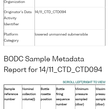
Organization
Originator's Data
14/11_CTD_CTD094
Activity
Identifier
Platform
lowered unmanned submersible
Category
BODC Sample Metadata
Report for 14/11_CTD_CTD094
Sample
Nominal
Bottle
Bottle
Minimum
Maximu
reference
collection
rosette
firing
pressure
pressure
number
volume(l)
position
sequence
sampled
sampled
number
(dbar)
(dbar)