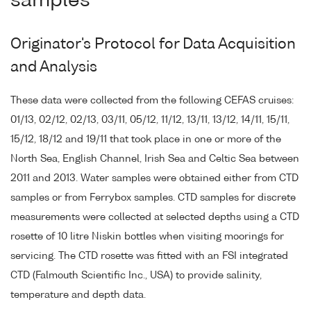
samples
Originator's Protocol for Data Acquisition
and Analysis
These data were collected from the following CEFAS cruises:
01/13, 02/12, 02/13, 03/11, 05/12, 11/12, 13/11, 13/12, 14/11, 15/11,
15/12, 18/12 and 19/11 that took place in one or more of the
North Sea, English Channel, Irish Sea and Celtic Sea between
2011 and 2013. Water samples were obtained either from CTD
samples or from Ferrybox samples. CTD samples for discrete
measurements were collected at selected depths using a CTD
rosette of 10 litre Niskin bottles when visiting moorings for
servicing. The CTD rosette was fitted with an FSI integrated
CTD (Falmouth Scientific Inc., USA) to provide salinity,
temperature and depth data.