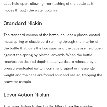
caps held open, allowing free-flushing of the bottle as it
moves through the water column.
Standard Niskin
The standard version of the bottle includes a plastic-coated
metal spring or elastic cord running through the interior of
the bottle that joins the two caps, and the caps are held open
against the spring by plastic lanyards. When the bottle
reaches the desired depth the lanyards are released by a
pressure-actuated switch, command signal or messenger
weight and the caps are forced shut and sealed, trapping the
seawater sample.
Lever Action Niskin
The Lever Action Niskin Bottle differs from the standard