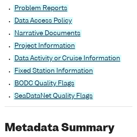
Problem Reports
Data Access Policy
Narrative Documents
Project Information
Data Activity or Cruise Information
Fixed Station Information
BODC Quality Flags
SeaDataNet Quality Flags
Metadata Summary