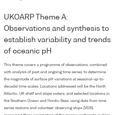
UKOARP Theme A:
Observations and synthesis to
establish variability and trends
of oceanic pH
This theme covers a programme of observations, combined
with analysis of past and ongoing time series, to determine
the magnitude of surface pH variations at seasonal-up-to-
decadal time scales. Locations addressed will be the North
Atlantic, UK shelf and slope waters, and selected locations in
the Southern Ocean and Nordic Seas, using data from time
series stations and volunteer observing ships (VOS),