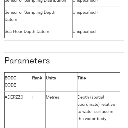
Sensor or Sampling Distribution
Unspecified -
Sensor or Sampling Depth
Unspecified -
Datum
Sea Floor Depth Datum
Unspecified -
Parameters
BODC
Rank
Units
Title
CODE
ADEPZZ01
1
Metres
Depth (spatial
coordinate) relative
to water surface in
the water body