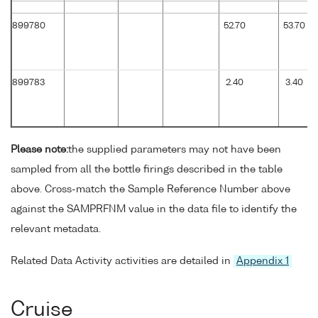
899780
52.70
53.70
899783
2.40
3.40
Please note:
the supplied parameters may not have been
sampled from all the bottle firings described in the table
above. Cross-match the Sample Reference Number above
against the SAMPRFNM value in the data file to identify the
relevant metadata.
Related Data Activity activities are detailed in
Appendix 1
Cruise