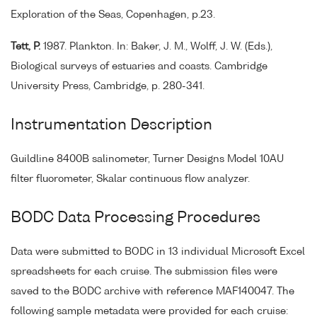
Exploration of the Seas, Copenhagen, p.23.
Tett, P.
1987. Plankton. In: Baker, J. M., Wolff, J. W. (Eds.),
Biological surveys of estuaries and coasts. Cambridge
University Press, Cambridge, p. 280-341.
Instrumentation Description
Guildline 8400B salinometer, Turner Designs Model 10AU
filter fluorometer, Skalar continuous flow analyzer.
BODC Data Processing Procedures
Data were submitted to BODC in 13 individual Microsoft Excel
spreadsheets for each cruise. The submission files were
saved to the BODC archive with reference MAF140047. The
following sample metadata were provided for each cruise: