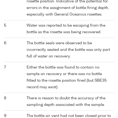
rosette position. Indicative of the potential for
errors in the assignment of bottle firing depth,
especially with General Oceanics rosettes.
5
Water was reported to be escaping from the
bottle as the rosette was being recovered.
6
The bottle seals were observed to be
incorrectly seated and the bottle was only part
full of water on recovery.
7
Either the bottle was found to contain no
sample on recovery or there was no bottle
fitted to the rosette position fired (but SBE35
record may exist).
8
There is reason to doubt the accuracy of the
sampling depth associated with the sample.
9
The bottle air vent had not been closed prior to