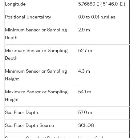
Longitude
5.76680 E ( 5° 46.0' E )
Positional Uncertainty
0.0 to 0.01 n.miles
Minimum Sensor or Sampling
2.9 m
Depth
Maximum Sensor or Sampling
52.7 m
Depth
Minimum Sensor or Sampling
4.3 m
Height
Maximum Sensor or Sampling
54.1 m
Height
Sea Floor Depth
57.0 m
Sea Floor Depth Source
SCILOG