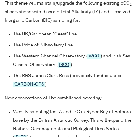
This theme will maintain/upgrade the following existing pCO
2
observations with discrete Total Alkalinity (TA) and Dissolved
Inorganic Carbon (DIC) sampling for:
The UK/Caribbean "Geest" line
The Pride of Bilbao ferry line
The Western Channel Observatory (
WCO
) and Irish Sea
Coastal Observatory (
ISCO
)
The RRS James Clark Ross (previously funded under
CARBON-OPS
)
New observations will be established covering:
Weekly sampling for TA and DIC in Ryder Bay at Rothera
base by the British Antarctic Survey. This will expand the
Rothera Oceanographic and Biological Time Series