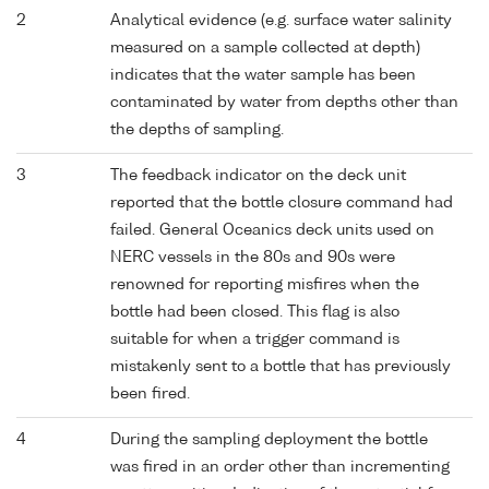
2
Analytical evidence (e.g. surface water salinity
measured on a sample collected at depth)
indicates that the water sample has been
contaminated by water from depths other than
the depths of sampling.
3
The feedback indicator on the deck unit
reported that the bottle closure command had
failed. General Oceanics deck units used on
NERC vessels in the 80s and 90s were
renowned for reporting misfires when the
bottle had been closed. This flag is also
suitable for when a trigger command is
mistakenly sent to a bottle that has previously
been fired.
4
During the sampling deployment the bottle
was fired in an order other than incrementing