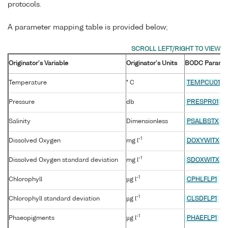
protocols.
A parameter mapping table is provided below;
Originator's Variable
Originator's Units
BODC Parame
Temperature
° C
TEMPCU01
Pressure
db
PRESPR01
Salinity
Dimensionless
PSALBSTX
-1
Dissolved Oxygen
mg l
DOXYWITX
-1
Dissolved Oxygen standard deviation
mg l
SDOXWITX
-1
Chlorophyll
µg l
CPHLFLP1
-1
Chlorophyll standard deviation
µg l
CLSDFLP1
-1
Phaeopigments
µg l
PHAEFLP1