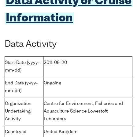
Data Activity or Cruise
Information
Data Activity
Start Date (yyyy-
2011-08-20
mm-dd)
End Date (yyyy-
Ongoing
mm-dd)
Organization
Centre for Environment, Fisheries and
Undertaking
Aquaculture Science Lowestoft
Activity
Laboratory
Country of
United Kingdom