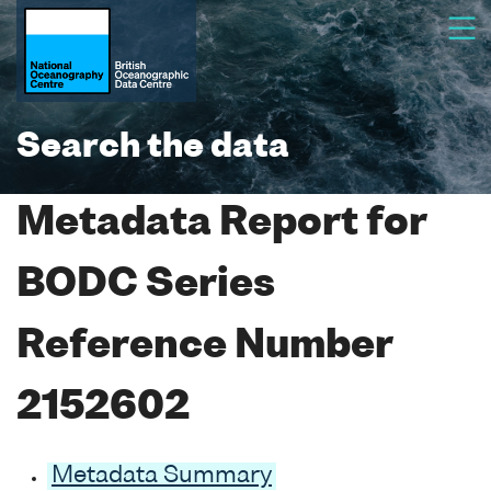
Search the data
Metadata Report for
BODC Series
Reference Number
2152602
Metadata Summary