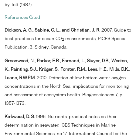
by Tett (1987).
References Cited
Dickson, A. G., Sabine, C. L., and Christian, J. R.
2007. Guide to
best practices for ocean CO
measurements, PICES Special
2
Publication, 3, Sidney, Canada.
Greenwood, N., Parker, E.R., Fernand, L., Sivyer, D.B., Weston,
K., Painting, S.J., Kröger, S., Forster, R.M., Lees, H.E., Mills, D.K.,
Laane, R.W.P.M.
2010. Detection of low bottom water oxygen
concentrations in the North Sea; implications for monitoring
and assessment of ecosystem health. Biogeosciences 7, p.
1357-1373.
Kirkwood, D. S.
1996. Nutrients: practical notes on their
determination in seawater. ICES Techniques in Marine
Environmental Sciences, no 17. International Council for the