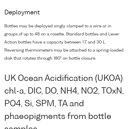
Deployment
Bottles may be deployed singly clamped to a wire or in
groups of up to 48 on a rosette. Standard bottles and Lever
Action bottles have a capacity between 1.7 and 30 L.
Reversing thermometers may be attached to a spring-loaded
disk that rotates through 180° on bottle closure.
UK Ocean Acidification (UKOA)
chl-a, DIC, DO, NH4, NO2, TOxN,
PO4, Si, SPM, TA and
phaeopigments from bottle