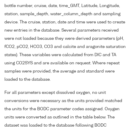
bottle number, cruise, date, time_GMT, Latitude, Longitude,
station, sample_depth, water_column_depth and sampling
device. The cruise, station, date and time were used to create
new entries in the database. Several parameters received
were not loaded because they were derived parameters (pH,
fCO2, pCO2, HCO3, CO3 and calcite and aragonite saturation
states). These variables were calculated from DIC and TA
using CO2SYS and are available on request. Where repeat
samples were provided, the average and standard were
loaded to the database.
For all parameters except dissolved oxygen, no unit
conversions were necessary as the units provided matched
the units for the BODC parameter codes assigned. Oxygen
units were converted as outlined in the table below. The
dataset was loaded to the database following BODC