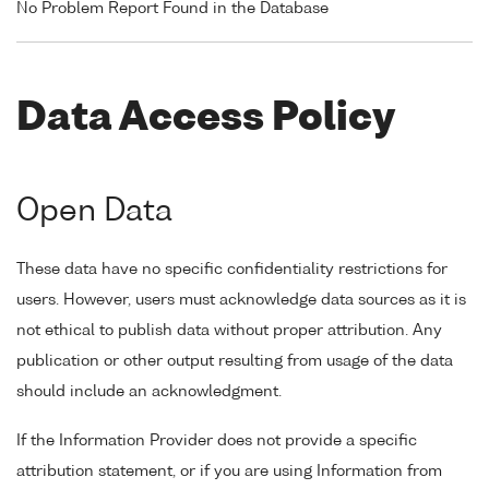
No Problem Report Found in the Database
Data Access Policy
Open Data
These data have no specific confidentiality restrictions for
users. However, users must acknowledge data sources as it is
not ethical to publish data without proper attribution. Any
publication or other output resulting from usage of the data
should include an acknowledgment.
If the Information Provider does not provide a specific
attribution statement, or if you are using Information from