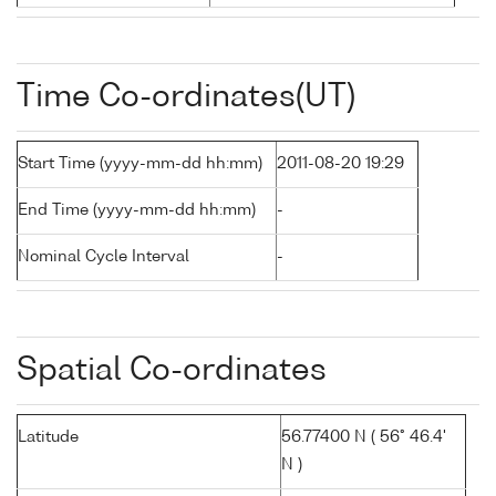
Time Co-ordinates(UT)
Start Time (yyyy-mm-dd hh:mm)
2011-08-20 19:29
End Time (yyyy-mm-dd hh:mm)
-
Nominal Cycle Interval
-
Spatial Co-ordinates
Latitude
56.77400 N ( 56° 46.4'
N )