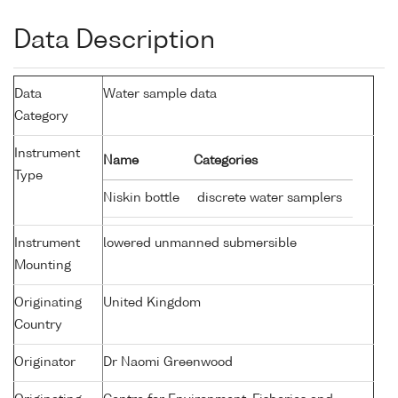
Data Description
Data
Water sample data
Category
Instrument
Name
Categories
Type
Niskin bottle
discrete water samplers
Instrument
lowered unmanned submersible
Mounting
Originating
United Kingdom
Country
Originator
Dr Naomi Greenwood