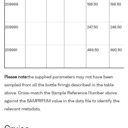
209989
198.50
199.50
209990
247.50
248.50
209991
489.50
490.50
Please note:
the supplied parameters may not have been
sampled from all the bottle firings described in the table
above. Cross-match the Sample Reference Number above
against the SAMPRFNM value in the data file to identify the
relevant metadata.