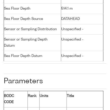
Sea Floor Depth
514.1 m
Sea Floor Depth Source
DATAHEAD
Sensor or Sampling Distribution
Unspecified -
Sensor or Sampling Depth
Unspecified -
Datum
Sea Floor Depth Datum
Unspecified -
Parameters
BODC
Rank
Units
Title
CODE