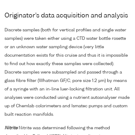
Originator's data acquisition and analysis
Discrete samples (both for vertical profiles and single water
samples) were taken either using a CTD water bottle rosette
or an unknown water sampling device (very little
documentation exists for this cruise and thus it is impossible
to find out how exactly these samples were collected).
Discrete samples were subsampled and passed through a
glass fibre filter (Whatman GF/C, pore size 1.2 µm) by means
of a syringe with an in-line luer-locking filtration unit. All
analyses were conducted using a nutrient autoanalyser made
up of Chemlab colorimeters and Ismatec pumps and custom
built reaction manifolds.
Nitrite
Nitrite was determined following the method