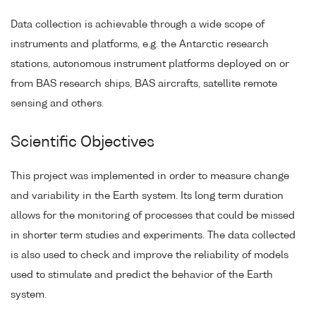
Data collection is achievable through a wide scope of
instruments and platforms, e.g. the Antarctic research
stations, autonomous instrument platforms deployed on or
from BAS research ships, BAS aircrafts, satellite remote
sensing and others.
Scientific Objectives
This project was implemented in order to measure change
and variability in the Earth system. Its long term duration
allows for the monitoring of processes that could be missed
in shorter term studies and experiments. The data collected
is also used to check and improve the reliability of models
used to stimulate and predict the behavior of the Earth
system.