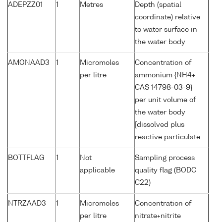
ADEPZZ01
1
Metres
Depth (spatial
coordinate) relative
to water surface in
the water body
AMONAAD3
1
Micromoles
Concentration of
per litre
ammonium {NH4+
CAS 14798-03-9}
per unit volume of
the water body
[dissolved plus
reactive particulate
BOTTFLAG
1
Not
Sampling process
applicable
quality flag (BODC
C22)
NTRZAAD3
1
Micromoles
Concentration of
per litre
nitrate+nitrite