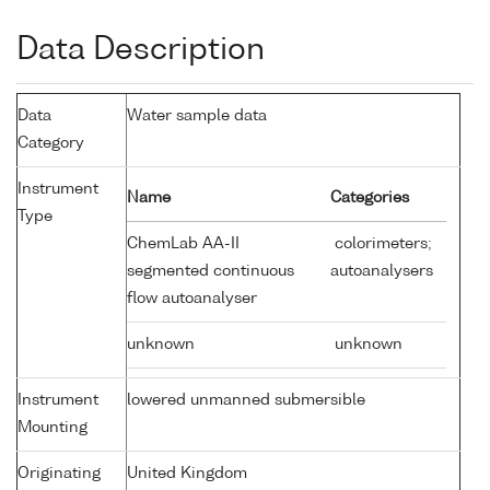
Data Description
Data
Water sample data
Category
Instrument
Name
Categories
Type
ChemLab AA-II
colorimeters;
segmented continuous
autoanalysers
flow autoanalyser
unknown
unknown
Instrument
lowered unmanned submersible
Mounting
Originating
United Kingdom