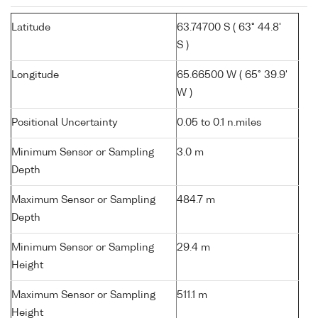
Latitude
63.74700 S ( 63° 44.8'
S )
Longitude
65.66500 W ( 65° 39.9'
W )
Positional Uncertainty
0.05 to 0.1 n.miles
Minimum Sensor or Sampling
3.0 m
Depth
Maximum Sensor or Sampling
484.7 m
Depth
Minimum Sensor or Sampling
29.4 m
Height
Maximum Sensor or Sampling
511.1 m
Height