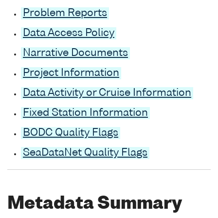
Problem Reports
Data Access Policy
Narrative Documents
Project Information
Data Activity or Cruise Information
Fixed Station Information
BODC Quality Flags
SeaDataNet Quality Flags
Metadata Summary