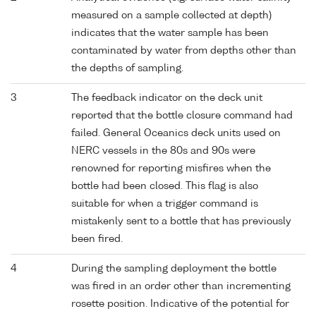
measured on a sample collected at depth)
indicates that the water sample has been
contaminated by water from depths other than
the depths of sampling.
3
The feedback indicator on the deck unit
reported that the bottle closure command had
failed. General Oceanics deck units used on
NERC vessels in the 80s and 90s were
renowned for reporting misfires when the
bottle had been closed. This flag is also
suitable for when a trigger command is
mistakenly sent to a bottle that has previously
been fired.
4
During the sampling deployment the bottle
was fired in an order other than incrementing
rosette position. Indicative of the potential for