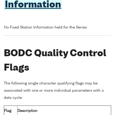
Information
No Fixed Station Information held for the Series
BODC Quality Control
Flags
The following single character qualifying flags may be
associated with one or more individual parameters with a
data cycle:
Flag
Description