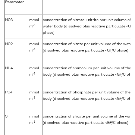
Parameter
NO3
mmol
concentration of nitrate + nitrite per unit volume of t
-3
m
water body (dissolved plus reactive particulate <GF
phase)
NO2
mmol
concentration of nitrite per unit volume of the water
-3
m
(dissolved plus reactive particulate <GF/C phase)
NH4
mmol
concentration of ammonium per unit volume of the w
-3
m
body (dissolved plus reactive particulate <GF/C phas
PO4
mmol
concentration of phosphate per unit volume of the w
-3
m
body (dissolved plus reactive particulate <GF/C phas
Si
mmol
concentration of silicate per unit volume of the wate
-3
m
(dissolved plus reactive particulate <GF/C phase)