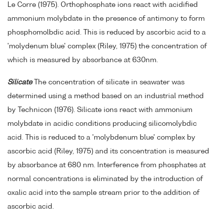
Le Corre (1975). Orthophosphate ions react with acidified
ammonium molybdate in the presence of antimony to form
phosphomolbdic acid. This is reduced by ascorbic acid to a
'molydenum blue' complex (Riley, 1975) the concentration of
which is measured by absorbance at 630nm.
Silicate
The concentration of silicate in seawater was
determined using a method based on an industrial method
by Technicon (1976). Silicate ions react with ammonium
molybdate in acidic conditions producing silicomolybdic
acid. This is reduced to a 'molybdenum blue' complex by
ascorbic acid (Riley, 1975) and its concentration is measured
by absorbance at 680 nm. Interference from phosphates at
normal concentrations is eliminated by the introduction of
oxalic acid into the sample stream prior to the addition of
ascorbic acid.