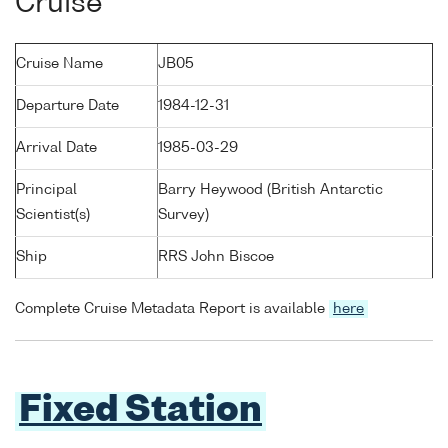
Cruise
Cruise Name
JB05
Departure Date
1984-12-31
Arrival Date
1985-03-29
Principal
Barry Heywood (British Antarctic
Scientist(s)
Survey)
Ship
RRS John Biscoe
Complete Cruise Metadata Report is available
here
Fixed Station