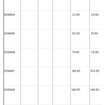
209984
22.50
23.50
209985
50.50
51.50
209986
74.50
75.50
209987
99.50
100.50
209988
148.50
149.50