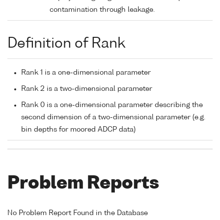
contamination through leakage.
Definition of Rank
Rank 1 is a one-dimensional parameter
Rank 2 is a two-dimensional parameter
Rank 0 is a one-dimensional parameter describing the
second dimension of a two-dimensional parameter (e.g.
bin depths for moored ADCP data)
Problem Reports
No Problem Report Found in the Database