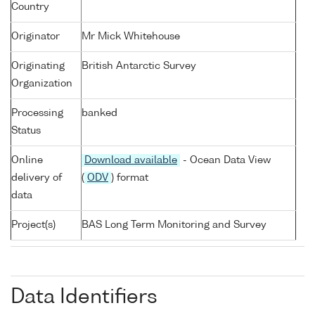
Country
Originator
Mr Mick Whitehouse
Originating
British Antarctic Survey
Organization
Processing
banked
Status
Online
Download available
- Ocean Data View
delivery of
(
ODV
) format
data
Project(s)
BAS Long Term Monitoring and Survey
Data Identifiers