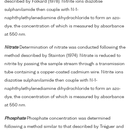
described by Folkard (1978). Nitrite ions diazotise
sulphanilamide then couple with N-1-
naphthylethylenediamine dihydrochloride to form an azo-
dye, the concentration of which is measured by absorbance
at 550 nm.
Nitrate
Determination of nitrate was conducted following the
method described by Stainton (1974). Nitrate is reduced to
nitrite by passing the sample stream through a transmission
tube containing a copper-coated cadmium wire. Nitrite ions
diazotise sulphanilamide then couple with N-1-
naphthylethylenediamine dihydrochloride to form an azo-
dye, the concentration of which is measured by absorbance
at 550 nm.
Phosphate
Phosphate concentration was determined
following a method similar to that described by Tréguer and