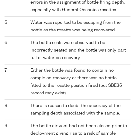
errors in the assignment of bottle firing depth,
especially with General Oceanics rosettes.
5
Water was reported to be escaping from the
bottle as the rosette was being recovered.
6
The bottle seals were observed to be
incorrectly seated and the bottle was only part
full of water on recovery.
7
Either the bottle was found to contain no
sample on recovery or there was no bottle
fitted to the rosette position fired (but SBE35
record may exist).
8
There is reason to doubt the accuracy of the
sampling depth associated with the sample.
9
The bottle air vent had not been closed prior to
deployment giving rise to a risk of sample