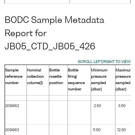
BODC Sample Metadata
Report for
JB05_CTD_JB05_426
Sample
Nominal
Bottle
Bottle
Minimum
Maximum
reference
collection
rosette
firing
pressure
pressure
number
volume(l)
position
sequence
sampled
sampled
number
(dbar)
(dbar)
209982
2.50
3.50
209983
11.50
12.50