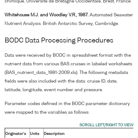
chimique, Université de Bretagne Occidentale, Brest, France.
Whitehouse M.J. and Woodley V.R., 1987.
Automated Seawater
Nutrient Analysis. British Antarctic Survey, Cambridge.
BODC Data Processing Procedures
Data were received by BODC in spreadsheet format with the
nutrient data from various BAS cruises in labeled worksheets
(BAS_nutrient_data_1981-2009.xls). The following metadata
fields were also included with the data: cruise ID, date,
latitude, longitude, event number and pressure.
Parameter codes defined in the BODC parameter dictionary
were mapped to the variables as follows:
Originator's
Units
Description