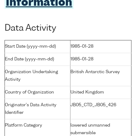
Information
Data Activity
Start Date (yyyy-mm-dd)
1985-01-28
End Date (yyyy-mm-dd)
1985-01-28
Organization Undertaking
British Antarctic Survey
Activity
Country of Organization
United Kingdom
Originator's Data Activity
JB05_CTD_JB05_426
Identifier
Platform Category
lowered unmanned
submersible