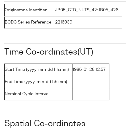
Originator's Identifier
JB05_CTD_NUTS_42:JB05_426
BODC Series Reference
2216939
Time Co-ordinates(UT)
Start Time (yyyy-mm-dd hh:mm)
1985-01-28 12:57
End Time (yyyy-mm-dd hh:mm)
-
Nominal Cycle Interval
-
Spatial Co-ordinates