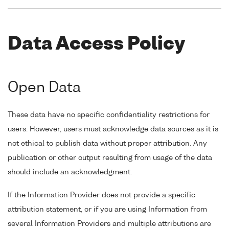
Data Access Policy
Open Data
These data have no specific confidentiality restrictions for
users. However, users must acknowledge data sources as it is
not ethical to publish data without proper attribution. Any
publication or other output resulting from usage of the data
should include an acknowledgment.
If the Information Provider does not provide a specific
attribution statement, or if you are using Information from
several Information Providers and multiple attributions are