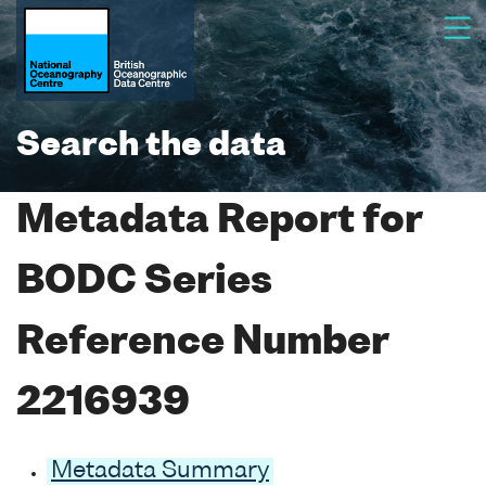
Search the data
Metadata Report for
BODC Series
Reference Number
2216939
Metadata Summary