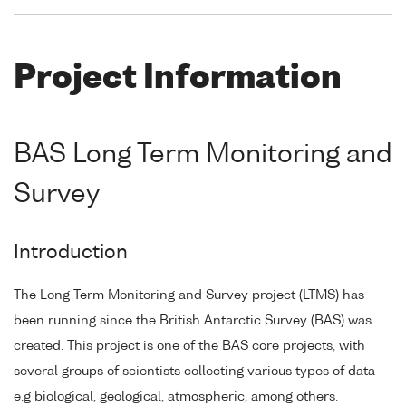
Project Information
BAS Long Term Monitoring and
Survey
Introduction
The Long Term Monitoring and Survey project (LTMS) has
been running since the British Antarctic Survey (BAS) was
created. This project is one of the BAS core projects, with
several groups of scientists collecting various types of data
e.g biological, geological, atmospheric, among others.