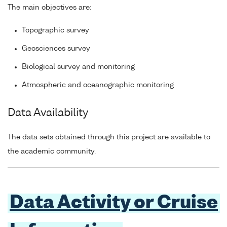
The main objectives are:
Topographic survey
Geosciences survey
Biological survey and monitoring
Atmospheric and oceanographic monitoring
Data Availability
The data sets obtained through this project are available to
the academic community.
Data Activity or Cruise