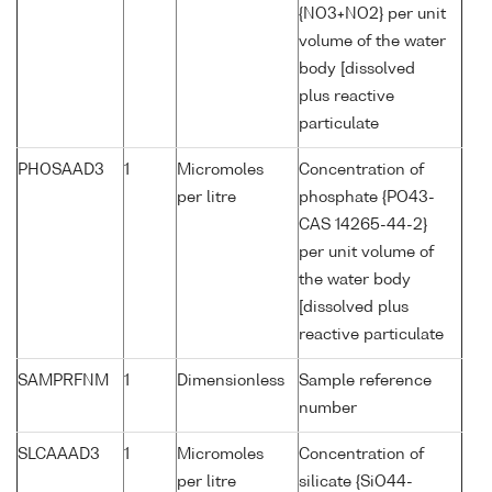
{NO3+NO2} per unit
volume of the water
body [dissolved
plus reactive
particulate
PHOSAAD3
1
Micromoles
Concentration of
per litre
phosphate {PO43-
CAS 14265-44-2}
per unit volume of
the water body
[dissolved plus
reactive particulate
SAMPRFNM
1
Dimensionless
Sample reference
number
SLCAAAD3
1
Micromoles
Concentration of
per litre
silicate {SiO44-