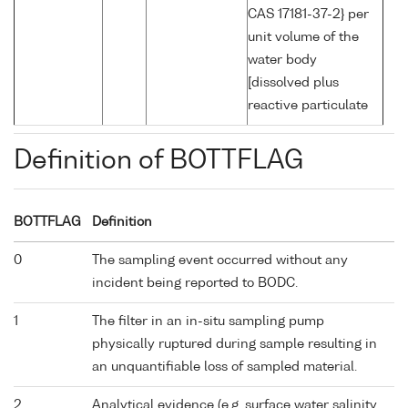
CAS 17181-37-2} per
unit volume of the
water body
[dissolved plus
reactive particulate
Definition of BOTTFLAG
BOTTFLAG
Definition
0
The sampling event occurred without any
incident being reported to BODC.
1
The filter in an in-situ sampling pump
physically ruptured during sample resulting in
an unquantifiable loss of sampled material.
2
Analytical evidence (e.g. surface water salinity