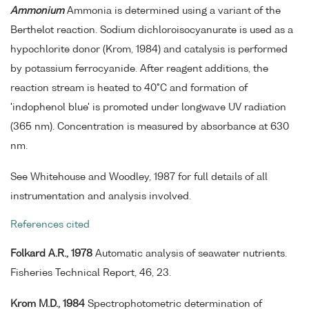
Ammonium
Ammonia is determined using a variant of the
Berthelot reaction. Sodium dichloroisocyanurate is used as a
hypochlorite donor (Krom, 1984) and catalysis is performed
by potassium ferrocyanide. After reagent additions, the
reaction stream is heated to 40°C and formation of
'indophenol blue' is promoted under longwave UV radiation
(365 nm). Concentration is measured by absorbance at 630
nm.
See Whitehouse and Woodley, 1987 for full details of all
instrumentation and analysis involved.
References cited
Folkard A.R., 1978
Automatic analysis of seawater nutrients.
Fisheries Technical Report, 46, 23.
Krom M.D., 1984
Spectrophotometric determination of