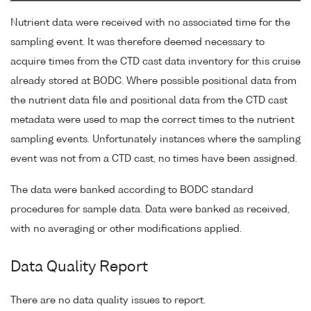
Nutrient data were received with no associated time for the
sampling event. It was therefore deemed necessary to
acquire times from the CTD cast data inventory for this cruise
already stored at BODC. Where possible positional data from
the nutrient data file and positional data from the CTD cast
metadata were used to map the correct times to the nutrient
sampling events. Unfortunately instances where the sampling
event was not from a CTD cast, no times have been assigned.
The data were banked according to BODC standard
procedures for sample data. Data were banked as received,
with no averaging or other modifications applied.
Data Quality Report
There are no data quality issues to report.