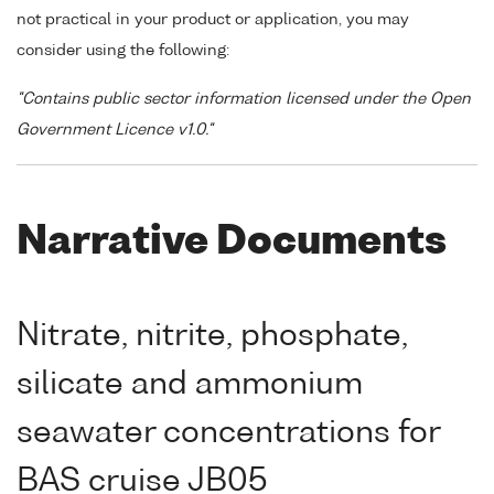
not practical in your product or application, you may
consider using the following:
"Contains public sector information licensed under the Open
Government Licence v1.0."
Narrative Documents
Nitrate, nitrite, phosphate,
silicate and ammonium
seawater concentrations for
BAS cruise JB05