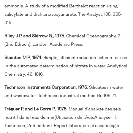
ammonia. A study of a modified Berthelot reaction using
salicylate and dichloroisocyanurate. The Analyst, 105, 305-
316.
Riley J.P. and Skirrow G., 1975.
Chemical Oceanography, 3,
(2nd Edition), London, Academic Press.
Stainton M.P., 1974.
Simple, efficient reduction column for use
in the automated determination of nitrate in water. Analytical
Chemistry, 46, 1616.
Technicon Instruments Corporation, 1976.
Silicates in water
and wastewater. Technicon industrial method No 105-71.
Tréguer P. and Le Corre P., 1975.
Manuel d'analyse des sels
nutritif dans l'eau de mer(Utilisation de l'AutoAnalyser II,
Technicon, 2nd edition). Report laboratoire d'oceanologie