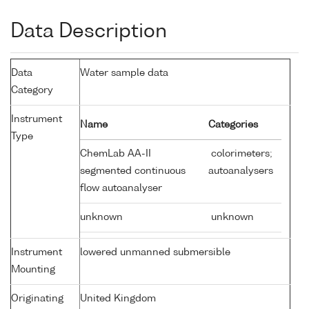
Data Description
Data
Water sample data
Category
Instrument
Name
Categories
Type
ChemLab AA-II
colorimeters;
segmented continuous
autoanalysers
flow autoanalyser
unknown
unknown
Instrument
lowered unmanned submersible
Mounting
Originating
United Kingdom