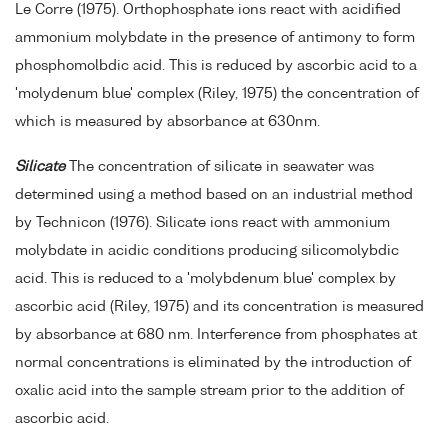
Le Corre (1975). Orthophosphate ions react with acidified
ammonium molybdate in the presence of antimony to form
phosphomolbdic acid. This is reduced by ascorbic acid to a
'molydenum blue' complex (Riley, 1975) the concentration of
which is measured by absorbance at 630nm.
Silicate
The concentration of silicate in seawater was
determined using a method based on an industrial method
by Technicon (1976). Silicate ions react with ammonium
molybdate in acidic conditions producing silicomolybdic
acid. This is reduced to a 'molybdenum blue' complex by
ascorbic acid (Riley, 1975) and its concentration is measured
by absorbance at 680 nm. Interference from phosphates at
normal concentrations is eliminated by the introduction of
oxalic acid into the sample stream prior to the addition of
ascorbic acid.