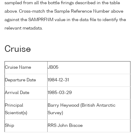
sampled from all the bottle firings described in the table
above. Cross-match the Sample Reference Number above
against the SAMPRFNM value in the data file to identify the
relevant metadata.
Cruise
Cruise Name
JB05
Departure Date
1984-12-31
Arrival Date
1985-03-29
Principal
Barry Heywood (British Antarctic
Scientist(s)
Survey)
Ship
RRS John Biscoe