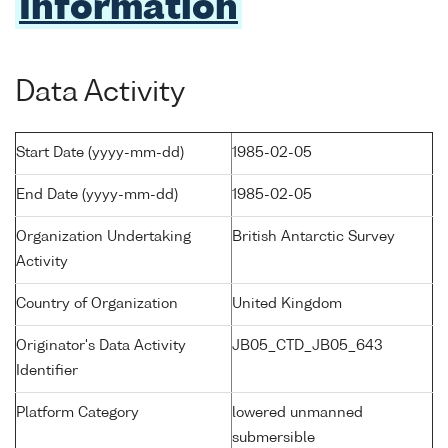
Information
Data Activity
Start Date (yyyy-mm-dd)
1985-02-05
End Date (yyyy-mm-dd)
1985-02-05
Organization Undertaking
British Antarctic Survey
Activity
Country of Organization
United Kingdom
Originator's Data Activity
JB05_CTD_JB05_643
Identifier
Platform Category
lowered unmanned
submersible