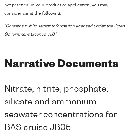
not practical in your product or application, you may
consider using the following:
"Contains public sector information licensed under the Open
Government Licence v1.0."
Narrative Documents
Nitrate, nitrite, phosphate,
silicate and ammonium
seawater concentrations for
BAS cruise JB05