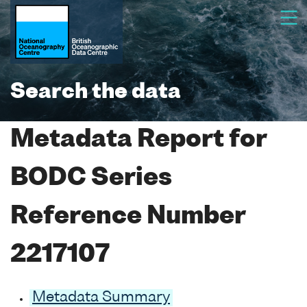
Search the data
Metadata Report for
BODC Series
Reference Number
2217107
Metadata Summary