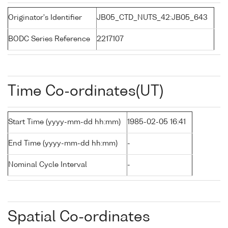
Originator's Identifier
JB05_CTD_NUTS_42:JB05_643
BODC Series Reference
2217107
Time Co-ordinates(UT)
Start Time (yyyy-mm-dd hh:mm)
1985-02-05 16:41
End Time (yyyy-mm-dd hh:mm)
-
Nominal Cycle Interval
-
Spatial Co-ordinates