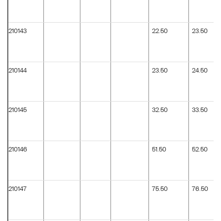
210143
22.50
23.50
210144
23.50
24.50
210145
32.50
33.50
210146
51.50
52.50
210147
75.50
76.50