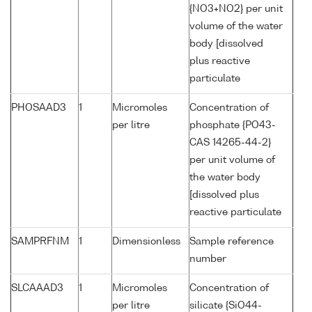
{NO3+NO2} per unit
volume of the water
body [dissolved
plus reactive
particulate
PHOSAAD3
1
Micromoles
Concentration of
per litre
phosphate {PO43-
CAS 14265-44-2}
per unit volume of
the water body
[dissolved plus
reactive particulate
SAMPRFNM
1
Dimensionless
Sample reference
number
SLCAAAD3
1
Micromoles
Concentration of
per litre
silicate {SiO44-