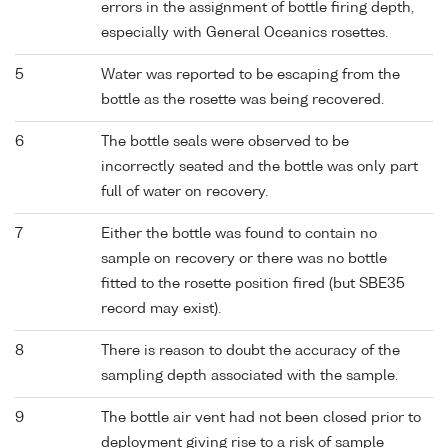
errors in the assignment of bottle firing depth,
especially with General Oceanics rosettes.
5
Water was reported to be escaping from the
bottle as the rosette was being recovered.
6
The bottle seals were observed to be
incorrectly seated and the bottle was only part
full of water on recovery.
7
Either the bottle was found to contain no
sample on recovery or there was no bottle
fitted to the rosette position fired (but SBE35
record may exist).
8
There is reason to doubt the accuracy of the
sampling depth associated with the sample.
9
The bottle air vent had not been closed prior to
deployment giving rise to a risk of sample