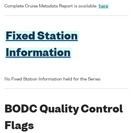
Complete Cruise Metadata Report is available
here
Fixed Station
Information
No Fixed Station Information held for the Series
BODC Quality Control
Flags