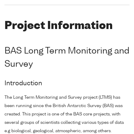
Project Information
BAS Long Term Monitoring and
Survey
Introduction
The Long Term Monitoring and Survey project (LTMS) has
been running since the British Antarctic Survey (BAS) was
created. This project is one of the BAS core projects, with
several groups of scientists collecting various types of data
e.g biological, geological, atmospheric, among others.