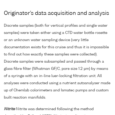
Originator's data acquisition and analysis
Discrete samples (both for vertical profiles and single water
samples) were taken either using a CTD water bottle rosette
or an unknown water sampling device (very little
documentation exists for this cruise and thus it is impossible
to find out how exactly these samples were collected).
Discrete samples were subsampled and passed through a
glass fibre filter (Whatman GF/C, pore size 1.2 µm) by means
of a syringe with an in-line luer-locking filtration unit. All
analyses were conducted using a nutrient autoanalyser made
up of Chemlab colorimeters and Ismatec pumps and custom
built reaction manifolds.
Nitrite
Nitrite was determined following the method