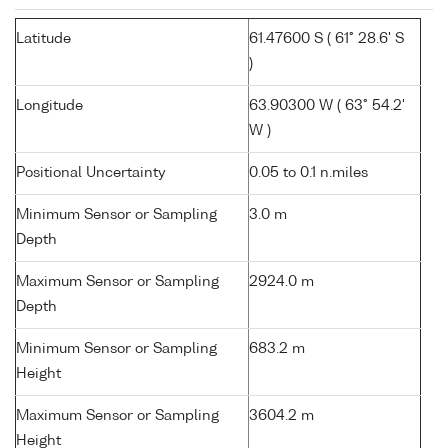
Latitude
61.47600 S ( 61° 28.6' S
)
Longitude
63.90300 W ( 63° 54.2'
W )
Positional Uncertainty
0.05 to 0.1 n.miles
Minimum Sensor or Sampling
3.0 m
Depth
Maximum Sensor or Sampling
2924.0 m
Depth
Minimum Sensor or Sampling
683.2 m
Height
Maximum Sensor or Sampling
3604.2 m
Height