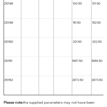
210148
100.50
101.50
210149
151.50
152.50
210150
201.50
202.50
210151
1987.50
1988.50
210152
2972.50
2973.50
Please note:
the supplied parameters may not have been