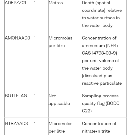
ADEPZZ01
1
Metres
Depth (spatial
coordinate) relative
to water surface in
the water body
AMONAAD3
1
Micromoles
Concentration of
per litre
ammonium {NH4+
CAS 14798-03-9}
per unit volume of
the water body
[dissolved plus
reactive particulate
BOTTFLAG
1
Not
Sampling process
applicable
quality flag (BODC
C22)
NTRZAAD3
1
Micromoles
Concentration of
per litre
nitrate+nitrite