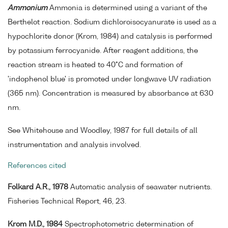
Ammonium
Ammonia is determined using a variant of the
Berthelot reaction. Sodium dichloroisocyanurate is used as a
hypochlorite donor (Krom, 1984) and catalysis is performed
by potassium ferrocyanide. After reagent additions, the
reaction stream is heated to 40°C and formation of
'indophenol blue' is promoted under longwave UV radiation
(365 nm). Concentration is measured by absorbance at 630
nm.
See Whitehouse and Woodley, 1987 for full details of all
instrumentation and analysis involved.
References cited
Folkard A.R., 1978
Automatic analysis of seawater nutrients.
Fisheries Technical Report, 46, 23.
Krom M.D., 1984
Spectrophotometric determination of