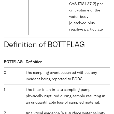
CAS 17181-37-2} per
unit volume of the
water body
[dissolved plus
reactive particulate
Definition of BOTTFLAG
BOTTFLAG
Definition
0
The sampling event occurred without any
incident being reported to BODC.
1
The filter in an in-situ sampling pump
physically ruptured during sample resulting in
an unquantifiable loss of sampled material.
2
Analytical evidence (e.g. surface water salinity