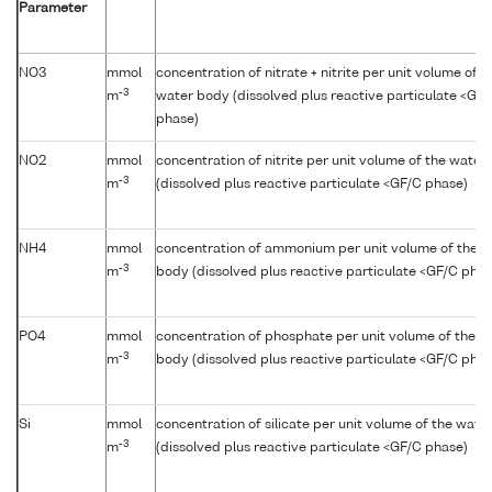
Parameter
NO3
mmol
concentration of nitrate + nitrite per unit volume of t
-3
m
water body (dissolved plus reactive particulate <GF
phase)
NO2
mmol
concentration of nitrite per unit volume of the water
-3
m
(dissolved plus reactive particulate <GF/C phase)
NH4
mmol
concentration of ammonium per unit volume of the w
-3
m
body (dissolved plus reactive particulate <GF/C phas
PO4
mmol
concentration of phosphate per unit volume of the w
-3
m
body (dissolved plus reactive particulate <GF/C phas
Si
mmol
concentration of silicate per unit volume of the wate
-3
m
(dissolved plus reactive particulate <GF/C phase)