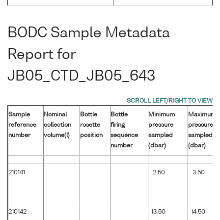
BODC Sample Metadata
Report for
JB05_CTD_JB05_643
Sample
Nominal
Bottle
Bottle
Minimum
Maximum
reference
collection
rosette
firing
pressure
pressure
number
volume(l)
position
sequence
sampled
sampled
number
(dbar)
(dbar)
210141
2.50
3.50
210142
13.50
14.50