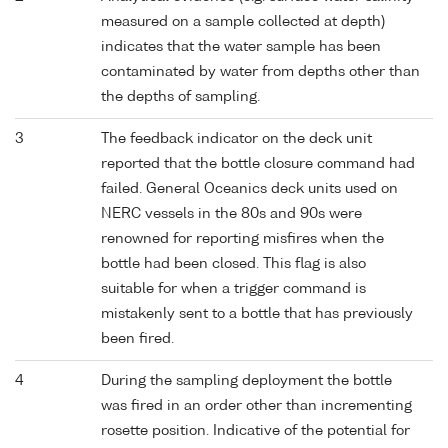
measured on a sample collected at depth)
indicates that the water sample has been
contaminated by water from depths other than
the depths of sampling.
3
The feedback indicator on the deck unit
reported that the bottle closure command had
failed. General Oceanics deck units used on
NERC vessels in the 80s and 90s were
renowned for reporting misfires when the
bottle had been closed. This flag is also
suitable for when a trigger command is
mistakenly sent to a bottle that has previously
been fired.
4
During the sampling deployment the bottle
was fired in an order other than incrementing
rosette position. Indicative of the potential for