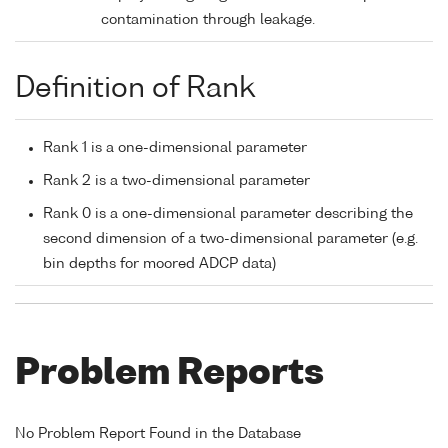
contamination through leakage.
Definition of Rank
Rank 1 is a one-dimensional parameter
Rank 2 is a two-dimensional parameter
Rank 0 is a one-dimensional parameter describing the
second dimension of a two-dimensional parameter (e.g.
bin depths for moored ADCP data)
Problem Reports
No Problem Report Found in the Database