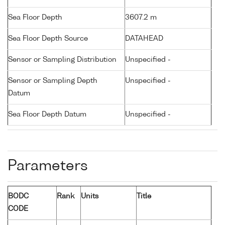
Sea Floor Depth
3607.2 m
Sea Floor Depth Source
DATAHEAD
Sensor or Sampling Distribution
Unspecified -
Sensor or Sampling Depth
Unspecified -
Datum
Sea Floor Depth Datum
Unspecified -
Parameters
BODC
Rank
Units
Title
CODE