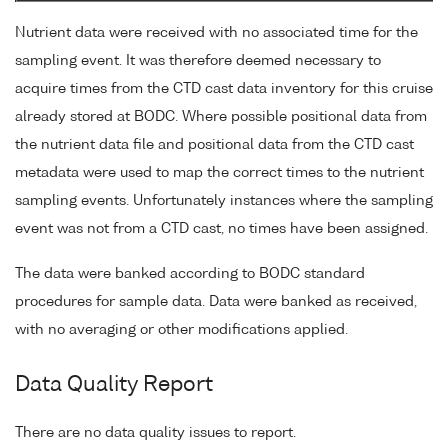
Nutrient data were received with no associated time for the
sampling event. It was therefore deemed necessary to
acquire times from the CTD cast data inventory for this cruise
already stored at BODC. Where possible positional data from
the nutrient data file and positional data from the CTD cast
metadata were used to map the correct times to the nutrient
sampling events. Unfortunately instances where the sampling
event was not from a CTD cast, no times have been assigned.
The data were banked according to BODC standard
procedures for sample data. Data were banked as received,
with no averaging or other modifications applied.
Data Quality Report
There are no data quality issues to report.