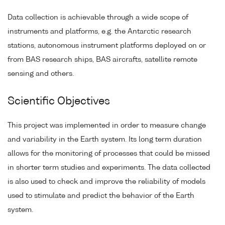
Data collection is achievable through a wide scope of
instruments and platforms, e.g. the Antarctic research
stations, autonomous instrument platforms deployed on or
from BAS research ships, BAS aircrafts, satellite remote
sensing and others.
Scientific Objectives
This project was implemented in order to measure change
and variability in the Earth system. Its long term duration
allows for the monitoring of processes that could be missed
in shorter term studies and experiments. The data collected
is also used to check and improve the reliability of models
used to stimulate and predict the behavior of the Earth
system.