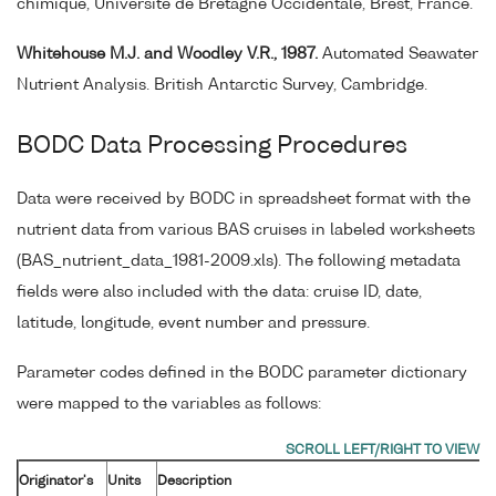
chimique, Université de Bretagne Occidentale, Brest, France.
Whitehouse M.J. and Woodley V.R., 1987.
Automated Seawater
Nutrient Analysis. British Antarctic Survey, Cambridge.
BODC Data Processing Procedures
Data were received by BODC in spreadsheet format with the
nutrient data from various BAS cruises in labeled worksheets
(BAS_nutrient_data_1981-2009.xls). The following metadata
fields were also included with the data: cruise ID, date,
latitude, longitude, event number and pressure.
Parameter codes defined in the BODC parameter dictionary
were mapped to the variables as follows:
Originator's
Units
Description