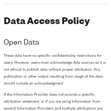
Data Access Policy
Open Data
These data have no specific confidentiality restrictions for
users. However, users must acknowledge data sources as it is
not ethical to publish data without proper attribution. Any
publication or other output resulting from usage of the data
should include an acknowledgment.
If the Information Provider does not provide a specific
attribution statement, or if you are using Information from
several Information Providers and multiple attributions are