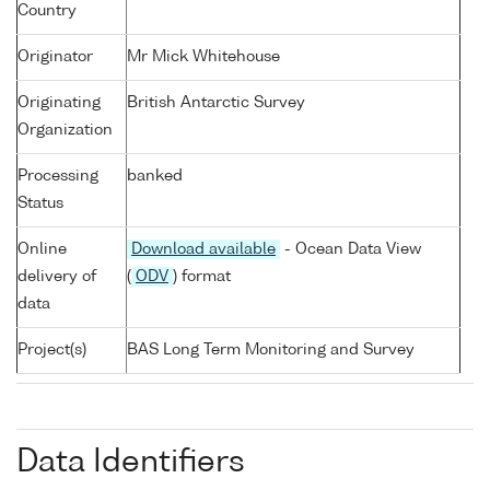
Country
Originator
Mr Mick Whitehouse
Originating
British Antarctic Survey
Organization
Processing
banked
Status
Online
Download available
- Ocean Data View
delivery of
(
ODV
) format
data
Project(s)
BAS Long Term Monitoring and Survey
Data Identifiers