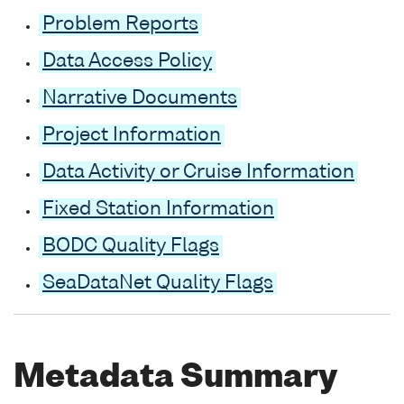
Problem Reports
Data Access Policy
Narrative Documents
Project Information
Data Activity or Cruise Information
Fixed Station Information
BODC Quality Flags
SeaDataNet Quality Flags
Metadata Summary