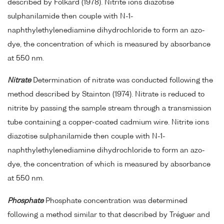
described by Folkard (1978). Nitrite ions diazotise
sulphanilamide then couple with N-1-
naphthylethylenediamine dihydrochloride to form an azo-
dye, the concentration of which is measured by absorbance
at 550 nm.
Nitrate
Determination of nitrate was conducted following the
method described by Stainton (1974). Nitrate is reduced to
nitrite by passing the sample stream through a transmission
tube containing a copper-coated cadmium wire. Nitrite ions
diazotise sulphanilamide then couple with N-1-
naphthylethylenediamine dihydrochloride to form an azo-
dye, the concentration of which is measured by absorbance
at 550 nm.
Phosphate
Phosphate concentration was determined
following a method similar to that described by Tréguer and