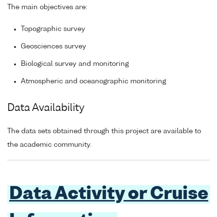
The main objectives are:
Topographic survey
Geosciences survey
Biological survey and monitoring
Atmospheric and oceanographic monitoring
Data Availability
The data sets obtained through this project are available to
the academic community.
Data Activity or Cruise