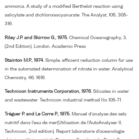
ammonia. A study of a modified Berthelot reaction using
salicylate and dichloroisocyanurate. The Analyst, 105, 305-
316.
Riley J.P. and Skirrow G., 1975.
Chemical Oceanography, 3,
(2nd Edition), London, Academic Press.
Stainton M.P., 1974.
Simple, efficient reduction column for use
in the automated determination of nitrate in water. Analytical
Chemistry, 46, 1616.
Technicon Instruments Corporation, 1976.
Silicates in water
and wastewater. Technicon industrial method No 105-71.
Tréguer P. and Le Corre P., 1975.
Manuel d'analyse des sels
nutritif dans l'eau de mer(Utilisation de l'AutoAnalyser II,
Technicon, 2nd edition). Report laboratoire d'oceanologie