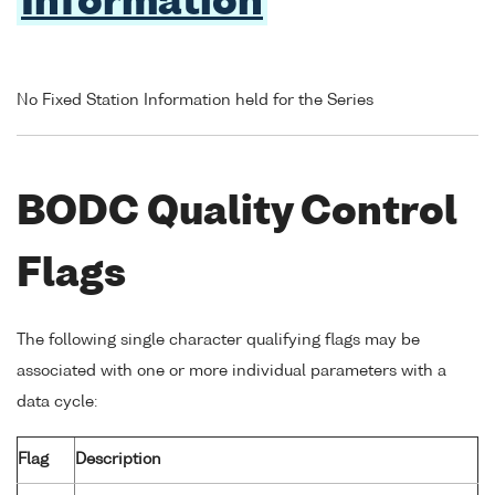
Information
No Fixed Station Information held for the Series
BODC Quality Control
Flags
The following single character qualifying flags may be
associated with one or more individual parameters with a
data cycle:
Flag
Description