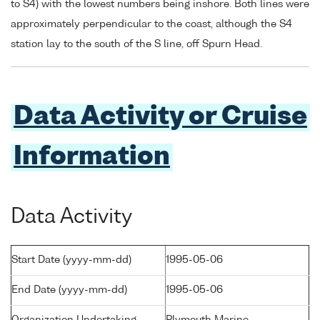
to S4) with the lowest numbers being inshore. Both lines were
approximately perpendicular to the coast, although the S4
station lay to the south of the S line, off Spurn Head.
Data Activity or Cruise
Information
Data Activity
Start Date (yyyy-mm-dd)
1995-05-06
End Date (yyyy-mm-dd)
1995-05-06