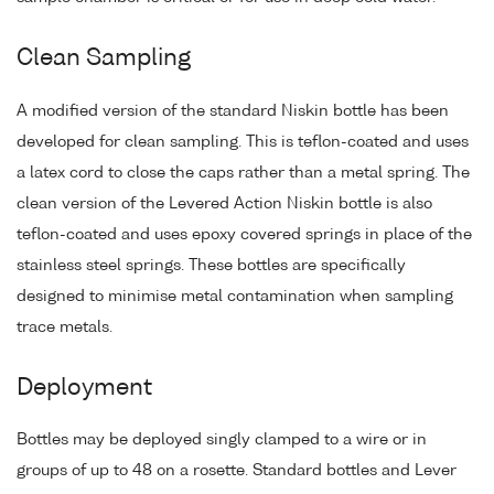
Clean Sampling
A modified version of the standard Niskin bottle has been
developed for clean sampling. This is teflon-coated and uses
a latex cord to close the caps rather than a metal spring. The
clean version of the Levered Action Niskin bottle is also
teflon-coated and uses epoxy covered springs in place of the
stainless steel springs. These bottles are specifically
designed to minimise metal contamination when sampling
trace metals.
Deployment
Bottles may be deployed singly clamped to a wire or in
groups of up to 48 on a rosette. Standard bottles and Lever