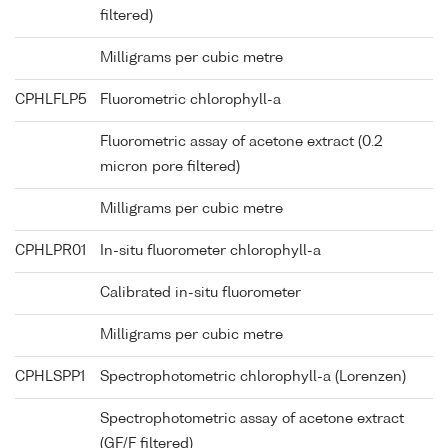
filtered)
Milligrams per cubic metre
CPHLFLP5
Fluorometric chlorophyll-a
Fluorometric assay of acetone extract (0.2
micron pore filtered)
Milligrams per cubic metre
CPHLPR01
In-situ fluorometer chlorophyll-a
Calibrated in-situ fluorometer
Milligrams per cubic metre
CPHLSPP1
Spectrophotometric chlorophyll-a (Lorenzen)
Spectrophotometric assay of acetone extract
(GF/F filtered)