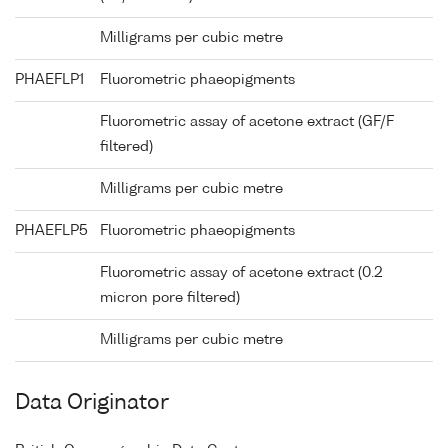
Milligrams per cubic metre
PHAEFLP1
Fluorometric phaeopigments
Fluorometric assay of acetone extract (GF/F
filtered)
Milligrams per cubic metre
PHAEFLP5
Fluorometric phaeopigments
Fluorometric assay of acetone extract (0.2
micron pore filtered)
Milligrams per cubic metre
Data Originator