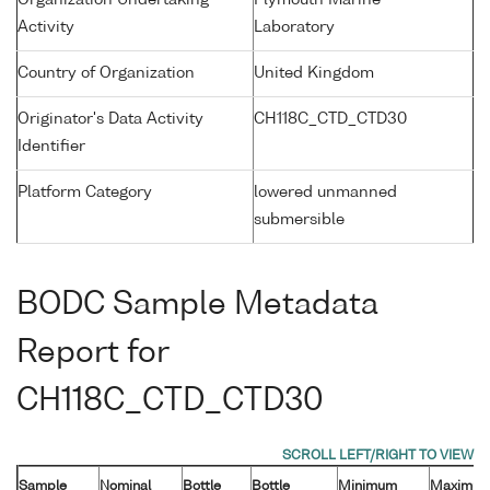
Organization Undertaking
Plymouth Marine
Activity
Laboratory
Country of Organization
United Kingdom
Originator's Data Activity
CH118C_CTD_CTD30
Identifier
Platform Category
lowered unmanned
submersible
BODC Sample Metadata
Report for
CH118C_CTD_CTD30
Sample
Nominal
Bottle
Bottle
Minimum
Maximu