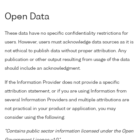
Open Data
These data have no specific confidentiality restrictions for
users. However, users must acknowledge data sources as it is
not ethical to publish data without proper attribution. Any
publication or other output resulting from usage of the data
should include an acknowledgment.
If the Information Provider does not provide a specific
attribution statement, or if you are using Information from
several Information Providers and multiple attributions are
not practical in your product or application, you may
consider using the following:
"Contains public sector information licensed under the Open