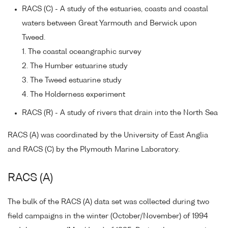
RACS (C) - A study of the estuaries, coasts and coastal
waters between Great Yarmouth and Berwick upon
Tweed.
1. The coastal oceangraphic survey
2. The Humber estuarine study
3. The Tweed estuarine study
4. The Holderness experiment
RACS (R) - A study of rivers that drain into the North Sea
RACS (A) was coordinated by the University of East Anglia
and RACS (C) by the Plymouth Marine Laboratory.
RACS (A)
The bulk of the RACS (A) data set was collected during two
field campaigns in the winter (October/November) of 1994