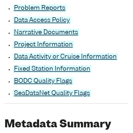
Problem Reports
Data Access Policy
Narrative Documents
Project Information
Data Activity or Cruise Information
Fixed Station Information
BODC Quality Flags
SeaDataNet Quality Flags
Metadata Summary