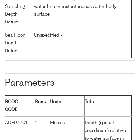
Sampling
water line or instantaneous water body
Depth
surface
Datum
Sea Floor
Unspecified -
Depth
Datum
Parameters
BODC
Rank
Units
Title
CODE
ADEPZZ01
1
Metres
Depth (spatial
coordinate) relative
to water surface in