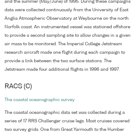
and the summer (May/June) of 1995. During these campaigns
data were collected continuously from the University of East
Anglia Atmospheric Observatory at Weybourne on the north
Norfolk coast. An instrumented vessel was stationed offshore
to provide a second sampling site to allow changes in a given
air mass to be monitored. The Imperial College Jetstream
research aircraft made one flight during each campaign to
provide a link between the two surface stations. The
Jetstream made four additional flights in 1996 and 1997.
RACS (C)
The coastal oceanographic survey
The coastal oceanographic data set was collected during a
series of 17 RRS Challenger cruise legs. Most cruises covered
two survey grids. One from Great Yarmouth to the Humber