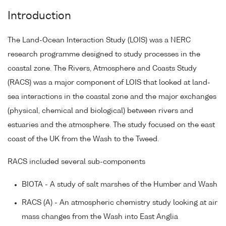
Introduction
The Land-Ocean Interaction Study (LOIS) was a NERC
research programme designed to study processes in the
coastal zone. The Rivers, Atmosphere and Coasts Study
(RACS) was a major component of LOIS that looked at land-
sea interactions in the coastal zone and the major exchanges
(physical, chemical and biological) between rivers and
estuaries and the atmosphere. The study focused on the east
coast of the UK from the Wash to the Tweed.
RACS included several sub-components
BIOTA - A study of salt marshes of the Humber and Wash
RACS (A) - An atmospheric chemistry study looking at air
mass changes from the Wash into East Anglia