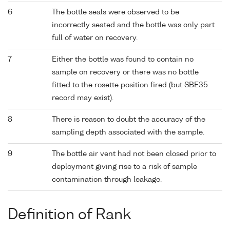
6
The bottle seals were observed to be
incorrectly seated and the bottle was only part
full of water on recovery.
7
Either the bottle was found to contain no
sample on recovery or there was no bottle
fitted to the rosette position fired (but SBE35
record may exist).
8
There is reason to doubt the accuracy of the
sampling depth associated with the sample.
9
The bottle air vent had not been closed prior to
deployment giving rise to a risk of sample
contamination through leakage.
Definition of Rank