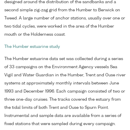
designed around the distribution of the sandbanks and a
second simple zig-zag grid from the Humber to Berwick on
Tweed. A large number of anchor stations, usually over one or
two tidal cycles, were worked in the area of the Humber
mouth or the Holderness coast.
The Humber estuarine study
The Humber estuarine data set was collected during a series
of 33 campaigns on the Environment Agency vessels Sea
Vigil and Water Guardian in the Humber, Trent and Ouse river
systems at approximately monthly intervals between June
1993 and December 1996. Each campaign consisted of two or
three one-day cruises. The tracks covered the estuary from
the tidal limits of both Trent and Ouse to Spurn Point.
Instrumental and sample data are available from a series of
fixed stations that were sampled during every campaign.