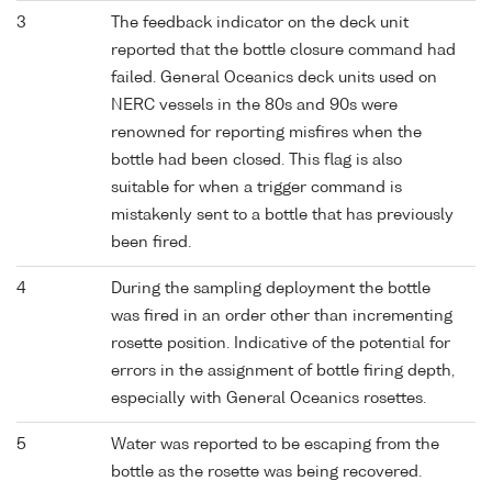
3
The feedback indicator on the deck unit
reported that the bottle closure command had
failed. General Oceanics deck units used on
NERC vessels in the 80s and 90s were
renowned for reporting misfires when the
bottle had been closed. This flag is also
suitable for when a trigger command is
mistakenly sent to a bottle that has previously
been fired.
4
During the sampling deployment the bottle
was fired in an order other than incrementing
rosette position. Indicative of the potential for
errors in the assignment of bottle firing depth,
especially with General Oceanics rosettes.
5
Water was reported to be escaping from the
bottle as the rosette was being recovered.