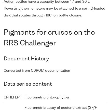
Action bottles have a capacity between 1.7 and 30 L.
Reversing thermometers may be attached to a spring-loaded
disk that rotates through 180° on bottle closure.
Pigments for cruises on the
RRS Challenger
Document History
Converted from CDROM documentation
Data series content
CPHLFLP1
Fluorometric chlorophyll-a
Fluorometric assay of acetone extract (GF/F