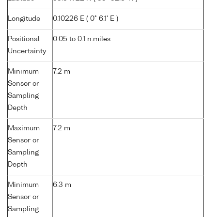
Longitude
0.10226 E ( 0° 6.1' E )
Positional
0.05 to 0.1 n.miles
Uncertainty
Minimum
7.2 m
Sensor or
Sampling
Depth
Maximum
7.2 m
Sensor or
Sampling
Depth
Minimum
6.3 m
Sensor or
Sampling