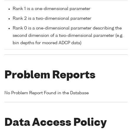
Rank 1 is a one-dimensional parameter
Rank 2 is a two-dimensional parameter
Rank 0 is a one-dimensional parameter describing the
second dimension of a two-dimensional parameter (e.g.
bin depths for moored ADCP data)
Problem Reports
No Problem Report Found in the Database
Data Access Policy