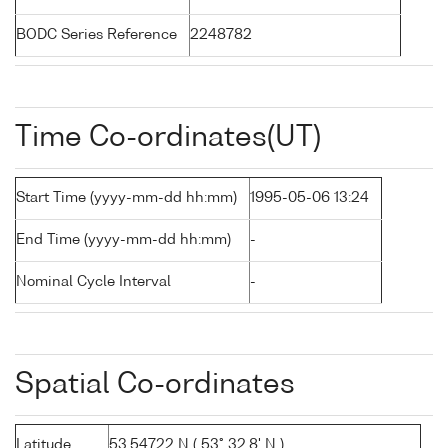
BODC Series Reference
2248782
Time Co-ordinates(UT)
Start Time (yyyy-mm-dd hh:mm)
1995-05-06 13:24
End Time (yyyy-mm-dd hh:mm)
-
Nominal Cycle Interval
-
Spatial Co-ordinates
Latitude
53.54722 N ( 53° 32.8' N )