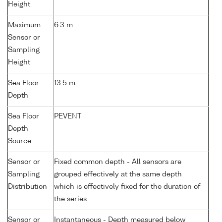
Height
Maximum
6.3 m
Sensor or
Sampling
Height
Sea Floor
13.5 m
Depth
Sea Floor
PEVENT
Depth
Source
Sensor or
Fixed common depth - All sensors are
Sampling
grouped effectively at the same depth
Distribution
which is effectively fixed for the duration of
the series
Sensor or
Instantaneous - Depth measured below