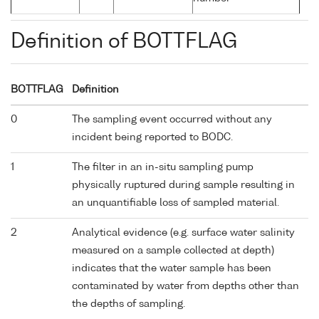
Definition of BOTTFLAG
BOTTFLAG
Definition
0
The sampling event occurred without any
incident being reported to BODC.
1
The filter in an in-situ sampling pump
physically ruptured during sample resulting in
an unquantifiable loss of sampled material.
2
Analytical evidence (e.g. surface water salinity
measured on a sample collected at depth)
indicates that the water sample has been
contaminated by water from depths other than
the depths of sampling.