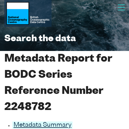
Search the data
Metadata Report for
BODC Series
Reference Number
2248782
Metadata Summary