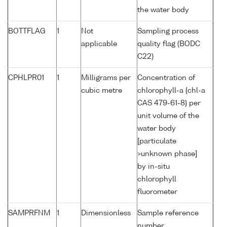
the water body
BOTTFLAG
1
Not
Sampling process
applicable
quality flag (BODC
C22)
CPHLPR01
1
Milligrams per
Concentration of
cubic metre
chlorophyll-a {chl-a
CAS 479-61-8} per
unit volume of the
water body
[particulate
>unknown phase]
by in-situ
chlorophyll
fluorometer
SAMPRFNM
1
Dimensionless
Sample reference
number