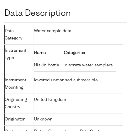
Data Description
Data
Water sample data
Category
Instrument
Name
Categories
Type
Niskin bottle
discrete water samplers
Instrument
lowered unmanned submersible
Mounting
Originating
United Kingdom
Country
Originator
Unknown