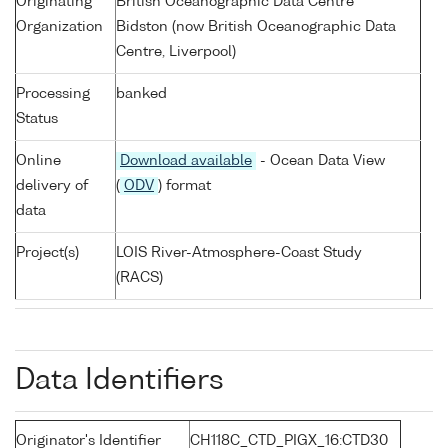
Originating
British Oceanographic Data Centre
Organization
Bidston (now British Oceanographic Data
Centre, Liverpool)
Processing
banked
Status
Online
Download available
- Ocean Data View
delivery of
(
ODV
) format
data
Project(s)
LOIS River-Atmosphere-Coast Study
(RACS)
Data Identifiers
Originator's Identifier
CH118C_CTD_PIGX_16:CTD30