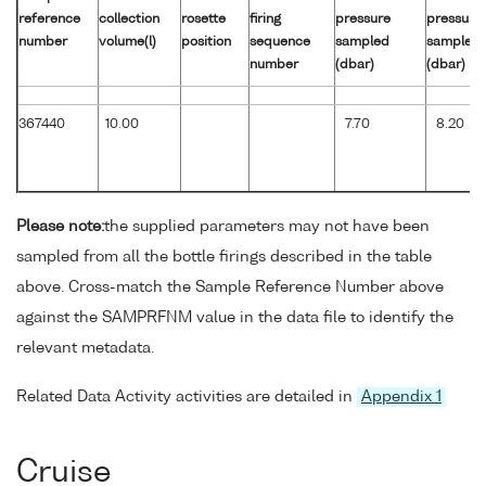
reference
collection
rosette
firing
pressure
pressure
number
volume(l)
position
sequence
sampled
sampled
number
(dbar)
(dbar)
367440
10.00
7.70
8.20
Please note:
the supplied parameters may not have been
sampled from all the bottle firings described in the table
above. Cross-match the Sample Reference Number above
against the SAMPRFNM value in the data file to identify the
relevant metadata.
Related Data Activity activities are detailed in
Appendix 1
Cruise