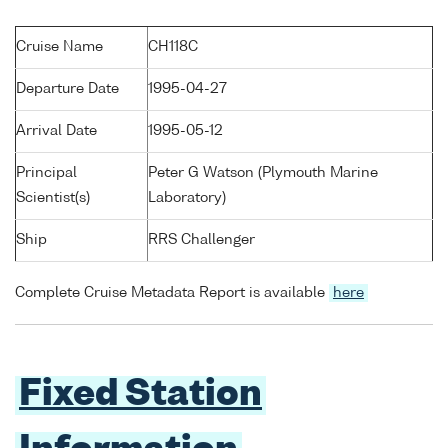
Cruise Name
CH118C
Departure Date
1995-04-27
Arrival Date
1995-05-12
Principal
Peter G Watson (Plymouth Marine
Scientist(s)
Laboratory)
Ship
RRS Challenger
Complete Cruise Metadata Report is available
here
Fixed Station