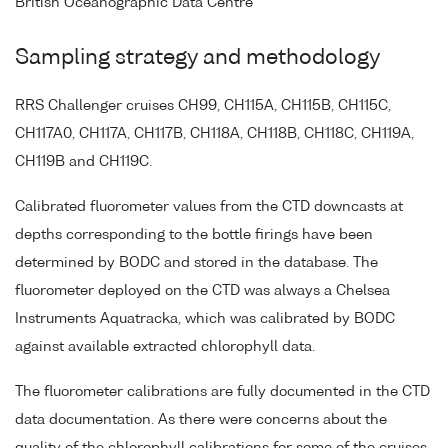
British Oceanographic Data Centre
Sampling strategy and methodology
RRS Challenger cruises CH99, CH115A, CH115B, CH115C,
CH117A0, CH117A, CH117B, CH118A, CH118B, CH118C, CH119A,
CH119B and CH119C.
Calibrated fluorometer values from the CTD downcasts at
depths corresponding to the bottle firings have been
determined by BODC and stored in the database. The
fluorometer deployed on the CTD was always a Chelsea
Instruments Aquatracka, which was calibrated by BODC
against available extracted chlorophyll data.
The fluorometer calibrations are fully documented in the CTD
data documentation. As there were concerns about the
quality of the chlorophyll calibrations for some of the cruises