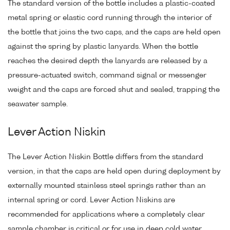
The standard version of the bottle includes a plastic-coated
metal spring or elastic cord running through the interior of
the bottle that joins the two caps, and the caps are held open
against the spring by plastic lanyards. When the bottle
reaches the desired depth the lanyards are released by a
pressure-actuated switch, command signal or messenger
weight and the caps are forced shut and sealed, trapping the
seawater sample.
Lever Action Niskin
The Lever Action Niskin Bottle differs from the standard
version, in that the caps are held open during deployment by
externally mounted stainless steel springs rather than an
internal spring or cord. Lever Action Niskins are
recommended for applications where a completely clear
sample chamber is critical or for use in deep cold water.