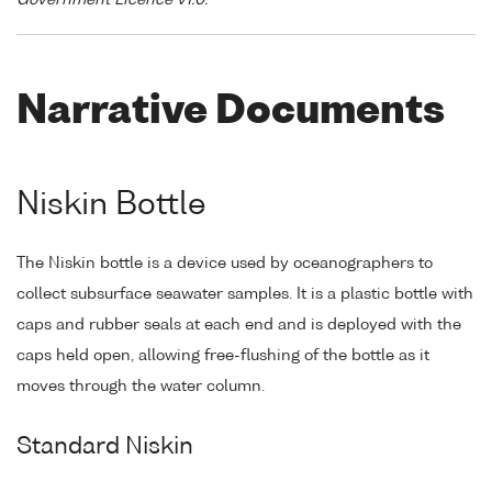
Government Licence v1.0."
Narrative Documents
Niskin Bottle
The Niskin bottle is a device used by oceanographers to
collect subsurface seawater samples. It is a plastic bottle with
caps and rubber seals at each end and is deployed with the
caps held open, allowing free-flushing of the bottle as it
moves through the water column.
Standard Niskin