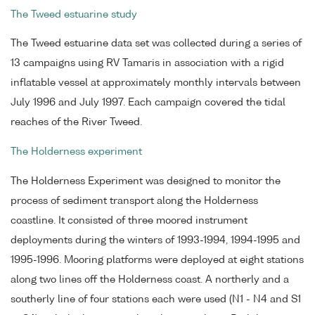
The Tweed estuarine study
The Tweed estuarine data set was collected during a series of
13 campaigns using RV Tamaris in association with a rigid
inflatable vessel at approximately monthly intervals between
July 1996 and July 1997. Each campaign covered the tidal
reaches of the River Tweed.
The Holderness experiment
The Holderness Experiment was designed to monitor the
process of sediment transport along the Holderness
coastline. It consisted of three moored instrument
deployments during the winters of 1993-1994, 1994-1995 and
1995-1996. Mooring platforms were deployed at eight stations
along two lines off the Holderness coast. A northerly and a
southerly line of four stations each were used (N1 - N4 and S1