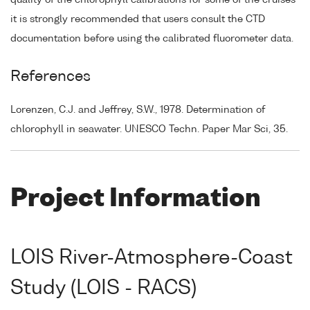
it is strongly recommended that users consult the CTD
documentation before using the calibrated fluorometer data.
References
Lorenzen, C.J. and Jeffrey, S.W., 1978. Determination of
chlorophyll in seawater. UNESCO Techn. Paper Mar Sci, 35.
Project Information
LOIS River-Atmosphere-Coast
Study (LOIS - RACS)