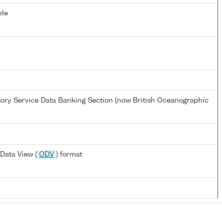
ble
ory Service Data Banking Section (now British Oceanographic
Data View (
ODV
) format