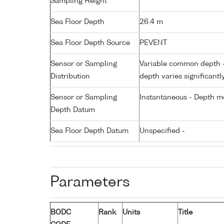
Sampling Height
Sea Floor Depth
26.4 m
Sea Floor Depth Source
PEVENT
Sensor or Sampling
Variable common depth - 
Distribution
depth varies significantl
Sensor or Sampling
Instantaneous - Depth m
Depth Datum
Sea Floor Depth Datum
Unspecified -
Parameters
BODC
Rank
Units
Title