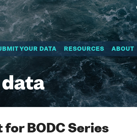
UBMIT YOUR DATA
RESOURCES
ABOUT
 data
 for BODC Series