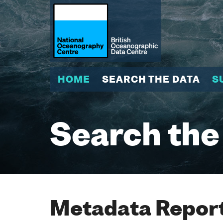
HOME
SEARCH THE DATA
S
Search the
Metadata Report