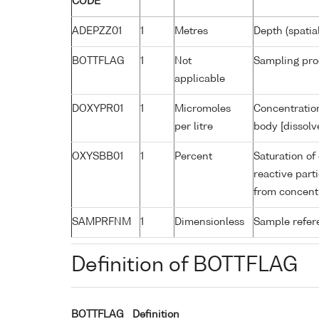
CODE
ADEPZZ01
1
Metres
Depth (spatia
BOTTFLAG
1
Not
Sampling pro
applicable
DOXYPR01
1
Micromoles
Concentration
per litre
body [dissolv
OXYSBB01
1
Percent
Saturation of
reactive par
from concent
SAMPRFNM
1
Dimensionless
Sample refe
Definition of BOTTFLAG
BOTTFLAG
Definition