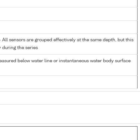
All sensors are grouped effectively at the same depth, but this
y during the series
easured below water line or instantaneous water body surface