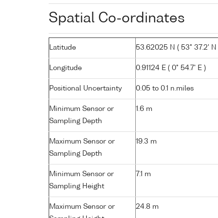
Spatial Co-ordinates
Latitude
53.62025 N ( 53° 37.2' N 
Longitude
0.91124 E ( 0° 54.7' E )
Positional Uncertainty
0.05 to 0.1 n.miles
Minimum Sensor or
1.6 m
Sampling Depth
Maximum Sensor or
19.3 m
Sampling Depth
Minimum Sensor or
7.1 m
Sampling Height
Maximum Sensor or
24.8 m