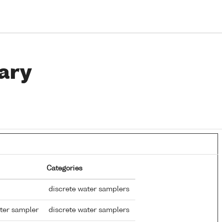
ary
Categories
discrete water samplers
ter sampler
discrete water samplers