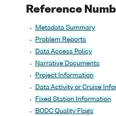
Reference Numb
Metadata Summary
Problem Reports
Data Access Policy
Narrative Documents
Project Information
Data Activity or Cruise Inf
Fixed Station Information
BODC Quality Flags