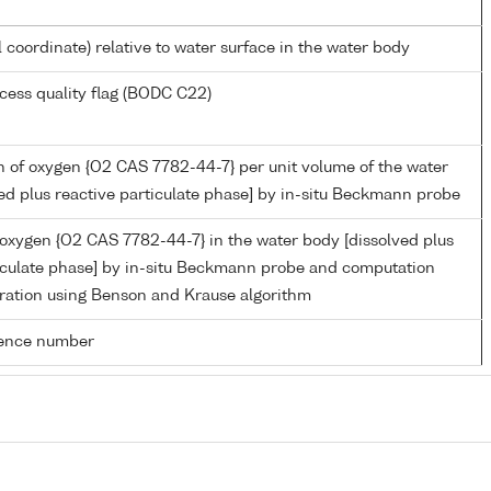
l coordinate) relative to water surface in the water body
cess quality flag (BODC C22)
 of oxygen {O2 CAS 7782-44-7} per unit volume of the water
ed plus reactive particulate phase] by in-situ Beckmann probe
 oxygen {O2 CAS 7782-44-7} in the water body [dissolved plus
ticulate phase] by in-situ Beckmann probe and computation
ration using Benson and Krause algorithm
rence number