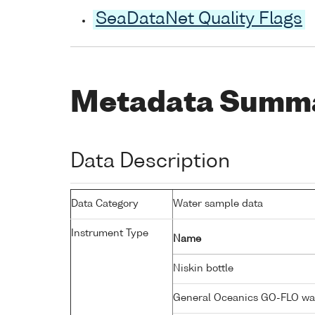
SeaDataNet Quality Flags
Metadata Summ
Data Description
Data Category
Water sample data
Instrument Type
Name
Niskin bottle
General Oceanics GO-FLO wa