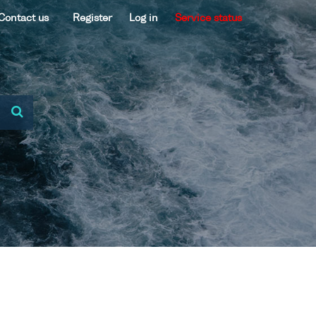
Contact us
Register
Log in
Service status