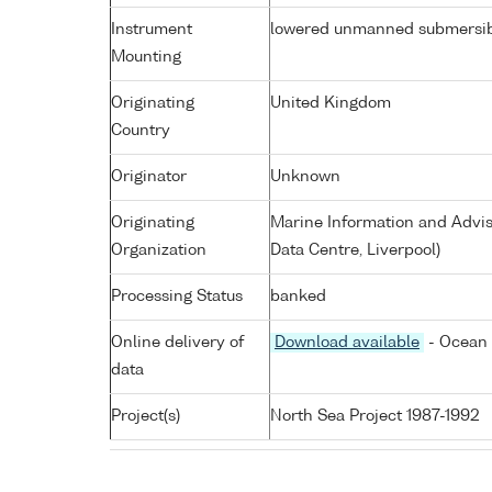
Instrument
lowered unmanned submersi
Mounting
Originating
United Kingdom
Country
Originator
Unknown
Originating
Marine Information and Advis
Organization
Data Centre, Liverpool)
Processing Status
banked
Online delivery of
Download available
- Ocean 
data
Project(s)
North Sea Project 1987-1992