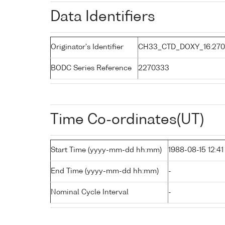
Data Identifiers
Originator's Identifier
CH33_CTD_DOXY_16:270
BODC Series Reference
2270333
Time Co-ordinates(UT)
Start Time (yyyy-mm-dd hh:mm)
1988-08-15 12:41
End Time (yyyy-mm-dd hh:mm)
-
Nominal Cycle Interval
-