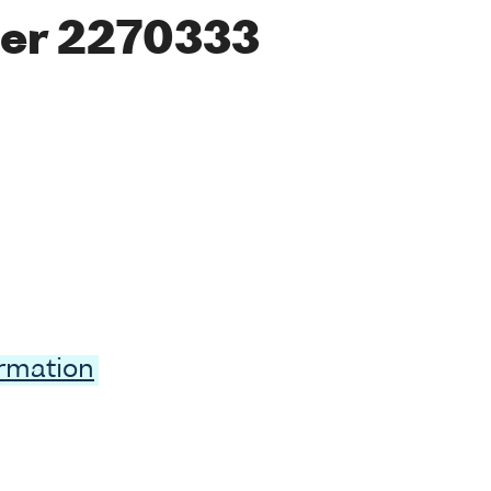
er 2270333
ormation