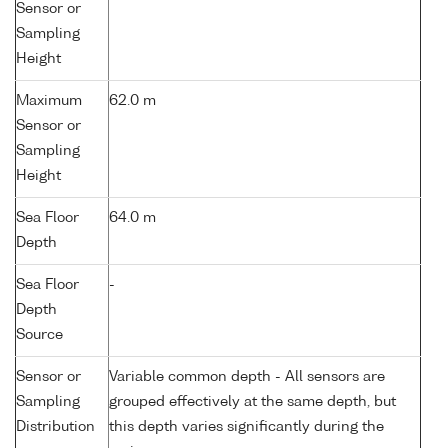
Sensor or
Sampling
Height
Maximum
62.0 m
Sensor or
Sampling
Height
Sea Floor
64.0 m
Depth
Sea Floor
-
Depth
Source
Sensor or
Variable common depth - All sensors are
Sampling
grouped effectively at the same depth, but
Distribution
this depth varies significantly during the