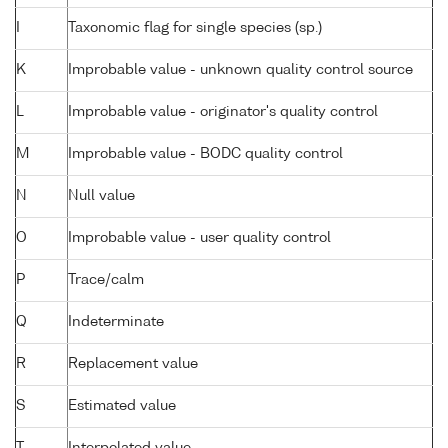
I
Taxonomic flag for single species (sp.)
K
Improbable value - unknown quality control source
L
Improbable value - originator's quality control
M
Improbable value - BODC quality control
N
Null value
O
Improbable value - user quality control
P
Trace/calm
Q
Indeterminate
R
Replacement value
S
Estimated value