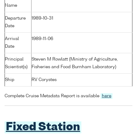
Name
Departure
1989-10-31
Date
Arrival
1989-11-06
Date
Principal
Steven M Rowlatt (Ministry of Agriculture,
Scientist(s)
Fisheries and Food Burnham Laboratory)
Ship
RV Corystes
Complete Cruise Metadata Report is available
here
Fixed Station