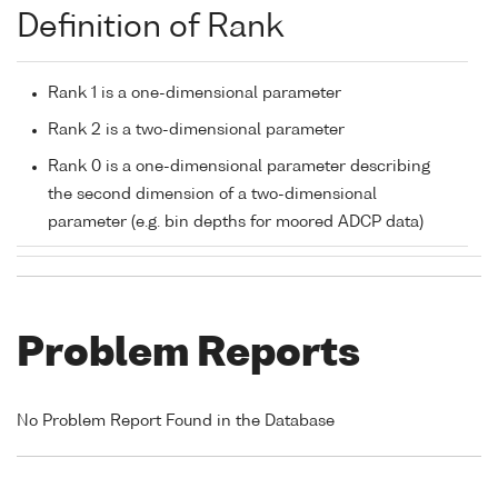
Definition of Rank
Rank 1 is a one-dimensional parameter
Rank 2 is a two-dimensional parameter
Rank 0 is a one-dimensional parameter describing
the second dimension of a two-dimensional
parameter (e.g. bin depths for moored ADCP data)
Problem Reports
No Problem Report Found in the Database