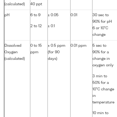
(calculated)
40 ppt
pH
6 to 9
± 0.05
0.01
30 sec to
90% for pH
2 to 12
± 0.1
6 or 10°C
change
Dissolved
0 to 15
± 0.5 ppm
0.01 ppm
5 sec to
Oxygen
ppm
(for 90
90% for a
(calculated)
days)
change in
oxygen only
3 min to
50% for a
10°C change
in
temperature
10 min to