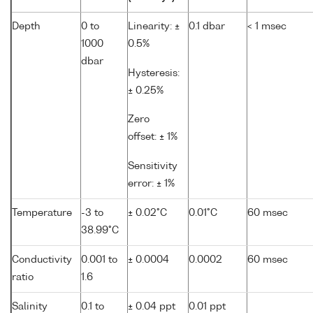
Depth
0 to
Linearity: ±
0.1 dbar
< 1 msec
1000
0.5%
dbar
Hysteresis:
± 0.25%
Zero
offset: ± 1%
Sensitivity
error: ± 1%
Temperature
-3 to
± 0.02°C
0.01°C
60 msec
38.99°C
Conductivity
0.001 to
± 0.0004
0.0002
60 msec
ratio
1.6
Salinity
0.1 to
± 0.04 ppt
0.01 ppt