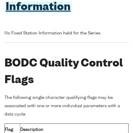
Information
No Fixed Station Information held for the Series
BODC Quality Control
Flags
The following single character qualifying flags may be
associated with one or more individual parameters with a
data cycle:
Flag
Description