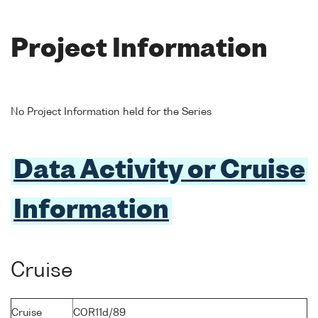
Project Information
No Project Information held for the Series
Data Activity or Cruise
Information
Cruise
Cruise
COR11d/89