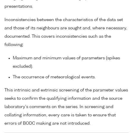
presentations.
Inconsistencies between the characteristics of the data set
and those of its neighbours are sought and, where necessary,
documented. This covers inconsistencies such as the
following:
Maximum and minimum values of parameters (spikes
excluded).
The occurrence of meteorological events.
This intrinsic and extrinsic screening of the parameter values
seeks to confirm the qualifying information and the source
laboratory's comments on the series. In screening and
collating information, every care is taken to ensure that
errors of BODC making are not introduced.