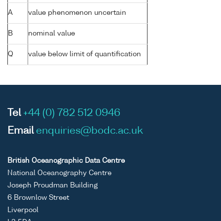
A
value phenomenon uncertain
B
nominal value
Q
value below limit of quantification
Tel
+44 (0) 782 512 0946
Email
enquiries@bodc.ac.uk
British Oceanographic Data Centre
National Oceanography Centre
Joseph Proudman Building
6 Brownlow Street
Liverpool