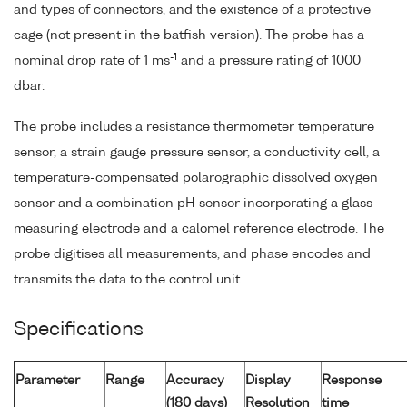
and types of connectors, and the existence of a protective
cage (not present in the batfish version). The probe has a
-1
nominal drop rate of 1 ms
and a pressure rating of 1000
dbar.
The probe includes a resistance thermometer temperature
sensor, a strain gauge pressure sensor, a conductivity cell, a
temperature-compensated polarographic dissolved oxygen
sensor and a combination pH sensor incorporating a glass
measuring electrode and a calomel reference electrode. The
probe digitises all measurements, and phase encodes and
transmits the data to the control unit.
Specifications
Parameter
Range
Accuracy
Display
Response
(180 days)
Resolution
time