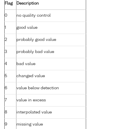
Flag
Description
0
no quality control
1
good value
2
probably good value
3
probably bad value
4
bad value
5
changed value
6
value below detection
7
value in excess
8
interpolated value
9
missing value