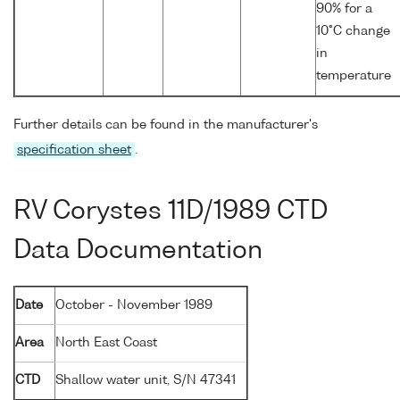
90% for a
10°C change
in
temperature
Further details can be found in the manufacturer's
specification sheet
.
RV Corystes 11D/1989 CTD
Data Documentation
Date
October - November 1989
Area
North East Coast
CTD
Shallow water unit, S/N 47341