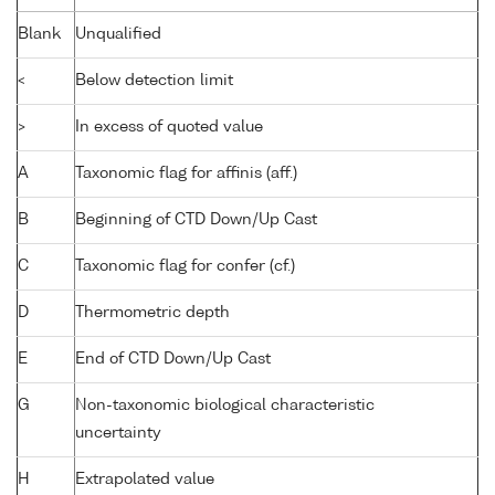
Blank
Unqualified
<
Below detection limit
>
In excess of quoted value
A
Taxonomic flag for affinis (aff.)
B
Beginning of CTD Down/Up Cast
C
Taxonomic flag for confer (cf.)
D
Thermometric depth
E
End of CTD Down/Up Cast
G
Non-taxonomic biological characteristic
uncertainty
H
Extrapolated value