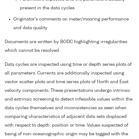
present in the data cycles
Originator's comments on meter/mooring performance
and data quality
Documents are written by BODC highlighting irregularities
which cannot be resolved.
Data cycles are inspected using time or depth series plots of
all parameters. Currents are additionally inspected using
vector scatter plots and time series plots of North and East
velocity components. These presentations undergo intrinsic
and extrinsic screening to detect infeasible values within the
data cycles themselves and inconsistencies as seen when
comparing characteristics of adjacent data sets displaced
with respect to depth, position or time. Values suspected of
being of non-oceanographic origin may be tagged with the