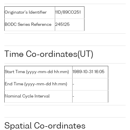
Originator's Identifier
11D/89CO251
BODC Series Reference
245125
Time Co-ordinates(UT)
Start Time (yyyy-mm-dd hh:mm)
1989-10-31 16:05
End Time (yyyy-mm-dd hh:mm)
-
Nominal Cycle Interval
-
Spatial Co-ordinates