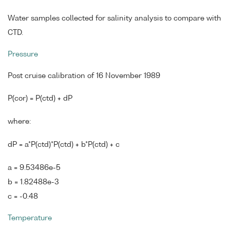
Water samples collected for salinity analysis to compare with
CTD.
Pressure
Post cruise calibration of 16 November 1989
P(cor) = P(ctd) + dP
where:
dP = a*P(ctd)*P(ctd) + b*P(ctd) + c
a = 9.53486e-5
b = 1.82488e-3
c = -0.48
Temperature