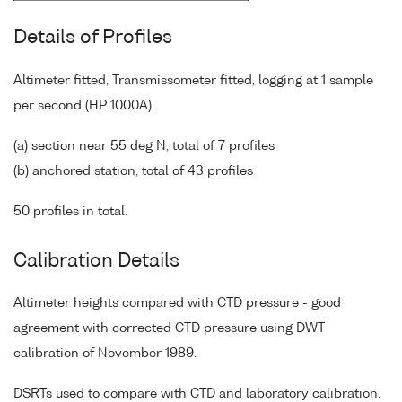
Details of Profiles
Altimeter fitted, Transmissometer fitted, logging at 1 sample
per second (HP 1000A).
(a) section near 55 deg N, total of 7 profiles
(b) anchored station, total of 43 profiles
50 profiles in total.
Calibration Details
Altimeter heights compared with CTD pressure - good
agreement with corrected CTD pressure using DWT
calibration of November 1989.
DSRTs used to compare with CTD and laboratory calibration.