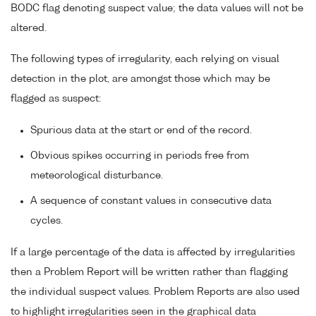
BODC flag denoting suspect value; the data values will not be
altered.
The following types of irregularity, each relying on visual
detection in the plot, are amongst those which may be
flagged as suspect:
Spurious data at the start or end of the record.
Obvious spikes occurring in periods free from
meteorological disturbance.
A sequence of constant values in consecutive data
cycles.
If a large percentage of the data is affected by irregularities
then a Problem Report will be written rather than flagging
the individual suspect values. Problem Reports are also used
to highlight irregularities seen in the graphical data