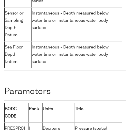
series
Sensor or
Instantaneous - Depth measured below
Sampling
water line or instantaneous water body
Depth
surface
Datum
Sea Floor
Instantaneous - Depth measured below
Depth
water line or instantaneous water body
Datum
surface
Parameters
BODC
Rank
Units
Title
CODE
PRESPR01
1
Decibars
Pressure (spatial