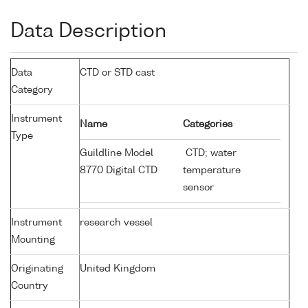
Data Description
Data
CTD or STD cast
Category
Instrument
Name
Categories
Type
Guildline Model
CTD; water
8770 Digital CTD
temperature
sensor
Instrument
research vessel
Mounting
Originating
United Kingdom
Country