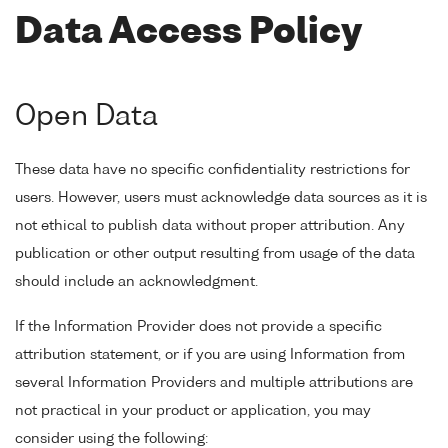
Data Access Policy
Open Data
These data have no specific confidentiality restrictions for
users. However, users must acknowledge data sources as it is
not ethical to publish data without proper attribution. Any
publication or other output resulting from usage of the data
should include an acknowledgment.
If the Information Provider does not provide a specific
attribution statement, or if you are using Information from
several Information Providers and multiple attributions are
not practical in your product or application, you may
consider using the following: