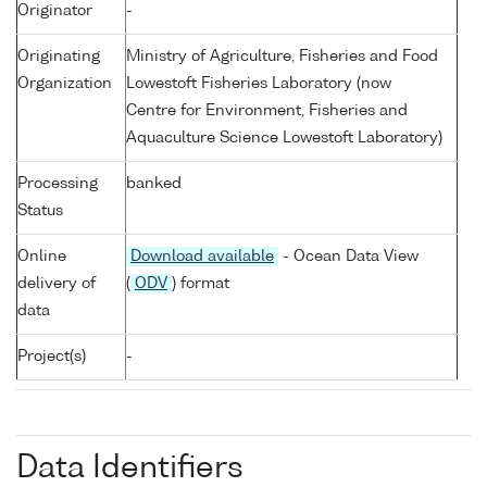
Originator
-
Originating
Ministry of Agriculture, Fisheries and Food
Organization
Lowestoft Fisheries Laboratory (now
Centre for Environment, Fisheries and
Aquaculture Science Lowestoft Laboratory)
Processing
banked
Status
Online
Download available
- Ocean Data View
delivery of
(
ODV
) format
data
Project(s)
-
Data Identifiers