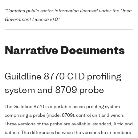
"Contains public sector information licensed under the Open
Government Licence v1.0."
Narrative Documents
Guildline 8770 CTD profiling
system and 8709 probe
The Guildline 8770 is a portable ocean profiling system
comprising a probe (model 8709), control unit and winch.
Three versions of the probe are available: standard, Artic and
batfish. The differences between the versions lie in numbers