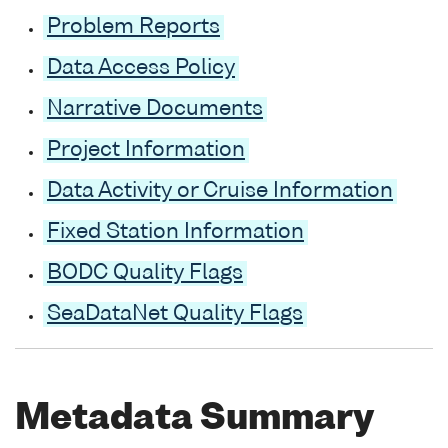
Problem Reports
Data Access Policy
Narrative Documents
Project Information
Data Activity or Cruise Information
Fixed Station Information
BODC Quality Flags
SeaDataNet Quality Flags
Metadata Summary