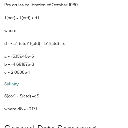
Pre cruise calibration of October 1989
T(cor) = T(ctd) + dT
where:
dT = a*T(ctd)*T(ctd) + b*T(ctd) + c
a = -5.13940e-5
b = -4.68187e-3
c = 2.0608e-1
Salinity
S(cor) = S(ctd) +dS
where dS = -0.171