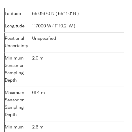
Latitude
55.01670 N ( 55° 1.0' N )
Longitude
1.17000 W ( 1° 10.2' W )
Positional
Unspecified
Uncertainty
Minimum
2.0 m
Sensor or
Sampling
Depth
Maximum
61.4 m
Sensor or
Sampling
Depth
Minimum
2.6 m