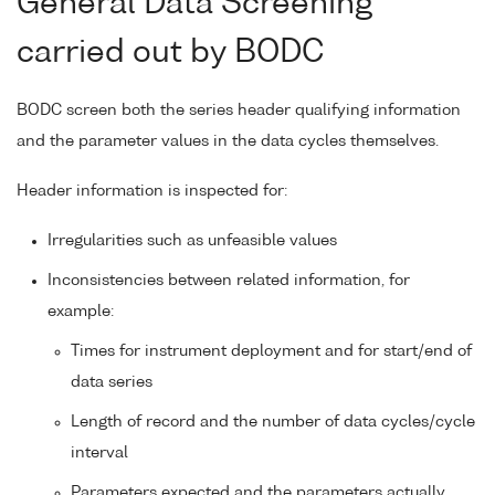
General Data Screening
carried out by BODC
BODC screen both the series header qualifying information
and the parameter values in the data cycles themselves.
Header information is inspected for:
Irregularities such as unfeasible values
Inconsistencies between related information, for
example:
Times for instrument deployment and for start/end of
data series
Length of record and the number of data cycles/cycle
interval
Parameters expected and the parameters actually