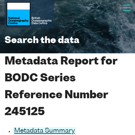
Search the data
Metadata Report for
BODC Series
Reference Number
245125
Metadata Summary