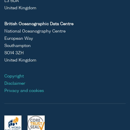
L3 5DA
United Kingdom
British Oceanographic Data Centre
National Oceanography Centre
European Way
Southampton
SO14 3ZH
United Kingdom
Copyright
Disclaimer
Privacy and cookies