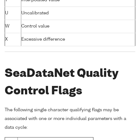
T
Interpolated value
U
Uncalibrated
W
Control value
X
Excessive difference
SeaDataNet Quality
Control Flags
The following single character qualifying flags may be
associated with one or more individual parameters with a
data cycle: