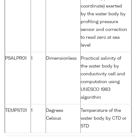
coordinate) exerted
by the water body by
profiling pressure
sensor and correction
to read zero at sea
level
PSALPR01
1
Dimensionless
Practical salinity of
the water body by
conductivity cell and
computation using
UNESCO 1983
algorithm
TEMPST01
1
Degrees
Temperature of the
Celsius
water body by CTD or
STD