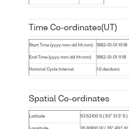
Time Co-ordinates(UT)
Start Time (yyyy-mm-dd hh:mm)
1982-01-01 10:18
End Time (yyyy-mm-dd hh:mm)
1982-01-01 11:18
Nominal Cycle Interval
1.0 decibars
Spatial Co-ordinates
Latitude
53.52100 S ( 53° 31.3' S )
Longitude
35.81800 W ( 35° 49.1' W 