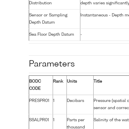
Distribution
depth varies significantl
Sensor or Sampling
Instantaneous - Depth m
Depth Datum
Sea Floor Depth Datum
-
Parameters
BODC
Rank
Units
Title
CODE
PRESPR01
1
Decibars
Pressure (spatial 
sensor and correct
SSALPR01
1
Parts per
Salinity of the wa
thousand