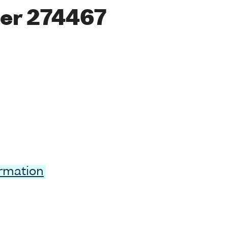
er 274467
ormation