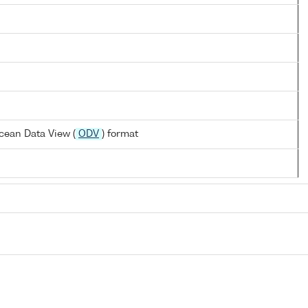
cean Data View (
ODV
) format