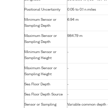
Positional Uncertainty
0.05 to 0.1 n.miles
Minimum Sensor or
6.94 m
Sampling Depth
Maximum Sensor or
984.79 m
Sampling Depth
Minimum Sensor or
-
Sampling Height
Maximum Sensor or
-
Sampling Height
Sea Floor Depth
-
Sea Floor Depth Source
-
Sensor or Sampling
Variable common depth - 