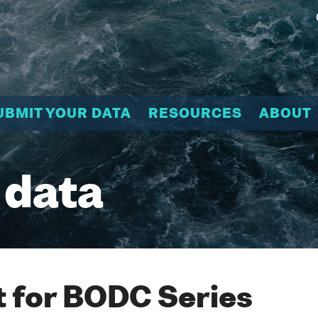
UBMIT YOUR DATA
RESOURCES
ABOUT
 data
 for BODC Series