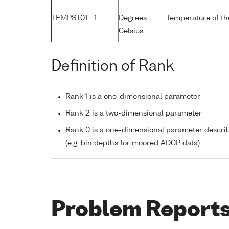
TEMPST01
1
Degrees
Temperature of th
Celsius
Definition of Rank
Rank 1 is a one-dimensional parameter
Rank 2 is a two-dimensional parameter
Rank 0 is a one-dimensional parameter descri
(e.g. bin depths for moored ADCP data)
Problem Report