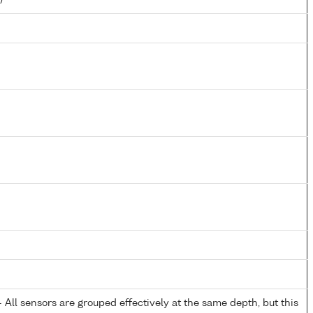
All sensors are grouped effectively at the same depth, but this