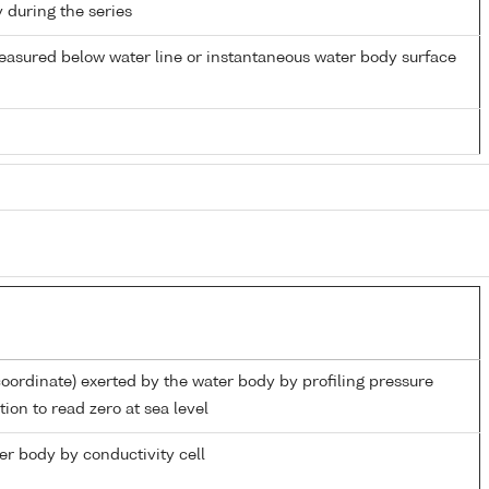
y during the series
easured below water line or instantaneous water body surface
coordinate) exerted by the water body by profiling pressure
ion to read zero at sea level
ter body by conductivity cell