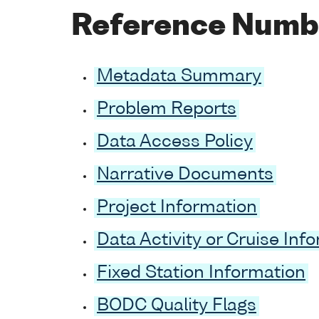
Reference Numb
Metadata Summary
Problem Reports
Data Access Policy
Narrative Documents
Project Information
Data Activity or Cruise Inf
Fixed Station Information
BODC Quality Flags