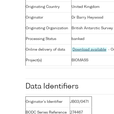
Originating Country
United Kingdom
Originator
Dr Barry Heywood
Originating Organization
British Antarctic Survey
Processing Status
banked
Online delivery of data
Download available
- O
Project(s)
BIOMASS
Data Identifiers
Originator's Identifier
JB03/0471
BODC Series Reference
274467