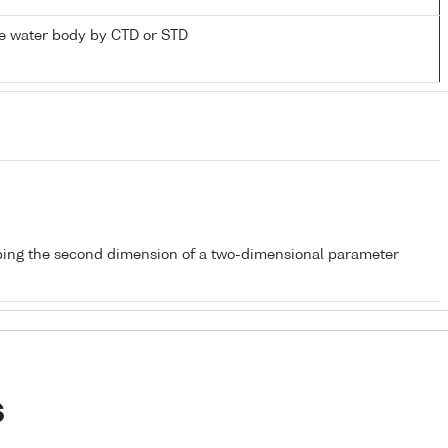
e water body by CTD or STD
bing the second dimension of a two-dimensional parameter
s