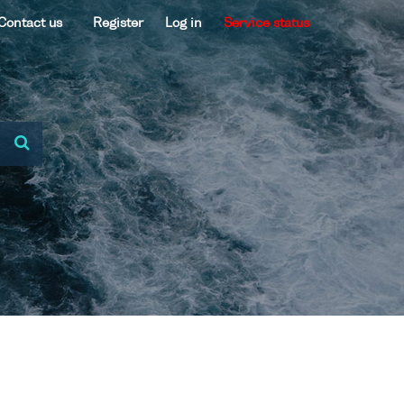
Contact us
Register
Log in
Service status