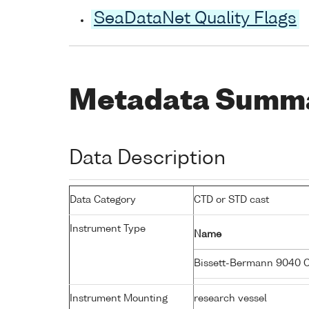
SeaDataNet Quality Flags
Metadata Summ
Data Description
Data Category
CTD or STD cast
Instrument Type
Name
Bissett-Bermann 9040 
Instrument Mounting
research vessel