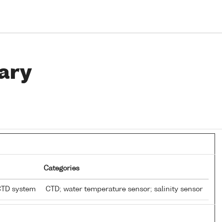
ary
Categories
CTD system
CTD; water temperature sensor; salinity sensor