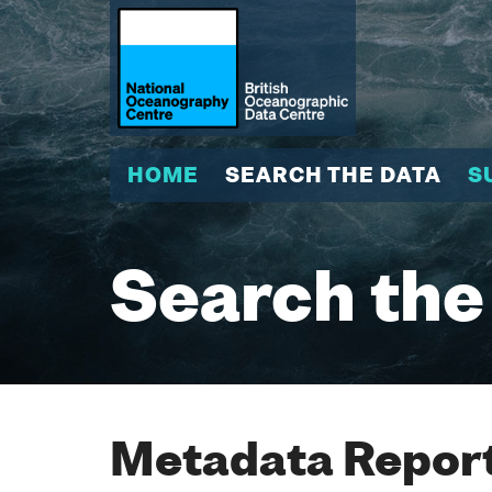
HOME
SEARCH THE DATA
S
Search the
Metadata Report