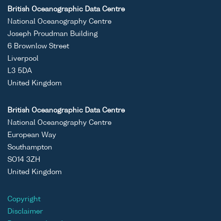
British Oceanographic Data Centre
National Oceanography Centre
Joseph Proudman Building
6 Brownlow Street
Liverpool
L3 5DA
United Kingdom
British Oceanographic Data Centre
National Oceanography Centre
European Way
Southampton
SO14 3ZH
United Kingdom
Copyright
Disclaimer