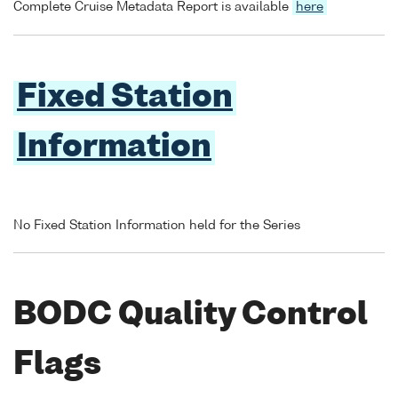
Complete Cruise Metadata Report is available
here
Fixed Station
Information
No Fixed Station Information held for the Series
BODC Quality Control
Flags