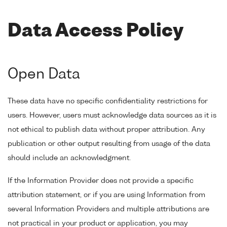
Data Access Policy
Open Data
These data have no specific confidentiality restrictions for
users. However, users must acknowledge data sources as it is
not ethical to publish data without proper attribution. Any
publication or other output resulting from usage of the data
should include an acknowledgment.
If the Information Provider does not provide a specific
attribution statement, or if you are using Information from
several Information Providers and multiple attributions are
not practical in your product or application, you may