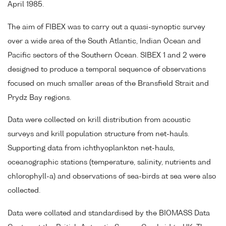
April 1985.
The aim of FIBEX was to carry out a quasi-synoptic survey
over a wide area of the South Atlantic, Indian Ocean and
Pacific sectors of the Southern Ocean. SIBEX 1 and 2 were
designed to produce a temporal sequence of observations
focused on much smaller areas of the Bransfield Strait and
Prydz Bay regions.
Data were collected on krill distribution from acoustic
surveys and krill population structure from net-hauls.
Supporting data from ichthyoplankton net-hauls,
oceanographic stations (temperature, salinity, nutrients and
chlorophyll-a) and observations of sea-birds at sea were also
collected.
Data were collated and standardised by the BIOMASS Data