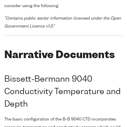
consider using the following:
"Contains public sector information licensed under the Open
Government Licence v1.0."
Narrative Documents
Bissett-Bermann 9040
Conductivity Temperature and
Depth
The basic configuration of the B-B 9040 CTD incorporates