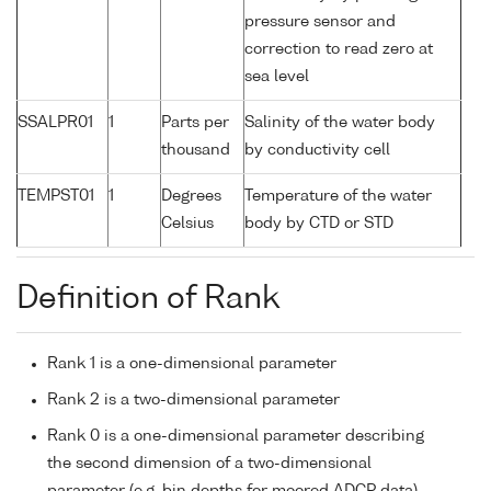
pressure sensor and
correction to read zero at
sea level
SSALPR01
1
Parts per
Salinity of the water body
thousand
by conductivity cell
TEMPST01
1
Degrees
Temperature of the water
Celsius
body by CTD or STD
Definition of Rank
Rank 1 is a one-dimensional parameter
Rank 2 is a two-dimensional parameter
Rank 0 is a one-dimensional parameter describing
the second dimension of a two-dimensional