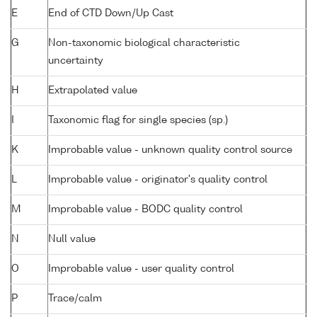
E
End of CTD Down/Up Cast
G
Non-taxonomic biological characteristic
uncertainty
H
Extrapolated value
I
Taxonomic flag for single species (sp.)
K
Improbable value - unknown quality control source
L
Improbable value - originator's quality control
M
Improbable value - BODC quality control
N
Null value
O
Improbable value - user quality control
P
Trace/calm