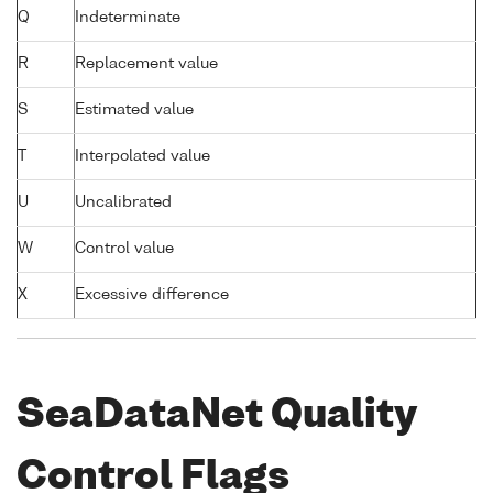
Q
Indeterminate
R
Replacement value
S
Estimated value
T
Interpolated value
U
Uncalibrated
W
Control value
X
Excessive difference
SeaDataNet Quality
Control Flags