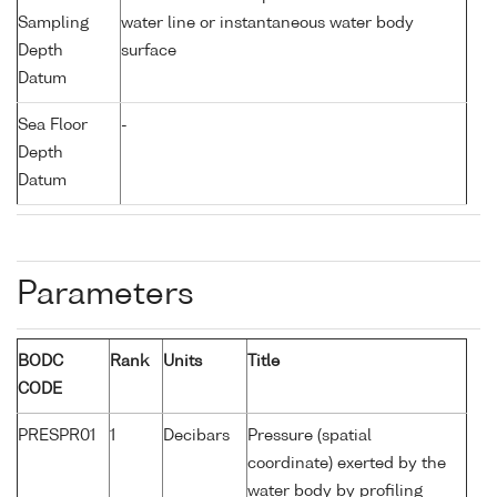
Sampling
water line or instantaneous water body
Depth
surface
Datum
Sea Floor
-
Depth
Datum
Parameters
BODC
Rank
Units
Title
CODE
PRESPR01
1
Decibars
Pressure (spatial
coordinate) exerted by the
water body by profiling