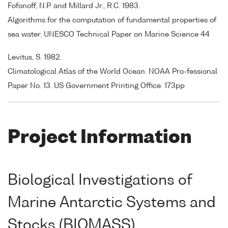
Fofonoff, N.P. and Millard Jr., R.C. 1983.
Algorithms for the computation of fundamental properties of
sea water. UNESCO Technical Paper on Marine Science 44
Levitus, S. 1982.
Climatological Atlas of the World Ocean. NOAA Pro-fessional
Paper No. 13. US Government Printing Office. 173pp
Project Information
Biological Investigations of
Marine Antarctic Systems and
Stocks (BIOMASS)