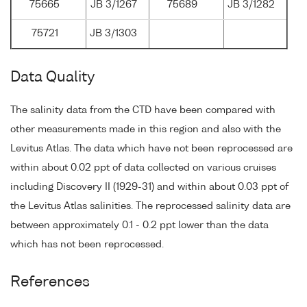
75665
JB 3/1267
75689
JB 3/1282
75721
JB 3/1303
Data Quality
The salinity data from the CTD have been compared with
other measurements made in this region and also with the
Levitus Atlas. The data which have not been reprocessed are
within about 0.02 ppt of data collected on various cruises
including Discovery II (1929-31) and within about 0.03 ppt of
the Levitus Atlas salinities. The reprocessed salinity data are
between approximately 0.1 - 0.2 ppt lower than the data
which has not been reprocessed.
References