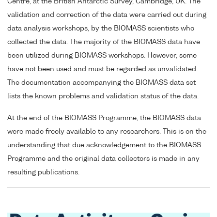
Centre, at the British Antarctic Survey, Cambridge, UK. The
validation and correction of the data were carried out during
data analysis workshops, by the BIOMASS scientists who
collected the data. The majority of the BIOMASS data have
been utilized during BIOMASS workshops. However, some
have not been used and must be regarded as unvalidated.
The documentation accompanying the BIOMASS data set
lists the known problems and validation status of the data.
At the end of the BIOMASS Programme, the BIOMASS data
were made freely available to any researchers. This is on the
understanding that due acknowledgement to the BIOMASS
Programme and the original data collectors is made in any
resulting publications.