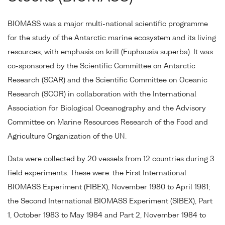
BIOMASS was a major multi-national scientific programme
for the study of the Antarctic marine ecosystem and its living
resources, with emphasis on krill (Euphausia superba). It was
co-sponsored by the Scientific Committee on Antarctic
Research (SCAR) and the Scientific Committee on Oceanic
Research (SCOR) in collaboration with the International
Association for Biological Oceanography and the Advisory
Committee on Marine Resources Research of the Food and
Agriculture Organization of the UN.
Data were collected by 20 vessels from 12 countries during 3
field experiments. These were: the First International
BIOMASS Experiment (FIBEX), November 1980 to April 1981;
the Second International BIOMASS Experiment (SIBEX), Part
1, October 1983 to May 1984 and Part 2, November 1984 to