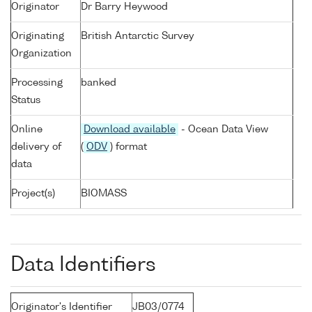
Originator
Dr Barry Heywood
Originating
British Antarctic Survey
Organization
Processing
banked
Status
Online
Download available
- Ocean Data View
delivery of
(
ODV
) format
data
Project(s)
BIOMASS
Data Identifiers
Originator's Identifier
JB03/0774