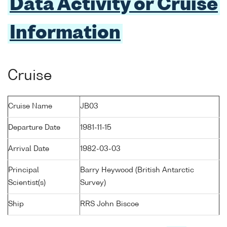
Data Activity or Cruise
Information
Cruise
Cruise Name
JB03
Departure Date
1981-11-15
Arrival Date
1982-03-03
Principal
Barry Heywood (British Antarctic
Scientist(s)
Survey)
Ship
RRS John Biscoe