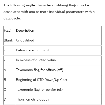
The following single character qualifying flags may be
associated with one or more individual parameters with a
data cycle:
Flag
Description
Blank
Unqualified
<
Below detection limit
>
In excess of quoted value
A
Taxonomic flag for affinis (aff.)
B
Beginning of CTD Down/Up Cast
C
Taxonomic flag for confer (cf.)
D
Thermometric depth