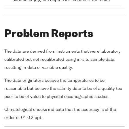
parameter (e.g. bin depths for moored ADCP data)
Problem Reports
The data are derived from instruments that were laboratory
calibrated but not recalibrated using in-situ sample data,
resulting in data of variable quality.
The data originators believe the temperatures to be
reasonable but believe the salinity data to be of a quality too
poor to be of value to physical oceanographic studies.
Climatological checks indicate that the accuracy is of the
order of 0.1-0.2 ppt.