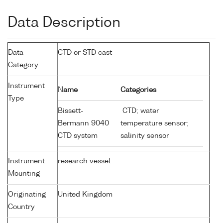
Data Description
Data
CTD or STD cast
Category
Instrument
Name
Categories
Type
Bissett-
CTD; water
Bermann 9040
temperature sensor;
CTD system
salinity sensor
Instrument
research vessel
Mounting
Originating
United Kingdom
Country