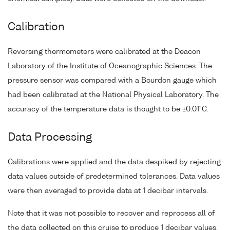
Calibration
Reversing thermometers were calibrated at the Deacon
Laboratory of the Institute of Oceanographic Sciences. The
pressure sensor was compared with a Bourdon gauge which
had been calibrated at the National Physical Laboratory. The
accuracy of the temperature data is thought to be ±0.01°C.
Data Processing
Calibrations were applied and the data despiked by rejecting
data values outside of predetermined tolerances. Data values
were then averaged to provide data at 1 decibar intervals.
Note that it was not possible to recover and reprocess all of
the data collected on this cruise to produce 1 decibar values.