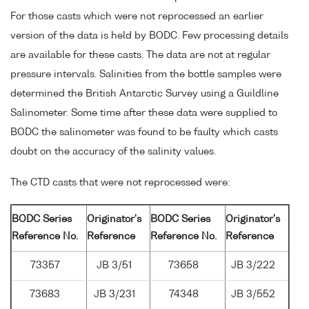
For those casts which were not reprocessed an earlier
version of the data is held by BODC. Few processing details
are available for these casts. The data are not at regular
pressure intervals. Salinities from the bottle samples were
determined the British Antarctic Survey using a Guildline
Salinometer. Some time after these data were supplied to
BODC the salinometer was found to be faulty which casts
doubt on the accuracy of the salinity values.
The CTD casts that were not reprocessed were:
BODC Series
Originator's
BODC Series
Originator's
Reference No.
Reference
Reference No.
Reference
73357
JB 3/51
73658
JB 3/222
73683
JB 3/231
74348
JB 3/552