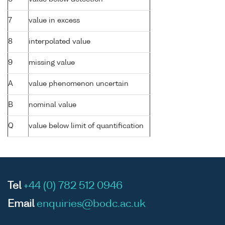
7
value in excess
8
interpolated value
9
missing value
A
value phenomenon uncertain
B
nominal value
Q
value below limit of quantification
Tel
+44 (0) 782 512 0946
Email
enquiries@bodc.ac.uk