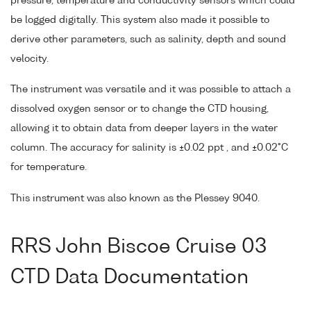
pressure, temperature and conductivity sensors which could
be logged digitally. This system also made it possible to
derive other parameters, such as salinity, depth and sound
velocity.
The instrument was versatile and it was possible to attach a
dissolved oxygen sensor or to change the CTD housing,
allowing it to obtain data from deeper layers in the water
column. The accuracy for salinity is ±0.02 ppt , and ±0.02°C
for temperature.
This instrument was also known as the Plessey 9040.
RRS John Biscoe Cruise 03
CTD Data Documentation