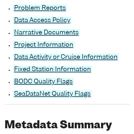
Problem Reports
Data Access Policy
Narrative Documents
Project Information
Data Activity or Cruise Information
Fixed Station Information
BODC Quality Flags
SeaDataNet Quality Flags
Metadata Summary