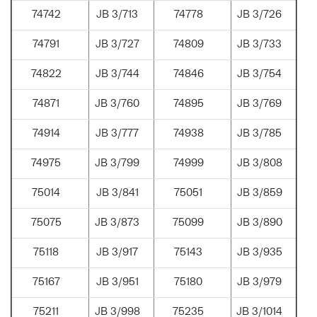
74742
JB 3/713
74778
JB 3/726
74791
JB 3/727
74809
JB 3/733
74822
JB 3/744
74846
JB 3/754
74871
JB 3/760
74895
JB 3/769
74914
JB 3/777
74938
JB 3/785
74975
JB 3/799
74999
JB 3/808
75014
JB 3/841
75051
JB 3/859
75075
JB 3/873
75099
JB 3/890
75118
JB 3/917
75143
JB 3/935
75167
JB 3/951
75180
JB 3/979
75211
JB 3/998
75235
JB 3/1014