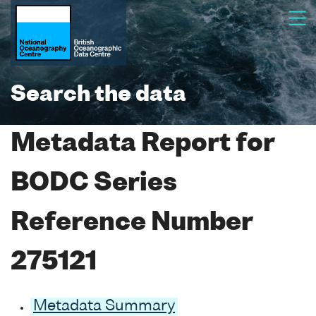
Search the data
Metadata Report for
BODC Series
Reference Number
275121
Metadata Summary