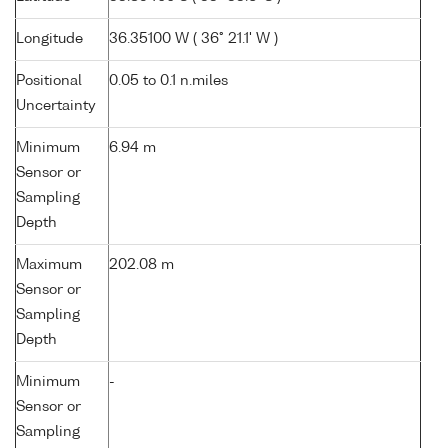
Longitude
36.35100 W ( 36° 21.1' W )
Positional
0.05 to 0.1 n.miles
Uncertainty
Minimum
6.94 m
Sensor or
Sampling
Depth
Maximum
202.08 m
Sensor or
Sampling
Depth
Minimum
-
Sensor or
Sampling