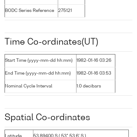
BODC Series Reference
275121
Time Co-ordinates(UT)
Start Time (yyyy-mm-dd hh:mm)
1982-01-16 03:26
End Time (yyyy-mm-dd hh:mm)
1982-01-16 03:53
Nominal Cycle Interval
1.0 decibars
Spatial Co-ordinates
Latitude
53.89400 S ( 53° 53.6' S )