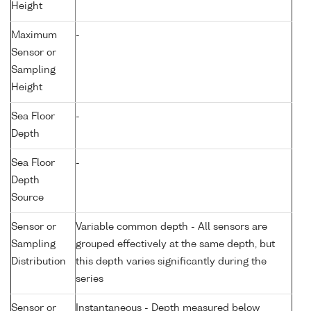
Height
Maximum
-
Sensor or
Sampling
Height
Sea Floor
-
Depth
Sea Floor
-
Depth
Source
Sensor or
Variable common depth - All sensors are
Sampling
grouped effectively at the same depth, but
Distribution
this depth varies significantly during the
series
Sensor or
Instantaneous - Depth measured below