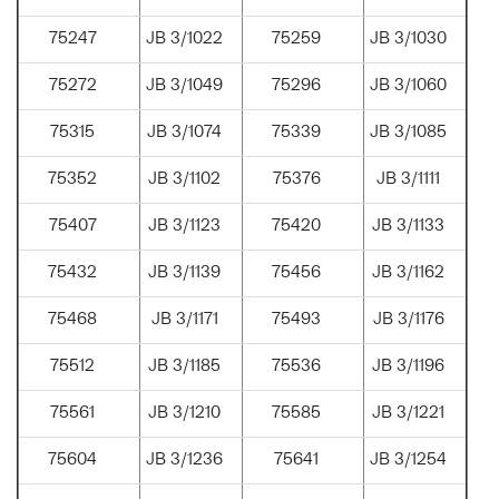
75247
JB 3/1022
75259
JB 3/1030
75272
JB 3/1049
75296
JB 3/1060
75315
JB 3/1074
75339
JB 3/1085
75352
JB 3/1102
75376
JB 3/1111
75407
JB 3/1123
75420
JB 3/1133
75432
JB 3/1139
75456
JB 3/1162
75468
JB 3/1171
75493
JB 3/1176
75512
JB 3/1185
75536
JB 3/1196
75561
JB 3/1210
75585
JB 3/1221
75604
JB 3/1236
75641
JB 3/1254