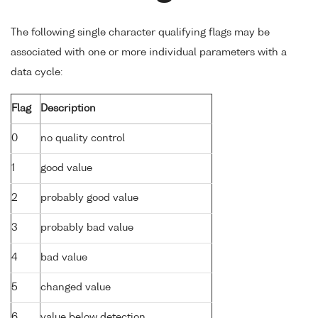
The following single character qualifying flags may be
associated with one or more individual parameters with a
data cycle:
Flag
Description
0
no quality control
1
good value
2
probably good value
3
probably bad value
4
bad value
5
changed value
6
value below detection