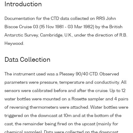
Introduction
Documentation for the CTD data collected on RRS John
Biscoe Cruise 03 (15 Nov 1981 - 03 Mar 1982) by the British
Antarctic Survey, Cambridge, U.K., under the direction of R.B.
Heywood.
Data Collection
The instrument used was a Plessey 90/40 CTD. Observed
parameters were pressure, temperature and conductivity. All
sensors were calibrated before and after the cruise. Up to 12
water bottles were mounted on a Rosette sampler and 4 pairs
of reversing thermometers were attached. Water bottles were
triggered on the downcast at 10m and at the bottom of the
cast, the remainder being fired on the upcast (mainly for
chemical samples). Data were collected on the downcast.