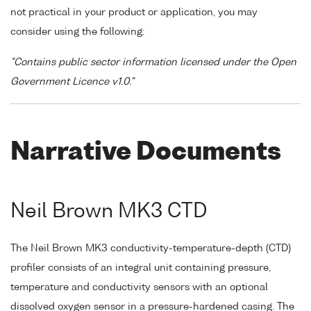
not practical in your product or application, you may
consider using the following:
"Contains public sector information licensed under the Open
Government Licence v1.0."
Narrative Documents
Neil Brown MK3 CTD
The Neil Brown MK3 conductivity-temperature-depth (CTD)
profiler consists of an integral unit containing pressure,
temperature and conductivity sensors with an optional
dissolved oxygen sensor in a pressure-hardened casing. The