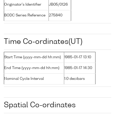
Originator's Identifier
JB05/0126
BODC Series Reference
275840
Time Co-ordinates(UT)
Start Time (yyyy-mm-dd hh:mm)
1985-01-17 13:10
End Time (yyyy-mm-dd hh:mm)
1985-01-17 14:30
Nominal Cycle Interval
1.0 decibars
Spatial Co-ordinates