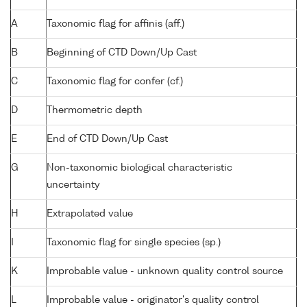
A
Taxonomic flag for affinis (aff.)
B
Beginning of CTD Down/Up Cast
C
Taxonomic flag for confer (cf.)
D
Thermometric depth
E
End of CTD Down/Up Cast
G
Non-taxonomic biological characteristic
uncertainty
H
Extrapolated value
I
Taxonomic flag for single species (sp.)
K
Improbable value - unknown quality control source
L
Improbable value - originator's quality control