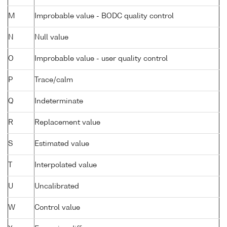
M
Improbable value - BODC quality control
N
Null value
O
Improbable value - user quality control
P
Trace/calm
Q
Indeterminate
R
Replacement value
S
Estimated value
T
Interpolated value
U
Uncalibrated
W
Control value