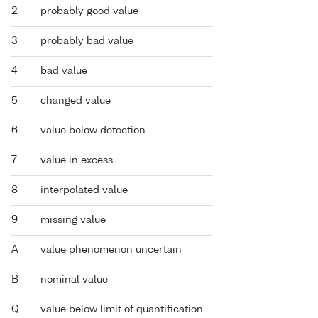
2
probably good value
3
probably bad value
4
bad value
5
changed value
6
value below detection
7
value in excess
8
interpolated value
9
missing value
A
value phenomenon uncertain
B
nominal value
Q
value below limit of quantification