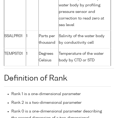
water body by profiling
pressure sensor and
correction to read zero at
sea level
SSALPR01
1
Parts per
Salinity of the water body
thousand
by conductivity cell
TEMPST01
1
Degrees
Temperature of the water
Celsius
body by CTD or STD
Definition of Rank
Rank 1 is a one-dimensional parameter
Rank 2 is a two-dimensional parameter
Rank 0 is a one-dimensional parameter describing