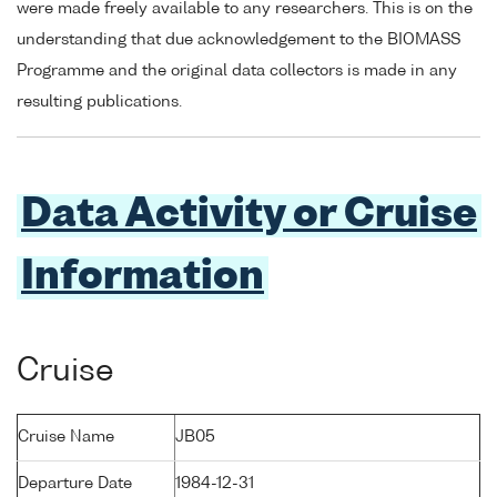
were made freely available to any researchers. This is on the
understanding that due acknowledgement to the BIOMASS
Programme and the original data collectors is made in any
resulting publications.
Data Activity or Cruise
Information
Cruise
Cruise Name
JB05
Departure Date
1984-12-31