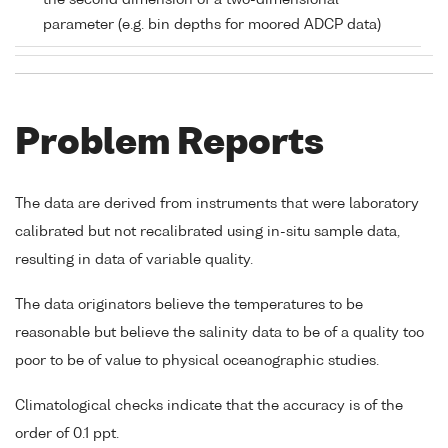
the second dimension of a two-dimensional
parameter (e.g. bin depths for moored ADCP data)
Problem Reports
The data are derived from instruments that were laboratory
calibrated but not recalibrated using in-situ sample data,
resulting in data of variable quality.
The data originators believe the temperatures to be
reasonable but believe the salinity data to be of a quality too
poor to be of value to physical oceanographic studies.
Climatological checks indicate that the accuracy is of the
order of 0.1 ppt.