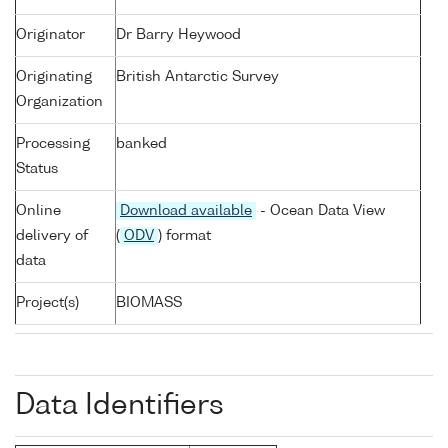
Originator
Dr Barry Heywood
Originating
British Antarctic Survey
Organization
Processing
banked
Status
Online
Download available
- Ocean Data View
delivery of
(
ODV
) format
data
Project(s)
BIOMASS
Data Identifiers