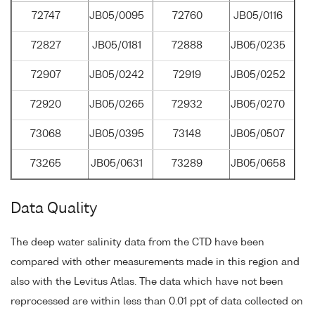
72747
JB05/0095
72760
JB05/0116
72827
JB05/0181
72888
JB05/0235
72907
JB05/0242
72919
JB05/0252
72920
JB05/0265
72932
JB05/0270
73068
JB05/0395
73148
JB05/0507
73265
JB05/0631
73289
JB05/0658
Data Quality
The deep water salinity data from the CTD have been
compared with other measurements made in this region and
also with the Levitus Atlas. The data which have not been
reprocessed are within less than 0.01 ppt of data collected on