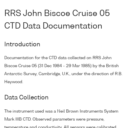
RRS John Biscoe Cruise 05
CTD Data Documentation
Introduction
Documentation for the CTD data collected on RRS John
Biscoe Cruise 05 (31 Dec 1984 - 29 Mar 1985) by the British
Antarctic Survey, Cambridge, U.K., under the direction of R.B.
Heywood.
Data Collection
The instrument used was a Neil Brown Instruments System
Mark IIIB CTD. Observed parameters were pressure,
temperature and conductivity. All sensors were calibrated