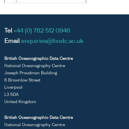
Tel
+44 (0) 782 512 0946
Email
enquiries@bodc.ac.uk
British Oceanographic Data Centre
National Oceanography Centre
Joseph Proudman Building
6 Brownlow Street
Liverpool
L3 5DA
United Kingdom
British Oceanographic Data Centre
National Oceanography Centre