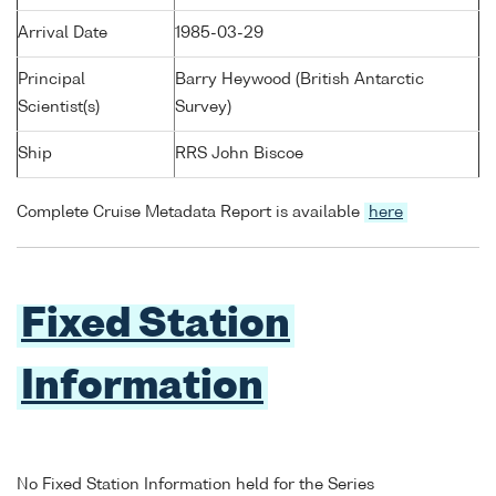
Arrival Date
1985-03-29
Principal
Barry Heywood (British Antarctic
Scientist(s)
Survey)
Ship
RRS John Biscoe
Complete Cruise Metadata Report is available
here
Fixed Station
Information
No Fixed Station Information held for the Series