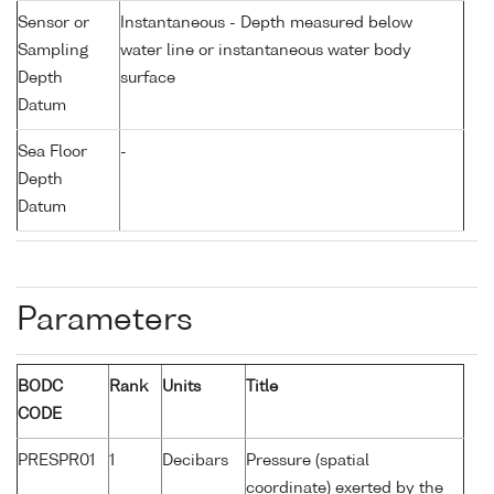
Sensor or
Instantaneous - Depth measured below
Sampling
water line or instantaneous water body
Depth
surface
Datum
Sea Floor
-
Depth
Datum
Parameters
BODC
Rank
Units
Title
CODE
PRESPR01
1
Decibars
Pressure (spatial
coordinate) exerted by the