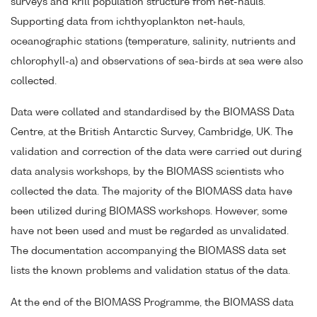
surveys and krill population structure from net-hauls.
Supporting data from ichthyoplankton net-hauls,
oceanographic stations (temperature, salinity, nutrients and
chlorophyll-a) and observations of sea-birds at sea were also
collected.
Data were collated and standardised by the BIOMASS Data
Centre, at the British Antarctic Survey, Cambridge, UK. The
validation and correction of the data were carried out during
data analysis workshops, by the BIOMASS scientists who
collected the data. The majority of the BIOMASS data have
been utilized during BIOMASS workshops. However, some
have not been used and must be regarded as unvalidated.
The documentation accompanying the BIOMASS data set
lists the known problems and validation status of the data.
At the end of the BIOMASS Programme, the BIOMASS data