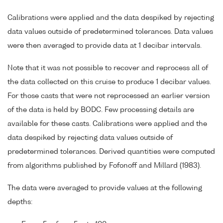
Calibrations were applied and the data despiked by rejecting
data values outside of predetermined tolerances. Data values
were then averaged to provide data at 1 decibar intervals.
Note that it was not possible to recover and reprocess all of
the data collected on this cruise to produce 1 decibar values.
For those casts that were not reprocessed an earlier version
of the data is held by BODC. Few processing details are
available for these casts. Calibrations were applied and the
data despiked by rejecting data values outside of
predetermined tolerances. Derived quantities were computed
from algorithms published by Fofonoff and Millard (1983).
The data were averaged to provide values at the following
depths: