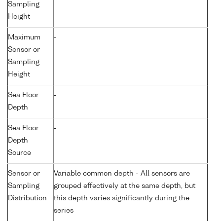
Sampling
Height
Maximum
-
Sensor or
Sampling
Height
Sea Floor
-
Depth
Sea Floor
-
Depth
Source
Sensor or
Variable common depth - All sensors are
Sampling
grouped effectively at the same depth, but
Distribution
this depth varies significantly during the
series