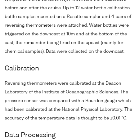
before and after the cruise. Up to 12 water bottle calibration
bottle samples mounted on a Rosette sampler and 4 pairs of
reversing thermometers were attached. Water bottles were
triggered on the downcast at 10m and at the bottom of the
cast, the remainder being fired on the upcast (mainly for
chemical samples). Data were collected on the downcast.
Calibration
Reversing thermometers were calibrated at the Deacon
Laboratory of the Institute of Oceanographic Sciences. The
pressure sensor was compared with a Bourdon gauge which
had been calibrated at the National Physical Laboratory. The
accuracy of the temperature data is thought to be ±0.01 °C.
Data Processing