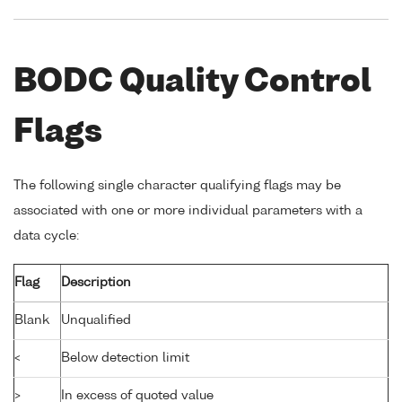
BODC Quality Control
Flags
The following single character qualifying flags may be
associated with one or more individual parameters with a
data cycle:
Flag
Description
Blank
Unqualified
<
Below detection limit
>
In excess of quoted value