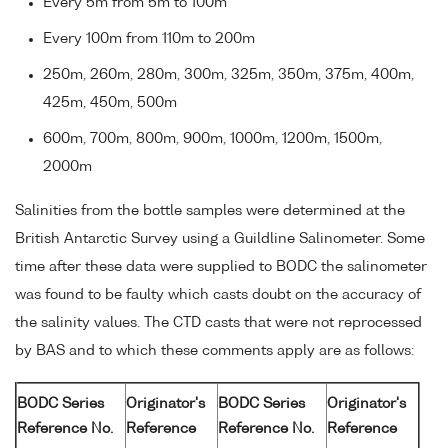
Every 5m from 5m to 100m
Every 100m from 110m to 200m
250m, 260m, 280m, 300m, 325m, 350m, 375m, 400m,
425m, 450m, 500m
600m, 700m, 800m, 900m, 1000m, 1200m, 1500m,
2000m
Salinities from the bottle samples were determined at the
British Antarctic Survey using a Guildline Salinometer. Some
time after these data were supplied to BODC the salinometer
was found to be faulty which casts doubt on the accuracy of
the salinity values. The CTD casts that were not reprocessed
by BAS and to which these comments apply are as follows:
BODC Series
Originator's
BODC Series
Originator's
Reference No.
Reference
Reference No.
Reference