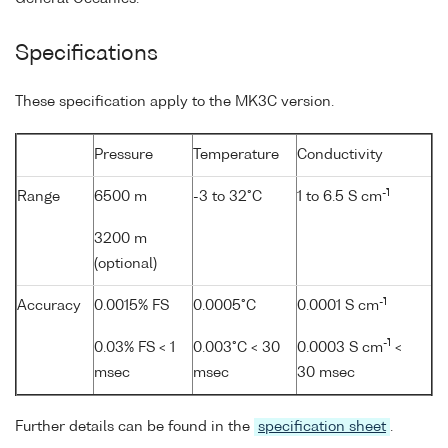
Specifications
These specification apply to the MK3C version.
Pressure
Temperature
Conductivity
-1
Range
6500 m
-3 to 32°C
1 to 6.5 S cm
3200 m
(optional)
-1
Accuracy
0.0015% FS
0.0005°C
0.0001 S cm
-1
0.03% FS < 1
0.003°C < 30
0.0003 S cm
<
msec
msec
30 msec
Further details can be found in the
specification sheet
.