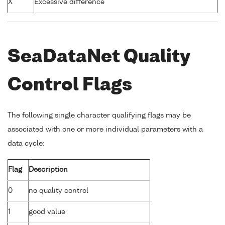
X
Excessive difference
SeaDataNet Quality
Control Flags
The following single character qualifying flags may be
associated with one or more individual parameters with a
data cycle:
Flag
Description
0
no quality control
1
good value