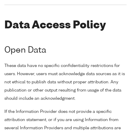
Data Access Policy
Open Data
These data have no specific confidentiality restrictions for
users. However, users must acknowledge data sources as it is
not ethical to publish data without proper attribution. Any
publication or other output resulting from usage of the data
should include an acknowledgment.
If the Information Provider does not provide a specific
attribution statement, or if you are using Information from
several Information Providers and multiple attributions are