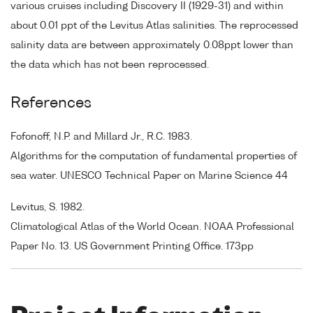
various cruises including Discovery II (1929-31) and within
about 0.01 ppt of the Levitus Atlas salinities. The reprocessed
salinity data are between approximately 0.08ppt lower than
the data which has not been reprocessed.
References
Fofonoff, N.P. and Millard Jr., R.C. 1983.
Algorithms for the computation of fundamental properties of
sea water. UNESCO Technical Paper on Marine Science 44
Levitus, S. 1982.
Climatological Atlas of the World Ocean. NOAA Professional
Paper No. 13. US Government Printing Office. 173pp