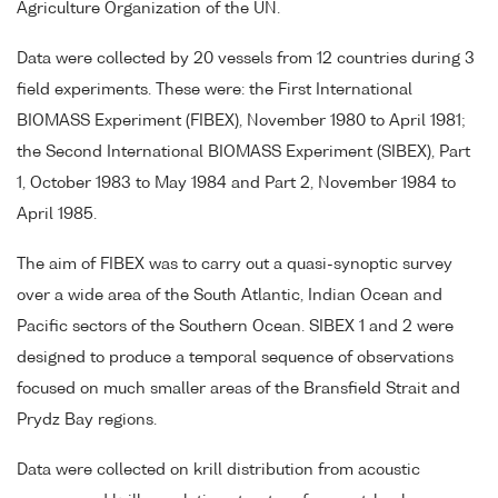
Agriculture Organization of the UN.
Data were collected by 20 vessels from 12 countries during 3
field experiments. These were: the First International
BIOMASS Experiment (FIBEX), November 1980 to April 1981;
the Second International BIOMASS Experiment (SIBEX), Part
1, October 1983 to May 1984 and Part 2, November 1984 to
April 1985.
The aim of FIBEX was to carry out a quasi-synoptic survey
over a wide area of the South Atlantic, Indian Ocean and
Pacific sectors of the Southern Ocean. SIBEX 1 and 2 were
designed to produce a temporal sequence of observations
focused on much smaller areas of the Bransfield Strait and
Prydz Bay regions.
Data were collected on krill distribution from acoustic