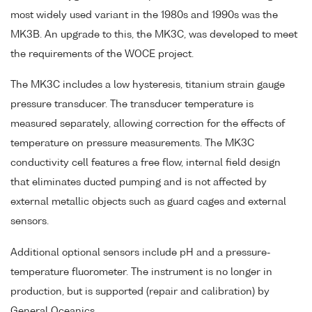
most widely used variant in the 1980s and 1990s was the
MK3B. An upgrade to this, the MK3C, was developed to meet
the requirements of the WOCE project.
The MK3C includes a low hysteresis, titanium strain gauge
pressure transducer. The transducer temperature is
measured separately, allowing correction for the effects of
temperature on pressure measurements. The MK3C
conductivity cell features a free flow, internal field design
that eliminates ducted pumping and is not affected by
external metallic objects such as guard cages and external
sensors.
Additional optional sensors include pH and a pressure-
temperature fluorometer. The instrument is no longer in
production, but is supported (repair and calibration) by
General Oceanics.