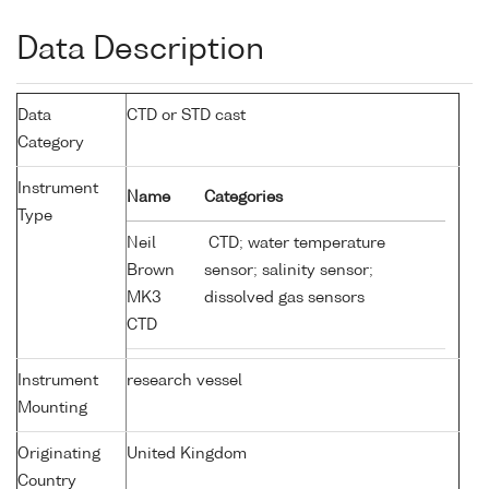
Data Description
Data
CTD or STD cast
Category
Instrument
Name
Categories
Type
Neil
CTD; water temperature
Brown
sensor; salinity sensor;
MK3
dissolved gas sensors
CTD
Instrument
research vessel
Mounting
Originating
United Kingdom
Country