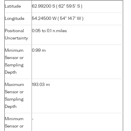
Latitude
62.99200 S ( 62° 59.5' S )
Longitude
54.24500 W ( 54° 14.7' W )
Positional
0.05 to 0.1 n.miles
Uncertainty
Minimum
0.99 m
Sensor or
Sampling
Depth
Maximum
193.03 m
Sensor or
Sampling
Depth
Minimum
-
Sensor or