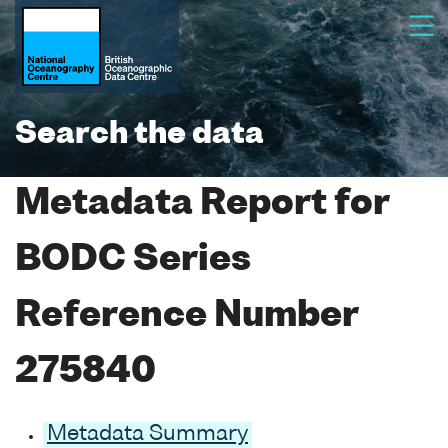
Search the data
Metadata Report for
BODC Series
Reference Number
275840
Metadata Summary