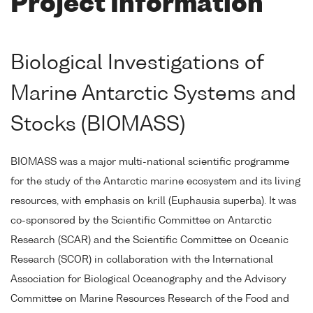
Project Information
Biological Investigations of
Marine Antarctic Systems and
Stocks (BIOMASS)
BIOMASS was a major multi-national scientific programme
for the study of the Antarctic marine ecosystem and its living
resources, with emphasis on krill (Euphausia superba). It was
co-sponsored by the Scientific Committee on Antarctic
Research (SCAR) and the Scientific Committee on Oceanic
Research (SCOR) in collaboration with the International
Association for Biological Oceanography and the Advisory
Committee on Marine Resources Research of the Food and