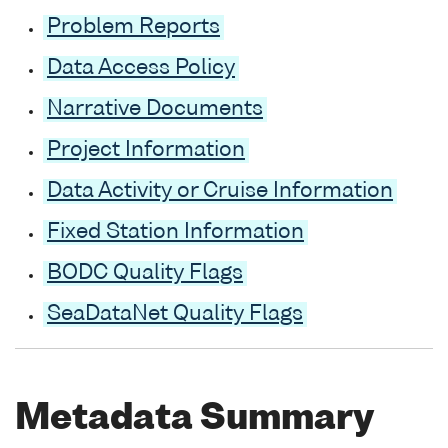
Problem Reports
Data Access Policy
Narrative Documents
Project Information
Data Activity or Cruise Information
Fixed Station Information
BODC Quality Flags
SeaDataNet Quality Flags
Metadata Summary