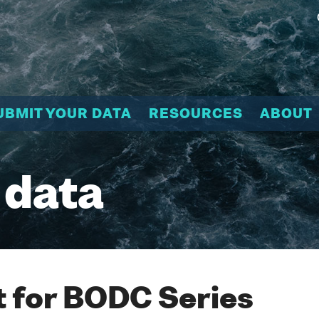
UBMIT YOUR DATA
RESOURCES
ABOUT
 data
 for BODC Series