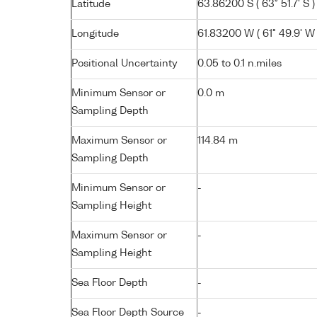
Latitude
63.86200 S ( 63° 51.7' S )
Longitude
61.83200 W ( 61° 49.9' W 
Positional Uncertainty
0.05 to 0.1 n.miles
Minimum Sensor or
0.0 m
Sampling Depth
Maximum Sensor or
114.84 m
Sampling Depth
Minimum Sensor or
-
Sampling Height
Maximum Sensor or
-
Sampling Height
Sea Floor Depth
-
Sea Floor Depth Source
-