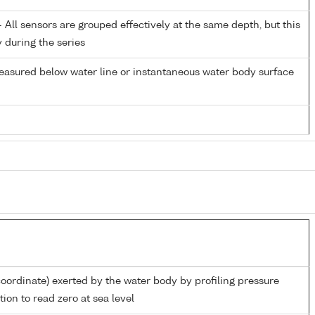
All sensors are grouped effectively at the same depth, but this
y during the series
easured below water line or instantaneous water body surface
coordinate) exerted by the water body by profiling pressure
ion to read zero at sea level