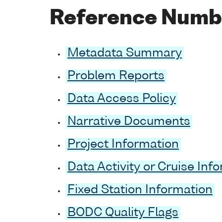
Reference Numb
Metadata Summary
Problem Reports
Data Access Policy
Narrative Documents
Project Information
Data Activity or Cruise Inf
Fixed Station Information
BODC Quality Flags