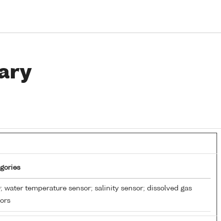
ary
gories
 water temperature sensor; salinity sensor; dissolved gas
ors