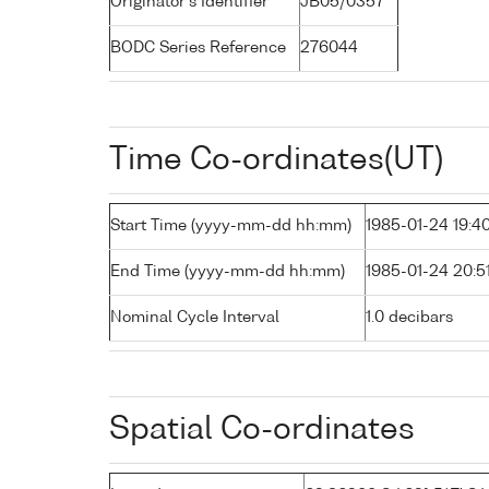
Originator's Identifier
JB05/0357
BODC Series Reference
276044
Time Co-ordinates(UT)
Start Time (yyyy-mm-dd hh:mm)
1985-01-24 19:4
End Time (yyyy-mm-dd hh:mm)
1985-01-24 20:5
Nominal Cycle Interval
1.0 decibars
Spatial Co-ordinates