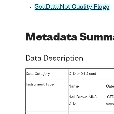
SeaDataNet Quality Flags
Metadata Summ
Data Description
Data Category
CTD or STD cast
Instrument Type
Name
Cate
Neil Brown MK3
CTD;
CTD
sens