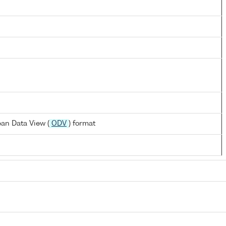
an Data View (
ODV
) format