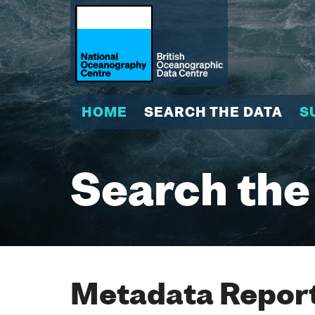
HOME
SEARCH THE DATA
S
Search the
Metadata Report