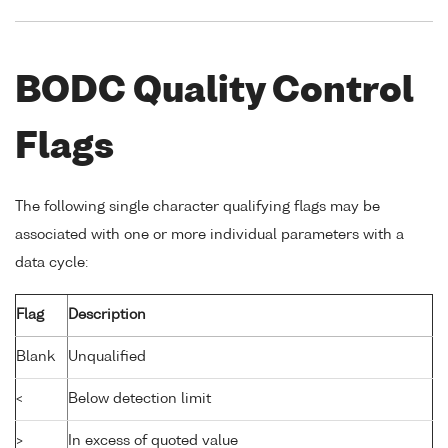
BODC Quality Control
Flags
The following single character qualifying flags may be
associated with one or more individual parameters with a
data cycle:
Flag
Description
Blank
Unqualified
<
Below detection limit
>
In excess of quoted value