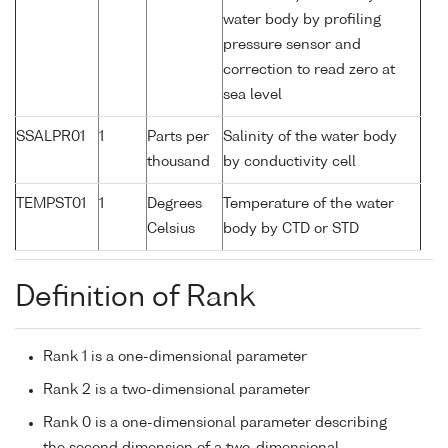
water body by profiling
pressure sensor and
correction to read zero at
sea level
SSALPR01
1
Parts per
Salinity of the water body
thousand
by conductivity cell
TEMPST01
1
Degrees
Temperature of the water
Celsius
body by CTD or STD
Definition of Rank
Rank 1 is a one-dimensional parameter
Rank 2 is a two-dimensional parameter
Rank 0 is a one-dimensional parameter describing