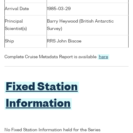
Arrival Date
1985-03-29
Principal
Barry Heywood (British Antarctic
Scientist(s)
Survey)
Ship
RRS John Biscoe
Complete Cruise Metadata Report is available
here
Fixed Station
Information
No Fixed Station Information held for the Series