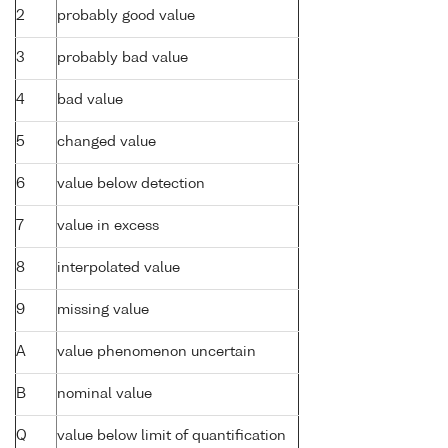
2
probably good value
3
probably bad value
4
bad value
5
changed value
6
value below detection
7
value in excess
8
interpolated value
9
missing value
A
value phenomenon uncertain
B
nominal value
Q
value below limit of quantification