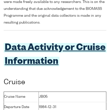
were made freely available to any researchers. This is on the
understanding that due acknowledgement to the BIOMASS
Programme and the original data collectors is made in any
resulting publications.
Data Activity or Cruise
Information
Cruise
Cruise Name
JB05
Departure Date
1984-12-31