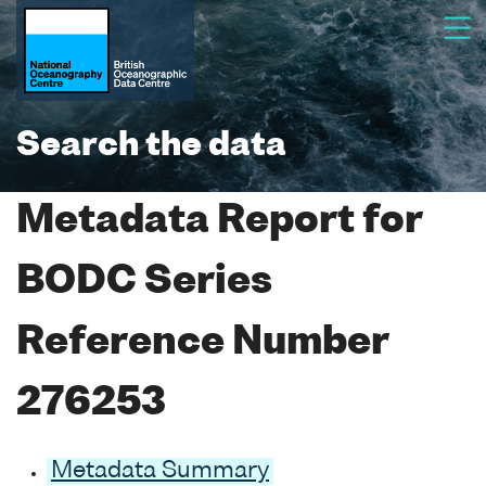
Search the data
Metadata Report for
BODC Series
Reference Number
276253
Metadata Summary