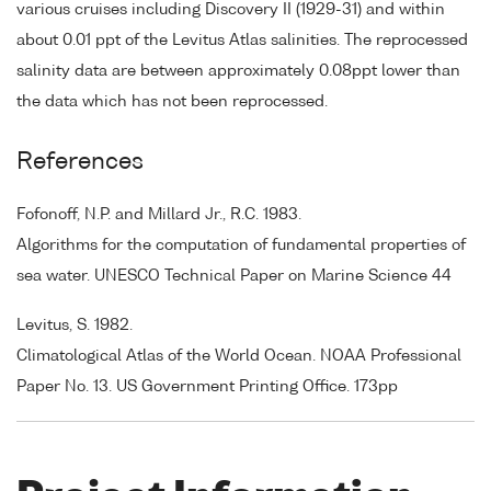
various cruises including Discovery II (1929-31) and within
about 0.01 ppt of the Levitus Atlas salinities. The reprocessed
salinity data are between approximately 0.08ppt lower than
the data which has not been reprocessed.
References
Fofonoff, N.P. and Millard Jr., R.C. 1983.
Algorithms for the computation of fundamental properties of
sea water. UNESCO Technical Paper on Marine Science 44
Levitus, S. 1982.
Climatological Atlas of the World Ocean. NOAA Professional
Paper No. 13. US Government Printing Office. 173pp