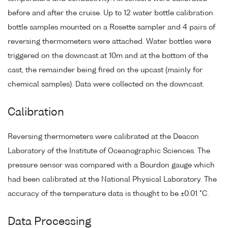
before and after the cruise. Up to 12 water bottle calibration
bottle samples mounted on a Rosette sampler and 4 pairs of
reversing thermometers were attached. Water bottles were
triggered on the downcast at 10m and at the bottom of the
cast, the remainder being fired on the upcast (mainly for
chemical samples). Data were collected on the downcast.
Calibration
Reversing thermometers were calibrated at the Deacon
Laboratory of the Institute of Oceanographic Sciences. The
pressure sensor was compared with a Bourdon gauge which
had been calibrated at the National Physical Laboratory. The
accuracy of the temperature data is thought to be ±0.01 °C.
Data Processing