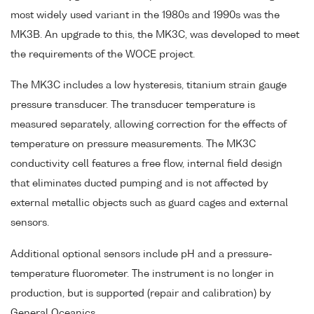
most widely used variant in the 1980s and 1990s was the
MK3B. An upgrade to this, the MK3C, was developed to meet
the requirements of the WOCE project.
The MK3C includes a low hysteresis, titanium strain gauge
pressure transducer. The transducer temperature is
measured separately, allowing correction for the effects of
temperature on pressure measurements. The MK3C
conductivity cell features a free flow, internal field design
that eliminates ducted pumping and is not affected by
external metallic objects such as guard cages and external
sensors.
Additional optional sensors include pH and a pressure-
temperature fluorometer. The instrument is no longer in
production, but is supported (repair and calibration) by
General Oceanics.