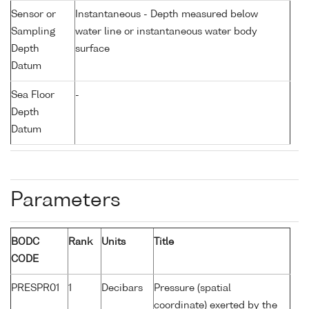
Sensor or
Instantaneous - Depth measured below
Sampling
water line or instantaneous water body
Depth
surface
Datum
Sea Floor
-
Depth
Datum
Parameters
BODC
Rank
Units
Title
CODE
PRESPR01
1
Decibars
Pressure (spatial
coordinate) exerted by the