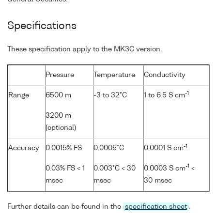
Specifications
These specification apply to the MK3C version.
Pressure
Temperature
Conductivity
-1
Range
6500 m
-3 to 32°C
1 to 6.5 S cm
3200 m
(optional)
-1
Accuracy
0.0015% FS
0.0005°C
0.0001 S cm
-1
0.03% FS < 1
0.003°C < 30
0.0003 S cm
<
msec
msec
30 msec
Further details can be found in the
specification sheet
.