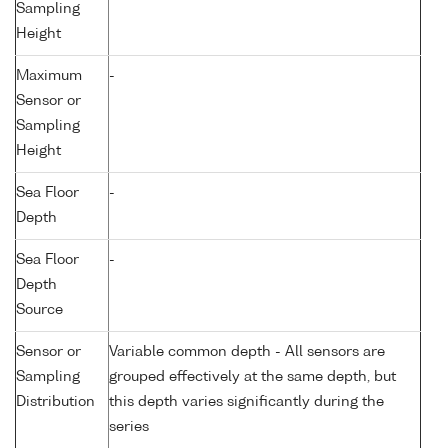
Sampling
Height
Maximum
-
Sensor or
Sampling
Height
Sea Floor
-
Depth
Sea Floor
-
Depth
Source
Sensor or
Variable common depth - All sensors are
Sampling
grouped effectively at the same depth, but
Distribution
this depth varies significantly during the
series