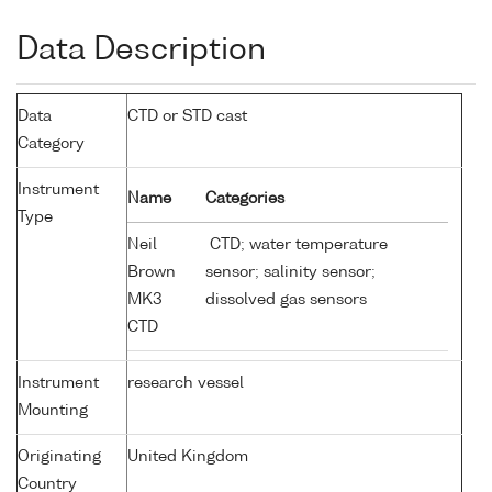
Data Description
Data
CTD or STD cast
Category
Instrument
Name
Categories
Type
Neil
CTD; water temperature
Brown
sensor; salinity sensor;
MK3
dissolved gas sensors
CTD
Instrument
research vessel
Mounting
Originating
United Kingdom
Country