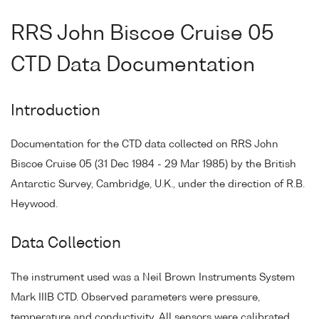
RRS John Biscoe Cruise 05
CTD Data Documentation
Introduction
Documentation for the CTD data collected on RRS John
Biscoe Cruise 05 (31 Dec 1984 - 29 Mar 1985) by the British
Antarctic Survey, Cambridge, U.K., under the direction of R.B.
Heywood.
Data Collection
The instrument used was a Neil Brown Instruments System
Mark IIIB CTD. Observed parameters were pressure,
temperature and conductivity. All sensors were calibrated