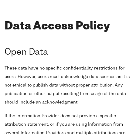
Data Access Policy
Open Data
These data have no specific confidentiality restrictions for
users. However, users must acknowledge data sources as it is
not ethical to publish data without proper attribution. Any
publication or other output resulting from usage of the data
should include an acknowledgment.
If the Information Provider does not provide a specific
attribution statement, or if you are using Information from
several Information Providers and multiple attributions are