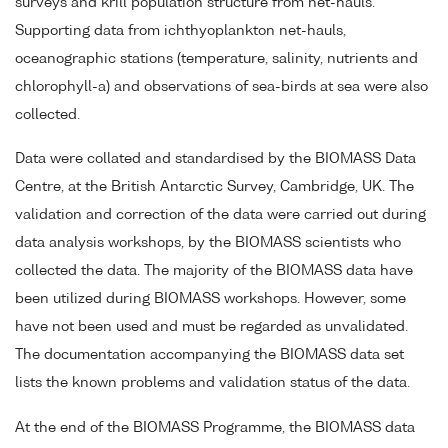
surveys and krill population structure from net-hauls.
Supporting data from ichthyoplankton net-hauls,
oceanographic stations (temperature, salinity, nutrients and
chlorophyll-a) and observations of sea-birds at sea were also
collected.
Data were collated and standardised by the BIOMASS Data
Centre, at the British Antarctic Survey, Cambridge, UK. The
validation and correction of the data were carried out during
data analysis workshops, by the BIOMASS scientists who
collected the data. The majority of the BIOMASS data have
been utilized during BIOMASS workshops. However, some
have not been used and must be regarded as unvalidated.
The documentation accompanying the BIOMASS data set
lists the known problems and validation status of the data.
At the end of the BIOMASS Programme, the BIOMASS data