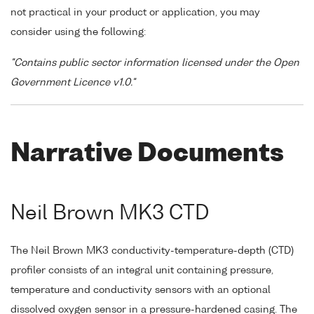
not practical in your product or application, you may
consider using the following:
"Contains public sector information licensed under the Open
Government Licence v1.0."
Narrative Documents
Neil Brown MK3 CTD
The Neil Brown MK3 conductivity-temperature-depth (CTD)
profiler consists of an integral unit containing pressure,
temperature and conductivity sensors with an optional
dissolved oxygen sensor in a pressure-hardened casing. The