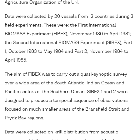
Agriculture Organization of the UN.
Data were collected by 20 vessels from 12 countries during 3
field experiments. These were: the First International
BIOMASS Experiment (FIBEX), November 1980 to April 1981;
the Second International BIOMASS Experiment (SIBEX), Part
1, October 1983 to May 1984 and Part 2, November 1984 to
April 1985.
The aim of FIBEX was to carry out a quasi-synoptic survey
over a wide area of the South Atlantic, Indian Ocean and
Pacific sectors of the Southern Ocean. SIBEX 1 and 2 were
designed to produce a temporal sequence of observations
focused on much smaller areas of the Bransfield Strait and
Prydz Bay regions.
Data were collected on krill distribution from acoustic