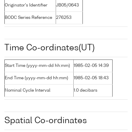
Originator's Identifier
JB05/0643
BODC Series Reference
276253
Time Co-ordinates(UT)
Start Time (yyyy-mm-dd hh:mm)
1985-02-05 14:39
End Time (yyyy-mm-dd hh:mm)
1985-02-05 18:43
Nominal Cycle Interval
1.0 decibars
Spatial Co-ordinates