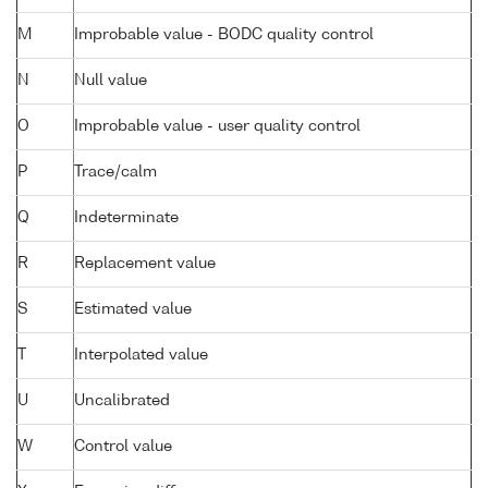
M
Improbable value - BODC quality control
N
Null value
O
Improbable value - user quality control
P
Trace/calm
Q
Indeterminate
R
Replacement value
S
Estimated value
T
Interpolated value
U
Uncalibrated
W
Control value