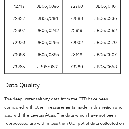
72747
JB05/0095
72760
JB05/0116
72827
JB05/0181
72888
JB05/0235
72907
JB05/0242
72919
JB05/0252
72920
JB05/0265
72932
JB05/0270
73068
JB05/0395
73148
JB05/0507
73265
JB05/0631
73289
JB05/0658
Data Quality
The deep water salinity data from the CTD have been
compared with other measurements made in this region and
also with the Levitus Atlas. The data which have not been
reprocessed are within less than 0.01 ppt of data collected on