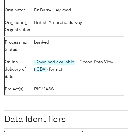
Originator
Dr Barry Heywood
Originating
British Antarctic Survey
Organization
Processing
banked
Status
Online
Download available
- Ocean Data View
delivery of
(
ODV
) format
data
Project(s)
BIOMASS
Data Identifiers