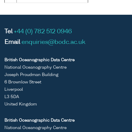
Tel
+44 (0) 782 512 0946
Email
enquiries@bodc.ac.uk
British Oceanographic Data Centre
National Oceanography Centre
Joseph Proudman Building
6 Brownlow Street
Liverpool
L3 5DA
United Kingdom
British Oceanographic Data Centre
National Oceanography Centre