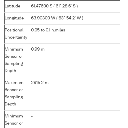
Latitude
61.47600 S ( 61° 28.6' S )
Longitude
63.90300 W ( 63° 54.2' W )
Positional
0.05 to 0.1 n.miles
Uncertainty
Minimum
0.99 m
Sensor or
Sampling
Depth
Maximum
2915.2 m
Sensor or
Sampling
Depth
Minimum
-
Sensor or