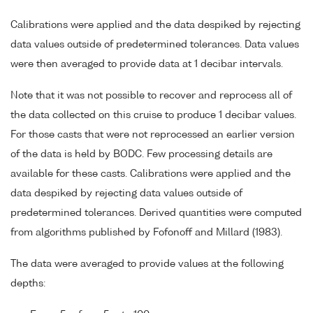
Calibrations were applied and the data despiked by rejecting
data values outside of predetermined tolerances. Data values
were then averaged to provide data at 1 decibar intervals.
Note that it was not possible to recover and reprocess all of
the data collected on this cruise to produce 1 decibar values.
For those casts that were not reprocessed an earlier version
of the data is held by BODC. Few processing details are
available for these casts. Calibrations were applied and the
data despiked by rejecting data values outside of
predetermined tolerances. Derived quantities were computed
from algorithms published by Fofonoff and Millard (1983).
The data were averaged to provide values at the following
depths: