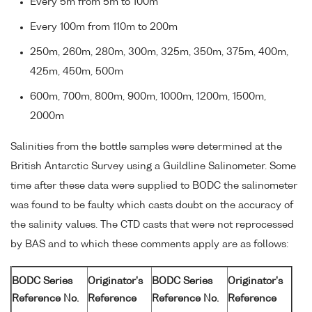
Every 5m from 5m to 100m
Every 100m from 110m to 200m
250m, 260m, 280m, 300m, 325m, 350m, 375m, 400m,
425m, 450m, 500m
600m, 700m, 800m, 900m, 1000m, 1200m, 1500m,
2000m
Salinities from the bottle samples were determined at the
British Antarctic Survey using a Guildline Salinometer. Some
time after these data were supplied to BODC the salinometer
was found to be faulty which casts doubt on the accuracy of
the salinity values. The CTD casts that were not reprocessed
by BAS and to which these comments apply are as follows:
BODC Series
Originator's
BODC Series
Originator's
Reference No.
Reference
Reference No.
Reference