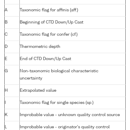
A
Taxonomic flag for affinis (aff.)
B
Beginning of CTD Down/Up Cast
C
Taxonomic flag for confer (cf.)
D
Thermometric depth
E
End of CTD Down/Up Cast
G
Non-taxonomic biological characteristic
uncertainty
H
Extrapolated value
I
Taxonomic flag for single species (sp.)
K
Improbable value - unknown quality control source
L
Improbable value - originator's quality control