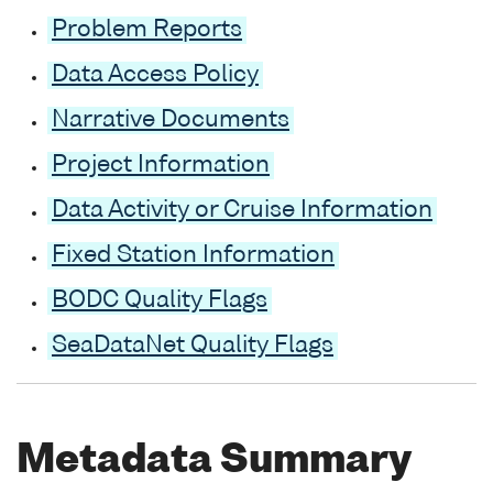
Problem Reports
Data Access Policy
Narrative Documents
Project Information
Data Activity or Cruise Information
Fixed Station Information
BODC Quality Flags
SeaDataNet Quality Flags
Metadata Summary