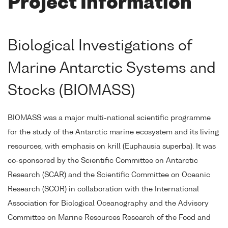
Project Information
Biological Investigations of
Marine Antarctic Systems and
Stocks (BIOMASS)
BIOMASS was a major multi-national scientific programme
for the study of the Antarctic marine ecosystem and its living
resources, with emphasis on krill (Euphausia superba). It was
co-sponsored by the Scientific Committee on Antarctic
Research (SCAR) and the Scientific Committee on Oceanic
Research (SCOR) in collaboration with the International
Association for Biological Oceanography and the Advisory
Committee on Marine Resources Research of the Food and