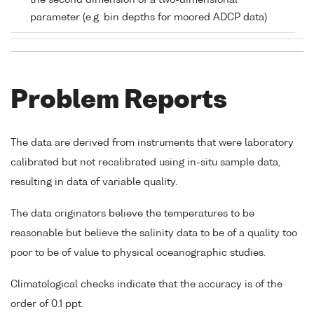
the second dimension of a two-dimensional
parameter (e.g. bin depths for moored ADCP data)
Problem Reports
The data are derived from instruments that were laboratory
calibrated but not recalibrated using in-situ sample data,
resulting in data of variable quality.
The data originators believe the temperatures to be
reasonable but believe the salinity data to be of a quality too
poor to be of value to physical oceanographic studies.
Climatological checks indicate that the accuracy is of the
order of 0.1 ppt.