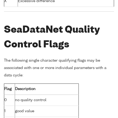
X
Excessive difference
SeaDataNet Quality
Control Flags
The following single character qualifying flags may be
associated with one or more individual parameters with a
data cycle:
Flag
Description
0
no quality control
1
good value