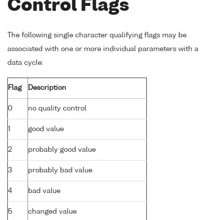
Control Flags
The following single character qualifying flags may be
associated with one or more individual parameters with a
data cycle:
Flag
Description
0
no quality control
1
good value
2
probably good value
3
probably bad value
4
bad value
5
changed value