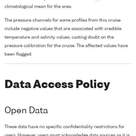
climatological mean for the area.
The pressure channels for some profiles from this cruise
include negative values that are associated with credible
temperature and salinity values, casting doubt on the
pressure calibration for the cruise. The affected values have
been flagged.
Data Access Policy
Open Data
These data have no specific confidentiality restrictions for
users. However, users must acknowledge data sources as it is