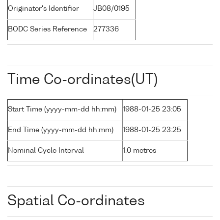
Originator's Identifier
JB08/0195
BODC Series Reference
277336
Time Co-ordinates(UT)
Start Time (yyyy-mm-dd hh:mm)
1988-01-25 23:05
End Time (yyyy-mm-dd hh:mm)
1988-01-25 23:25
Nominal Cycle Interval
1.0 metres
Spatial Co-ordinates