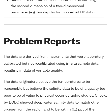
Rank 0 is a one-dimensional parameter describing
the second dimension of a two-dimensional
parameter (e.g. bin depths for moored ADCP data)
Problem Reports
The data are derived from instruments that were laboratory
calibrated but not recalibrated using in-situ sample data,
resulting in data of variable quality.
The data originators believe the temperatures to be
reasonable but believe the salinity data to be of a quality too
poor to be of value to physical oceanographic studies. Checks
by BODC showed deep water salinity data to match other
cruises from the region and to be within 0.2 ppt of the