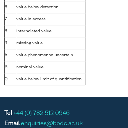
6
value below detection
7
value in excess
8
interpolated value
9
missing value
A
value phenomenon uncertain
B
nominal value
Q
value below limit of quantification
Tel
+44 (0) 782 512 0946
Email
enquiries@bodc.ac.uk