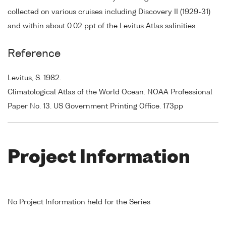
collected on various cruises including Discovery II (1929-31)
and within about 0.02 ppt of the Levitus Atlas salinities.
Reference
Levitus, S. 1982.
Climatological Atlas of the World Ocean. NOAA Professional
Paper No. 13. US Government Printing Office. 173pp
Project Information
No Project Information held for the Series