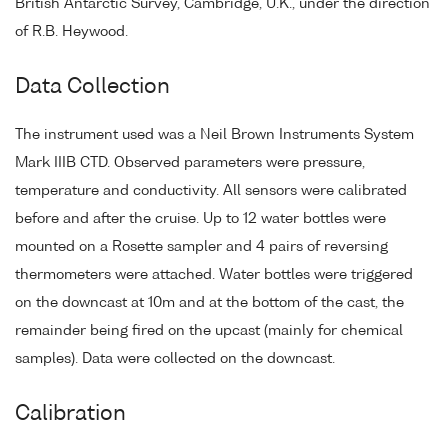
British Antarctic Survey, Cambridge, U.K., under the direction
of R.B. Heywood.
Data Collection
The instrument used was a Neil Brown Instruments System
Mark IIIB CTD. Observed parameters were pressure,
temperature and conductivity. All sensors were calibrated
before and after the cruise. Up to 12 water bottles were
mounted on a Rosette sampler and 4 pairs of reversing
thermometers were attached. Water bottles were triggered
on the downcast at 10m and at the bottom of the cast, the
remainder being fired on the upcast (mainly for chemical
samples). Data were collected on the downcast.
Calibration