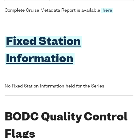
Complete Cruise Metadata Report is available
here
Fixed Station
Information
No Fixed Station Information held for the Series
BODC Quality Control
Flags