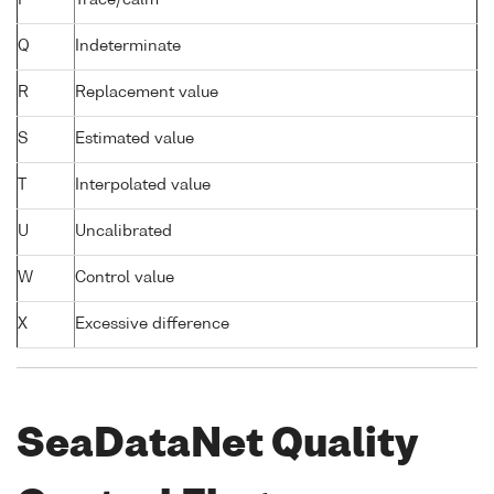
Q
Indeterminate
R
Replacement value
S
Estimated value
T
Interpolated value
U
Uncalibrated
W
Control value
X
Excessive difference
SeaDataNet Quality