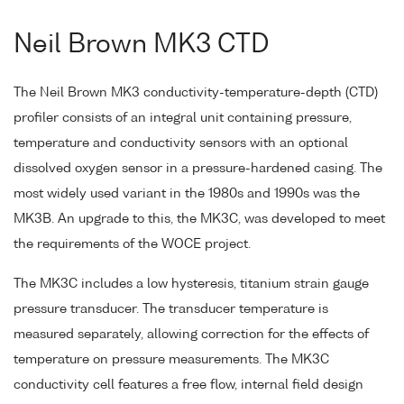
Neil Brown MK3 CTD
The Neil Brown MK3 conductivity-temperature-depth (CTD)
profiler consists of an integral unit containing pressure,
temperature and conductivity sensors with an optional
dissolved oxygen sensor in a pressure-hardened casing. The
most widely used variant in the 1980s and 1990s was the
MK3B. An upgrade to this, the MK3C, was developed to meet
the requirements of the WOCE project.
The MK3C includes a low hysteresis, titanium strain gauge
pressure transducer. The transducer temperature is
measured separately, allowing correction for the effects of
temperature on pressure measurements. The MK3C
conductivity cell features a free flow, internal field design