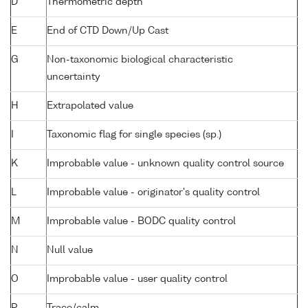
D
Thermometric depth
E
End of CTD Down/Up Cast
G
Non-taxonomic biological characteristic
uncertainty
H
Extrapolated value
I
Taxonomic flag for single species (sp.)
K
Improbable value - unknown quality control source
L
Improbable value - originator's quality control
M
Improbable value - BODC quality control
N
Null value
O
Improbable value - user quality control
P
Trace/calm