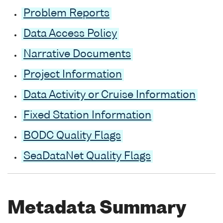
Problem Reports
Data Access Policy
Narrative Documents
Project Information
Data Activity or Cruise Information
Fixed Station Information
BODC Quality Flags
SeaDataNet Quality Flags
Metadata Summary