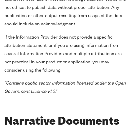
not ethical to publish data without proper attribution. Any
publication or other output resulting from usage of the data
should include an acknowledgment.
If the Information Provider does not provide a specific
attribution statement, or if you are using Information from
several Information Providers and multiple attributions are
not practical in your product or application, you may
consider using the following:
"Contains public sector information licensed under the Open
Government Licence v1.0."
Narrative Documents