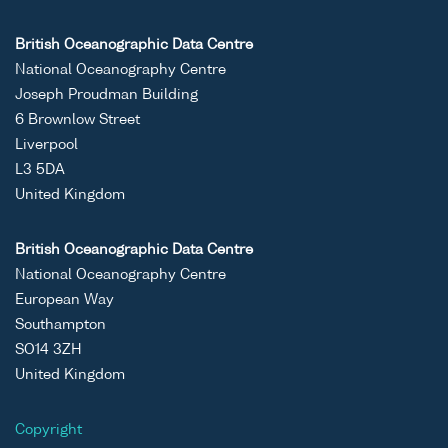
British Oceanographic Data Centre
National Oceanography Centre
Joseph Proudman Building
6 Brownlow Street
Liverpool
L3 5DA
United Kingdom
British Oceanographic Data Centre
National Oceanography Centre
European Way
Southampton
SO14 3ZH
United Kingdom
Copyright