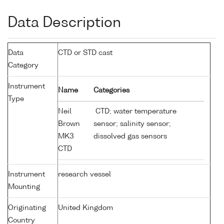
Data Description
Data
CTD or STD cast
Category
Instrument
Name
Categories
Type
Neil
CTD; water temperature
Brown
sensor; salinity sensor;
MK3
dissolved gas sensors
CTD
Instrument
research vessel
Mounting
Originating
United Kingdom
Country