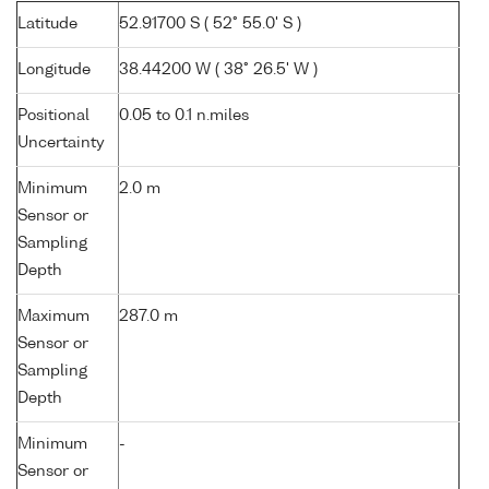
Latitude
52.91700 S ( 52° 55.0' S )
Longitude
38.44200 W ( 38° 26.5' W )
Positional
0.05 to 0.1 n.miles
Uncertainty
Minimum
2.0 m
Sensor or
Sampling
Depth
Maximum
287.0 m
Sensor or
Sampling
Depth
Minimum
-
Sensor or