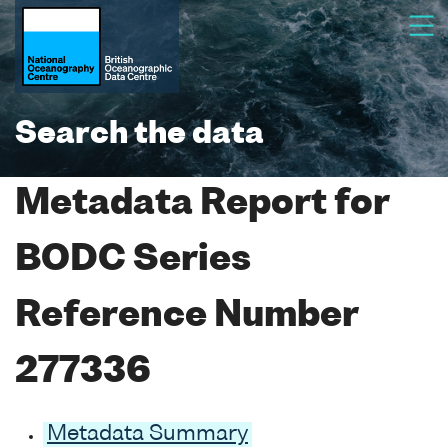
Search the data
Metadata Report for
BODC Series
Reference Number
277336
Metadata Summary