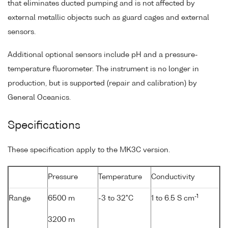
that eliminates ducted pumping and is not affected by
external metallic objects such as guard cages and external
sensors.
Additional optional sensors include pH and a pressure-
temperature fluorometer. The instrument is no longer in
production, but is supported (repair and calibration) by
General Oceanics.
Specifications
These specification apply to the MK3C version.
Pressure
Temperature
Conductivity
-1
Range
6500 m
-3 to 32°C
1 to 6.5 S cm
3200 m