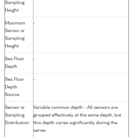
Sampling
Height
Maximum
-
Sensor or
Sampling
Height
Sea Floor
-
Depth
Sea Floor
-
Depth
Source
Sensor or
Variable common depth - All sensors are
Sampling
grouped effectively at the same depth, but
Distribution
this depth varies significantly during the
series