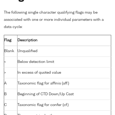
The following single character qualifying flags may be
associated with one or more individual parameters with a
data cycle:
Flag
Description
Blank
Unqualified
<
Below detection limit
>
In excess of quoted value
A
Taxonomic flag for affinis (aff.)
B
Beginning of CTD Down/Up Cast
C
Taxonomic flag for confer (cf.)