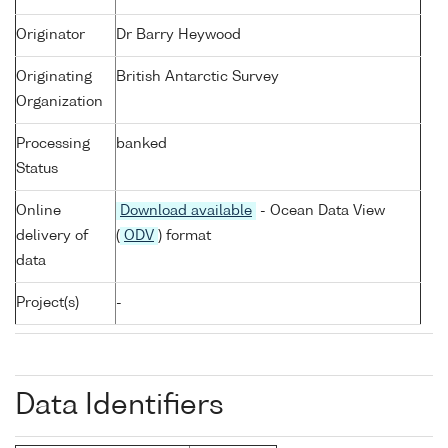
Originator
Dr Barry Heywood
Originating
British Antarctic Survey
Organization
Processing
banked
Status
Online
Download available
- Ocean Data View
delivery of
(
ODV
) format
data
Project(s)
-
Data Identifiers