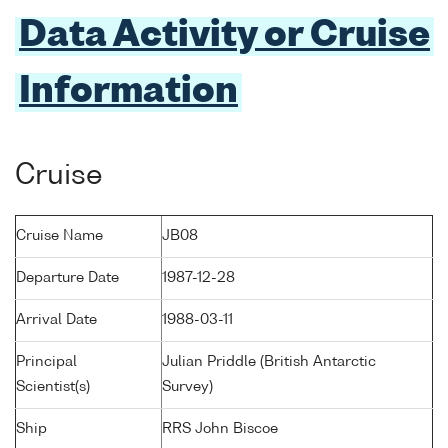
Data Activity or Cruise
Information
Cruise
Cruise Name
JB08
Departure Date
1987-12-28
Arrival Date
1988-03-11
Principal
Julian Priddle (British Antarctic
Scientist(s)
Survey)
Ship
RRS John Biscoe