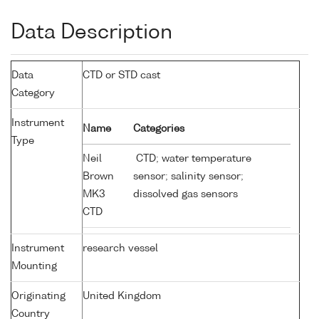
Data Description
Data
CTD or STD cast
Category
Instrument
Name
Categories
Type
Neil
CTD; water temperature
Brown
sensor; salinity sensor;
MK3
dissolved gas sensors
CTD
Instrument
research vessel
Mounting
Originating
United Kingdom
Country