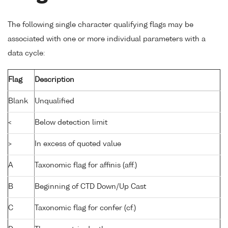
The following single character qualifying flags may be
associated with one or more individual parameters with a
data cycle:
Flag
Description
Blank
Unqualified
<
Below detection limit
>
In excess of quoted value
A
Taxonomic flag for affinis (aff.)
B
Beginning of CTD Down/Up Cast
C
Taxonomic flag for confer (cf.)