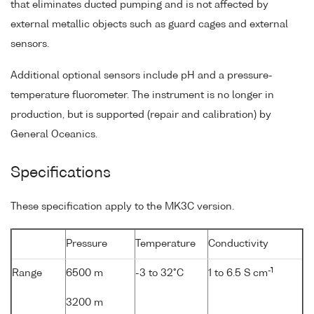
that eliminates ducted pumping and is not affected by
external metallic objects such as guard cages and external
sensors.
Additional optional sensors include pH and a pressure-
temperature fluorometer. The instrument is no longer in
production, but is supported (repair and calibration) by
General Oceanics.
Specifications
These specification apply to the MK3C version.
Pressure
Temperature
Conductivity
-1
Range
6500 m
-3 to 32°C
1 to 6.5 S cm
3200 m