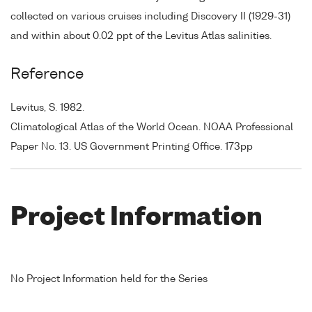
collected on various cruises including Discovery II (1929-31)
and within about 0.02 ppt of the Levitus Atlas salinities.
Reference
Levitus, S. 1982.
Climatological Atlas of the World Ocean. NOAA Professional
Paper No. 13. US Government Printing Office. 173pp
Project Information
No Project Information held for the Series