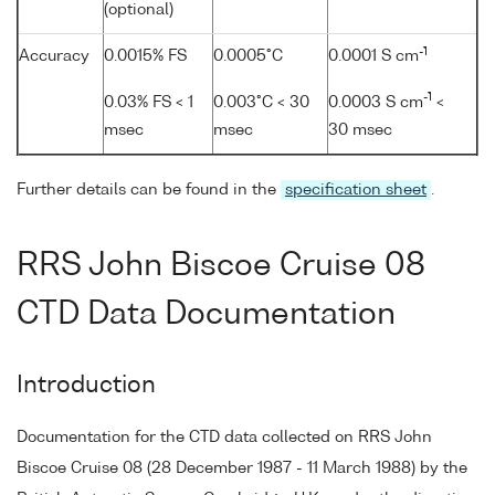
(optional)
-1
Accuracy
0.0015% FS
0.0005°C
0.0001 S cm
-1
0.03% FS < 1
0.003°C < 30
0.0003 S cm
<
msec
msec
30 msec
Further details can be found in the
specification sheet
.
RRS John Biscoe Cruise 08
CTD Data Documentation
Introduction
Documentation for the CTD data collected on RRS John
Biscoe Cruise 08 (28 December 1987 - 11 March 1988) by the