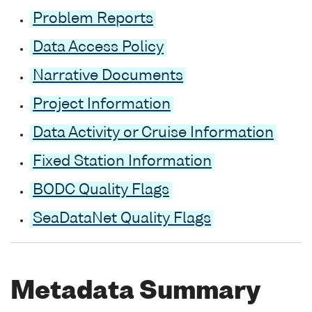
Problem Reports
Data Access Policy
Narrative Documents
Project Information
Data Activity or Cruise Information
Fixed Station Information
BODC Quality Flags
SeaDataNet Quality Flags
Metadata Summary