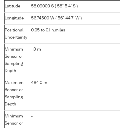
Latitude
58.09000 S ( 58° 5.4' S )
Longitude
56.74500 W ( 56° 44.7' W )
Positional
0.05 to 0.1 n.miles
Uncertainty
Minimum
1.0 m
Sensor or
Sampling
Depth
Maximum
484.0 m
Sensor or
Sampling
Depth
Minimum
-
Sensor or