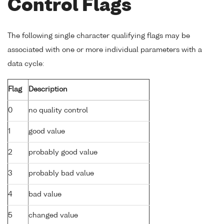
Control Flags
The following single character qualifying flags may be
associated with one or more individual parameters with a
data cycle:
Flag
Description
0
no quality control
1
good value
2
probably good value
3
probably bad value
4
bad value
5
changed value