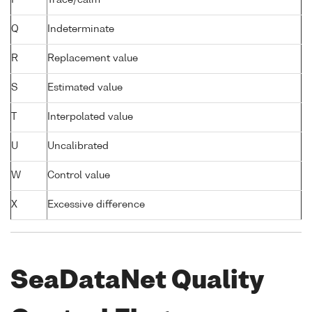
Q
Indeterminate
R
Replacement value
S
Estimated value
T
Interpolated value
U
Uncalibrated
W
Control value
X
Excessive difference
SeaDataNet Quality