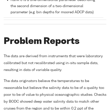
Rank 0 is a one-dimensional parameter describing
the second dimension of a two-dimensional
parameter (e.g. bin depths for moored ADCP data)
Problem Reports
The data are derived from instruments that were laboratory
calibrated but not recalibrated using in-situ sample data,
resulting in data of variable quality.
The data originators believe the temperatures to be
reasonable but believe the salinity data to be of a quality too
poor to be of value to physical oceanographic studies. Checks
by BODC showed deep water salinity data to match other
cruises from the region and to be within 0.2 ppt of the