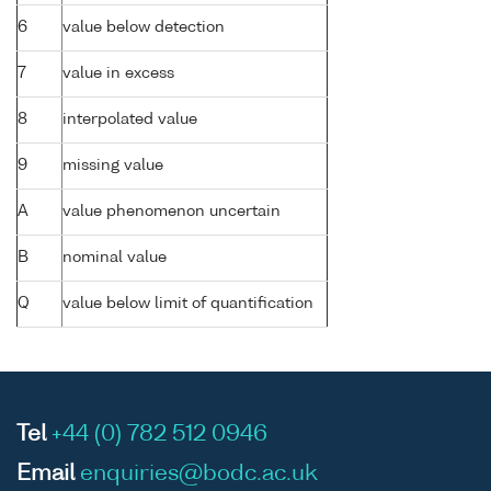
6
value below detection
7
value in excess
8
interpolated value
9
missing value
A
value phenomenon uncertain
B
nominal value
Q
value below limit of quantification
Tel
+44 (0) 782 512 0946
Email
enquiries@bodc.ac.uk