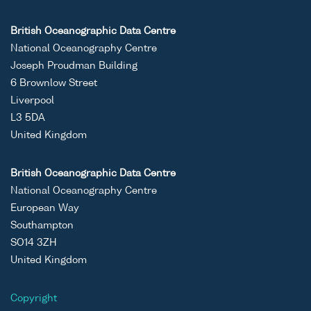
British Oceanographic Data Centre
National Oceanography Centre
Joseph Proudman Building
6 Brownlow Street
Liverpool
L3 5DA
United Kingdom
British Oceanographic Data Centre
National Oceanography Centre
European Way
Southampton
SO14 3ZH
United Kingdom
Copyright