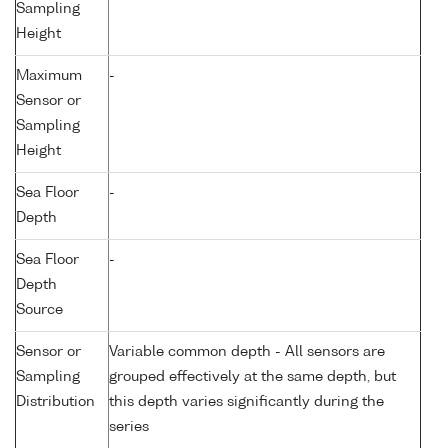
Sampling
Height
Maximum
-
Sensor or
Sampling
Height
Sea Floor
-
Depth
Sea Floor
-
Depth
Source
Sensor or
Variable common depth - All sensors are
Sampling
grouped effectively at the same depth, but
Distribution
this depth varies significantly during the
series