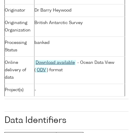
Originator
Dr Barry Heywood
Originating
British Antarctic Survey
Organization
Processing
banked
Status
Online
Download available
- Ocean Data View
delivery of
(
ODV
) format
data
Project(s)
-
Data Identifiers