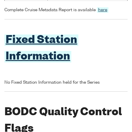
Complete Cruise Metadata Report is available
here
Fixed Station
Information
No Fixed Station Information held for the Series
BODC Quality Control
Flags