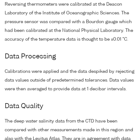
Reversing thermometers were calibrated at the Deacon
Laboratory of the Institute of Oceanographic Sciences. The
pressure sensor was compared with a Bourdon gauge which
had been calibrated at the National Physical Laboratory. The
accuracy of the temperature data is thought to be ±0.01 °C.
Data Processing
Calibrations were applied and the data despiked by rejecting
data values outside of predetermined tolerances. Data values
were then averaged to provide data at 1 decibar intervals.
Data Quality
The deep water salinity data from the CTD have been
compared with other measurements made in this region and
also with the Levitus Atlas. They are in agreement with data