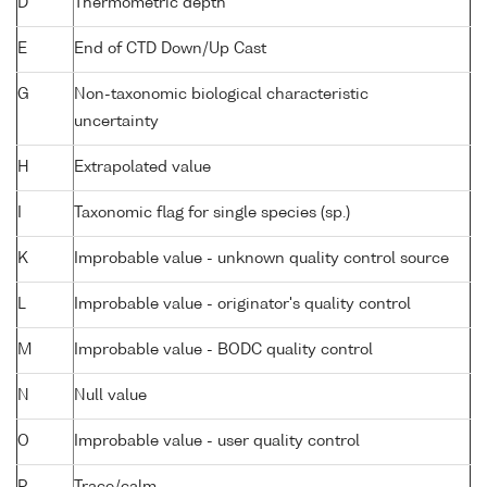
D
Thermometric depth
E
End of CTD Down/Up Cast
G
Non-taxonomic biological characteristic
uncertainty
H
Extrapolated value
I
Taxonomic flag for single species (sp.)
K
Improbable value - unknown quality control source
L
Improbable value - originator's quality control
M
Improbable value - BODC quality control
N
Null value
O
Improbable value - user quality control
P
Trace/calm