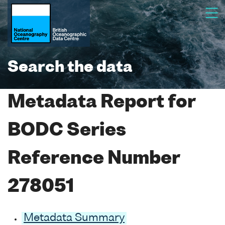
Search the data
Metadata Report for
BODC Series
Reference Number
278051
Metadata Summary