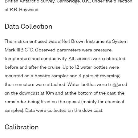
British Antarctic Survey, Cambridge, U.K., under the direction
of R.B. Heywood.
Data Collection
The instrument used was a Neil Brown Instruments System
Mark IIIB CTD. Observed parameters were pressure,
temperature and conductivity. All sensors were calibrated
before and after the cruise. Up to 12 water bottles were
mounted on a Rosette sampler and 4 pairs of reversing
thermometers were attached. Water bottles were triggered
on the downcast at 10m and at the bottom of the cast, the
remainder being fired on the upcast (mainly for chemical
samples). Data were collected on the downcast.
Calibration