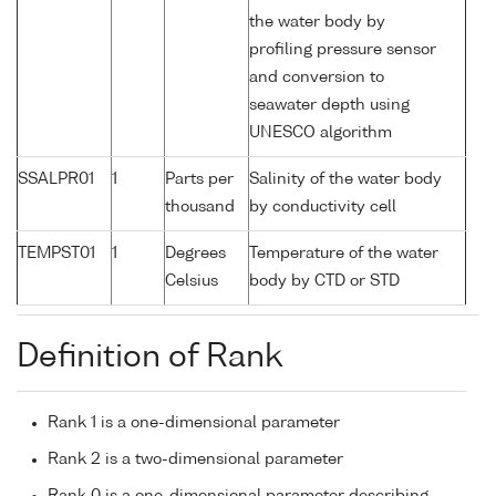
the water body by
profiling pressure sensor
and conversion to
seawater depth using
UNESCO algorithm
SSALPR01
1
Parts per
Salinity of the water body
thousand
by conductivity cell
TEMPST01
1
Degrees
Temperature of the water
Celsius
body by CTD or STD
Definition of Rank
Rank 1 is a one-dimensional parameter
Rank 2 is a two-dimensional parameter