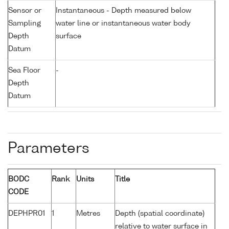
Sensor or
Instantaneous - Depth measured below
Sampling
water line or instantaneous water body
Depth
surface
Datum
Sea Floor
-
Depth
Datum
Parameters
BODC
Rank
Units
Title
CODE
DEPHPR01
1
Metres
Depth (spatial coordinate)
relative to water surface in