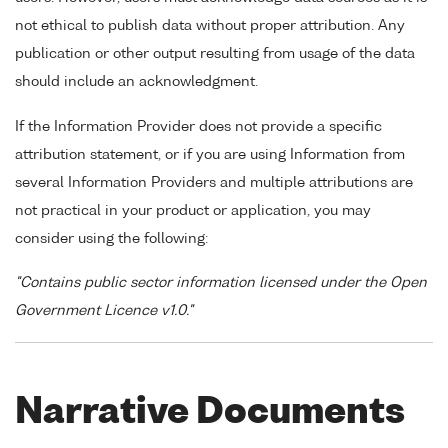
not ethical to publish data without proper attribution. Any
publication or other output resulting from usage of the data
should include an acknowledgment.
If the Information Provider does not provide a specific
attribution statement, or if you are using Information from
several Information Providers and multiple attributions are
not practical in your product or application, you may
consider using the following:
"Contains public sector information licensed under the Open
Government Licence v1.0."
Narrative Documents