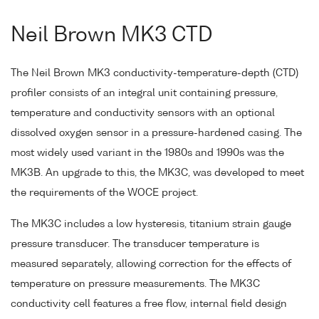
Neil Brown MK3 CTD
The Neil Brown MK3 conductivity-temperature-depth (CTD)
profiler consists of an integral unit containing pressure,
temperature and conductivity sensors with an optional
dissolved oxygen sensor in a pressure-hardened casing. The
most widely used variant in the 1980s and 1990s was the
MK3B. An upgrade to this, the MK3C, was developed to meet
the requirements of the WOCE project.
The MK3C includes a low hysteresis, titanium strain gauge
pressure transducer. The transducer temperature is
measured separately, allowing correction for the effects of
temperature on pressure measurements. The MK3C
conductivity cell features a free flow, internal field design