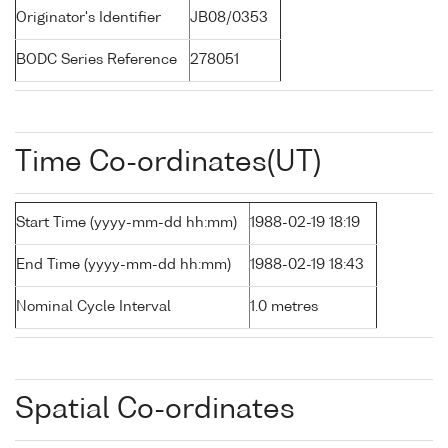
Originator's Identifier
JB08/0353
BODC Series Reference
278051
Time Co-ordinates(UT)
Start Time (yyyy-mm-dd hh:mm)
1988-02-19 18:19
End Time (yyyy-mm-dd hh:mm)
1988-02-19 18:43
Nominal Cycle Interval
1.0 metres
Spatial Co-ordinates