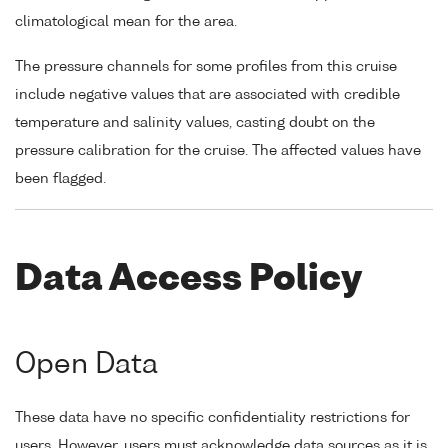
climatological mean for the area.
The pressure channels for some profiles from this cruise
include negative values that are associated with credible
temperature and salinity values, casting doubt on the
pressure calibration for the cruise. The affected values have
been flagged.
Data Access Policy
Open Data
These data have no specific confidentiality restrictions for
users. However, users must acknowledge data sources as it is