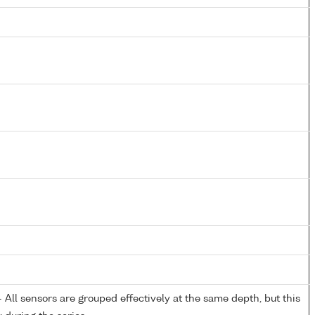
All sensors are grouped effectively at the same depth, but this