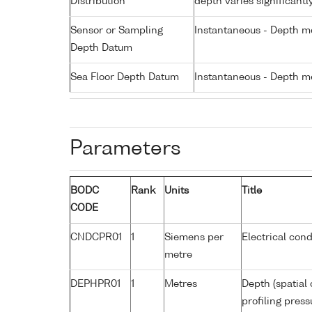
Distribution
depth varies significantl
Sensor or Sampling
Instantaneous - Depth m
Depth Datum
Sea Floor Depth Datum
Instantaneous - Depth m
Parameters
BODC
Rank
Units
Title
CODE
CNDCPR01
1
Siemens per
Electrical cond
metre
DEPHPR01
1
Metres
Depth (spatial 
profiling pres