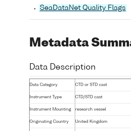
SeaDataNet Quality Flags
Metadata Summ
Data Description
Data Category
CTD or STD cast
Instrument Type
CTD/STD cast
Instrument Mounting
research vessel
Originating Country
United Kingdom