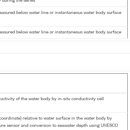
y during the series
easured below water line or instantaneous water body surface
easured below water line or instantaneous water body surface
uctivity of the water body by in-situ conductivity cell
coordinate) relative to water surface in the water body by
sure sensor and conversion to seawater depth using UNESCO