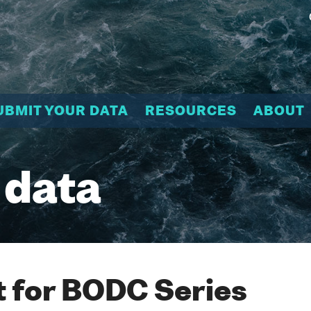
UBMIT YOUR DATA
RESOURCES
ABOUT
 data
 for BODC Series