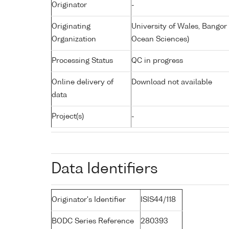
Originator
-
Originating
University of Wales, Bangor
Organization
Ocean Sciences)
Processing Status
QC in progress
Online delivery of
Download not available
data
Project(s)
-
Data Identifiers
Originator's Identifier
ISIS44/118
BODC Series Reference
280393