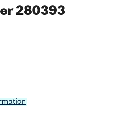
er 280393
ormation