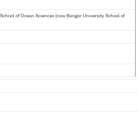
 School of Ocean Sciences (now Bangor University School of