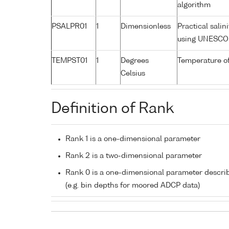
algorithm
PSALPR01
1
Dimensionless
Practical sali
using UNESCO 
TEMPST01
1
Degrees
Temperature o
Celsius
Definition of Rank
Rank 1 is a one-dimensional parameter
Rank 2 is a two-dimensional parameter
Rank 0 is a one-dimensional parameter descri
(e.g. bin depths for moored ADCP data)