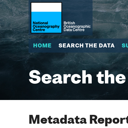
HOME
SEARCH THE DATA
S
Search the
Metadata Report