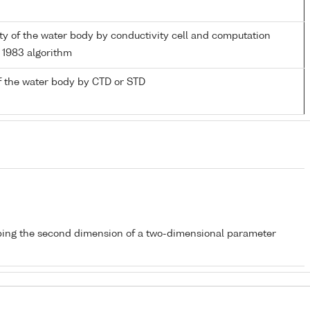
nity of the water body by conductivity cell and computation
1983 algorithm
f the water body by CTD or STD
bing the second dimension of a two-dimensional parameter