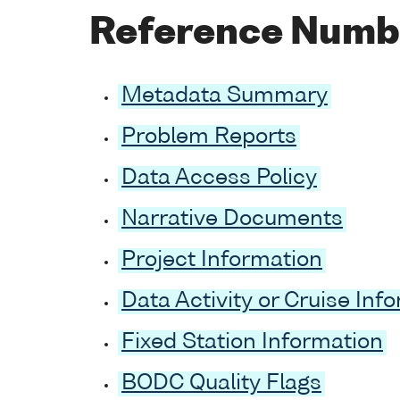
Reference Numb
Metadata Summary
Problem Reports
Data Access Policy
Narrative Documents
Project Information
Data Activity or Cruise Inf
Fixed Station Information
BODC Quality Flags