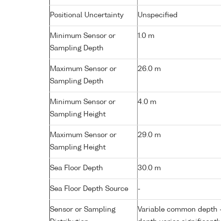
Positional Uncertainty
Unspecified
Minimum Sensor or
1.0 m
Sampling Depth
Maximum Sensor or
26.0 m
Sampling Depth
Minimum Sensor or
4.0 m
Sampling Height
Maximum Sensor or
29.0 m
Sampling Height
Sea Floor Depth
30.0 m
Sea Floor Depth Source
-
Sensor or Sampling
Variable common depth - 