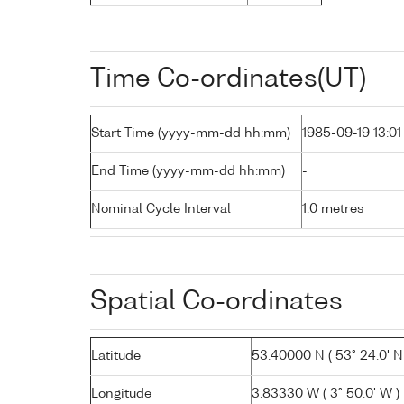
Time Co-ordinates(UT)
Start Time (yyyy-mm-dd hh:mm)
1985-09-19 13:01
End Time (yyyy-mm-dd hh:mm)
-
Nominal Cycle Interval
1.0 metres
Spatial Co-ordinates
Latitude
53.40000 N ( 53° 24.0' N
Longitude
3.83330 W ( 3° 50.0' W )