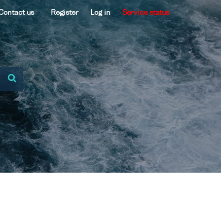
Contact us
Register
Log in
Service status