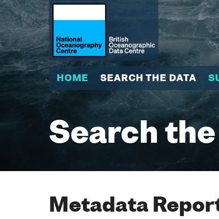
HOME
SEARCH THE DATA
S
Search the
Metadata Report