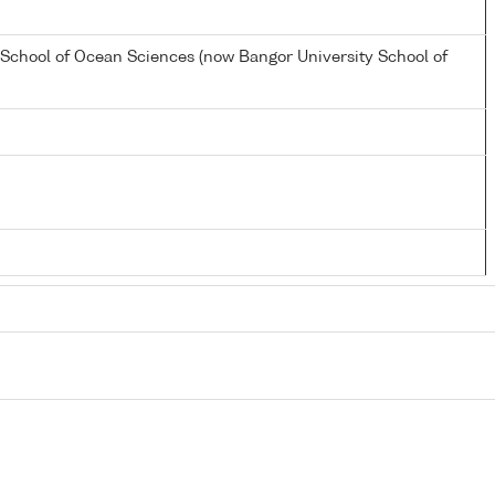
 School of Ocean Sciences (now Bangor University School of