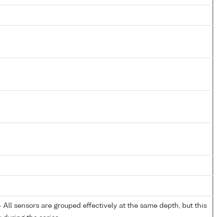
All sensors are grouped effectively at the same depth, but this