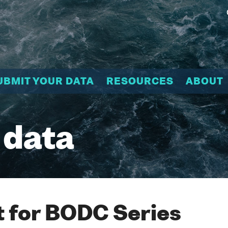
UBMIT YOUR DATA
RESOURCES
ABOUT
 data
 for BODC Series