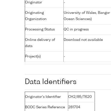
Originator
-
Originating
University of Wales, Bangor
Organization
Ocean Sciences)
Processing Status
QC in progress
Online delivery of
Download not available
data
Project(s)
-
Data Identifiers
Originator's Identifier
CH2/85/T620
BODC Series Reference
281704