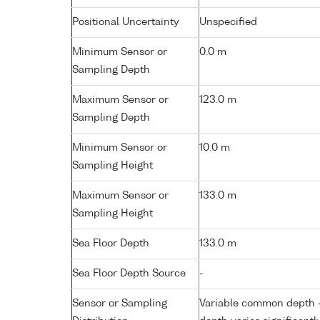
Positional Uncertainty
Unspecified
Minimum Sensor or
0.0 m
Sampling Depth
Maximum Sensor or
123.0 m
Sampling Depth
Minimum Sensor or
10.0 m
Sampling Height
Maximum Sensor or
133.0 m
Sampling Height
Sea Floor Depth
133.0 m
Sea Floor Depth Source
-
Sensor or Sampling
Variable common depth - 