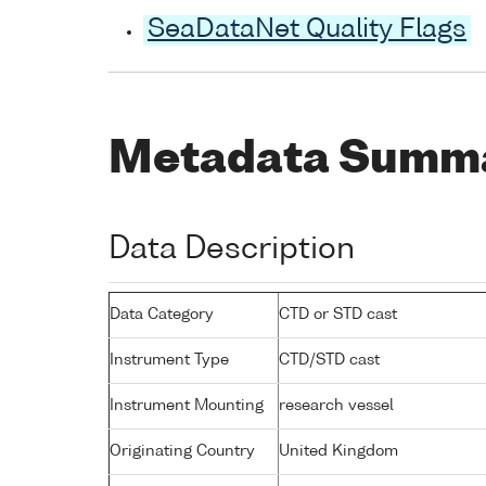
SeaDataNet Quality Flags
Metadata Summ
Data Description
Data Category
CTD or STD cast
Instrument Type
CTD/STD cast
Instrument Mounting
research vessel
Originating Country
United Kingdom