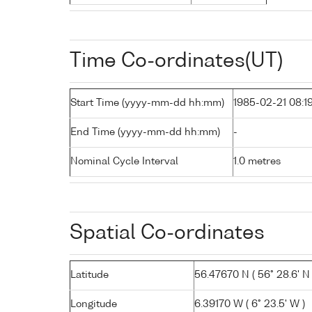
Time Co-ordinates(UT)
Start Time (yyyy-mm-dd hh:mm)
1985-02-21 08:1
End Time (yyyy-mm-dd hh:mm)
-
Nominal Cycle Interval
1.0 metres
Spatial Co-ordinates
Latitude
56.47670 N ( 56° 28.6' N 
Longitude
6.39170 W ( 6° 23.5' W )