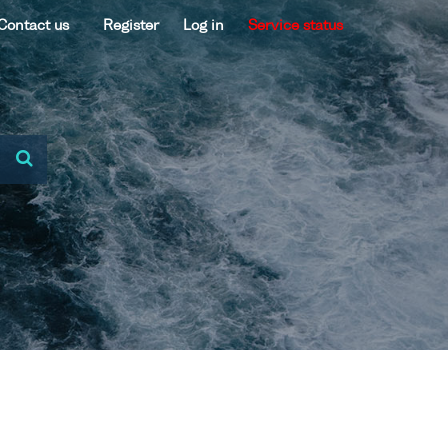
Contact us
Register
Log in
Service status