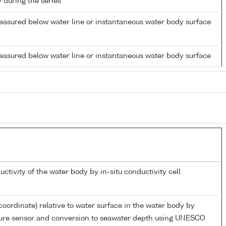
y during the series
easured below water line or instantaneous water body surface
easured below water line or instantaneous water body surface
uctivity of the water body by in-situ conductivity cell
coordinate) relative to water surface in the water body by
sure sensor and conversion to seawater depth using UNESCO