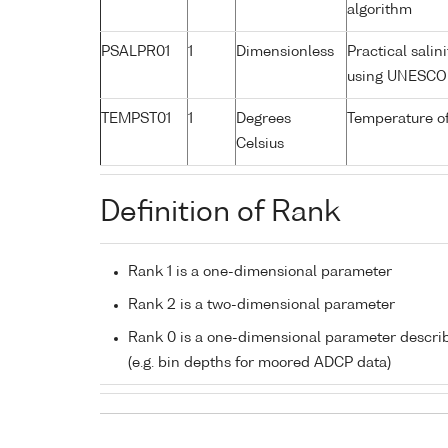
algorithm
PSALPR01
1
Dimensionless
Practical sali
using UNESCO 
TEMPST01
1
Degrees
Temperature o
Celsius
Definition of Rank
Rank 1 is a one-dimensional parameter
Rank 2 is a two-dimensional parameter
Rank 0 is a one-dimensional parameter descri
(e.g. bin depths for moored ADCP data)