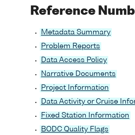
Reference Numb
Metadata Summary
Problem Reports
Data Access Policy
Narrative Documents
Project Information
Data Activity or Cruise Inf
Fixed Station Information
BODC Quality Flags