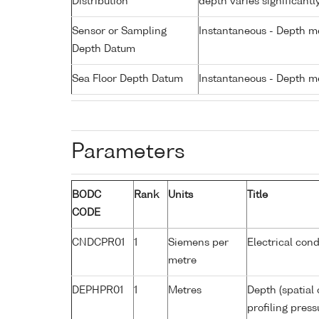
Distribution
depth varies significantl
Sensor or Sampling
Instantaneous - Depth m
Depth Datum
Sea Floor Depth Datum
Instantaneous - Depth m
Parameters
BODC
Rank
Units
Title
CODE
CNDCPR01
1
Siemens per
Electrical cond
metre
DEPHPR01
1
Metres
Depth (spatial 
profiling pres