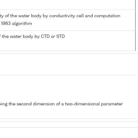
nity of the water body by conductivity cell and computation
1983 algorithm
f the water body by CTD or STD
bing the second dimension of a two-dimensional parameter