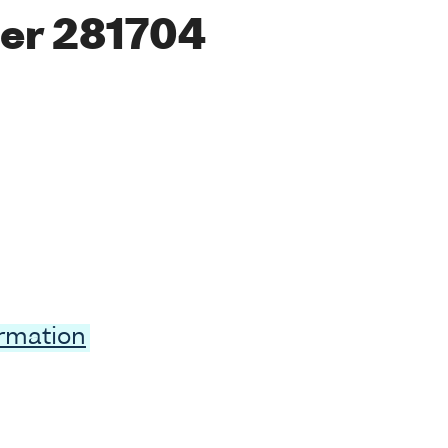
er 281704
ormation