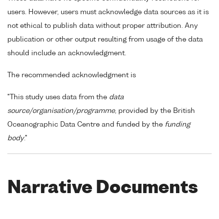
users. However, users must acknowledge data sources as it is
not ethical to publish data without proper attribution. Any
publication or other output resulting from usage of the data
should include an acknowledgment.
The recommended acknowledgment is
"This study uses data from the
data
source/organisation/programme
, provided by the British
Oceanographic Data Centre and funded by the
funding
body
."
Narrative Documents