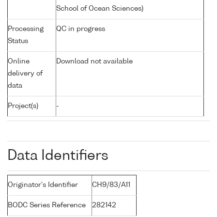
School of Ocean Sciences)
Processing
QC in progress
Status
Online
Download not available
delivery of
data
Project(s)
-
Data Identifiers
Originator's Identifier
CH9/83/A11
BODC Series Reference
282142