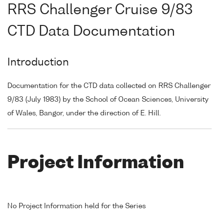
RRS Challenger Cruise 9/83
CTD Data Documentation
Introduction
Documentation for the CTD data collected on RRS Challenger
9/83 (July 1983) by the School of Ocean Sciences, University
of Wales, Bangor, under the direction of E. Hill.
Project Information
No Project Information held for the Series