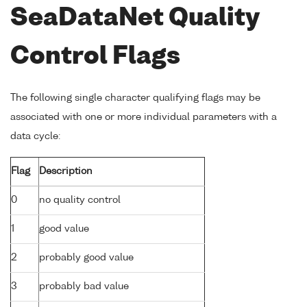
SeaDataNet Quality
Control Flags
The following single character qualifying flags may be
associated with one or more individual parameters with a
data cycle:
Flag
Description
0
no quality control
1
good value
2
probably good value
3
probably bad value