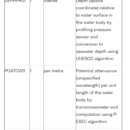
DEPHPR01
1
Metres
Depth (spatial
coordinate) relative
to water surface in
the water body by
profiling pressure
sensor and
conversion to
seawater depth using
UNESCO algorithm
POATCV01
1
per metre
Potential attenuance
(unspecified
wavelength) per unit
length of the water
body by
transmissometer and
computation using P-
EXEC algorithm