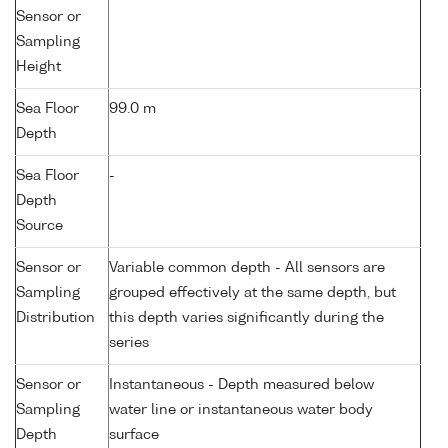
Sensor or
Sampling
Height
Sea Floor
99.0 m
Depth
Sea Floor
-
Depth
Source
Sensor or
Variable common depth - All sensors are
Sampling
grouped effectively at the same depth, but
Distribution
this depth varies significantly during the
series
Sensor or
Instantaneous - Depth measured below
Sampling
water line or instantaneous water body
Depth
surface