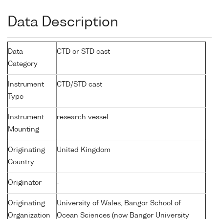
Data Description
Data
CTD or STD cast
Category
Instrument
CTD/STD cast
Type
Instrument
research vessel
Mounting
Originating
United Kingdom
Country
Originator
-
Originating
University of Wales, Bangor School of
Organization
Ocean Sciences (now Bangor University