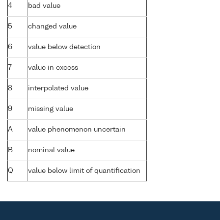
4
bad value
5
changed value
6
value below detection
7
value in excess
8
interpolated value
9
missing value
A
value phenomenon uncertain
B
nominal value
Q
value below limit of quantification