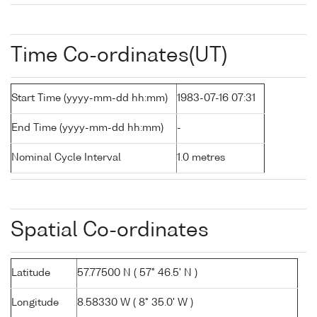
Time Co-ordinates(UT)
Start Time (yyyy-mm-dd hh:mm)
1983-07-16 07:31
End Time (yyyy-mm-dd hh:mm)
-
Nominal Cycle Interval
1.0 metres
Spatial Co-ordinates
Latitude
57.77500 N ( 57° 46.5' N )
Longitude
8.58330 W ( 8° 35.0' W )