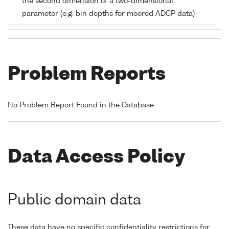
the second dimension of a two-dimensional
parameter (e.g. bin depths for moored ADCP data)
Problem Reports
No Problem Report Found in the Database
Data Access Policy
Public domain data
These data have no specific confidentiality restrictions for