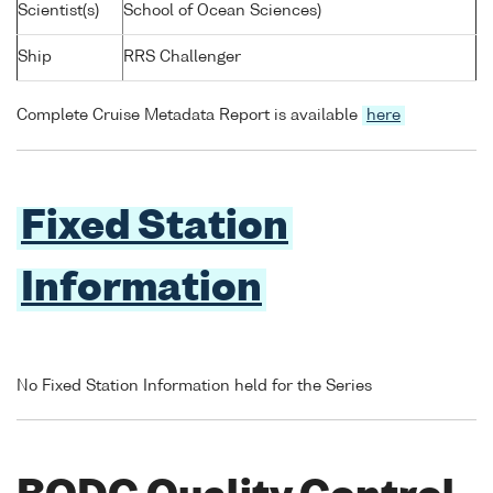
Scientist(s)
School of Ocean Sciences)
Ship
RRS Challenger
Complete Cruise Metadata Report is available
here
Fixed Station
Information
No Fixed Station Information held for the Series