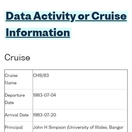
Data Activity or Cruise
Information
Cruise
Cruise
CH9/83
Name
Departure
1983-07-04
Date
Arrival Date
1983-07-20
Principal
John H Simpson (University of Wales, Bangor