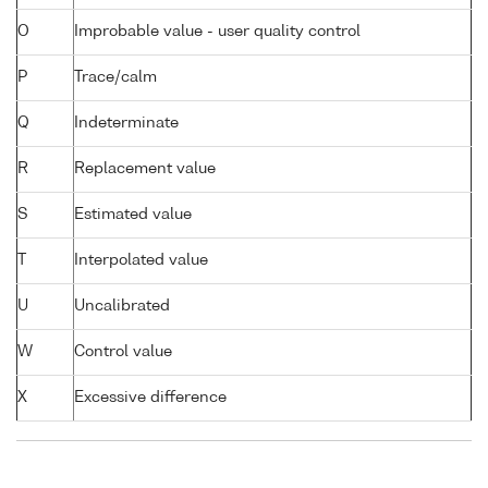
O
Improbable value - user quality control
P
Trace/calm
Q
Indeterminate
R
Replacement value
S
Estimated value
T
Interpolated value
U
Uncalibrated
W
Control value
X
Excessive difference