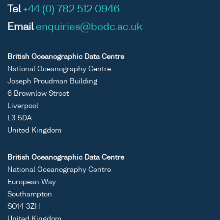
Tel
+44 (0) 782 512 0946
Email
enquiries@bodc.ac.uk
British Oceanographic Data Centre
National Oceanography Centre
Joseph Proudman Building
6 Brownlow Street
Liverpool
L3 5DA
United Kingdom
British Oceanographic Data Centre
National Oceanography Centre
European Way
Southampton
SO14 3ZH
United Kingdom