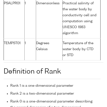
PSALPR01
1
Dimensionless
Practical salinity of
the water body by
conductivity cell and
computation using
UNESCO 1983
algorithm
TEMPST01
1
Degrees
Temperature of the
Celsius
water body by CTD
or STD
Definition of Rank
Rank 1 is a one-dimensional parameter
Rank 2 is a two-dimensional parameter
Rank 0 is a one-dimensional parameter describing