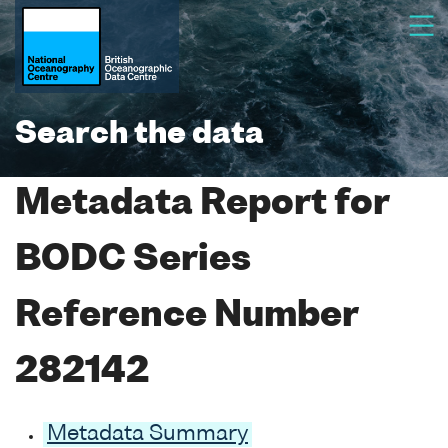
Search the data
Metadata Report for
BODC Series
Reference Number
282142
Metadata Summary