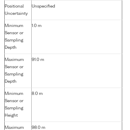
Positional
Unspecified
Uncertainty
Minimum
1.0 m
Sensor or
Sampling
Depth
Maximum
91.0 m
Sensor or
Sampling
Depth
Minimum
8.0 m
Sensor or
Sampling
Height
Maximum
98.0 m