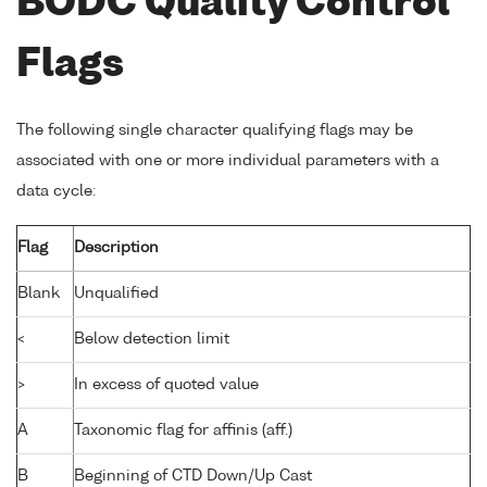
BODC Quality Control
Flags
The following single character qualifying flags may be
associated with one or more individual parameters with a
data cycle:
Flag
Description
Blank
Unqualified
<
Below detection limit
>
In excess of quoted value
A
Taxonomic flag for affinis (aff.)
B
Beginning of CTD Down/Up Cast