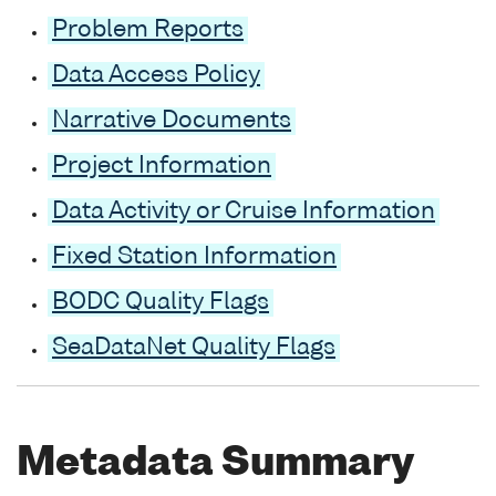
Problem Reports
Data Access Policy
Narrative Documents
Project Information
Data Activity or Cruise Information
Fixed Station Information
BODC Quality Flags
SeaDataNet Quality Flags
Metadata Summary