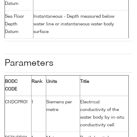
Datum
Sea Floor
Instantaneous - Depth measured below
Depth
water line or instantaneous water body
Datum
surface
Parameters
BODC
Rank
Units
Title
CODE
CNDCPR01
1
Siemens per
Electrical
metre
conductivity of the
water body by in-situ
conductivity cell