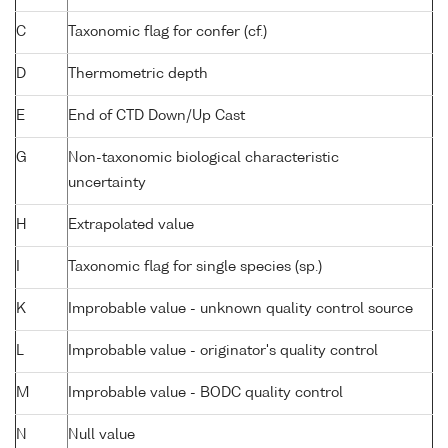
C
Taxonomic flag for confer (cf.)
D
Thermometric depth
E
End of CTD Down/Up Cast
G
Non-taxonomic biological characteristic
uncertainty
H
Extrapolated value
I
Taxonomic flag for single species (sp.)
K
Improbable value - unknown quality control source
L
Improbable value - originator's quality control
M
Improbable value - BODC quality control
N
Null value