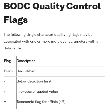
BODC Quality Control
Flags
The following single character qualifying flags may be
associated with one or more individual parameters with a
data cycle:
Flag
Description
Blank
Unqualified
<
Below detection limit
>
In excess of quoted value
A
Taxonomic flag for affinis (aff.)