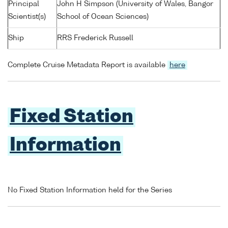
Principal
John H Simpson (University of Wales, Bangor
Scientist(s)
School of Ocean Sciences)
Ship
RRS Frederick Russell
Complete Cruise Metadata Report is available
here
Fixed Station
Information
No Fixed Station Information held for the Series