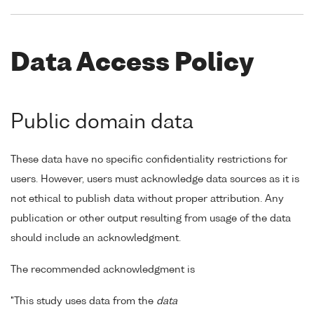
Data Access Policy
Public domain data
These data have no specific confidentiality restrictions for
users. However, users must acknowledge data sources as it is
not ethical to publish data without proper attribution. Any
publication or other output resulting from usage of the data
should include an acknowledgment.
The recommended acknowledgment is
"This study uses data from the
data