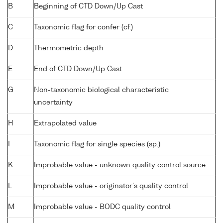
B
Beginning of CTD Down/Up Cast
C
Taxonomic flag for confer (cf.)
D
Thermometric depth
E
End of CTD Down/Up Cast
G
Non-taxonomic biological characteristic
uncertainty
H
Extrapolated value
I
Taxonomic flag for single species (sp.)
K
Improbable value - unknown quality control source
L
Improbable value - originator's quality control
M
Improbable value - BODC quality control