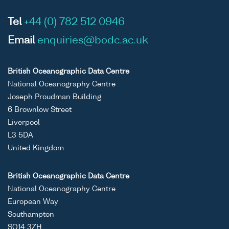
Tel
+44 (0) 782 512 0946
Email
enquiries@bodc.ac.uk
British Oceanographic Data Centre
National Oceanography Centre
Joseph Proudman Building
6 Brownlow Street
Liverpool
L3 5DA
United Kingdom
British Oceanographic Data Centre
National Oceanography Centre
European Way
Southampton
SO14 3ZH