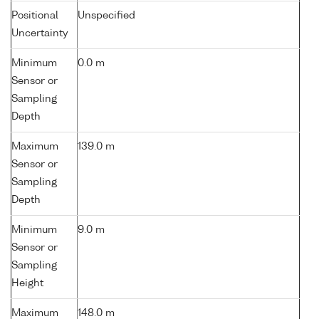
Positional
Unspecified
Uncertainty
Minimum
0.0 m
Sensor or
Sampling
Depth
Maximum
139.0 m
Sensor or
Sampling
Depth
Minimum
9.0 m
Sensor or
Sampling
Height
Maximum
148.0 m