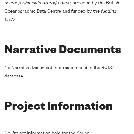
source/organisation/programme
, provided by the British
Oceanographic Data Centre and funded by the
funding
body
."
Narrative Documents
No Narrative Document information held in the BODC
database
Project Information
No Project Information held for the Series