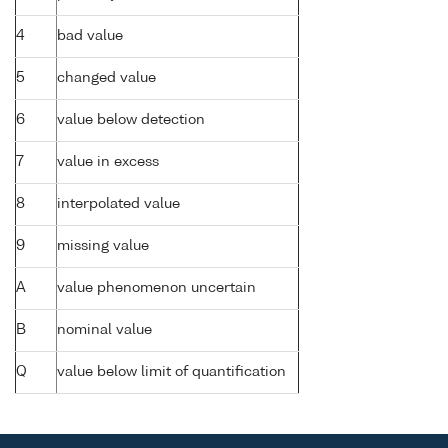
4
bad value
5
changed value
6
value below detection
7
value in excess
8
interpolated value
9
missing value
A
value phenomenon uncertain
B
nominal value
Q
value below limit of quantification