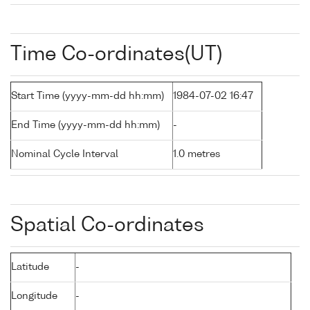
Time Co-ordinates(UT)
Start Time (yyyy-mm-dd hh:mm)
1984-07-02 16:47
End Time (yyyy-mm-dd hh:mm)
-
Nominal Cycle Interval
1.0 metres
Spatial Co-ordinates
Latitude
-
Longitude
-