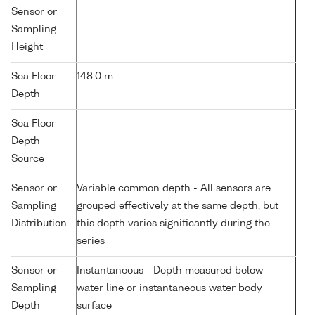
Sensor or
Sampling
Height
Sea Floor
148.0 m
Depth
Sea Floor
-
Depth
Source
Sensor or
Variable common depth - All sensors are
Sampling
grouped effectively at the same depth, but
Distribution
this depth varies significantly during the
series
Sensor or
Instantaneous - Depth measured below
Sampling
water line or instantaneous water body
Depth
surface