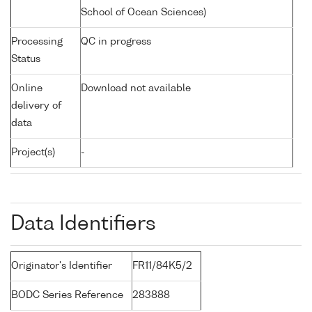
School of Ocean Sciences)
Processing
QC in progress
Status
Online
Download not available
delivery of
data
Project(s)
-
Data Identifiers
Originator's Identifier
FR11/84K5/2
BODC Series Reference
283888