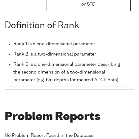
or STD
Definition of Rank
Rank 1 is a one-dimensional parameter
Rank 2 is a two-dimensional parameter
Rank 0 is a one-dimensional parameter describing
the second dimension of a two-dimensional
parameter (e.g. bin depths for moored ADCP data)
Problem Reports
No Problem Report Found in the Database