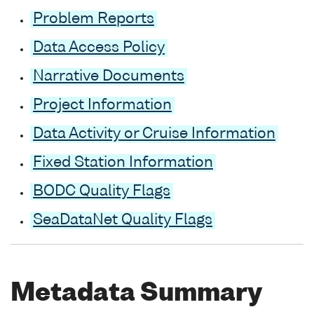
Problem Reports
Data Access Policy
Narrative Documents
Project Information
Data Activity or Cruise Information
Fixed Station Information
BODC Quality Flags
SeaDataNet Quality Flags
Metadata Summary