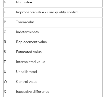
N
Null value
O
Improbable value - user quality control
P
Trace/calm
Q
Indeterminate
R
Replacement value
S
Estimated value
T
Interpolated value
U
Uncalibrated
W
Control value
X
Excessive difference