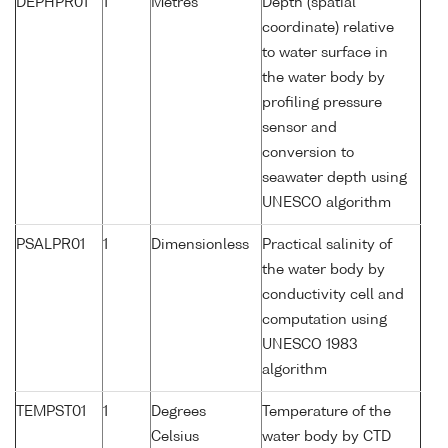
DEPHPR01
1
Metres
Depth (spatial
coordinate) relative
to water surface in
the water body by
profiling pressure
sensor and
conversion to
seawater depth using
UNESCO algorithm
PSALPR01
1
Dimensionless
Practical salinity of
the water body by
conductivity cell and
computation using
UNESCO 1983
algorithm
TEMPST01
1
Degrees
Temperature of the
Celsius
water body by CTD