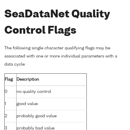
SeaDataNet Quality
Control Flags
The following single character qualifying flags may be
associated with one or more individual parameters with a
data cycle:
Flag
Description
0
no quality control
1
good value
2
probably good value
3
probably bad value