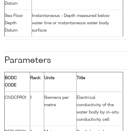
Datum
Sea Floor
Instantaneous - Depth measured below
Depth
water line or instantaneous water body
Datum
surface
Parameters
BODC
Rank
Units
Title
CODE
CNDCPR01
1
Siemens per
Electrical
metre
conductivity of the
water body by in-situ
conductivity cell