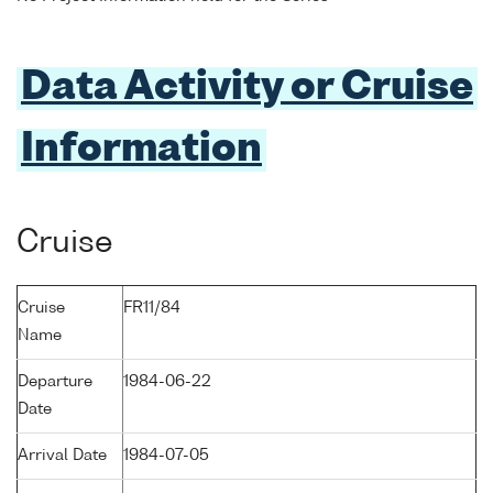
Data Activity or Cruise
Information
Cruise
Cruise
FR11/84
Name
Departure
1984-06-22
Date
Arrival Date
1984-07-05