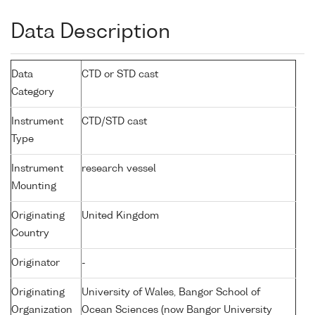
Data Description
Data
CTD or STD cast
Category
Instrument
CTD/STD cast
Type
Instrument
research vessel
Mounting
Originating
United Kingdom
Country
Originator
-
Originating
University of Wales, Bangor School of
Organization
Ocean Sciences (now Bangor University