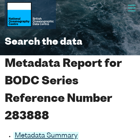
Search the data
Metadata Report for
BODC Series
Reference Number
283888
Metadata Summary