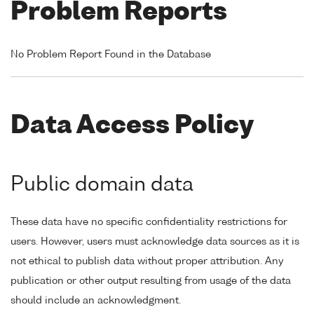
Problem Reports
No Problem Report Found in the Database
Data Access Policy
Public domain data
These data have no specific confidentiality restrictions for
users. However, users must acknowledge data sources as it is
not ethical to publish data without proper attribution. Any
publication or other output resulting from usage of the data
should include an acknowledgment.