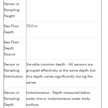
Sensor or
Sampling
Height
Sea Floor
70.0 m
Depth
Sea Floor
-
Depth
Source
Sensor or
Variable common depth - All sensors are
Sampling
grouped effectively at the same depth, but
Distribution
this depth varies significantly during the
series
Sensor or
Instantaneous - Depth measured below
Sampling
water line or instantaneous water body
Depth
surface