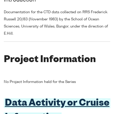
Introduction
Documentation for the CTD data collected on RRS Frederick
Russell 20/83 (November 1983) by the School of Ocean
Sciences, University of Wales, Bangor, under the direction of
E.Hill.
Project Information
No Project Information held for the Series
Data Activity or Cruise