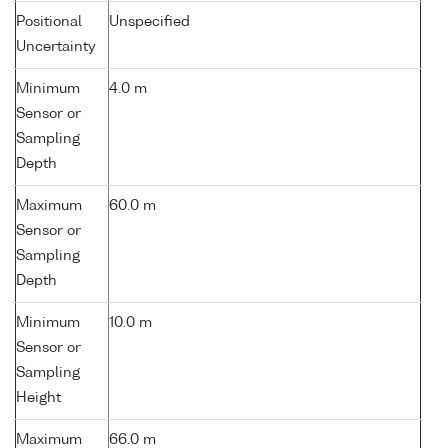
Positional
Unspecified
Uncertainty
Minimum
4.0 m
Sensor or
Sampling
Depth
Maximum
60.0 m
Sensor or
Sampling
Depth
Minimum
10.0 m
Sensor or
Sampling
Height
Maximum
66.0 m