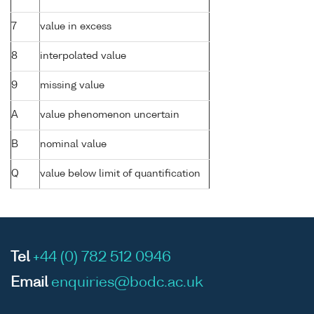
7
value in excess
8
interpolated value
9
missing value
A
value phenomenon uncertain
B
nominal value
Q
value below limit of quantification
Tel
+44 (0) 782 512 0946
Email
enquiries@bodc.ac.uk