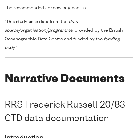
The recommended acknowledgment is
"This study uses data from the
data
source/organisation/programme
, provided by the British
Oceanographic Data Centre and funded by the
funding
body
."
Narrative Documents
RRS Frederick Russell 20/83
CTD data documentation