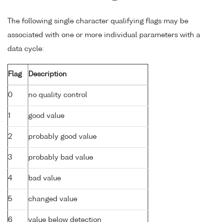
The following single character qualifying flags may be
associated with one or more individual parameters with a
data cycle:
Flag
Description
0
no quality control
1
good value
2
probably good value
3
probably bad value
4
bad value
5
changed value
6
value below detection