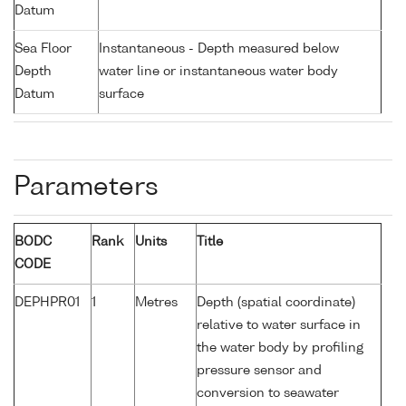
Datum
Sea Floor
Instantaneous - Depth measured below
Depth
water line or instantaneous water body
Datum
surface
Parameters
BODC
Rank
Units
Title
CODE
DEPHPR01
1
Metres
Depth (spatial coordinate)
relative to water surface in
the water body by profiling
pressure sensor and
conversion to seawater