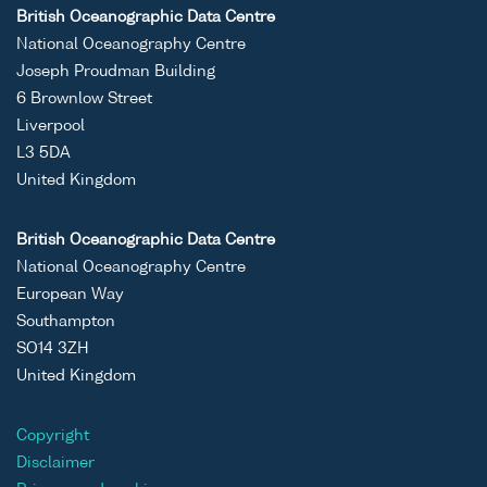
British Oceanographic Data Centre
National Oceanography Centre
Joseph Proudman Building
6 Brownlow Street
Liverpool
L3 5DA
United Kingdom
British Oceanographic Data Centre
National Oceanography Centre
European Way
Southampton
SO14 3ZH
United Kingdom
Copyright
Disclaimer