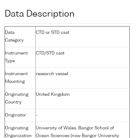
Data Description
Data
CTD or STD cast
Category
Instrument
CTD/STD cast
Type
Instrument
research vessel
Mounting
Originating
United Kingdom
Country
Originator
-
Originating
University of Wales, Bangor School of
Organization
Ocean Sciences (now Bangor University