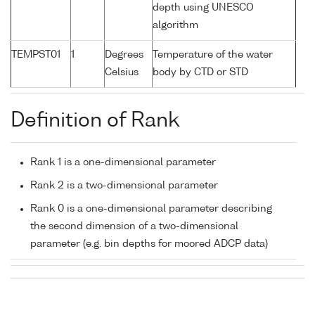
depth using UNESCO
algorithm
TEMPST01
1
Degrees
Temperature of the water
Celsius
body by CTD or STD
Definition of Rank
Rank 1 is a one-dimensional parameter
Rank 2 is a two-dimensional parameter
Rank 0 is a one-dimensional parameter describing
the second dimension of a two-dimensional
parameter (e.g. bin depths for moored ADCP data)