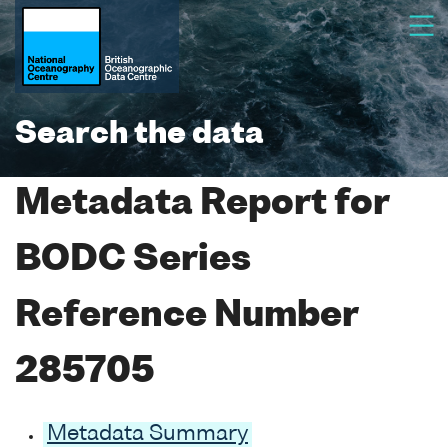
Search the data
Metadata Report for
BODC Series
Reference Number
285705
Metadata Summary