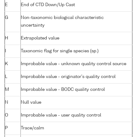
E
End of CTD Down/Up Cast
G
Non-taxonomic biological characteristic
uncertainty
H
Extrapolated value
I
Taxonomic flag for single species (sp.)
K
Improbable value - unknown quality control source
L
Improbable value - originator's quality control
M
Improbable value - BODC quality control
N
Null value
O
Improbable value - user quality control
P
Trace/calm