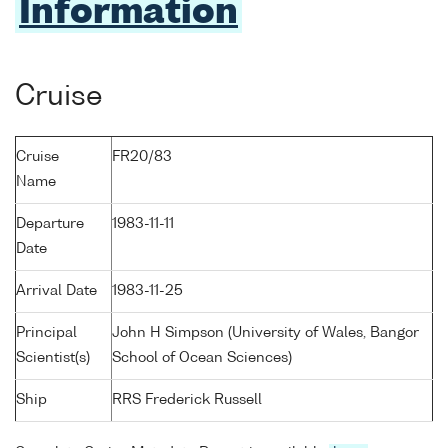
Information
Cruise
Cruise
FR20/83
Name
Departure
1983-11-11
Date
Arrival Date
1983-11-25
Principal
John H Simpson (University of Wales, Bangor
Scientist(s)
School of Ocean Sciences)
Ship
RRS Frederick Russell