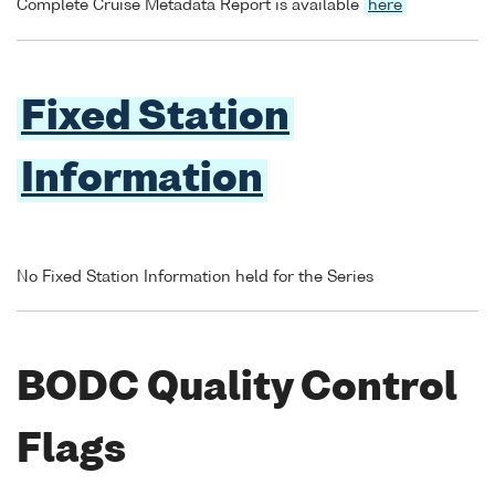
Complete Cruise Metadata Report is available
here
Fixed Station
Information
No Fixed Station Information held for the Series
BODC Quality Control
Flags