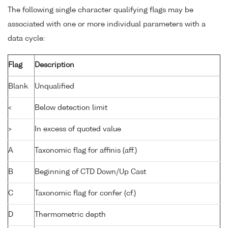
The following single character qualifying flags may be
associated with one or more individual parameters with a
data cycle:
Flag
Description
Blank
Unqualified
<
Below detection limit
>
In excess of quoted value
A
Taxonomic flag for affinis (aff.)
B
Beginning of CTD Down/Up Cast
C
Taxonomic flag for confer (cf.)
D
Thermometric depth