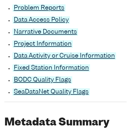
Problem Reports
Data Access Policy
Narrative Documents
Project Information
Data Activity or Cruise Information
Fixed Station Information
BODC Quality Flags
SeaDataNet Quality Flags
Metadata Summary