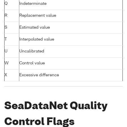
Q
Indeterminate
R
Replacement value
S
Estimated value
T
Interpolated value
U
Uncalibrated
W
Control value
X
Excessive difference
SeaDataNet Quality
Control Flags