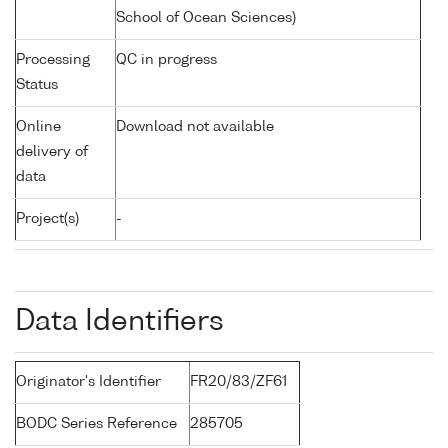
School of Ocean Sciences)
Processing
QC in progress
Status
Online
Download not available
delivery of
data
Project(s)
-
Data Identifiers
Originator's Identifier
FR20/83/ZF61
BODC Series Reference
285705