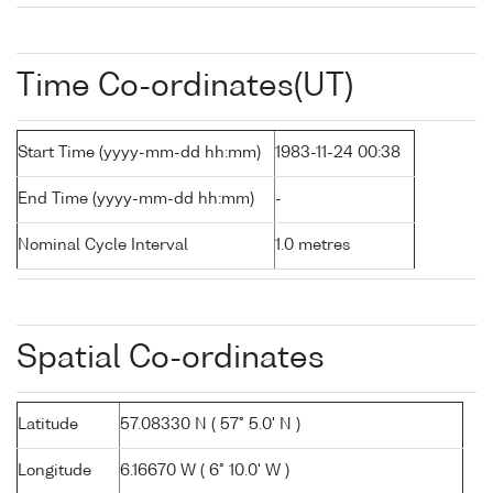
Time Co-ordinates(UT)
Start Time (yyyy-mm-dd hh:mm)
1983-11-24 00:38
End Time (yyyy-mm-dd hh:mm)
-
Nominal Cycle Interval
1.0 metres
Spatial Co-ordinates
Latitude
57.08330 N ( 57° 5.0' N )
Longitude
6.16670 W ( 6° 10.0' W )