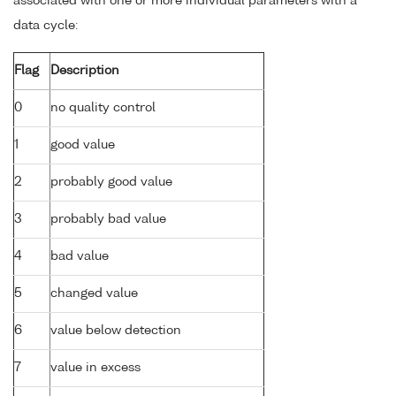
associated with one or more individual parameters with a
data cycle:
Flag
Description
0
no quality control
1
good value
2
probably good value
3
probably bad value
4
bad value
5
changed value
6
value below detection
7
value in excess