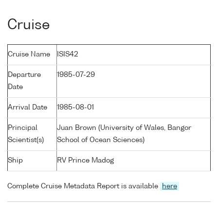
Cruise
Cruise Name
ISIS42
Departure
1985-07-29
Date
Arrival Date
1985-08-01
Principal
Juan Brown (University of Wales, Bangor
Scientist(s)
School of Ocean Sciences)
Ship
RV Prince Madog
Complete Cruise Metadata Report is available
here