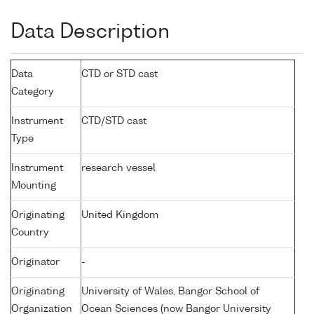
Data Description
Data
CTD or STD cast
Category
Instrument
CTD/STD cast
Type
Instrument
research vessel
Mounting
Originating
United Kingdom
Country
Originator
-
Originating
University of Wales, Bangor School of
Organization
Ocean Sciences (now Bangor University