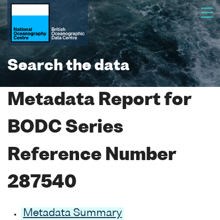
Search the data
Metadata Report for
BODC Series
Reference Number
287540
Metadata Summary