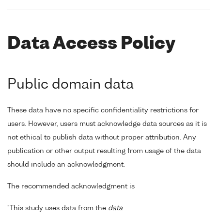
Data Access Policy
Public domain data
These data have no specific confidentiality restrictions for
users. However, users must acknowledge data sources as it is
not ethical to publish data without proper attribution. Any
publication or other output resulting from usage of the data
should include an acknowledgment.
The recommended acknowledgment is
"This study uses data from the
data