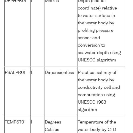
DEPHPR01
1
Metres
Depth (spatial
coordinate) relative
to water surface in
the water body by
profiling pressure
sensor and
conversion to
seawater depth using
UNESCO algorithm
PSALPR01
1
Dimensionless
Practical salinity of
the water body by
conductivity cell and
computation using
UNESCO 1983
algorithm
TEMPST01
1
Degrees
Temperature of the
Celsius
water body by CTD