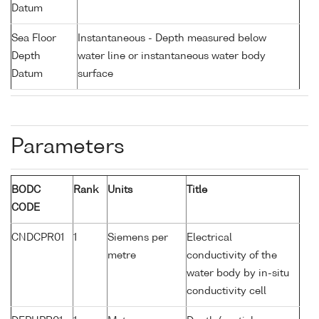
Datum
Sea Floor
Instantaneous - Depth measured below
Depth
water line or instantaneous water body
Datum
surface
Parameters
BODC
Rank
Units
Title
CODE
CNDCPR01
1
Siemens per
Electrical
metre
conductivity of the
water body by in-situ
conductivity cell