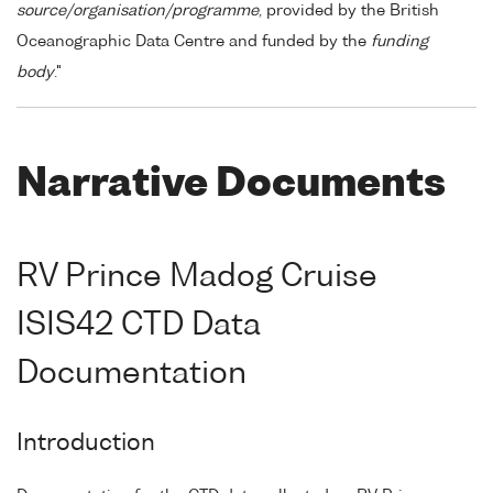
source/organisation/programme
, provided by the British
Oceanographic Data Centre and funded by the
funding
body
."
Narrative Documents
RV Prince Madog Cruise
ISIS42 CTD Data
Documentation
Introduction