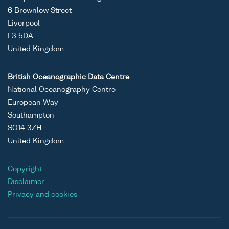
6 Brownlow Street
Liverpool
L3 5DA
United Kingdom
British Oceanographic Data Centre
National Oceanography Centre
European Way
Southampton
SO14 3ZH
United Kingdom
Copyright
Disclaimer
Privacy and cookies