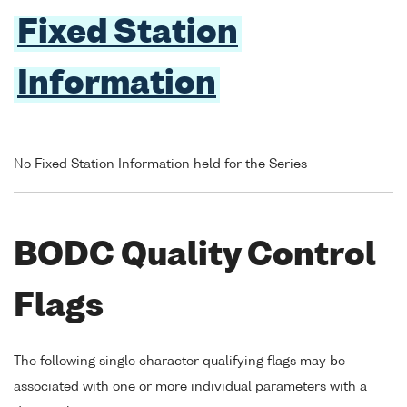
Fixed Station
Information
No Fixed Station Information held for the Series
BODC Quality Control
Flags
The following single character qualifying flags may be
associated with one or more individual parameters with a