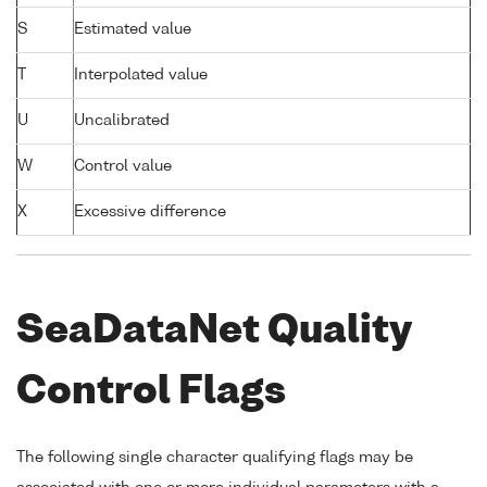
S
Estimated value
T
Interpolated value
U
Uncalibrated
W
Control value
X
Excessive difference
SeaDataNet Quality
Control Flags
The following single character qualifying flags may be