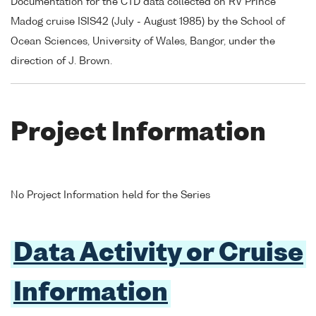
Documentation for the CTD data collected on RV Prince
Madog cruise ISIS42 (July - August 1985) by the School of
Ocean Sciences, University of Wales, Bangor, under the
direction of J. Brown.
Project Information
No Project Information held for the Series
Data Activity or Cruise
Information