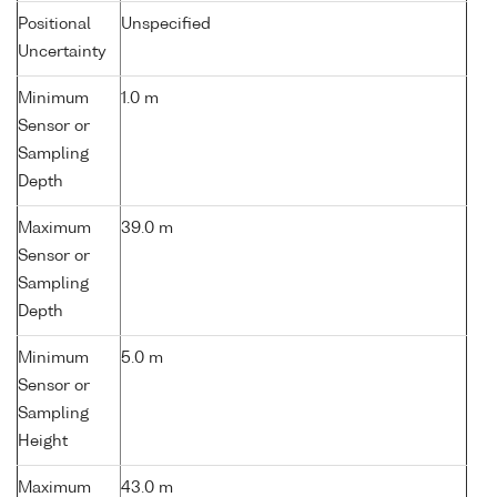
Positional
Unspecified
Uncertainty
Minimum
1.0 m
Sensor or
Sampling
Depth
Maximum
39.0 m
Sensor or
Sampling
Depth
Minimum
5.0 m
Sensor or
Sampling
Height
Maximum
43.0 m