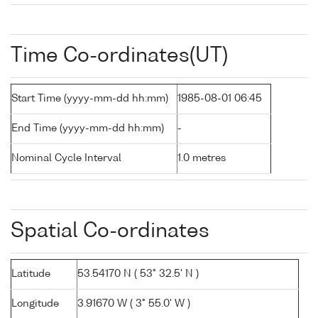
Time Co-ordinates(UT)
Start Time (yyyy-mm-dd hh:mm)
1985-08-01 06:45
End Time (yyyy-mm-dd hh:mm)
-
Nominal Cycle Interval
1.0 metres
Spatial Co-ordinates
Latitude
53.54170 N ( 53° 32.5' N )
Longitude
3.91670 W ( 3° 55.0' W )