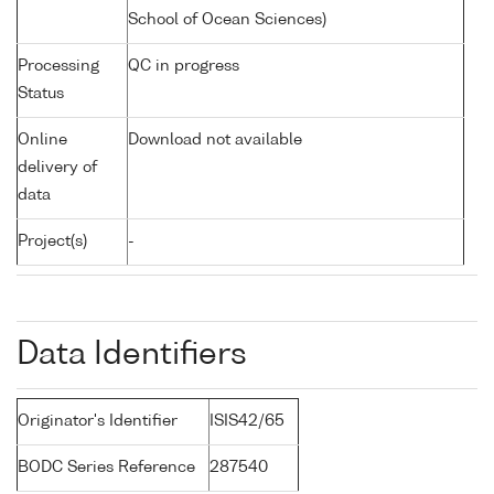
School of Ocean Sciences)
Processing
QC in progress
Status
Online
Download not available
delivery of
data
Project(s)
-
Data Identifiers
Originator's Identifier
ISIS42/65
BODC Series Reference
287540