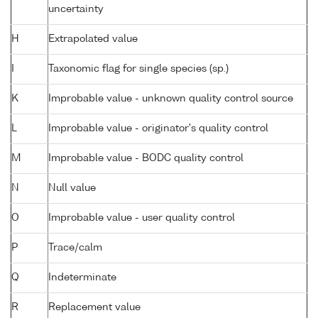
uncertainty
H
Extrapolated value
I
Taxonomic flag for single species (sp.)
K
Improbable value - unknown quality control source
L
Improbable value - originator's quality control
M
Improbable value - BODC quality control
N
Null value
O
Improbable value - user quality control
P
Trace/calm
Q
Indeterminate
R
Replacement value