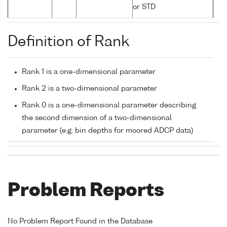
or STD
Definition of Rank
Rank 1 is a one-dimensional parameter
Rank 2 is a two-dimensional parameter
Rank 0 is a one-dimensional parameter describing
the second dimension of a two-dimensional
parameter (e.g. bin depths for moored ADCP data)
Problem Reports
No Problem Report Found in the Database