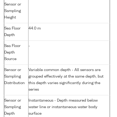
Sensor or
Sampling
Height
Sea Floor
44.0 m
Depth
Sea Floor
-
Depth
Source
Sensor or
Variable common depth - All sensors are
Sampling
grouped effectively at the same depth, but
Distribution
this depth varies significantly during the
series
Sensor or
Instantaneous - Depth measured below
Sampling
water line or instantaneous water body
Depth
surface