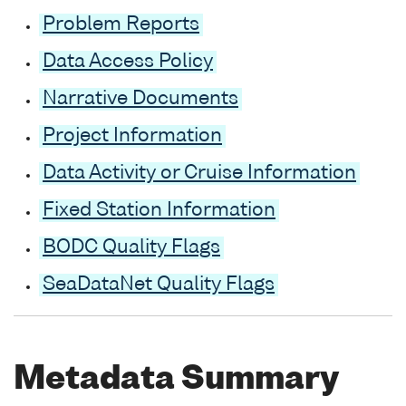
Problem Reports
Data Access Policy
Narrative Documents
Project Information
Data Activity or Cruise Information
Fixed Station Information
BODC Quality Flags
SeaDataNet Quality Flags
Metadata Summary