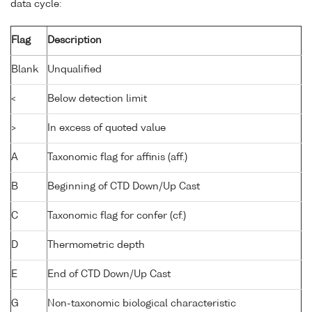
data cycle:
Flag
Description
Blank
Unqualified
<
Below detection limit
>
In excess of quoted value
A
Taxonomic flag for affinis (aff.)
B
Beginning of CTD Down/Up Cast
C
Taxonomic flag for confer (cf.)
D
Thermometric depth
E
End of CTD Down/Up Cast
G
Non-taxonomic biological characteristic