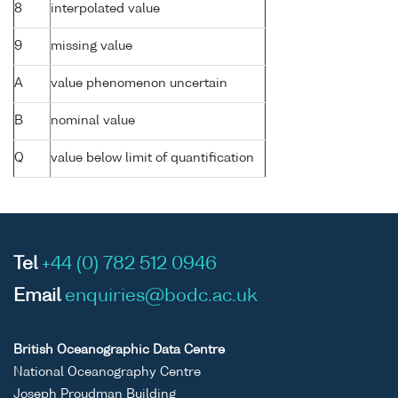
8
interpolated value
9
missing value
A
value phenomenon uncertain
B
nominal value
Q
value below limit of quantification
Tel
+44 (0) 782 512 0946
Email
enquiries@bodc.ac.uk
British Oceanographic Data Centre
National Oceanography Centre
Joseph Proudman Building