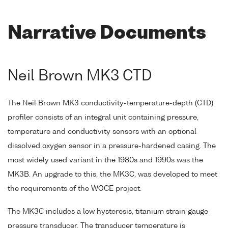
Narrative Documents
Neil Brown MK3 CTD
The Neil Brown MK3 conductivity-temperature-depth (CTD)
profiler consists of an integral unit containing pressure,
temperature and conductivity sensors with an optional
dissolved oxygen sensor in a pressure-hardened casing. The
most widely used variant in the 1980s and 1990s was the
MK3B. An upgrade to this, the MK3C, was developed to meet
the requirements of the WOCE project.
The MK3C includes a low hysteresis, titanium strain gauge
pressure transducer. The transducer temperature is