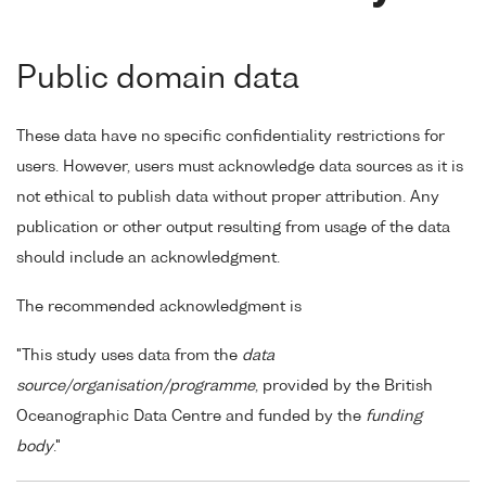
Public domain data
These data have no specific confidentiality restrictions for
users. However, users must acknowledge data sources as it is
not ethical to publish data without proper attribution. Any
publication or other output resulting from usage of the data
should include an acknowledgment.
The recommended acknowledgment is
"This study uses data from the
data
source/organisation/programme
, provided by the British
Oceanographic Data Centre and funded by the
funding
body
."