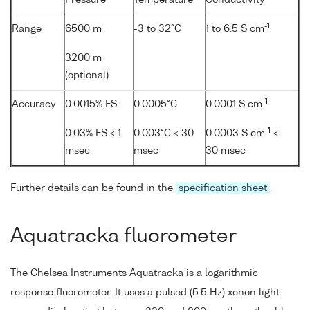
Pressure
Temperature
Conductivity
-1
Range
6500 m
-3 to 32°C
1 to 6.5 S cm
3200 m
(optional)
-1
Accuracy
0.0015% FS
0.0005°C
0.0001 S cm
-1
0.03% FS < 1
0.003°C < 30
0.0003 S cm
<
msec
msec
30 msec
Further details can be found in the
specification sheet
.
Aquatracka fluorometer
The Chelsea Instruments Aquatracka is a logarithmic
response fluorometer. It uses a pulsed (5.5 Hz) xenon light