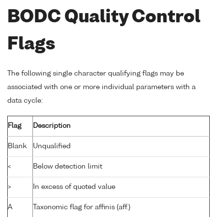
BODC Quality Control
Flags
The following single character qualifying flags may be
associated with one or more individual parameters with a
data cycle:
Flag
Description
Blank
Unqualified
<
Below detection limit
>
In excess of quoted value
A
Taxonomic flag for affinis (aff.)