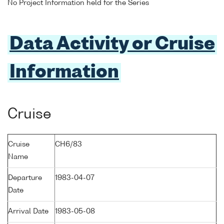
No Project Information held for the Series
Data Activity or Cruise
Information
Cruise
Cruise
CH6/83
Name
Departure
1983-04-07
Date
Arrival Date
1983-05-08