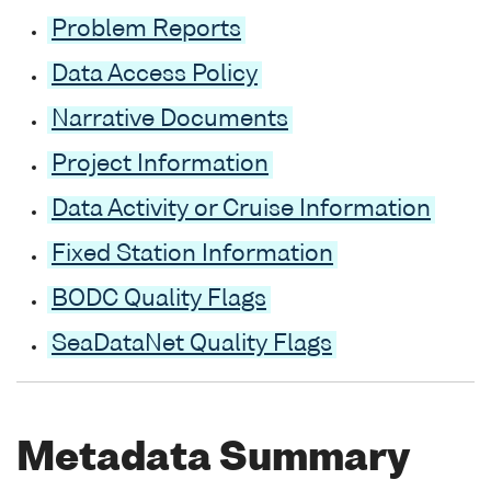
Problem Reports
Data Access Policy
Narrative Documents
Project Information
Data Activity or Cruise Information
Fixed Station Information
BODC Quality Flags
SeaDataNet Quality Flags
Metadata Summary