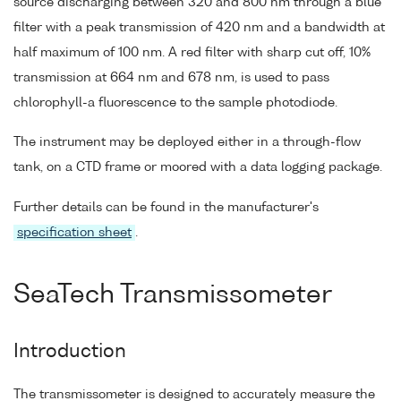
source discharging between 320 and 800 nm through a blue
filter with a peak transmission of 420 nm and a bandwidth at
half maximum of 100 nm. A red filter with sharp cut off, 10%
transmission at 664 nm and 678 nm, is used to pass
chlorophyll-a fluorescence to the sample photodiode.
The instrument may be deployed either in a through-flow
tank, on a CTD frame or moored with a data logging package.
Further details can be found in the manufacturer's
specification sheet
.
SeaTech Transmissometer
Introduction
The transmissometer is designed to accurately measure the