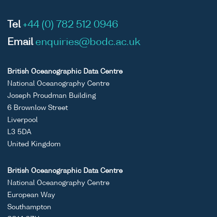
Tel
+44 (0) 782 512 0946
Email
enquiries@bodc.ac.uk
British Oceanographic Data Centre
National Oceanography Centre
Joseph Proudman Building
6 Brownlow Street
Liverpool
L3 5DA
United Kingdom
British Oceanographic Data Centre
National Oceanography Centre
European Way
Southampton