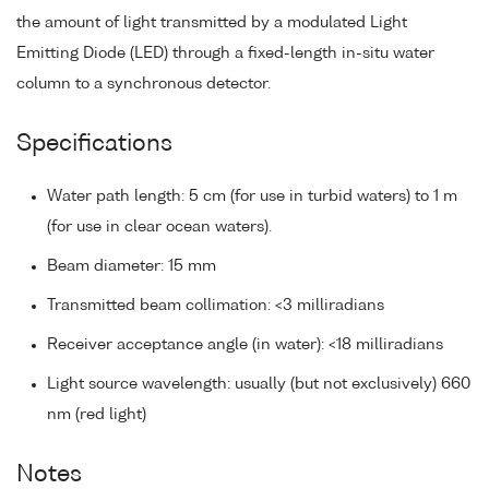
the amount of light transmitted by a modulated Light
Emitting Diode (LED) through a fixed-length in-situ water
column to a synchronous detector.
Specifications
Water path length: 5 cm (for use in turbid waters) to 1 m
(for use in clear ocean waters).
Beam diameter: 15 mm
Transmitted beam collimation: <3 milliradians
Receiver acceptance angle (in water): <18 milliradians
Light source wavelength: usually (but not exclusively) 660
nm (red light)
Notes