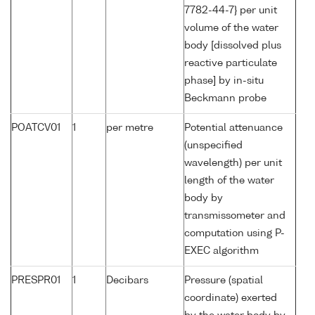
7782-44-7} per unit
volume of the water
body [dissolved plus
reactive particulate
phase] by in-situ
Beckmann probe
POATCV01
1
per metre
Potential attenuance
(unspecified
wavelength) per unit
length of the water
body by
transmissometer and
computation using P-
EXEC algorithm
PRESPR01
1
Decibars
Pressure (spatial
coordinate) exerted