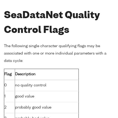
SeaDataNet Quality
Control Flags
The following single character qualifying flags may be
associated with one or more individual parameters with a
data cycle:
Flag
Description
0
no quality control
1
good value
2
probably good value