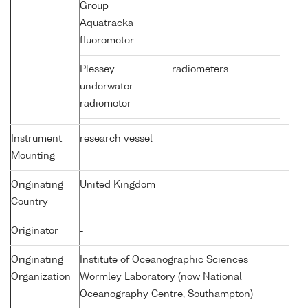
Group
Aquatracka
fluorometer
Plessey
radiometers
underwater
radiometer
Instrument
research vessel
Mounting
Originating
United Kingdom
Country
Originator
-
Originating
Institute of Oceanographic Sciences
Organization
Wormley Laboratory (now National
Oceanography Centre, Southampton)