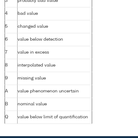
3
probably bad value
4
bad value
5
changed value
6
value below detection
7
value in excess
8
interpolated value
9
missing value
A
value phenomenon uncertain
B
nominal value
Q
value below limit of quantification