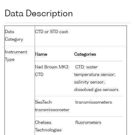
Data Description
Data
CTD or STD cast
Category
Instrument
Name
Categories
Type
Neil Brown MK3
CTD; water
CTD
temperature sensor;
salinity sensor;
dissolved gas sensors
SeaTech
transmissometers
transmissometer
Chelsea
fluorometers
Technologies