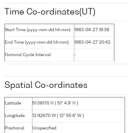
Time Co-ordinates(UT)
Start Time (yyyy-mm-dd hh:mm)
1983-04-27 19:38
End Time (yyyy-mm-dd hh:mm)
1983-04-27 20:42
Nominal Cycle Interval
-
Spatial Co-ordinates
Latitude
51.08170 N ( 51° 4.9' N )
Longitude
12.92670 W ( 12° 55.6' W )
Positional
Unspecified