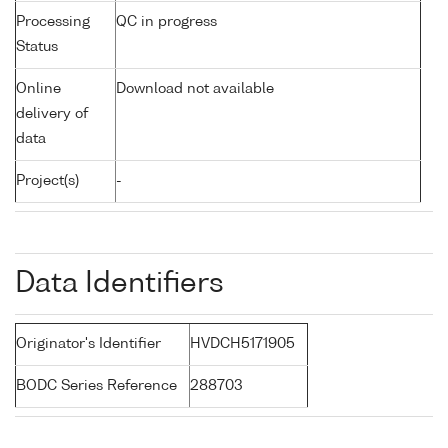
Processing
QC in progress
Status
Online
Download not available
delivery of
data
Project(s)
-
Data Identifiers
Originator's Identifier
HVDCH5171905
BODC Series Reference
288703