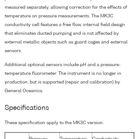
measured separately, allowing correction for the effects of
temperature on pressure measurements. The MK3C
conductivity cell features a free flow, internal field design
that eliminates ducted pumping and is not affected by
external metallic objects such as guard cages and external
sensors.
Additional optional sensors include pH and a pressure-
temperature fluorometer. The instrument is no longer in
production, but is supported (repair and calibration) by
General Oceanics.
Specifications
These specification apply to the MK3C version.