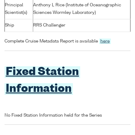
Principal
Anthony L Rice (Institute of Oceanographic
Scientist(s)
Sciences Wormley Laboratory)
Ship
RRS Challenger
Complete Cruise Metadata Report is available
here
Fixed Station
Information
No Fixed Station Information held for the Series