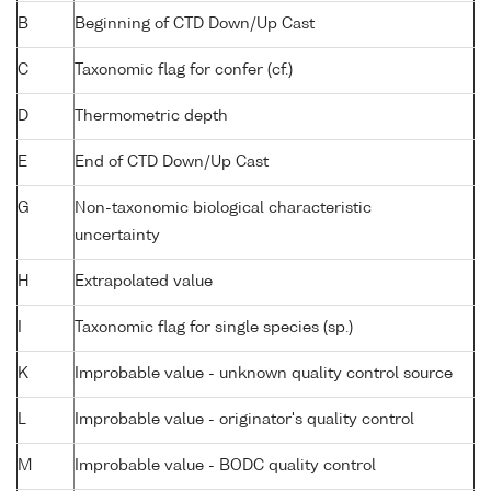
B
Beginning of CTD Down/Up Cast
C
Taxonomic flag for confer (cf.)
D
Thermometric depth
E
End of CTD Down/Up Cast
G
Non-taxonomic biological characteristic
uncertainty
H
Extrapolated value
I
Taxonomic flag for single species (sp.)
K
Improbable value - unknown quality control source
L
Improbable value - originator's quality control
M
Improbable value - BODC quality control