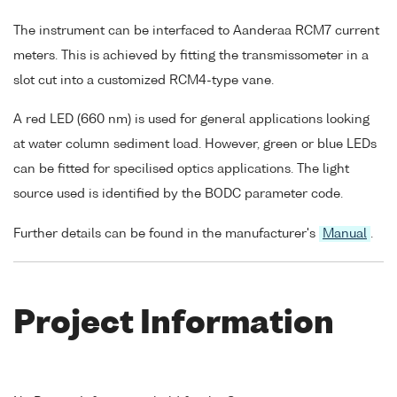
The instrument can be interfaced to Aanderaa RCM7 current
meters. This is achieved by fitting the transmissometer in a
slot cut into a customized RCM4-type vane.
A red LED (660 nm) is used for general applications looking
at water column sediment load. However, green or blue LEDs
can be fitted for specilised optics applications. The light
source used is identified by the BODC parameter code.
Further details can be found in the manufacturer's
Manual
.
Project Information