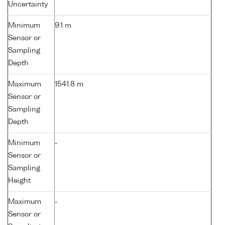
Uncertainty
Minimum
9.1 m
Sensor or
Sampling
Depth
Maximum
1541.8 m
Sensor or
Sampling
Depth
Minimum
-
Sensor or
Sampling
Height
Maximum
-
Sensor or