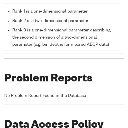
Rank 1 is a one-dimensional parameter
Rank 2 is a two-dimensional parameter
Rank 0 is a one-dimensional parameter describing
the second dimension of a two-dimensional
parameter (e.g. bin depths for moored ADCP data)
Problem Reports
No Problem Report Found in the Database
Data Access Policy