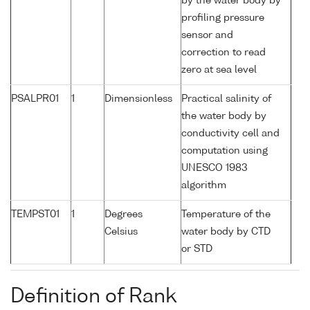
by the water body by
profiling pressure
sensor and
correction to read
zero at sea level
PSALPR01
1
Dimensionless
Practical salinity of
the water body by
conductivity cell and
computation using
UNESCO 1983
algorithm
TEMPST01
1
Degrees
Temperature of the
Celsius
water body by CTD
or STD
Definition of Rank