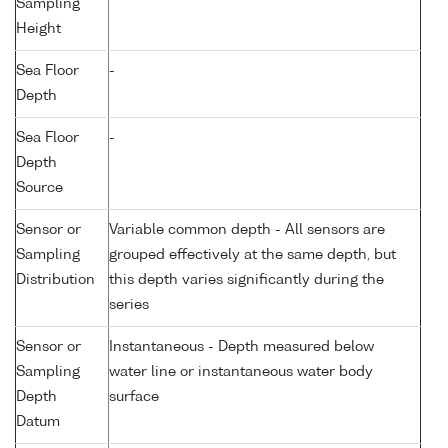
Sampling
Height
Sea Floor
-
Depth
Sea Floor
-
Depth
Source
Sensor or
Variable common depth - All sensors are
Sampling
grouped effectively at the same depth, but
Distribution
this depth varies significantly during the
series
Sensor or
Instantaneous - Depth measured below
Sampling
water line or instantaneous water body
Depth
surface
Datum