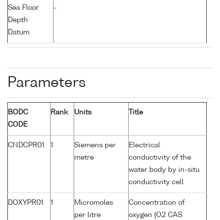
Sea Floor
-
Depth
Datum
Parameters
BODC
Rank
Units
Title
CODE
CNDCPR01
1
Siemens per
Electrical
metre
conductivity of the
water body by in-situ
conductivity cell
DOXYPR01
1
Micromoles
Concentration of
per litre
oxygen {O2 CAS