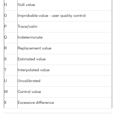
N
Null value
O
Improbable value - user quality control
P
Trace/calm
Q
Indeterminate
R
Replacement value
S
Estimated value
T
Interpolated value
U
Uncalibrated
W
Control value
X
Excessive difference