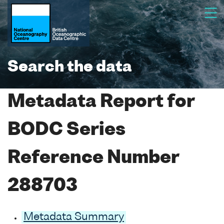
Search the data
Metadata Report for
BODC Series
Reference Number
288703
Metadata Summary