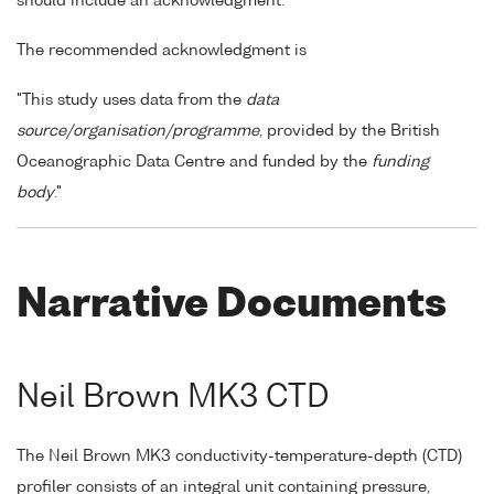
should include an acknowledgment.
The recommended acknowledgment is
"This study uses data from the
data
source/organisation/programme
, provided by the British
Oceanographic Data Centre and funded by the
funding
body
."
Narrative Documents
Neil Brown MK3 CTD
The Neil Brown MK3 conductivity-temperature-depth (CTD)
profiler consists of an integral unit containing pressure,