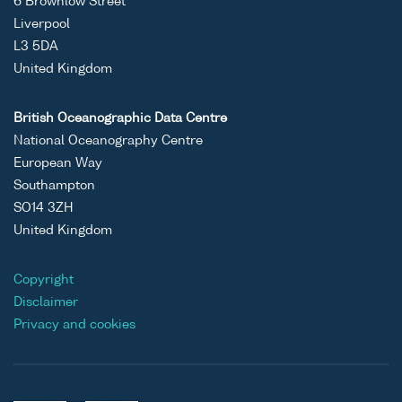
6 Brownlow Street
Liverpool
L3 5DA
United Kingdom
British Oceanographic Data Centre
National Oceanography Centre
European Way
Southampton
SO14 3ZH
United Kingdom
Copyright
Disclaimer
Privacy and cookies