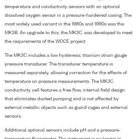
temperature and conductivity sensors with an optional
dissolved oxygen sensor in a pressure-hardened casing. The
most widely used variant in the 1980s and 1990s was the
MK3B. An upgrade to this, the MK3C, was developed to meet
the requirements of the WOCE project.
The MK3C includes a low hysteresis, titanium strain gauge
pressure transducer. The transducer temperature is
measured separately, allowing correction for the effects of
temperature on pressure measurements. The MK3C
conductivity cell features a free flow, internal field design
that eliminates ducted pumping and is not affected by
external metallic objects such as guard cages and external
sensors.
Additional optional sensors include pH and a pressure-
temperature fluorometer. The instrument is no longer in