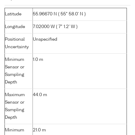
Latitude
55.96670 N ( 55° 58.0' N )
Longitude
7.02000 W ( 7° 1.2' W )
Positional
Unspecified
Uncertainty
Minimum
1.0 m
Sensor or
Sampling
Depth
Maximum
44.0 m
Sensor or
Sampling
Depth
Minimum
21.0 m