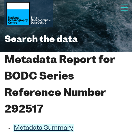
Search the data
Metadata Report for
BODC Series
Reference Number
292517
Metadata Summary