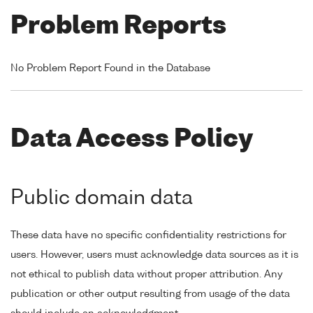
Problem Reports
No Problem Report Found in the Database
Data Access Policy
Public domain data
These data have no specific confidentiality restrictions for
users. However, users must acknowledge data sources as it is
not ethical to publish data without proper attribution. Any
publication or other output resulting from usage of the data