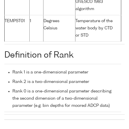
UNESCO 1983
algorithm
TEMPST01
1
Degrees
Temperature of the
Celsius
water body by CTD
or STD
Definition of Rank
Rank 1 is a one-dimensional parameter
Rank 2 is a two-dimensional parameter
Rank 0 is a one-dimensional parameter describing
the second dimension of a two-dimensional
parameter (e.g. bin depths for moored ADCP data)