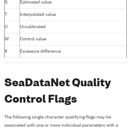
S
Estimated value
T
Interpolated value
U
Uncalibrated
W
Control value
X
Excessive difference
SeaDataNet Quality
Control Flags
The following single character qualifying flags may be
associated with one or more individual parameters with a