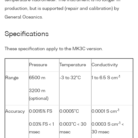
production, but is supported (repair and calibration) by
General Oceanics.
Specifications
These specification apply to the MK3C version.
Pressure
Temperature
Conductivity
-1
Range
6500 m
-3 to 32°C
1 to 6.5 S cm
3200 m
(optional)
-1
Accuracy
0.0015% FS
0.0005°C
0.0001 S cm
-1
0.03% FS < 1
0.003°C < 30
0.0003 S cm
<
msec
msec
30 msec