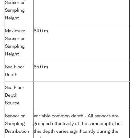
Sensor or
Sampling
Height
Maximum
64.0 m
Sensor or
Sampling
Height
Sea Floor
65.0 m
Depth
Sea Floor
-
Depth
Source
Sensor or
Variable common depth - All sensors are
Sampling
grouped effectively at the same depth, but
Distribution
this depth varies significantly during the