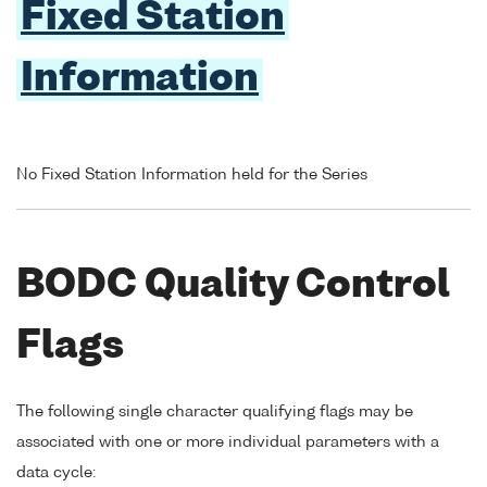
Fixed Station
Information
No Fixed Station Information held for the Series
BODC Quality Control
Flags
The following single character qualifying flags may be
associated with one or more individual parameters with a
data cycle: