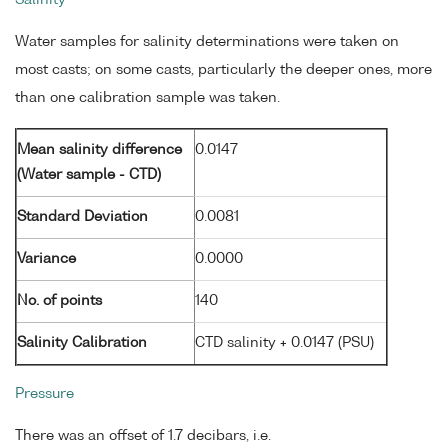
Water samples for salinity determinations were taken on
most casts; on some casts, particularly the deeper ones, more
than one calibration sample was taken.
Mean salinity difference
0.0147
(Water sample - CTD)
Standard Deviation
0.0081
Variance
0.0000
No. of points
140
Salinity Calibration
CTD salinity + 0.0147 (PSU)
Pressure
There was an offset of 1.7 decibars, i.e.