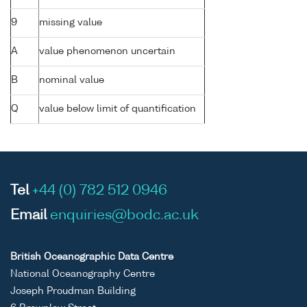
9
missing value
A
value phenomenon uncertain
B
nominal value
Q
value below limit of quantification
Tel
+44 (0) 782 512 0946
Email
enquiries@bodc.ac.uk
British Oceanographic Data Centre
National Oceanography Centre
Joseph Proudman Building