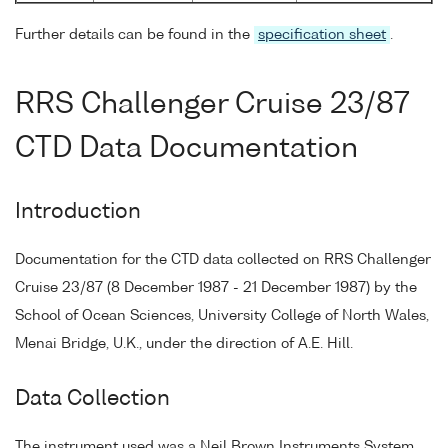
Further details can be found in the
specification sheet
.
RRS Challenger Cruise 23/87
CTD Data Documentation
Introduction
Documentation for the CTD data collected on RRS Challenger
Cruise 23/87 (8 December 1987 - 21 December 1987) by the
School of Ocean Sciences, University College of North Wales,
Menai Bridge, U.K., under the direction of A.E. Hill.
Data Collection
The instrument used was a Neil Brown Instruments System