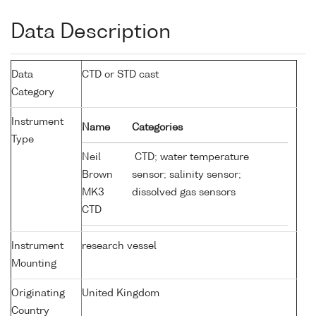
Data Description
Data
CTD or STD cast
Category
Instrument
Name
Categories
Type
Neil
CTD; water temperature
Brown
sensor; salinity sensor;
MK3
dissolved gas sensors
CTD
Instrument
research vessel
Mounting
Originating
United Kingdom
Country