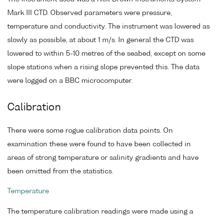
Mark III CTD. Observed parameters were pressure,
temperature and conductivity. The instrument was lowered as
slowly as possible, at about 1 m/s. In general the CTD was
lowered to within 5-10 metres of the seabed, except on some
slope stations when a rising slope prevented this. The data
were logged on a BBC microcomputer.
Calibration
There were some rogue calibration data points. On
examination these were found to have been collected in
areas of strong temperature or salinity gradients and have
been omitted from the statistics.
Temperature
The temperature calibration readings were made using a