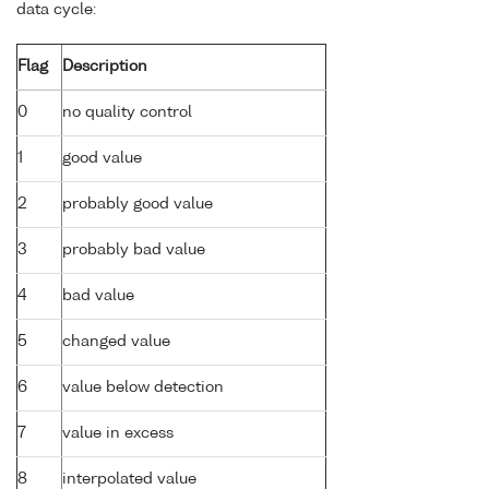
data cycle:
Flag
Description
0
no quality control
1
good value
2
probably good value
3
probably bad value
4
bad value
5
changed value
6
value below detection
7
value in excess
8
interpolated value