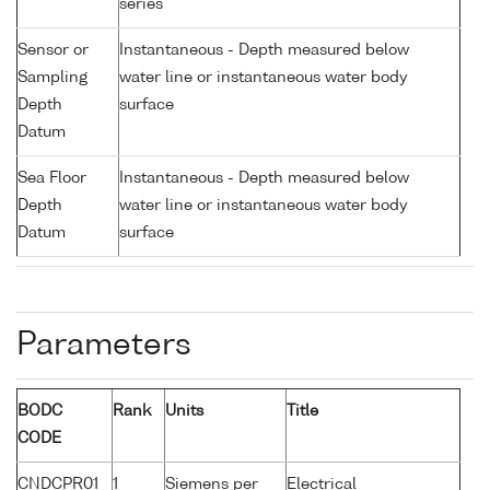
series
Sensor or
Instantaneous - Depth measured below
Sampling
water line or instantaneous water body
Depth
surface
Datum
Sea Floor
Instantaneous - Depth measured below
Depth
water line or instantaneous water body
Datum
surface
Parameters
BODC
Rank
Units
Title
CODE
CNDCPR01
1
Siemens per
Electrical