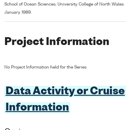
School of Ocean Sciences, University College of North Wales.
January 1989.
Project Information
No Project Information held for the Series
Data Activity or Cruise
Information