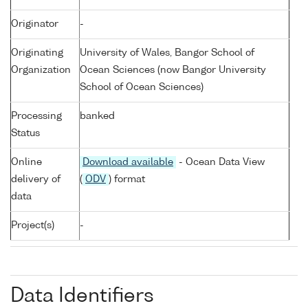
Originator
-
Originating
University of Wales, Bangor School of
Organization
Ocean Sciences (now Bangor University
School of Ocean Sciences)
Processing
banked
Status
Online
Download available
- Ocean Data View
delivery of
(
ODV
) format
data
Project(s)
-
Data Identifiers