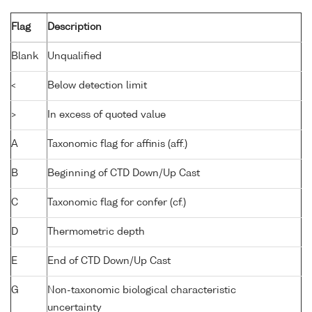
Flag
Description
Blank
Unqualified
<
Below detection limit
>
In excess of quoted value
A
Taxonomic flag for affinis (aff.)
B
Beginning of CTD Down/Up Cast
C
Taxonomic flag for confer (cf.)
D
Thermometric depth
E
End of CTD Down/Up Cast
G
Non-taxonomic biological characteristic
uncertainty