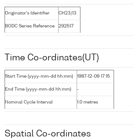
Originator's Identifier
CH23/I3
BODC Series Reference
292517
Time Co-ordinates(UT)
Start Time (yyyy-mm-dd hh:mm)
1987-12-09 17:15
End Time (yyyy-mm-dd hh:mm)
-
Nominal Cycle Interval
1.0 metres
Spatial Co-ordinates