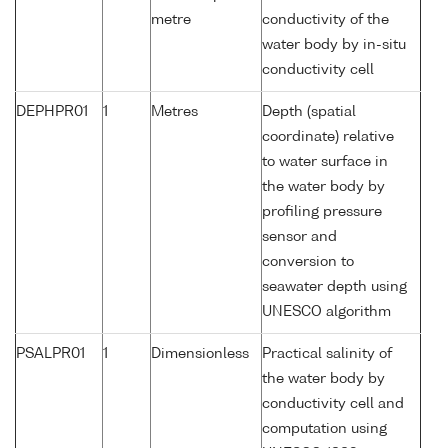
metre
conductivity of the
water body by in-situ
conductivity cell
DEPHPR01
1
Metres
Depth (spatial
coordinate) relative
to water surface in
the water body by
profiling pressure
sensor and
conversion to
seawater depth using
UNESCO algorithm
PSALPR01
1
Dimensionless
Practical salinity of
the water body by
conductivity cell and
computation using