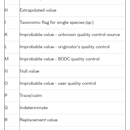
H
Extrapolated value
I
Taxonomic flag for single species (sp.)
K
Improbable value - unknown quality control source
L
Improbable value - originator's quality control
M
Improbable value - BODC quality control
N
Null value
O
Improbable value - user quality control
P
Trace/calm
Q
Indeterminate
R
Replacement value