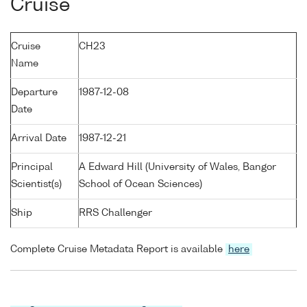
Cruise
Cruise
CH23
Name
Departure
1987-12-08
Date
Arrival Date
1987-12-21
Principal
A Edward Hill (University of Wales, Bangor
Scientist(s)
School of Ocean Sciences)
Ship
RRS Challenger
Complete Cruise Metadata Report is available
here