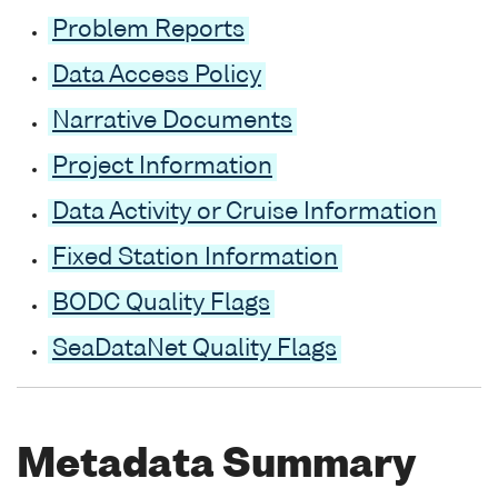
Problem Reports
Data Access Policy
Narrative Documents
Project Information
Data Activity or Cruise Information
Fixed Station Information
BODC Quality Flags
SeaDataNet Quality Flags
Metadata Summary