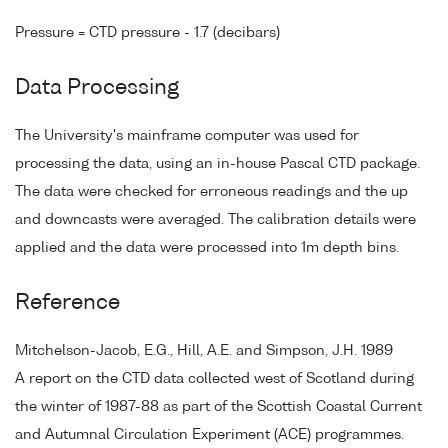
Pressure = CTD pressure - 1.7 (decibars)
Data Processing
The University's mainframe computer was used for
processing the data, using an in-house Pascal CTD package.
The data were checked for erroneous readings and the up
and downcasts were averaged. The calibration details were
applied and the data were processed into 1m depth bins.
Reference
Mitchelson-Jacob, E.G., Hill, A.E. and Simpson, J.H. 1989
A report on the CTD data collected west of Scotland during
the winter of 1987-88 as part of the Scottish Coastal Current
and Autumnal Circulation Experiment (ACE) programmes.