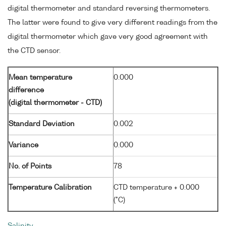
digital thermometer and standard reversing thermometers.
The latter were found to give very different readings from the
digital thermometer which gave very good agreement with
the CTD sensor.
Mean temperature
0.000
difference
(digital thermometer - CTD)
Standard Deviation
0.002
Variance
0.000
No. of Points
78
Temperature Calibration
CTD temperature + 0.000
(°C)
Salinity