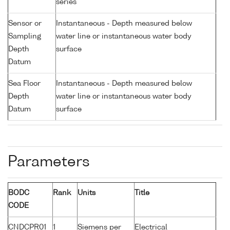
series
Sensor or
Instantaneous - Depth measured below
Sampling
water line or instantaneous water body
Depth
surface
Datum
Sea Floor
Instantaneous - Depth measured below
Depth
water line or instantaneous water body
Datum
surface
Parameters
BODC
Rank
Units
Title
CODE
CNDCPR01
1
Siemens per
Electrical