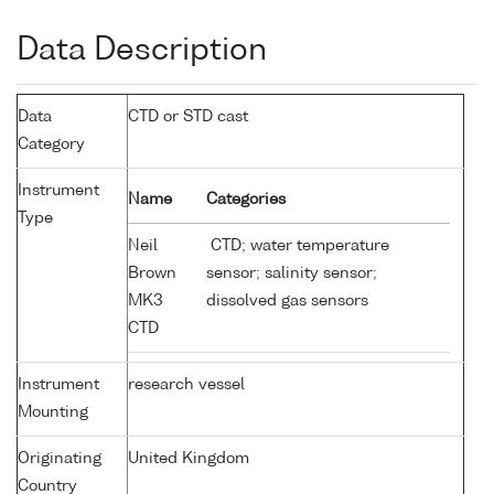
Data Description
Data
CTD or STD cast
Category
Instrument
Name
Categories
Type
Neil
CTD; water temperature
Brown
sensor; salinity sensor;
MK3
dissolved gas sensors
CTD
Instrument
research vessel
Mounting
Originating
United Kingdom
Country