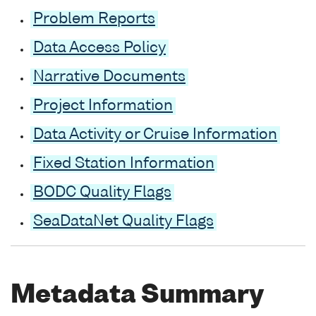
Problem Reports
Data Access Policy
Narrative Documents
Project Information
Data Activity or Cruise Information
Fixed Station Information
BODC Quality Flags
SeaDataNet Quality Flags
Metadata Summary