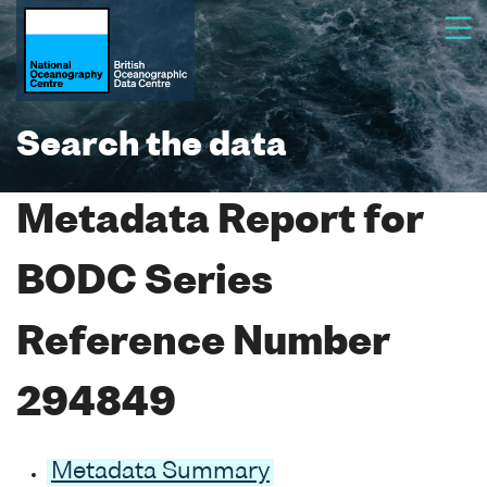
Search the data
Metadata Report for
BODC Series
Reference Number
294849
Metadata Summary