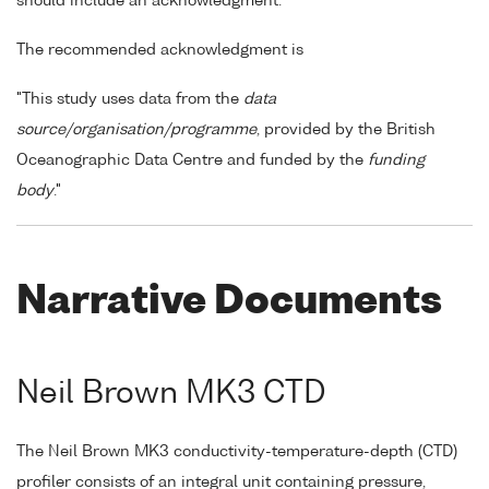
should include an acknowledgment.
The recommended acknowledgment is
"This study uses data from the
data
source/organisation/programme
, provided by the British
Oceanographic Data Centre and funded by the
funding
body
."
Narrative Documents
Neil Brown MK3 CTD
The Neil Brown MK3 conductivity-temperature-depth (CTD)
profiler consists of an integral unit containing pressure,