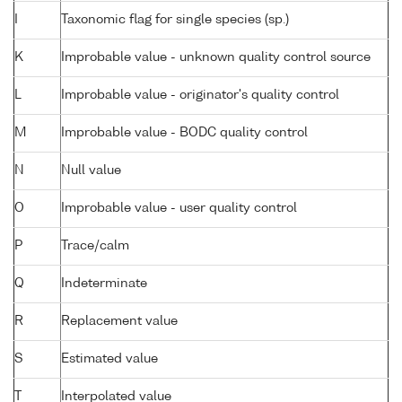
I
Taxonomic flag for single species (sp.)
K
Improbable value - unknown quality control source
L
Improbable value - originator's quality control
M
Improbable value - BODC quality control
N
Null value
O
Improbable value - user quality control
P
Trace/calm
Q
Indeterminate
R
Replacement value
S
Estimated value
T
Interpolated value