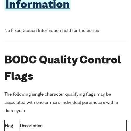
Information
No Fixed Station Information held for the Series
BODC Quality Control
Flags
The following single character qualifying flags may be
associated with one or more individual parameters with a
data cycle:
Flag
Description