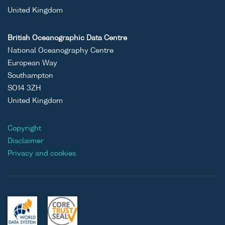
United Kingdom
British Oceanographic Data Centre
National Oceanography Centre
European Way
Southampton
SO14 3ZH
United Kingdom
Copyright
Disclaimer
Privacy and cookies