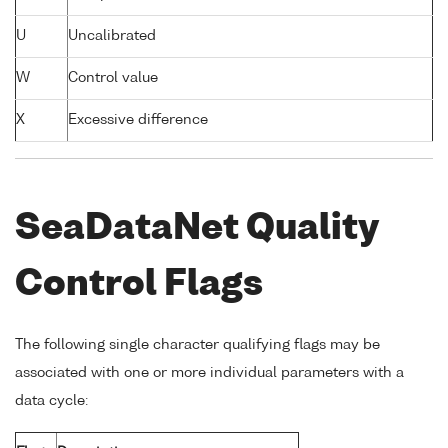
U
Uncalibrated
W
Control value
X
Excessive difference
SeaDataNet Quality
Control Flags
The following single character qualifying flags may be
associated with one or more individual parameters with a
data cycle: