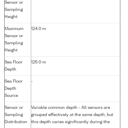
Sensor or
Sampling
Height
Maximum
124.0 m
Sensor or
Sampling
Height
Sea Floor
125.0 m
Depth
Sea Floor
-
Depth
Source
Sensor or
Variable common depth - All sensors are
Sampling
grouped effectively at the same depth, but
Distribution
this depth varies significantly during the