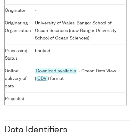
Originator
-
Originating
University of Wales, Bangor School of
Organization
Ocean Sciences (now Bangor University
School of Ocean Sciences)
Processing
banked
Status
Online
Download available
- Ocean Data View
delivery of
(
ODV
) format
data
Project(s)
-
Data Identifiers