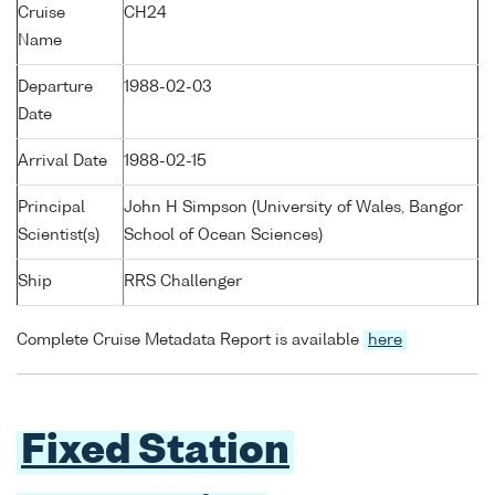
Cruise
CH24
Name
Departure
1988-02-03
Date
Arrival Date
1988-02-15
Principal
John H Simpson (University of Wales, Bangor
Scientist(s)
School of Ocean Sciences)
Ship
RRS Challenger
Complete Cruise Metadata Report is available
here
Fixed Station