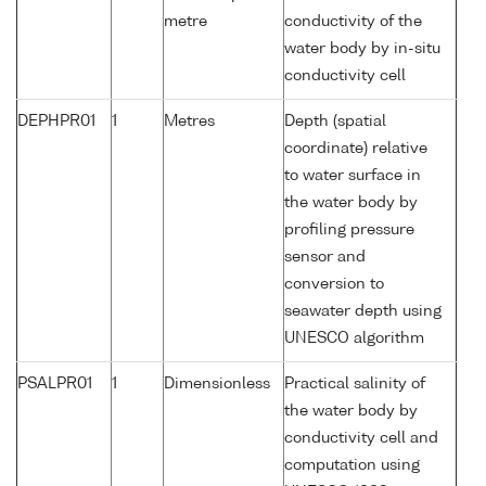
metre
conductivity of the
water body by in-situ
conductivity cell
DEPHPR01
1
Metres
Depth (spatial
coordinate) relative
to water surface in
the water body by
profiling pressure
sensor and
conversion to
seawater depth using
UNESCO algorithm
PSALPR01
1
Dimensionless
Practical salinity of
the water body by
conductivity cell and
computation using