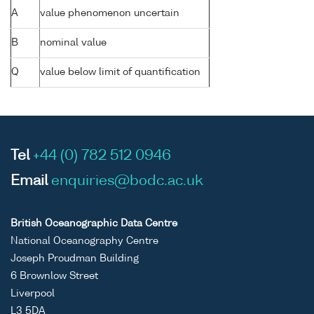
A
value phenomenon uncertain
B
nominal value
Q
value below limit of quantification
Tel
+44 (0) 782 512 0946
Email
enquiries@bodc.ac.uk
British Oceanographic Data Centre
National Oceanography Centre
Joseph Proudman Building
6 Brownlow Street
Liverpool
L3 5DA