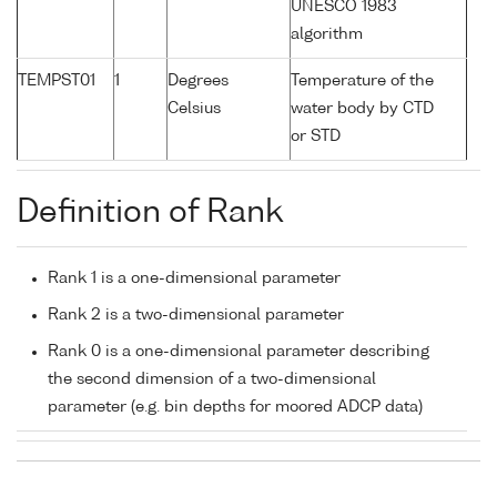
UNESCO 1983
algorithm
TEMPST01
1
Degrees
Temperature of the
Celsius
water body by CTD
or STD
Definition of Rank
Rank 1 is a one-dimensional parameter
Rank 2 is a two-dimensional parameter
Rank 0 is a one-dimensional parameter describing
the second dimension of a two-dimensional
parameter (e.g. bin depths for moored ADCP data)