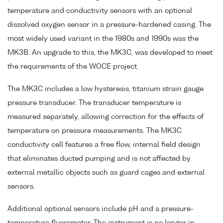
temperature and conductivity sensors with an optional
dissolved oxygen sensor in a pressure-hardened casing. The
most widely used variant in the 1980s and 1990s was the
MK3B. An upgrade to this, the MK3C, was developed to meet
the requirements of the WOCE project.
The MK3C includes a low hysteresis, titanium strain gauge
pressure transducer. The transducer temperature is
measured separately, allowing correction for the effects of
temperature on pressure measurements. The MK3C
conductivity cell features a free flow, internal field design
that eliminates ducted pumping and is not affected by
external metallic objects such as guard cages and external
sensors.
Additional optional sensors include pH and a pressure-
temperature fluorometer. The instrument is no longer in