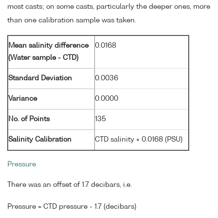
most casts; on some casts, particularly the deeper ones, more
than one calibration sample was taken.
Mean salinity difference
0.0168
(Water sample - CTD)
Standard Deviation
0.0036
Variance
0.0000
No. of Points
135
Salinity Calibration
CTD salinity + 0.0168 (PSU)
Pressure
There was an offset of 1.7 decibars, i.e.
Pressure = CTD pressure - 1.7 (decibars)