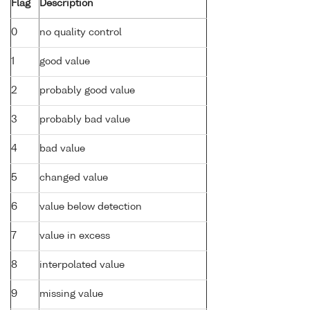
Flag
Description
0
no quality control
1
good value
2
probably good value
3
probably bad value
4
bad value
5
changed value
6
value below detection
7
value in excess
8
interpolated value
9
missing value