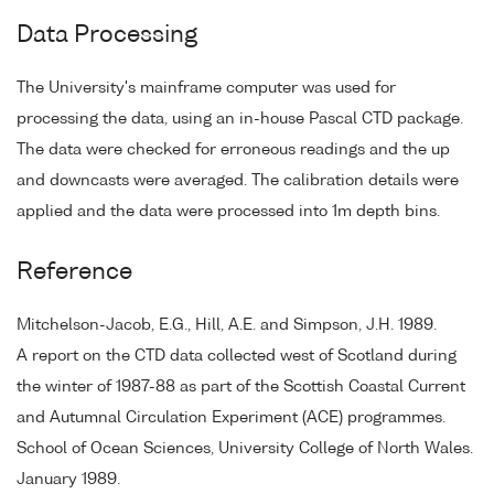
Data Processing
The University's mainframe computer was used for
processing the data, using an in-house Pascal CTD package.
The data were checked for erroneous readings and the up
and downcasts were averaged. The calibration details were
applied and the data were processed into 1m depth bins.
Reference
Mitchelson-Jacob, E.G., Hill, A.E. and Simpson, J.H. 1989.
A report on the CTD data collected west of Scotland during
the winter of 1987-88 as part of the Scottish Coastal Current
and Autumnal Circulation Experiment (ACE) programmes.
School of Ocean Sciences, University College of North Wales.
January 1989.