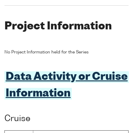
Project Information
No Project Information held for the Series
Data Activity or Cruise
Information
Cruise