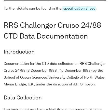
Further details can be found in the
specification sheet
.
RRS Challenger Cruise 24/88
CTD Data Documentation
Introduction
Documentation for the CTD data collected on RRS Challenger
Cruise 24/88 (3 December 1988 - 15 December 1988) by the
School of Ocean Sciences, University College of North Wales,
Menai Bridge, U.K., under the direction of J.H. Simpson.
Data Collection
The instrument used was a Neil Brown Instruments System