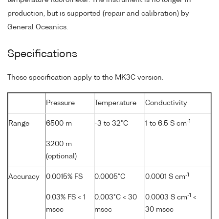
production, but is supported (repair and calibration) by
General Oceanics.
Specifications
These specification apply to the MK3C version.
Pressure
Temperature
Conductivity
-1
Range
6500 m
-3 to 32°C
1 to 6.5 S cm
3200 m
(optional)
-1
Accuracy
0.0015% FS
0.0005°C
0.0001 S cm
-1
0.03% FS < 1
0.003°C < 30
0.0003 S cm
<
msec
msec
30 msec