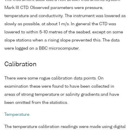
Mark III CTD. Observed parameters were pressure,
temperature and conductivity. The instrument was lowered as
slowly as possible, at about 1 m/s. In general the CTD was
lowered to within 5-10 metres of the seabed, except on some
slope stations when a rising slope prevented this. The data
were logged on a BBC microcomputer.
Calibration
There were some rogue calibration data points. On
examination these were found to have been collected in
areas of strong temperature or salinity gradients and have
been omitted from the statistics.
Temperature
The temperature calibration readings were made using digital