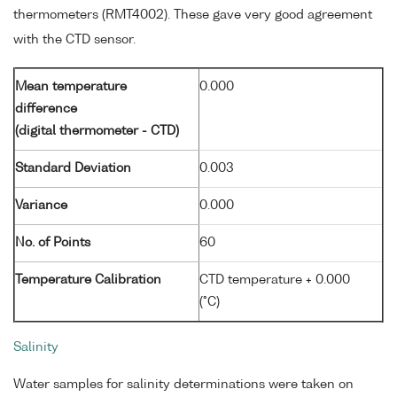
thermometers (RMT4002). These gave very good agreement
with the CTD sensor.
Mean temperature
0.000
difference
(digital thermometer - CTD)
Standard Deviation
0.003
Variance
0.000
No. of Points
60
Temperature Calibration
CTD temperature + 0.000
(°C)
Salinity
Water samples for salinity determinations were taken on