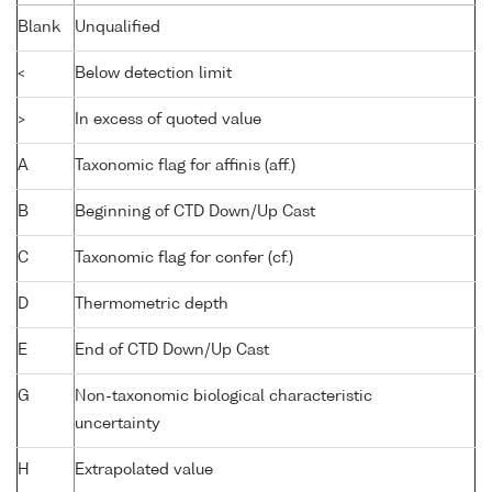
Blank
Unqualified
<
Below detection limit
>
In excess of quoted value
A
Taxonomic flag for affinis (aff.)
B
Beginning of CTD Down/Up Cast
C
Taxonomic flag for confer (cf.)
D
Thermometric depth
E
End of CTD Down/Up Cast
G
Non-taxonomic biological characteristic
uncertainty
H
Extrapolated value