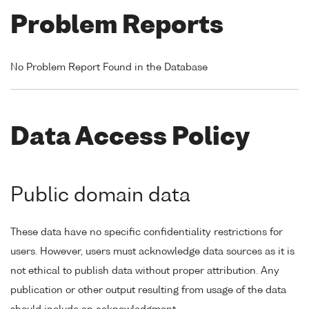
Problem Reports
No Problem Report Found in the Database
Data Access Policy
Public domain data
These data have no specific confidentiality restrictions for
users. However, users must acknowledge data sources as it is
not ethical to publish data without proper attribution. Any
publication or other output resulting from usage of the data