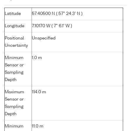
Latitude
57.40500 N ( 57° 24.3' N )
Longitude
7.10170 W ( 7° 6.1' W )
Positional
Unspecified
Uncertainty
Minimum
1.0 m
Sensor or
Sampling
Depth
Maximum
114.0 m
Sensor or
Sampling
Depth
Minimum
11.0 m