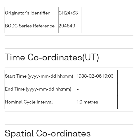
Originator's Identifier
CH24/S3
BODC Series Reference
294849
Time Co-ordinates(UT)
Start Time (yyyy-mm-dd hh:mm)
1988-02-06 19:03
End Time (yyyy-mm-dd hh:mm)
-
Nominal Cycle Interval
1.0 metres
Spatial Co-ordinates