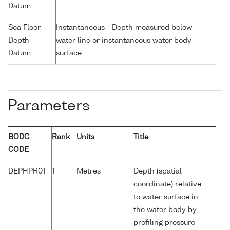
Datum
Sea Floor
Instantaneous - Depth measured below
Depth
water line or instantaneous water body
Datum
surface
Parameters
BODC
Rank
Units
Title
CODE
DEPHPR01
1
Metres
Depth (spatial
coordinate) relative
to water surface in
the water body by
profiling pressure