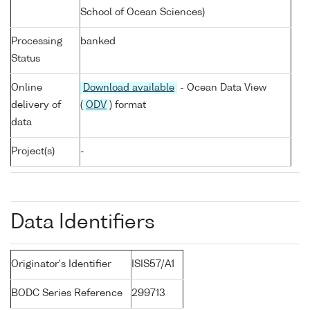
School of Ocean Sciences)
Processing
banked
Status
Online
Download available
- Ocean Data View
delivery of
(
ODV
) format
data
Project(s)
-
Data Identifiers
Originator's Identifier
ISIS57/A1
BODC Series Reference
299713