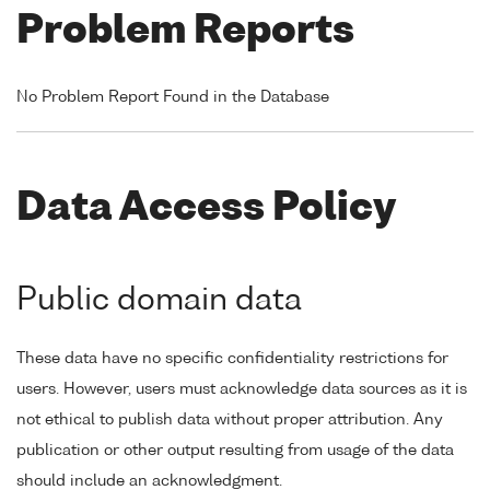
Problem Reports
No Problem Report Found in the Database
Data Access Policy
Public domain data
These data have no specific confidentiality restrictions for
users. However, users must acknowledge data sources as it is
not ethical to publish data without proper attribution. Any
publication or other output resulting from usage of the data
should include an acknowledgment.