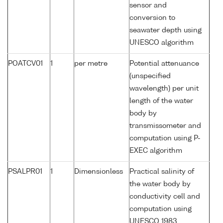
sensor and
conversion to
seawater depth using
UNESCO algorithm
POATCV01
1
per metre
Potential attenuance
(unspecified
wavelength) per unit
length of the water
body by
transmissometer and
computation using P-
EXEC algorithm
PSALPR01
1
Dimensionless
Practical salinity of
the water body by
conductivity cell and
computation using
UNESCO 1983