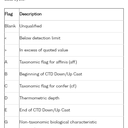
Flag
Description
Blank
Unqualified
<
Below detection limit
>
In excess of quoted value
A
Taxonomic flag for affinis (aff.)
B
Beginning of CTD Down/Up Cast
C
Taxonomic flag for confer (cf.)
D
Thermometric depth
E
End of CTD Down/Up Cast
G
Non-taxonomic biological characteristic