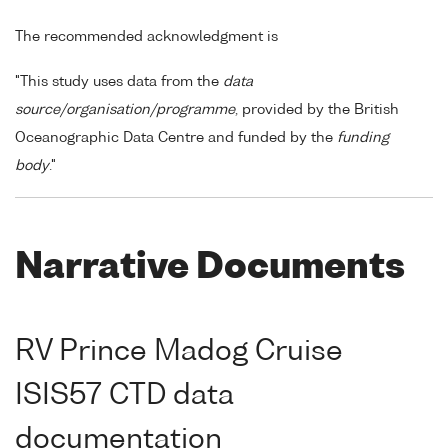
The recommended acknowledgment is
"This study uses data from the
data
source/organisation/programme
, provided by the British
Oceanographic Data Centre and funded by the
funding
body
."
Narrative Documents
RV Prince Madog Cruise
ISIS57 CTD data
documentation