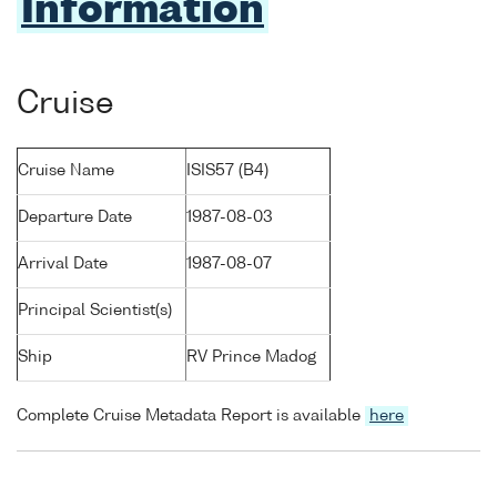
Information
Cruise
Cruise Name
ISIS57 (B4)
Departure Date
1987-08-03
Arrival Date
1987-08-07
Principal Scientist(s)
Ship
RV Prince Madog
Complete Cruise Metadata Report is available
here