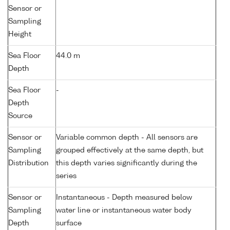
Sensor or
Sampling
Height
Sea Floor
44.0 m
Depth
Sea Floor
-
Depth
Source
Sensor or
Variable common depth - All sensors are
Sampling
grouped effectively at the same depth, but
Distribution
this depth varies significantly during the
series
Sensor or
Instantaneous - Depth measured below
Sampling
water line or instantaneous water body
Depth
surface