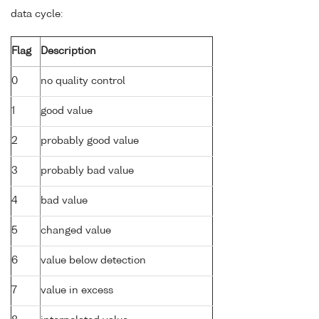
data cycle:
Flag
Description
0
no quality control
1
good value
2
probably good value
3
probably bad value
4
bad value
5
changed value
6
value below detection
7
value in excess