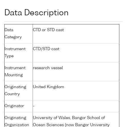
Data Description
Data
CTD or STD cast
Category
Instrument
CTD/STD cast
Type
Instrument
research vessel
Mounting
Originating
United Kingdom
Country
Originator
-
Originating
University of Wales, Bangor School of
Organization
Ocean Sciences (now Bangor University