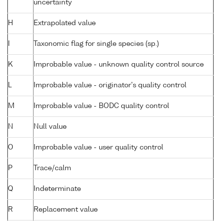
uncertainty
H
Extrapolated value
I
Taxonomic flag for single species (sp.)
K
Improbable value - unknown quality control source
L
Improbable value - originator's quality control
M
Improbable value - BODC quality control
N
Null value
O
Improbable value - user quality control
P
Trace/calm
Q
Indeterminate
R
Replacement value