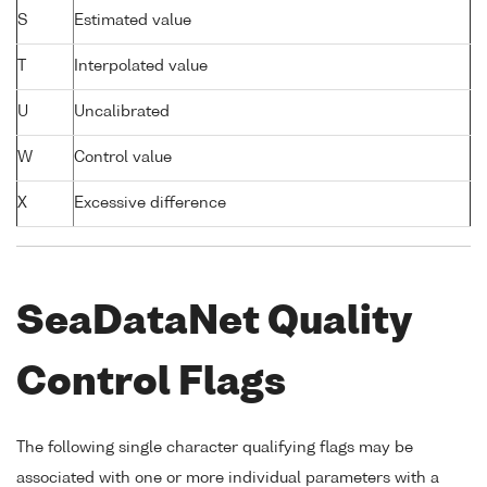
S
Estimated value
T
Interpolated value
U
Uncalibrated
W
Control value
X
Excessive difference
SeaDataNet Quality
Control Flags
The following single character qualifying flags may be
associated with one or more individual parameters with a