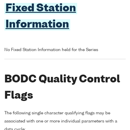
Fixed Station
Information
No Fixed Station Information held for the Series
BODC Quality Control
Flags
The following single character qualifying flags may be
associated with one or more individual parameters with a
data cycle: