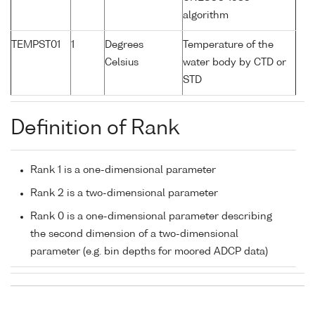
algorithm
TEMPST01
1
Degrees
Temperature of the
Celsius
water body by CTD or
STD
Definition of Rank
Rank 1 is a one-dimensional parameter
Rank 2 is a two-dimensional parameter
Rank 0 is a one-dimensional parameter describing
the second dimension of a two-dimensional
parameter (e.g. bin depths for moored ADCP data)