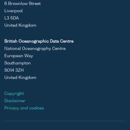
6 Brownlow Street
Liverpool
L3 5DA
United Kingdom
British Oceanographic Data Centre
National Oceanography Centre
European Way
Southampton
SO14 3ZH
United Kingdom
Copyright
Disclaimer
Privacy and cookies