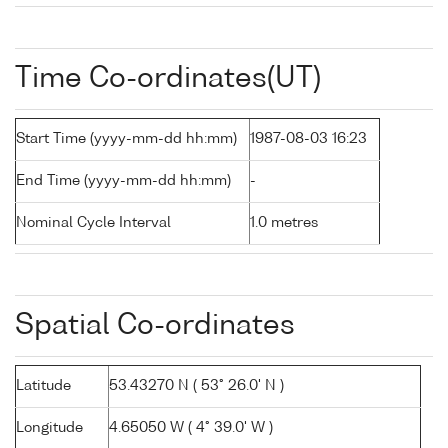
Time Co-ordinates(UT)
Start Time (yyyy-mm-dd hh:mm)
1987-08-03 16:23
End Time (yyyy-mm-dd hh:mm)
-
Nominal Cycle Interval
1.0 metres
Spatial Co-ordinates
Latitude
53.43270 N ( 53° 26.0' N )
Longitude
4.65050 W ( 4° 39.0' W )