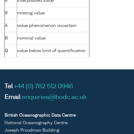
8
interpolated value
9
missing value
A
value phenomenon uncertain
B
nominal value
Q
value below limit of quantification
Tel
+44 (0) 782 512 0946
Email
enquiries@bodc.ac.uk
British Oceanographic Data Centre
National Oceanography Centre
Joseph Proudman Building