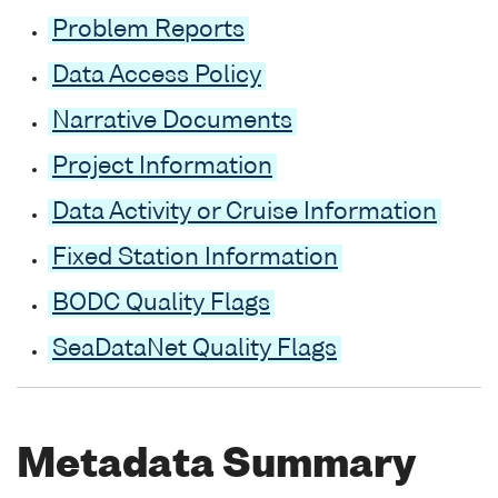
Problem Reports
Data Access Policy
Narrative Documents
Project Information
Data Activity or Cruise Information
Fixed Station Information
BODC Quality Flags
SeaDataNet Quality Flags
Metadata Summary