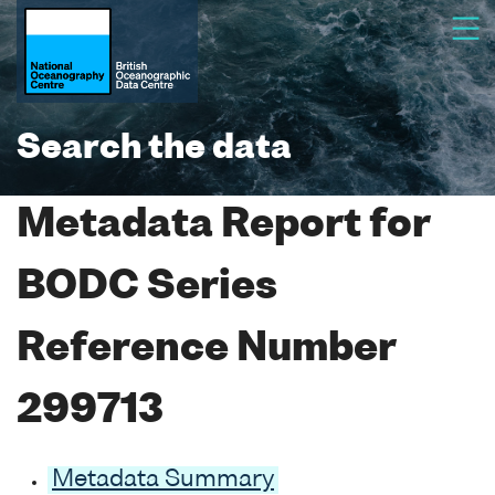
Search the data
Metadata Report for
BODC Series
Reference Number
299713
Metadata Summary