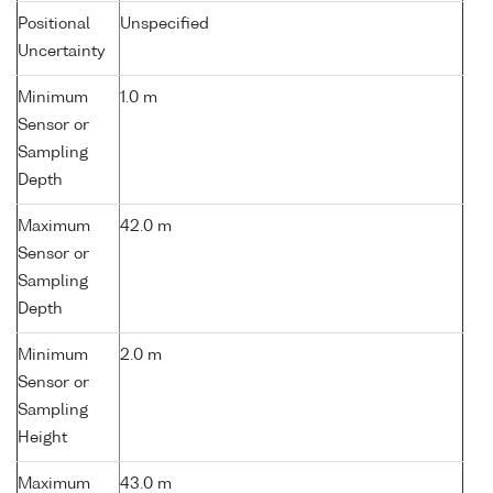
Positional
Unspecified
Uncertainty
Minimum
1.0 m
Sensor or
Sampling
Depth
Maximum
42.0 m
Sensor or
Sampling
Depth
Minimum
2.0 m
Sensor or
Sampling
Height
Maximum
43.0 m