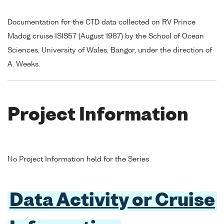
Documentation for the CTD data collected on RV Prince
Madog cruise ISIS57 (August 1987) by the School of Ocean
Sciences, University of Wales, Bangor, under the direction of
A. Weeks.
Project Information
No Project Information held for the Series
Data Activity or Cruise