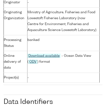
Originator
-
Originating
Ministry of Agriculture, Fisheries and Food
Organization
Lowestoft Fisheries Laboratory (now
Centre for Environment, Fisheries and
Aquaculture Science Lowestoft Laboratory)
Processing
banked
Status
Online
Download available
- Ocean Data View
delivery of
(
ODV
) format
data
Project(s)
-
Data Identifiers