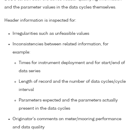
and the parameter values in the data cycles themselves.
Header information is inspected for:
Irregularities such as unfeasible values
Inconsistencies between related information, for
example:
Times for instrument deployment and for start/end of
data series
Length of record and the number of data cycles/cycle
interval
Parameters expected and the parameters actually
present in the data cycles
Originator's comments on meter/mooring performance
and data quality