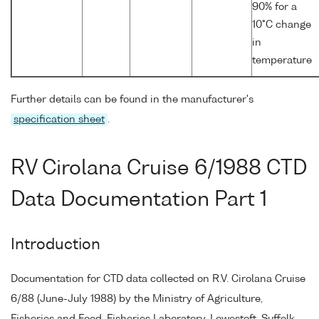
90% for a
10°C change
in
temperature
Further details can be found in the manufacturer's
specification sheet
.
RV Cirolana Cruise 6/1988 CTD
Data Documentation Part 1
Introduction
Documentation for CTD data collected on R.V. Cirolana Cruise
6/88 (June-July 1988) by the Ministry of Agriculture,