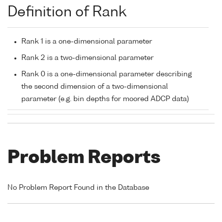
Definition of Rank
Rank 1 is a one-dimensional parameter
Rank 2 is a two-dimensional parameter
Rank 0 is a one-dimensional parameter describing
the second dimension of a two-dimensional
parameter (e.g. bin depths for moored ADCP data)
Problem Reports
No Problem Report Found in the Database