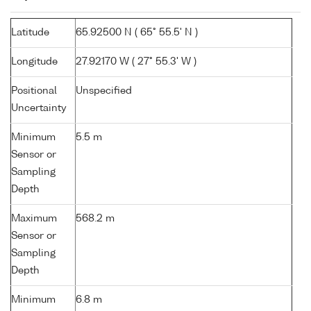
Latitude
65.92500 N ( 65° 55.5' N )
Longitude
27.92170 W ( 27° 55.3' W )
Positional
Unspecified
Uncertainty
Minimum
5.5 m
Sensor or
Sampling
Depth
Maximum
568.2 m
Sensor or
Sampling
Depth
Minimum
6.8 m