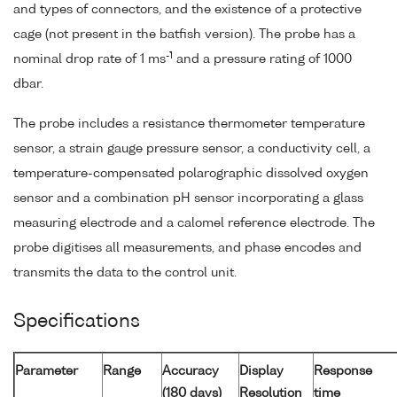
and types of connectors, and the existence of a protective
cage (not present in the batfish version). The probe has a
-1
nominal drop rate of 1 ms
and a pressure rating of 1000
dbar.
The probe includes a resistance thermometer temperature
sensor, a strain gauge pressure sensor, a conductivity cell, a
temperature-compensated polarographic dissolved oxygen
sensor and a combination pH sensor incorporating a glass
measuring electrode and a calomel reference electrode. The
probe digitises all measurements, and phase encodes and
transmits the data to the control unit.
Specifications
Parameter
Range
Accuracy
Display
Response
(180 days)
Resolution
time