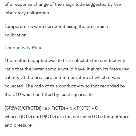
of a response change of the magnitude suggested by the
laboratory calibration.
Temperatures were corrected using the pre-cruise
calibration.
Conductivity Ratio
The method adopted was to first calculate the conductivity
ratio that the water sample would have, if given its measured
salinity, at the pressure and temperature at which it was
collected. The ratio of this conductivity to that recorded by
the CTD was then fitted by least squares to
[CR(WS)/CR(CTD)]= a x T(CTD) + b x P(CTD) + C
where T(CTD) and P(CTD) are the corrected CTD temperature
and pressure.