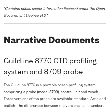
"Contains public sector information licensed under the Open
Government Licence v1.0."
Narrative Documents
Guildline 8770 CTD profiling
system and 8709 probe
The Guildline 8770 is a portable ocean profiling system
comprising a probe (model 8709), control unit and winch.
Three versions of the probe are available: standard, Artic and
batfish. The differences between the versions lie in numbers