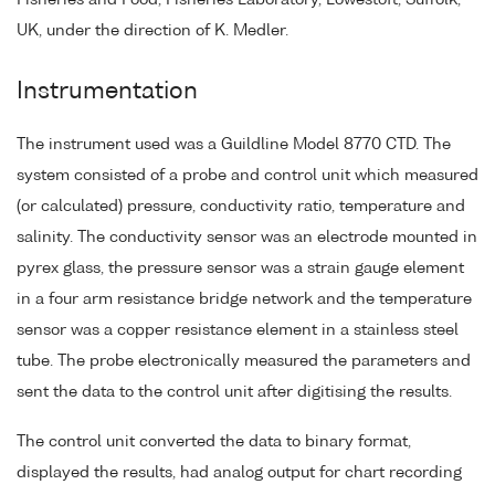
Fisheries and Food, Fisheries Laboratory, Lowestoft, Suffolk,
UK, under the direction of K. Medler.
Instrumentation
The instrument used was a Guildline Model 8770 CTD. The
system consisted of a probe and control unit which measured
(or calculated) pressure, conductivity ratio, temperature and
salinity. The conductivity sensor was an electrode mounted in
pyrex glass, the pressure sensor was a strain gauge element
in a four arm resistance bridge network and the temperature
sensor was a copper resistance element in a stainless steel
tube. The probe electronically measured the parameters and
sent the data to the control unit after digitising the results.
The control unit converted the data to binary format,
displayed the results, had analog output for chart recording