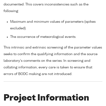
documented. This covers inconsistencies such as the
following:
Maximum and minimum values of parameters (spikes
excluded).
The occurrence of meteorological events.
This intrinsic and extrinsic screening of the parameter values
seeks to confirm the qualifying information and the source
laboratory's comments on the series. In screening and
collating information, every care is taken to ensure that
errors of BODC making are not introduced.
Project Information