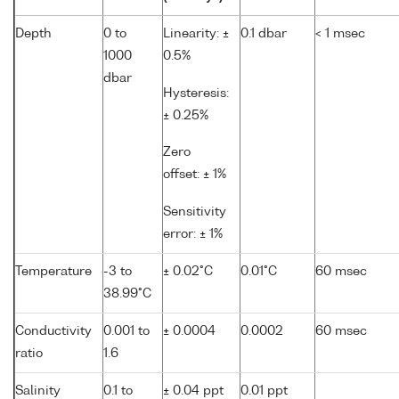
Depth
0 to
Linearity: ±
0.1 dbar
< 1 msec
1000
0.5%
dbar
Hysteresis:
± 0.25%
Zero
offset: ± 1%
Sensitivity
error: ± 1%
Temperature
-3 to
± 0.02°C
0.01°C
60 msec
38.99°C
Conductivity
0.001 to
± 0.0004
0.0002
60 msec
ratio
1.6
Salinity
0.1 to
± 0.04 ppt
0.01 ppt