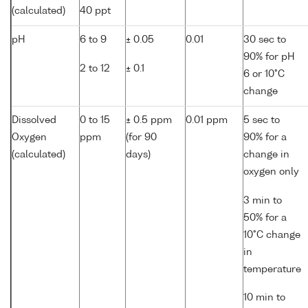
(calculated)
40 ppt
pH
6 to 9
± 0.05
0.01
30 sec to
90% for pH
2 to 12
± 0.1
6 or 10°C
change
Dissolved
0 to 15
± 0.5 ppm
0.01 ppm
5 sec to
Oxygen
ppm
(for 90
90% for a
(calculated)
days)
change in
oxygen only
3 min to
50% for a
10°C change
in
temperature
10 min to