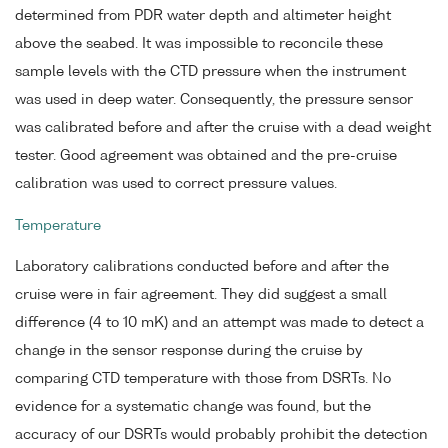
determined from PDR water depth and altimeter height
above the seabed. It was impossible to reconcile these
sample levels with the CTD pressure when the instrument
was used in deep water. Consequently, the pressure sensor
was calibrated before and after the cruise with a dead weight
tester. Good agreement was obtained and the pre-cruise
calibration was used to correct pressure values.
Temperature
Laboratory calibrations conducted before and after the
cruise were in fair agreement. They did suggest a small
difference (4 to 10 mK) and an attempt was made to detect a
change in the sensor response during the cruise by
comparing CTD temperature with those from DSRTs. No
evidence for a systematic change was found, but the
accuracy of our DSRTs would probably prohibit the detection