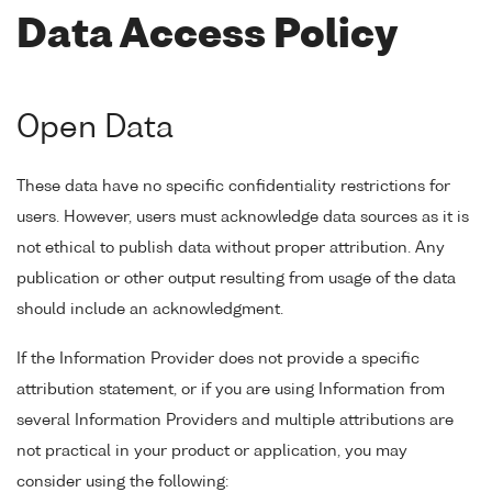
Data Access Policy
Open Data
These data have no specific confidentiality restrictions for
users. However, users must acknowledge data sources as it is
not ethical to publish data without proper attribution. Any
publication or other output resulting from usage of the data
should include an acknowledgment.
If the Information Provider does not provide a specific
attribution statement, or if you are using Information from
several Information Providers and multiple attributions are
not practical in your product or application, you may
consider using the following: