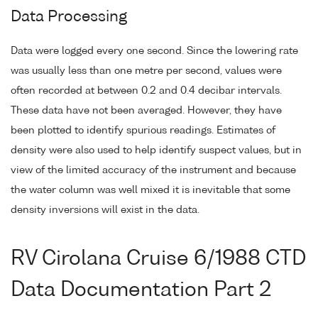
Data Processing
Data were logged every one second. Since the lowering rate
was usually less than one metre per second, values were
often recorded at between 0.2 and 0.4 decibar intervals.
These data have not been averaged. However, they have
been plotted to identify spurious readings. Estimates of
density were also used to help identify suspect values, but in
view of the limited accuracy of the instrument and because
the water column was well mixed it is inevitable that some
density inversions will exist in the data.
RV Cirolana Cruise 6/1988 CTD
Data Documentation Part 2