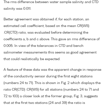
The rms difference between water sample salinity and CTD
salinity was 0.011.
Better agreement was obtained if, for each station, an
estimated cell coefficient, based on the mean CR(WS)
:CR(CTD) ratio, was evaluated before determining the
coefficients a, b and c above. This gave an rms difference of
0.005. In view of the tolerances in CTD and bench
salinometer measurements this seems as good agreement
that could realistically be expected.
A feature of these data was the apparent change in response
of the conductivity sensor during the first eight stations
(numbers 24 to 71). This is shown in Fig. 2 which displays the
ratio CR(CTD) :CR(WS) for all stations (numbers 24 to 71 and
72 to 103) a closer look at the former group, Fig. 3, suggests
that at the first two stations (24 and 39) the ratio is