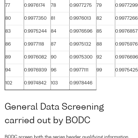
77
0.9976174
78
0.9977275
79
0.9977299
80
0.9977350
81
0.9976013
82
0.9977266
83
0.9975244
84
0.9976596
85
0.9976857
86
0.9977118
87
0.9975132
88
0.9975976
89
0.9976082
90
0.9975300
92
0.9976696
94
0.9976939
96
0.9977111
99
0.9975425
102
0.9974842
103
0.9978446
General Data Screening
carried out by BODC
BODC screen both the series header qualifying information