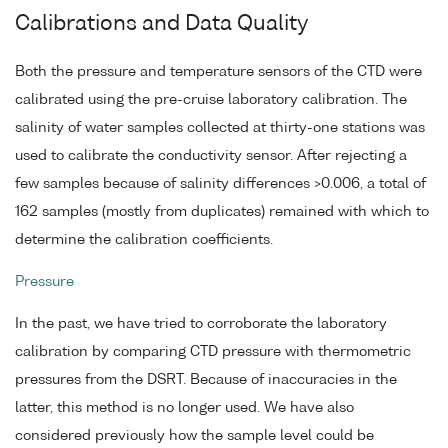
Calibrations and Data Quality
Both the pressure and temperature sensors of the CTD were
calibrated using the pre-cruise laboratory calibration. The
salinity of water samples collected at thirty-one stations was
used to calibrate the conductivity sensor. After rejecting a
few samples because of salinity differences >0.006, a total of
162 samples (mostly from duplicates) remained with which to
determine the calibration coefficients.
Pressure
In the past, we have tried to corroborate the laboratory
calibration by comparing CTD pressure with thermometric
pressures from the DSRT. Because of inaccuracies in the
latter, this method is no longer used. We have also
considered previously how the sample level could be