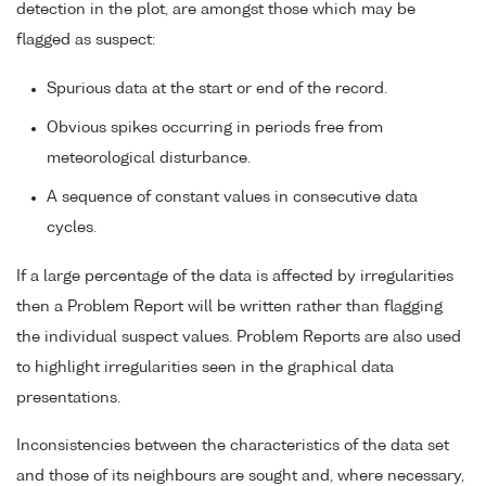
detection in the plot, are amongst those which may be
flagged as suspect:
Spurious data at the start or end of the record.
Obvious spikes occurring in periods free from
meteorological disturbance.
A sequence of constant values in consecutive data
cycles.
If a large percentage of the data is affected by irregularities
then a Problem Report will be written rather than flagging
the individual suspect values. Problem Reports are also used
to highlight irregularities seen in the graphical data
presentations.
Inconsistencies between the characteristics of the data set
and those of its neighbours are sought and, where necessary,