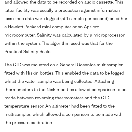
and allowed the data to be recorded on audio cassette. This
latter facility was usually a precaution against information
loss since data were logged (at 1 sample per second) on either
a Hewlett Packard mini computer or an Apricot
microcomputer. Salinity was calculated by a microprocessor
within the system. The algorithm used was that for the
Practical Salinity Scale.
The CTD was mounted on a General Oceanics multisampler
fitted with Niskin bottles. This enabled the data to be logged
whilst the water sample was being collected. Attaching
thermometers to the Niskin bottles allowed comparison to be
made between reversing thermometers and the CTD
temperature sensor. An altimeter had been fitted to the
multisampler, which allowed a comparison to be made with
the pressure calibration.