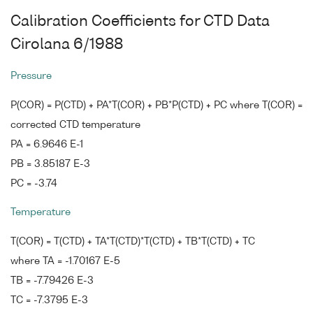
Calibration Coefficients for CTD Data
Cirolana 6/1988
Pressure
P(COR) = P(CTD) + PA*T(COR) + PB*P(CTD) + PC where T(COR) =
corrected CTD temperature
PA = 6.9646 E-1
PB = 3.85187 E-3
PC = -3.74
Temperature
T(COR) = T(CTD) + TA*T(CTD)*T(CTD) + TB*T(CTD) + TC
where TA = -1.70167 E-5
TB = -7.79426 E-3
TC = -7.3795 E-3