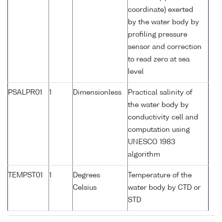
coordinate) exerted
by the water body by
profiling pressure
sensor and correction
to read zero at sea
level
PSALPR01
1
Dimensionless
Practical salinity of
the water body by
conductivity cell and
computation using
UNESCO 1983
algorithm
TEMPST01
1
Degrees
Temperature of the
Celsius
water body by CTD or
STD