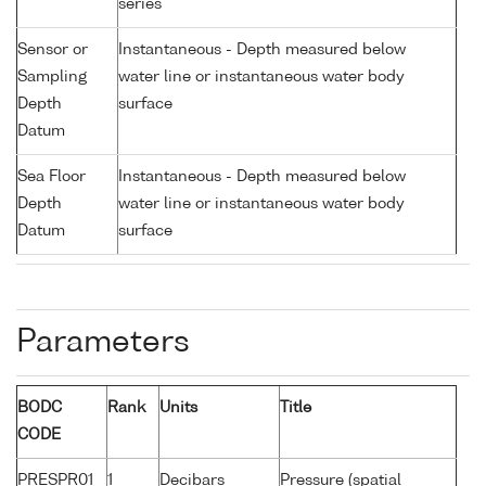
series
Sensor or
Instantaneous - Depth measured below
Sampling
water line or instantaneous water body
Depth
surface
Datum
Sea Floor
Instantaneous - Depth measured below
Depth
water line or instantaneous water body
Datum
surface
Parameters
BODC
Rank
Units
Title
CODE
PRESPR01
1
Decibars
Pressure (spatial