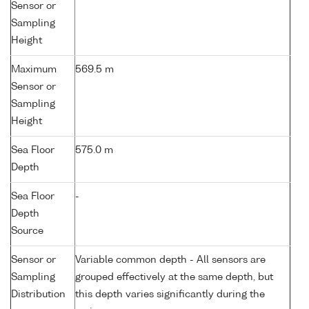
Sensor or
Sampling
Height
Maximum
569.5 m
Sensor or
Sampling
Height
Sea Floor
575.0 m
Depth
Sea Floor
-
Depth
Source
Sensor or
Variable common depth - All sensors are
Sampling
grouped effectively at the same depth, but
Distribution
this depth varies significantly during the