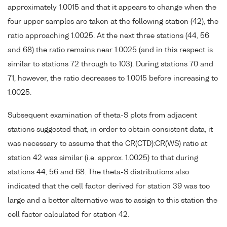
approximately 1.0015 and that it appears to change when the
four upper samples are taken at the following station (42), the
ratio approaching 1.0025. At the next three stations (44, 56
and 68) the ratio remains near 1.0025 (and in this respect is
similar to stations 72 through to 103). During stations 70 and
71, however, the ratio decreases to 1.0015 before increasing to
1.0025.
Subsequent examination of theta-S plots from adjacent
stations suggested that, in order to obtain consistent data, it
was necessary to assume that the CR(CTD):CR(WS) ratio at
station 42 was similar (i.e. approx. 1.0025) to that during
stations 44, 56 and 68. The theta-S distributions also
indicated that the cell factor derived for station 39 was too
large and a better alternative was to assign to this station the
cell factor calculated for station 42.