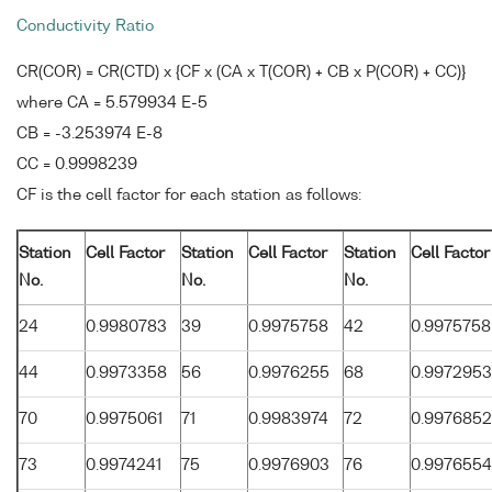
Conductivity Ratio
CR(COR) = CR(CTD) x {CF x (CA x T(COR) + CB x P(COR) + CC)}
where CA = 5.579934 E-5
CB = -3.253974 E-8
CC = 0.9998239
CF is the cell factor for each station as follows:
Station
Cell Factor
Station
Cell Factor
Station
Cell Factor
No.
No.
No.
24
0.9980783
39
0.9975758
42
0.9975758
44
0.9973358
56
0.9976255
68
0.9972953
70
0.9975061
71
0.9983974
72
0.9976852
73
0.9974241
75
0.9976903
76
0.9976554