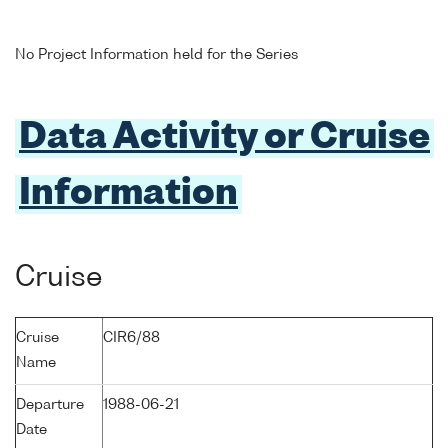
No Project Information held for the Series
Data Activity or Cruise
Information
Cruise
Cruise
CIR6/88
Name
Departure
1988-06-21
Date