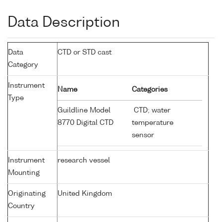
Data Description
Data
CTD or STD cast
Category
Instrument
Name
Categories
Type
Guildline Model
CTD; water
8770 Digital CTD
temperature
sensor
Instrument
research vessel
Mounting
Originating
United Kingdom
Country