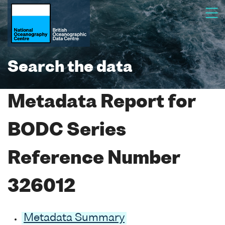
Search the data
Metadata Report for
BODC Series
Reference Number
326012
Metadata Summary