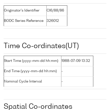
Originator's Identifier
CI6/88/86
BODC Series Reference
326012
Time Co-ordinates(UT)
Start Time (yyyy-mm-dd hh:mm)
1988-07-09 13:32
End Time (yyyy-mm-dd hh:mm)
-
Nominal Cycle Interval
-
Spatial Co-ordinates