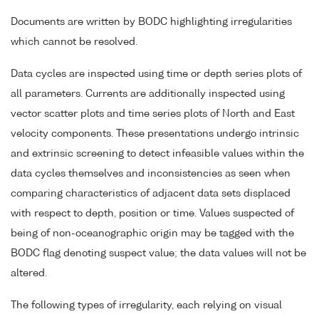
Documents are written by BODC highlighting irregularities
which cannot be resolved.
Data cycles are inspected using time or depth series plots of
all parameters. Currents are additionally inspected using
vector scatter plots and time series plots of North and East
velocity components. These presentations undergo intrinsic
and extrinsic screening to detect infeasible values within the
data cycles themselves and inconsistencies as seen when
comparing characteristics of adjacent data sets displaced
with respect to depth, position or time. Values suspected of
being of non-oceanographic origin may be tagged with the
BODC flag denoting suspect value; the data values will not be
altered.
The following types of irregularity, each relying on visual