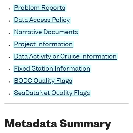
Problem Reports
Data Access Policy
Narrative Documents
Project Information
Data Activity or Cruise Information
Fixed Station Information
BODC Quality Flags
SeaDataNet Quality Flags
Metadata Summary