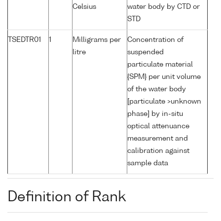
Celsius
water body by CTD or
STD
TSEDTR01
1
Milligrams per
Concentration of
litre
suspended
particulate material
{SPM} per unit volume
of the water body
[particulate >unknown
phase] by in-situ
optical attenuance
measurement and
calibration against
sample data
Definition of Rank