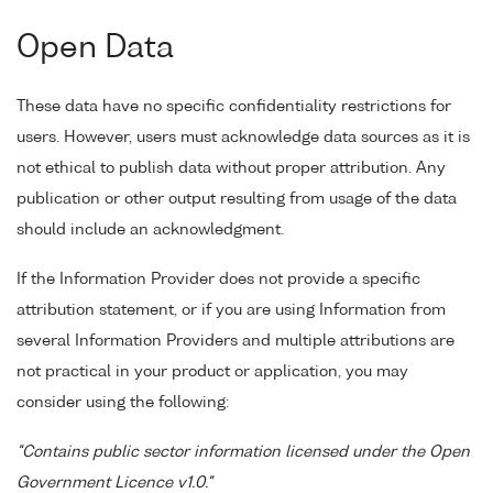
Open Data
These data have no specific confidentiality restrictions for
users. However, users must acknowledge data sources as it is
not ethical to publish data without proper attribution. Any
publication or other output resulting from usage of the data
should include an acknowledgment.
If the Information Provider does not provide a specific
attribution statement, or if you are using Information from
several Information Providers and multiple attributions are
not practical in your product or application, you may
consider using the following:
"Contains public sector information licensed under the Open
Government Licence v1.0."