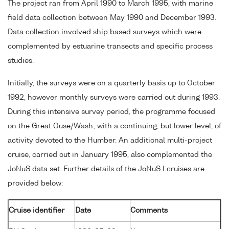
The project ran from April 1990 to March 1995, with marine
field data collection between May 1990 and December 1993.
Data collection involved ship based surveys which were
complemented by estuarine transects and specific process
studies.
Initially, the surveys were on a quarterly basis up to October
1992, however monthly surveys were carried out during 1993.
During this intensive survey period, the programme focused
on the Great Ouse/Wash; with a continuing, but lower level, of
activity devoted to the Humber. An additional multi-project
cruise, carried out in January 1995, also complemented the
JoNuS data set. Further details of the JoNuS I cruises are
provided below:
Cruise identifier
Date
Comments