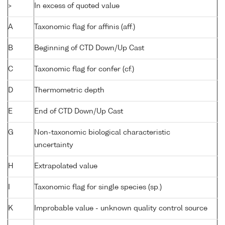
>
In excess of quoted value
A
Taxonomic flag for affinis (aff.)
B
Beginning of CTD Down/Up Cast
C
Taxonomic flag for confer (cf.)
D
Thermometric depth
E
End of CTD Down/Up Cast
G
Non-taxonomic biological characteristic
uncertainty
H
Extrapolated value
I
Taxonomic flag for single species (sp.)
K
Improbable value - unknown quality control source