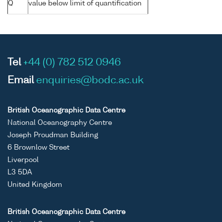
Q
value below limit of quantification
Tel
+44 (0) 782 512 0946
Email
enquiries@bodc.ac.uk
British Oceanographic Data Centre
National Oceanography Centre
Joseph Proudman Building
6 Brownlow Street
Liverpool
L3 5DA
United Kingdom
British Oceanographic Data Centre