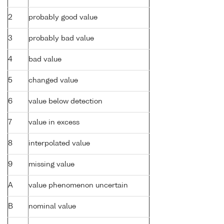
2
probably good value
3
probably bad value
4
bad value
5
changed value
6
value below detection
7
value in excess
8
interpolated value
9
missing value
A
value phenomenon uncertain
B
nominal value