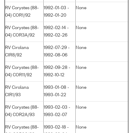
RV Corystes (88-
1992-01-03 -
None
04) COR1/92
1992-01-20
RV Corystes (88-
1992-02-14 -
None
04) COR3A/92
1992-02-26
RV Cirolana
1992-07-29 -
None
CIR8/92
1992-08-06
RV Corystes (88-
1992-09-28 -
None
04) COR11/92
1992-10-12
RV Cirolana
1993-01-08 -
None
CIR1/93
1993-01-22
RV Corystes (88-
1993-02-03 -
None
04) COR2A/93
1993-02-07
RV Corystes (88-
1993-02-18 -
None