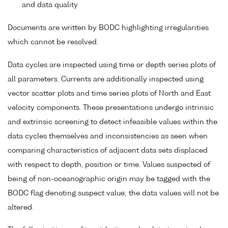
and data quality
Documents are written by BODC highlighting irregularities
which cannot be resolved.
Data cycles are inspected using time or depth series plots of
all parameters. Currents are additionally inspected using
vector scatter plots and time series plots of North and East
velocity components. These presentations undergo intrinsic
and extrinsic screening to detect infeasible values within the
data cycles themselves and inconsistencies as seen when
comparing characteristics of adjacent data sets displaced
with respect to depth, position or time. Values suspected of
being of non-oceanographic origin may be tagged with the
BODC flag denoting suspect value; the data values will not be
altered.