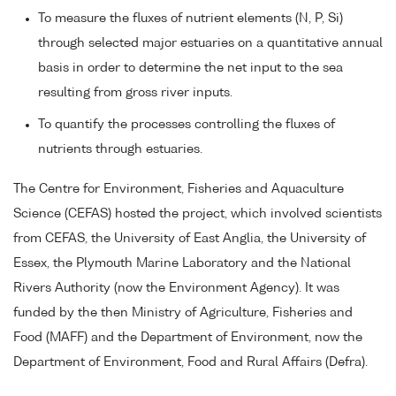
To measure the fluxes of nutrient elements (N, P, Si)
through selected major estuaries on a quantitative annual
basis in order to determine the net input to the sea
resulting from gross river inputs.
To quantify the processes controlling the fluxes of
nutrients through estuaries.
The Centre for Environment, Fisheries and Aquaculture
Science (CEFAS) hosted the project, which involved scientists
from CEFAS, the University of East Anglia, the University of
Essex, the Plymouth Marine Laboratory and the National
Rivers Authority (now the Environment Agency). It was
funded by the then Ministry of Agriculture, Fisheries and
Food (MAFF) and the Department of Environment, now the
Department of Environment, Food and Rural Affairs (Defra).