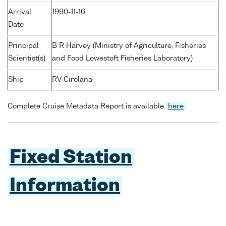
Arrival
1990-11-16
Date
Principal
B R Harvey (Ministry of Agriculture, Fisheries
Scientist(s)
and Food Lowestoft Fisheries Laboratory)
Ship
RV Cirolana
Complete Cruise Metadata Report is available
here
Fixed Station
Information