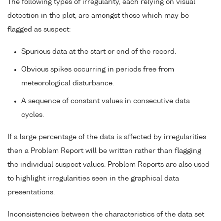
The following types of irregularity, each relying on visual
detection in the plot, are amongst those which may be
flagged as suspect:
Spurious data at the start or end of the record.
Obvious spikes occurring in periods free from
meteorological disturbance.
A sequence of constant values in consecutive data
cycles.
If a large percentage of the data is affected by irregularities
then a Problem Report will be written rather than flagging
the individual suspect values. Problem Reports are also used
to highlight irregularities seen in the graphical data
presentations.
Inconsistencies between the characteristics of the data set