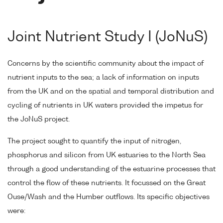
Joint Nutrient Study I (JoNuS)
Concerns by the scientific community about the impact of
nutrient inputs to the sea; a lack of information on inputs
from the UK and on the spatial and temporal distribution and
cycling of nutrients in UK waters provided the impetus for
the JoNuS project.
The project sought to quantify the input of nitrogen,
phosphorus and silicon from UK estuaries to the North Sea
through a good understanding of the estuarine processes that
control the flow of these nutrients. It focussed on the Great
Ouse/Wash and the Humber outflows. Its specific objectives
were: