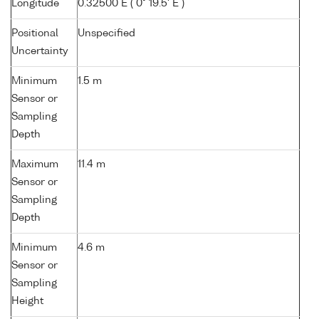
Longitude
0.32500 E ( 0° 19.5' E )
Positional
Unspecified
Uncertainty
Minimum
1.5 m
Sensor or
Sampling
Depth
Maximum
11.4 m
Sensor or
Sampling
Depth
Minimum
4.6 m
Sensor or
Sampling
Height