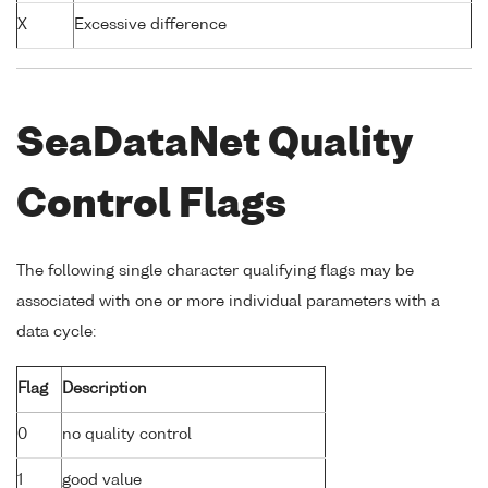
X
Excessive difference
SeaDataNet Quality
Control Flags
The following single character qualifying flags may be
associated with one or more individual parameters with a
data cycle:
Flag
Description
0
no quality control
1
good value