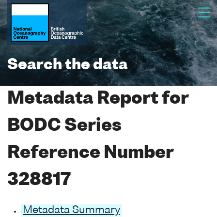
Search the data
Metadata Report for
BODC Series
Reference Number
328817
Metadata Summary