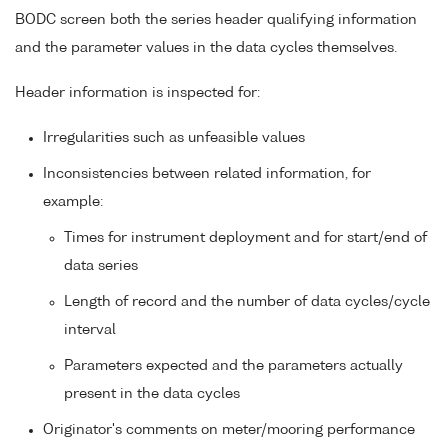
BODC screen both the series header qualifying information
and the parameter values in the data cycles themselves.
Header information is inspected for:
Irregularities such as unfeasible values
Inconsistencies between related information, for
example:
Times for instrument deployment and for start/end of
data series
Length of record and the number of data cycles/cycle
interval
Parameters expected and the parameters actually
present in the data cycles
Originator's comments on meter/mooring performance