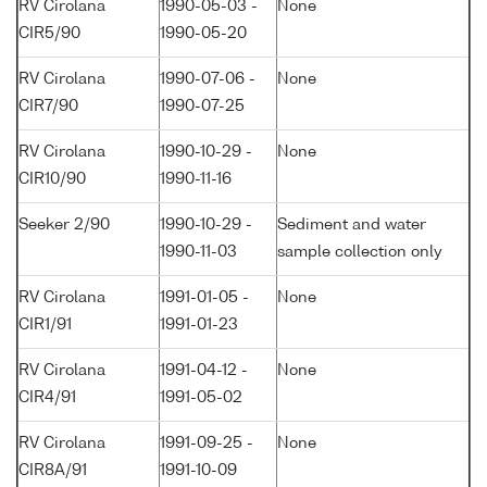
RV Cirolana
1990-05-03 -
None
CIR5/90
1990-05-20
RV Cirolana
1990-07-06 -
None
CIR7/90
1990-07-25
RV Cirolana
1990-10-29 -
None
CIR10/90
1990-11-16
Seeker 2/90
1990-10-29 -
Sediment and water
1990-11-03
sample collection only
RV Cirolana
1991-01-05 -
None
CIR1/91
1991-01-23
RV Cirolana
1991-04-12 -
None
CIR4/91
1991-05-02
RV Cirolana
1991-09-25 -
None
CIR8A/91
1991-10-09