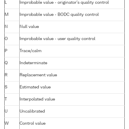
L
Improbable value - originator's quality control
M
Improbable value - BODC quality control
N
Null value
O
Improbable value - user quality control
P
Trace/calm
Q
Indeterminate
R
Replacement value
S
Estimated value
T
Interpolated value
U
Uncalibrated
W
Control value