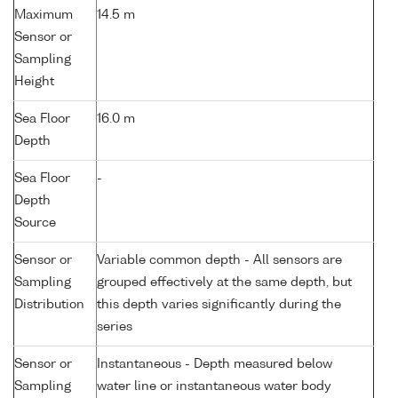
Maximum
14.5 m
Sensor or
Sampling
Height
Sea Floor
16.0 m
Depth
Sea Floor
-
Depth
Source
Sensor or
Variable common depth - All sensors are
Sampling
grouped effectively at the same depth, but
Distribution
this depth varies significantly during the
series
Sensor or
Instantaneous - Depth measured below
Sampling
water line or instantaneous water body