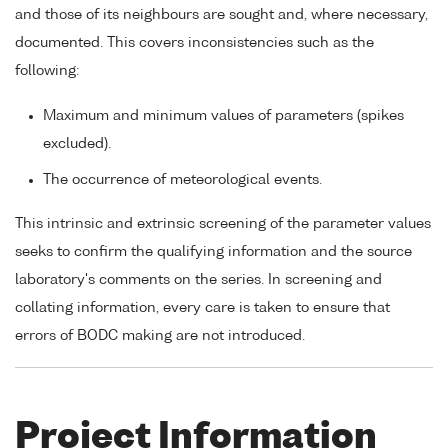
and those of its neighbours are sought and, where necessary,
documented. This covers inconsistencies such as the
following:
Maximum and minimum values of parameters (spikes
excluded).
The occurrence of meteorological events.
This intrinsic and extrinsic screening of the parameter values
seeks to confirm the qualifying information and the source
laboratory's comments on the series. In screening and
collating information, every care is taken to ensure that
errors of BODC making are not introduced.
Project Information