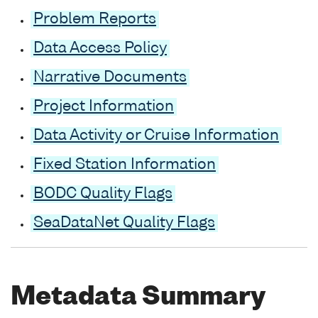
Problem Reports
Data Access Policy
Narrative Documents
Project Information
Data Activity or Cruise Information
Fixed Station Information
BODC Quality Flags
SeaDataNet Quality Flags
Metadata Summary