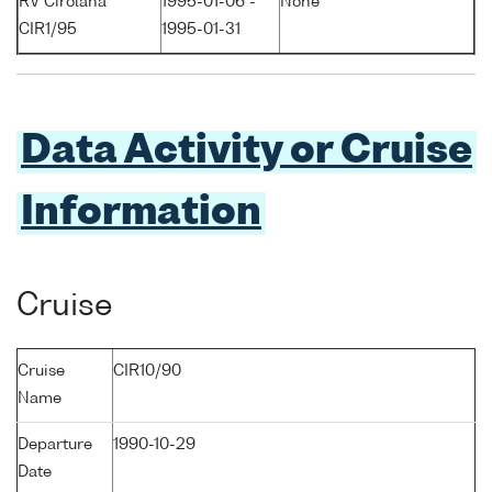
RV Cirolana
1995-01-06 -
None
CIR1/95
1995-01-31
Data Activity or Cruise
Information
Cruise
Cruise
CIR10/90
Name
Departure
1990-10-29
Date