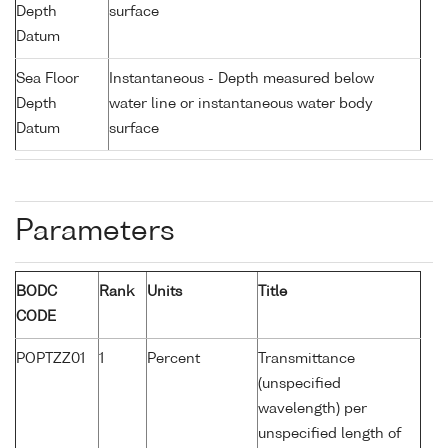
Depth
surface
Datum
Sea Floor
Instantaneous - Depth measured below
Depth
water line or instantaneous water body
Datum
surface
Parameters
BODC
Rank
Units
Title
CODE
POPTZZ01
1
Percent
Transmittance
(unspecified
wavelength) per
unspecified length of