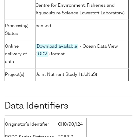
Centre for Environment, Fisheries and
Aquaculture Science Lowestoft Laboratory)
Processing
banked
Status
Online
Download available
- Ocean Data View
delivery of
(
ODV
) format
data
Project(s)
Joint Nutrient Study I (JoNuS)
Data Identifiers
Originator's Identifier
CI10/90/124