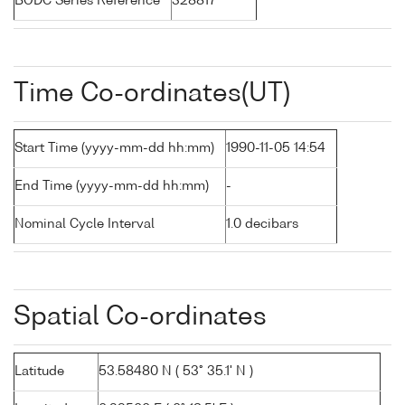
BODC Series Reference
328817
Time Co-ordinates(UT)
Start Time (yyyy-mm-dd hh:mm)
1990-11-05 14:54
End Time (yyyy-mm-dd hh:mm)
-
Nominal Cycle Interval
1.0 decibars
Spatial Co-ordinates
Latitude
53.58480 N ( 53° 35.1' N )