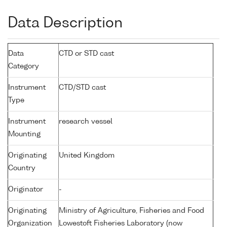
Data Description
Data
CTD or STD cast
Category
Instrument
CTD/STD cast
Type
Instrument
research vessel
Mounting
Originating
United Kingdom
Country
Originator
-
Originating
Ministry of Agriculture, Fisheries and Food
Organization
Lowestoft Fisheries Laboratory (now