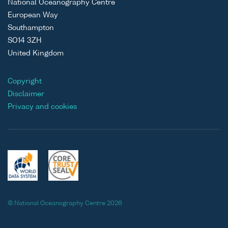
National Oceanography Centre
European Way
Southampton
SO14 3ZH
United Kingdom
Copyright
Disclaimer
Privacy and cookies
© National Oceanography Centre 2026