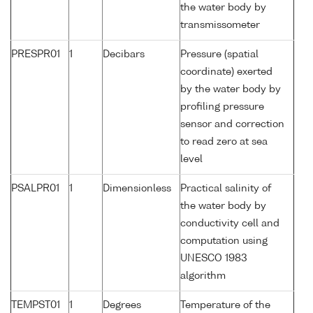
the water body by
transmissometer
PRESPR01
1
Decibars
Pressure (spatial
coordinate) exerted
by the water body by
profiling pressure
sensor and correction
to read zero at sea
level
PSALPR01
1
Dimensionless
Practical salinity of
the water body by
conductivity cell and
computation using
UNESCO 1983
algorithm
TEMPST01
1
Degrees
Temperature of the