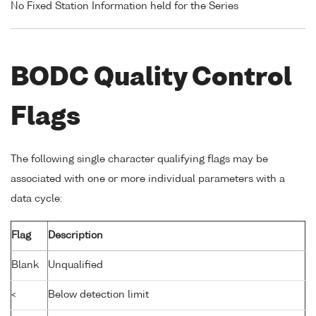
No Fixed Station Information held for the Series
BODC Quality Control
Flags
The following single character qualifying flags may be
associated with one or more individual parameters with a
data cycle:
Flag
Description
Blank
Unqualified
<
Below detection limit