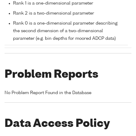
Rank 1 is a one-dimensional parameter
Rank 2 is a two-dimensional parameter
Rank 0 is a one-dimensional parameter describing
the second dimension of a two-dimensional
parameter (e.g. bin depths for moored ADCP data)
Problem Reports
No Problem Report Found in the Database
Data Access Policy