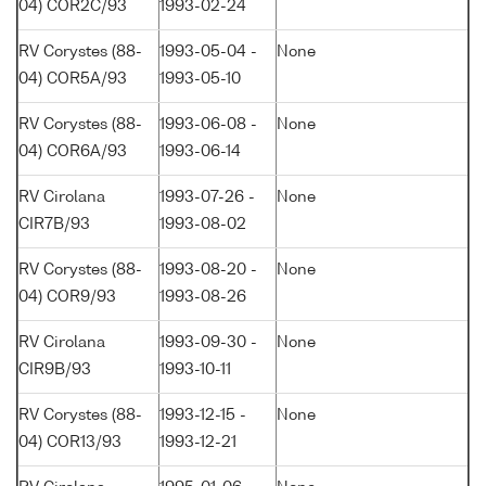
04) COR2C/93
1993-02-24
RV Corystes (88-
1993-05-04 -
None
04) COR5A/93
1993-05-10
RV Corystes (88-
1993-06-08 -
None
04) COR6A/93
1993-06-14
RV Cirolana
1993-07-26 -
None
CIR7B/93
1993-08-02
RV Corystes (88-
1993-08-20 -
None
04) COR9/93
1993-08-26
RV Cirolana
1993-09-30 -
None
CIR9B/93
1993-10-11
RV Corystes (88-
1993-12-15 -
None
04) COR13/93
1993-12-21