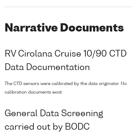
Narrative Documents
RV Cirolana Cruise 10/90 CTD
Data Documentation
The CTD sensors were calibrated by the data originator. No
calibration documents exist.
General Data Screening
carried out by BODC