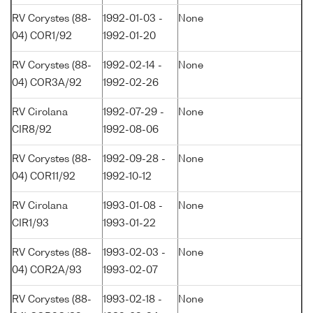
RV Corystes (88-
1992-01-03 -
None
04) COR1/92
1992-01-20
RV Corystes (88-
1992-02-14 -
None
04) COR3A/92
1992-02-26
RV Cirolana
1992-07-29 -
None
CIR8/92
1992-08-06
RV Corystes (88-
1992-09-28 -
None
04) COR11/92
1992-10-12
RV Cirolana
1993-01-08 -
None
CIR1/93
1993-01-22
RV Corystes (88-
1993-02-03 -
None
04) COR2A/93
1993-02-07
RV Corystes (88-
1993-02-18 -
None