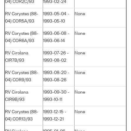
04) COR2C/93
1993-02-24
RV Corystes (88-
1993-05-04 -
None
04) COR5A/93
1993-05-10
RV Corystes (88-
1993-06-08 -
None
04) COR6A/93
1993-06-14
RV Cirolana
1993-07-26 -
None
CIR7B/93
1993-08-02
RV Corystes (88-
1993-08-20 -
None
04) COR9/93
1993-08-26
RV Cirolana
1993-09-30 -
None
CIR9B/93
1993-10-11
RV Corystes (88-
1993-12-15 -
None
04) COR13/93
1993-12-21