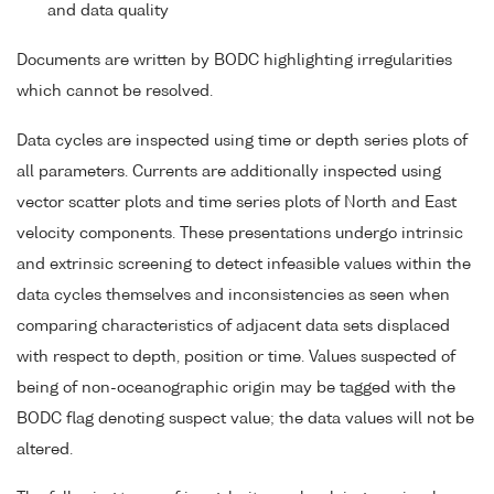
and data quality
Documents are written by BODC highlighting irregularities
which cannot be resolved.
Data cycles are inspected using time or depth series plots of
all parameters. Currents are additionally inspected using
vector scatter plots and time series plots of North and East
velocity components. These presentations undergo intrinsic
and extrinsic screening to detect infeasible values within the
data cycles themselves and inconsistencies as seen when
comparing characteristics of adjacent data sets displaced
with respect to depth, position or time. Values suspected of
being of non-oceanographic origin may be tagged with the
BODC flag denoting suspect value; the data values will not be
altered.