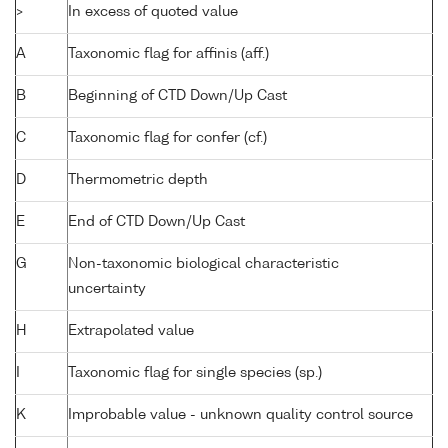
>
In excess of quoted value
A
Taxonomic flag for affinis (aff.)
B
Beginning of CTD Down/Up Cast
C
Taxonomic flag for confer (cf.)
D
Thermometric depth
E
End of CTD Down/Up Cast
G
Non-taxonomic biological characteristic
uncertainty
H
Extrapolated value
I
Taxonomic flag for single species (sp.)
K
Improbable value - unknown quality control source