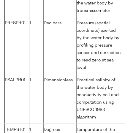
the water body by
transmissometer
PRESPR01
1
Decibars
Pressure (spatial
coordinate) exerted
by the water body by
profiling pressure
sensor and correction
to read zero at sea
level
PSALPR01
1
Dimensionless
Practical salinity of
the water body by
conductivity cell and
computation using
UNESCO 1983
algorithm
TEMPST01
1
Degrees
Temperature of the