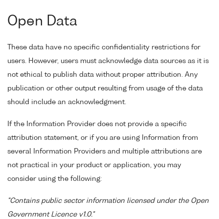
Open Data
These data have no specific confidentiality restrictions for
users. However, users must acknowledge data sources as it is
not ethical to publish data without proper attribution. Any
publication or other output resulting from usage of the data
should include an acknowledgment.
If the Information Provider does not provide a specific
attribution statement, or if you are using Information from
several Information Providers and multiple attributions are
not practical in your product or application, you may
consider using the following:
"Contains public sector information licensed under the Open
Government Licence v1.0."