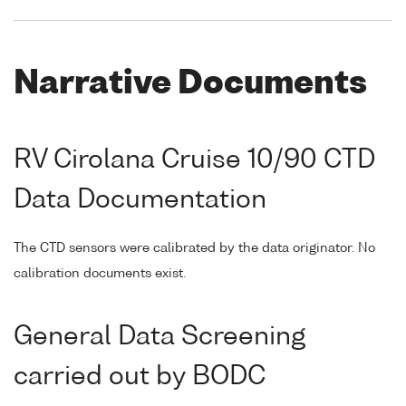
Narrative Documents
RV Cirolana Cruise 10/90 CTD
Data Documentation
The CTD sensors were calibrated by the data originator. No
calibration documents exist.
General Data Screening
carried out by BODC