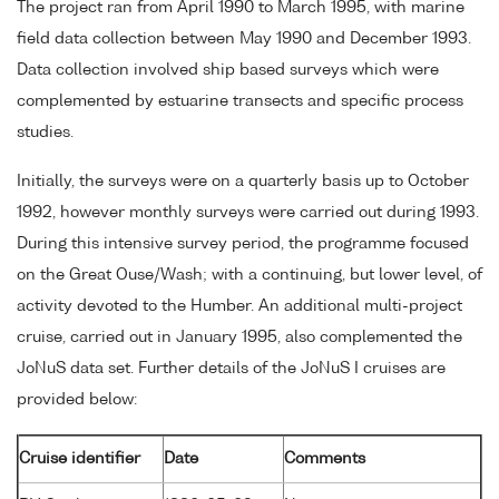
The project ran from April 1990 to March 1995, with marine
field data collection between May 1990 and December 1993.
Data collection involved ship based surveys which were
complemented by estuarine transects and specific process
studies.
Initially, the surveys were on a quarterly basis up to October
1992, however monthly surveys were carried out during 1993.
During this intensive survey period, the programme focused
on the Great Ouse/Wash; with a continuing, but lower level, of
activity devoted to the Humber. An additional multi-project
cruise, carried out in January 1995, also complemented the
JoNuS data set. Further details of the JoNuS I cruises are
provided below:
Cruise identifier
Date
Comments