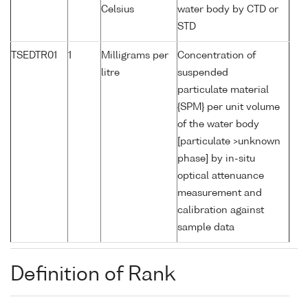
Celsius
water body by CTD or
STD
TSEDTR01
1
Milligrams per
Concentration of
litre
suspended
particulate material
{SPM} per unit volume
of the water body
[particulate >unknown
phase] by in-situ
optical attenuance
measurement and
calibration against
sample data
Definition of Rank