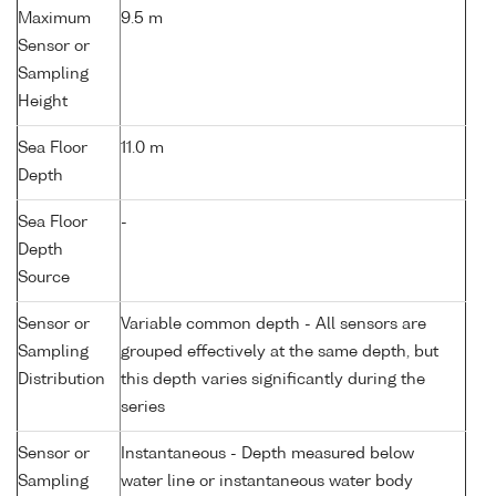
Maximum
9.5 m
Sensor or
Sampling
Height
Sea Floor
11.0 m
Depth
Sea Floor
-
Depth
Source
Sensor or
Variable common depth - All sensors are
Sampling
grouped effectively at the same depth, but
Distribution
this depth varies significantly during the
series
Sensor or
Instantaneous - Depth measured below
Sampling
water line or instantaneous water body