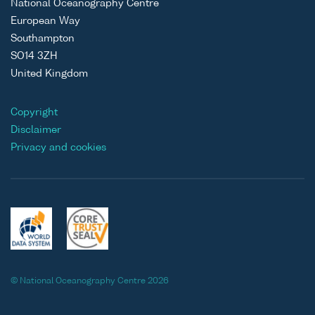
National Oceanography Centre
European Way
Southampton
SO14 3ZH
United Kingdom
Copyright
Disclaimer
Privacy and cookies
© National Oceanography Centre 2026