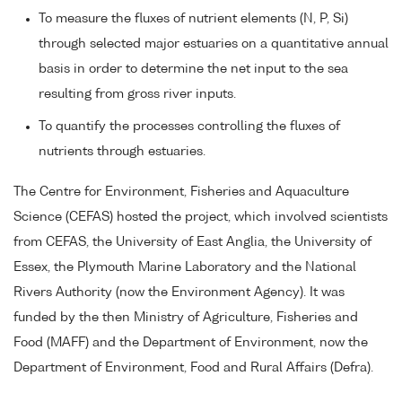
To measure the fluxes of nutrient elements (N, P, Si)
through selected major estuaries on a quantitative annual
basis in order to determine the net input to the sea
resulting from gross river inputs.
To quantify the processes controlling the fluxes of
nutrients through estuaries.
The Centre for Environment, Fisheries and Aquaculture
Science (CEFAS) hosted the project, which involved scientists
from CEFAS, the University of East Anglia, the University of
Essex, the Plymouth Marine Laboratory and the National
Rivers Authority (now the Environment Agency). It was
funded by the then Ministry of Agriculture, Fisheries and
Food (MAFF) and the Department of Environment, now the
Department of Environment, Food and Rural Affairs (Defra).