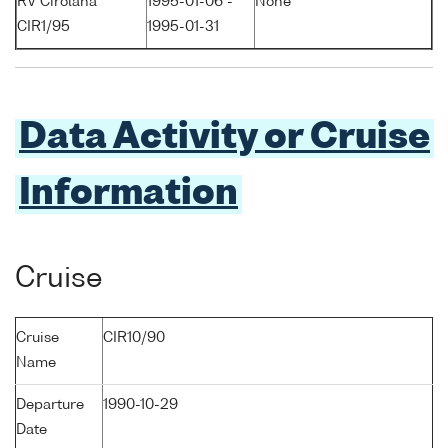
RV Cirolana
1995-01-06 -
None
CIR1/95
1995-01-31
Data Activity or Cruise
Information
Cruise
Cruise
CIR10/90
Name
Departure
1990-10-29
Date