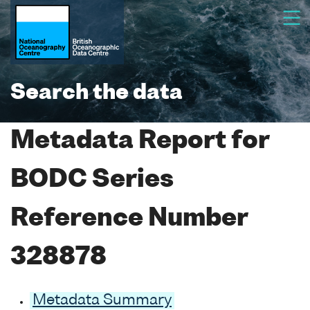
Search the data
Metadata Report for
BODC Series
Reference Number
328878
Metadata Summary