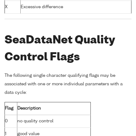
X
Excessive difference
SeaDataNet Quality
Control Flags
The following single character qualifying flags may be
associated with one or more individual parameters with a
data cycle:
Flag
Description
0
no quality control
1
good value