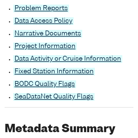
Problem Reports
Data Access Policy
Narrative Documents
Project Information
Data Activity or Cruise Information
Fixed Station Information
BODC Quality Flags
SeaDataNet Quality Flags
Metadata Summary