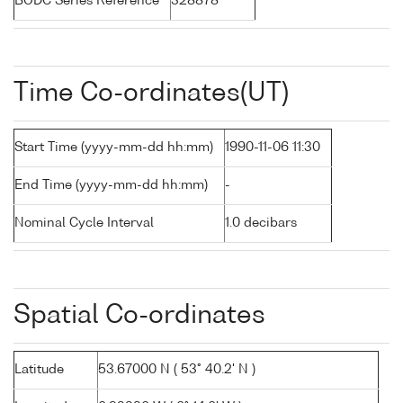
BODC Series Reference
328878
Time Co-ordinates(UT)
Start Time (yyyy-mm-dd hh:mm)
1990-11-06 11:30
End Time (yyyy-mm-dd hh:mm)
-
Nominal Cycle Interval
1.0 decibars
Spatial Co-ordinates
Latitude
53.67000 N ( 53° 40.2' N )