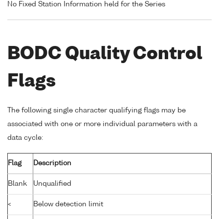
No Fixed Station Information held for the Series
BODC Quality Control
Flags
The following single character qualifying flags may be
associated with one or more individual parameters with a
data cycle:
Flag
Description
Blank
Unqualified
<
Below detection limit