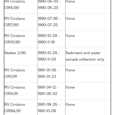
RV Cirolana
1990-05-03 -
None
CIR5/90
1990-05-20
RV Cirolana
1990-07-06 -
None
CIR7/90
1990-07-25
RV Cirolana
1990-10-29 -
None
CIR10/90
1990-11-16
Seeker 2/90
1990-10-29 -
Sediment and water
1990-11-03
sample collection only
RV Cirolana
1991-01-05 -
None
CIR1/91
1991-01-23
RV Cirolana
1991-04-12 -
None
CIR4/91
1991-05-02
RV Cirolana
1991-09-25 -
None
CIR8A/91
1991-10-09