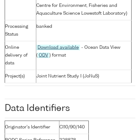
Centre for Environment, Fisheries and
Aquaculture Science Lowestoft Laboratory)
Processing
banked
Status
Online
Download available
- Ocean Data View
delivery of
(
ODV
) format
data
Project(s)
Joint Nutrient Study I (JoNuS)
Data Identifiers
Originator's Identifier
CI10/90/140