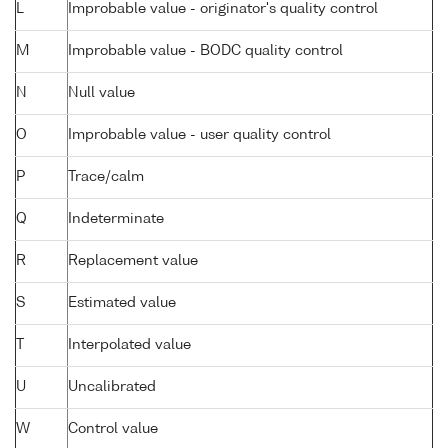
L
Improbable value - originator's quality control
M
Improbable value - BODC quality control
N
Null value
O
Improbable value - user quality control
P
Trace/calm
Q
Indeterminate
R
Replacement value
S
Estimated value
T
Interpolated value
U
Uncalibrated
W
Control value