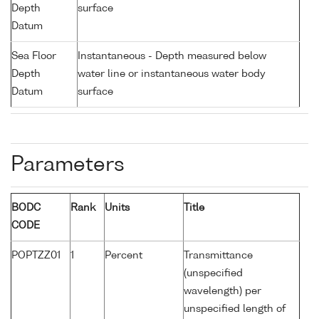
Depth
surface
Datum
Sea Floor
Instantaneous - Depth measured below
Depth
water line or instantaneous water body
Datum
surface
Parameters
BODC
Rank
Units
Title
CODE
POPTZZ01
1
Percent
Transmittance
(unspecified
wavelength) per
unspecified length of