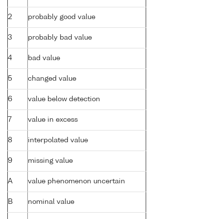
2
probably good value
3
probably bad value
4
bad value
5
changed value
6
value below detection
7
value in excess
8
interpolated value
9
missing value
A
value phenomenon uncertain
B
nominal value