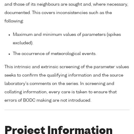
and those of its neighbours are sought and, where necessary,
documented. This covers inconsistencies such as the
following:
Maximum and minimum values of parameters (spikes
excluded).
The occurrence of meteorological events.
This intrinsic and extrinsic screening of the parameter values
seeks to confirm the qualifying information and the source
laboratory's comments on the series. In screening and
collating information, every care is taken to ensure that
errors of BODC making are not introduced.
Project Information