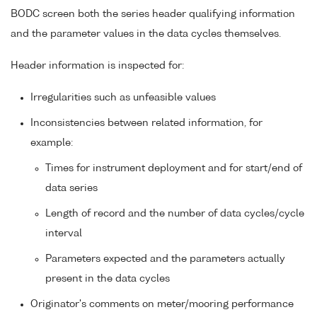
BODC screen both the series header qualifying information
and the parameter values in the data cycles themselves.
Header information is inspected for:
Irregularities such as unfeasible values
Inconsistencies between related information, for
example:
Times for instrument deployment and for start/end of
data series
Length of record and the number of data cycles/cycle
interval
Parameters expected and the parameters actually
present in the data cycles
Originator's comments on meter/mooring performance