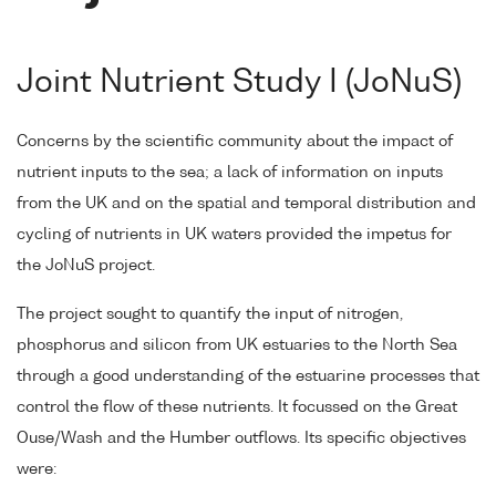
Joint Nutrient Study I (JoNuS)
Concerns by the scientific community about the impact of
nutrient inputs to the sea; a lack of information on inputs
from the UK and on the spatial and temporal distribution and
cycling of nutrients in UK waters provided the impetus for
the JoNuS project.
The project sought to quantify the input of nitrogen,
phosphorus and silicon from UK estuaries to the North Sea
through a good understanding of the estuarine processes that
control the flow of these nutrients. It focussed on the Great
Ouse/Wash and the Humber outflows. Its specific objectives
were: