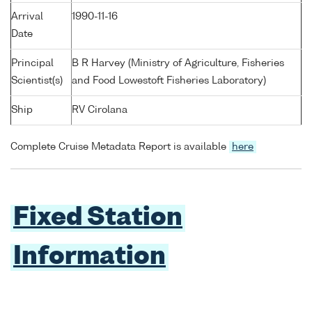
Arrival
1990-11-16
Date
Principal
B R Harvey (Ministry of Agriculture, Fisheries
Scientist(s)
and Food Lowestoft Fisheries Laboratory)
Ship
RV Cirolana
Complete Cruise Metadata Report is available
here
Fixed Station
Information