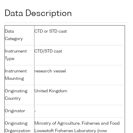
Data Description
Data
CTD or STD cast
Category
Instrument
CTD/STD cast
Type
Instrument
research vessel
Mounting
Originating
United Kingdom
Country
Originator
-
Originating
Ministry of Agriculture, Fisheries and Food
Organization
Lowestoft Fisheries Laboratory (now