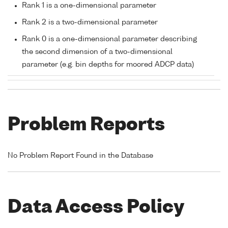
Rank 1 is a one-dimensional parameter
Rank 2 is a two-dimensional parameter
Rank 0 is a one-dimensional parameter describing
the second dimension of a two-dimensional
parameter (e.g. bin depths for moored ADCP data)
Problem Reports
No Problem Report Found in the Database
Data Access Policy