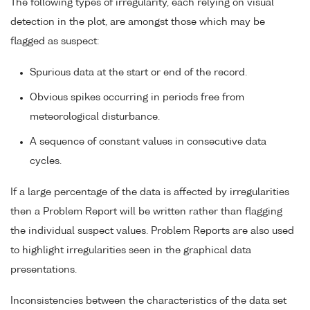
The following types of irregularity, each relying on visual
detection in the plot, are amongst those which may be
flagged as suspect:
Spurious data at the start or end of the record.
Obvious spikes occurring in periods free from
meteorological disturbance.
A sequence of constant values in consecutive data
cycles.
If a large percentage of the data is affected by irregularities
then a Problem Report will be written rather than flagging
the individual suspect values. Problem Reports are also used
to highlight irregularities seen in the graphical data
presentations.
Inconsistencies between the characteristics of the data set