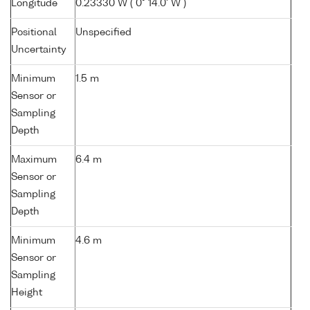
Longitude
0.23330 W ( 0° 14.0' W )
Positional
Unspecified
Uncertainty
Minimum
1.5 m
Sensor or
Sampling
Depth
Maximum
6.4 m
Sensor or
Sampling
Depth
Minimum
4.6 m
Sensor or
Sampling
Height