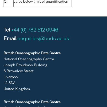
Q
value below limit of quantification
Tel
+44 (0) 782 512 0946
Email
enquiries@bodc.ac.uk
British Oceanographic Data Centre
National Oceanography Centre
Joseph Proudman Building
6 Brownlow Street
Liverpool
L3 5DA
United Kingdom
British Oceanographic Data Centre