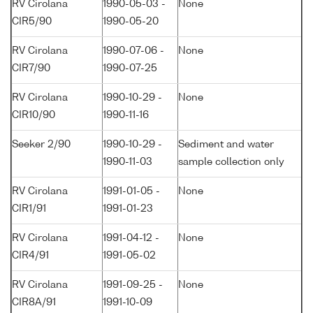
RV Cirolana
1990-05-03 -
None
CIR5/90
1990-05-20
RV Cirolana
1990-07-06 -
None
CIR7/90
1990-07-25
RV Cirolana
1990-10-29 -
None
CIR10/90
1990-11-16
Seeker 2/90
1990-10-29 -
Sediment and water
1990-11-03
sample collection only
RV Cirolana
1991-01-05 -
None
CIR1/91
1991-01-23
RV Cirolana
1991-04-12 -
None
CIR4/91
1991-05-02
RV Cirolana
1991-09-25 -
None
CIR8A/91
1991-10-09