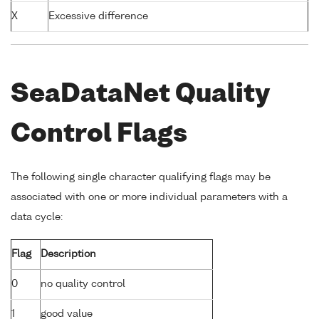
X
Excessive difference
SeaDataNet Quality
Control Flags
The following single character qualifying flags may be
associated with one or more individual parameters with a
data cycle:
Flag
Description
0
no quality control
1
good value