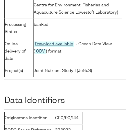
Centre for Environment, Fisheries and
Aquaculture Science Lowestoft Laboratory)
Processing
banked
Status
Online
Download available
- Ocean Data View
delivery of
(
ODV
) format
data
Project(s)
Joint Nutrient Study I (JoNuS)
Data Identifiers
Originator's Identifier
CI10/90/144