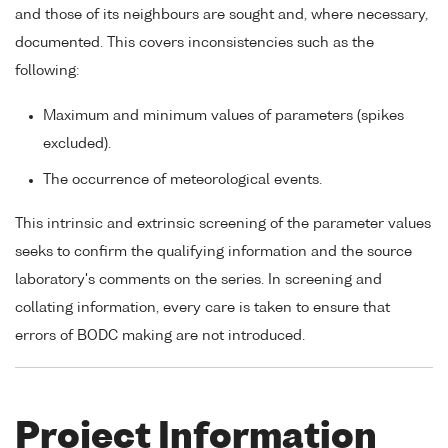
and those of its neighbours are sought and, where necessary,
documented. This covers inconsistencies such as the
following:
Maximum and minimum values of parameters (spikes
excluded).
The occurrence of meteorological events.
This intrinsic and extrinsic screening of the parameter values
seeks to confirm the qualifying information and the source
laboratory's comments on the series. In screening and
collating information, every care is taken to ensure that
errors of BODC making are not introduced.
Project Information