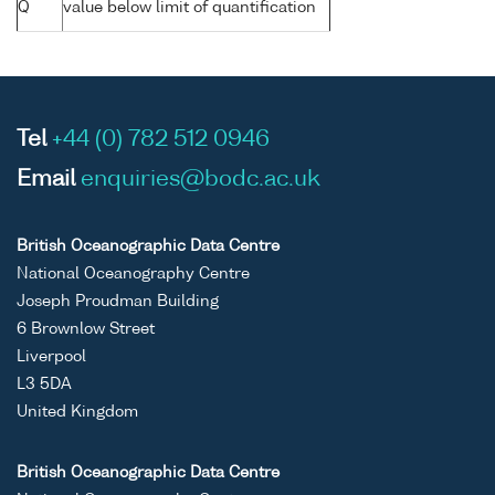
Q
value below limit of quantification
Tel
+44 (0) 782 512 0946
Email
enquiries@bodc.ac.uk
British Oceanographic Data Centre
National Oceanography Centre
Joseph Proudman Building
6 Brownlow Street
Liverpool
L3 5DA
United Kingdom
British Oceanographic Data Centre