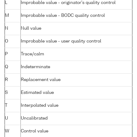
L
Improbable value - originator's quality control
M
Improbable value - BODC quality control
N
Null value
O
Improbable value - user quality control
P
Trace/calm
Q
Indeterminate
R
Replacement value
S
Estimated value
T
Interpolated value
U
Uncalibrated
W
Control value