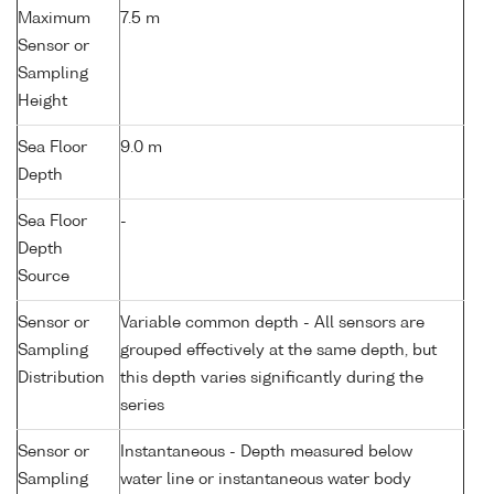
Maximum
7.5 m
Sensor or
Sampling
Height
Sea Floor
9.0 m
Depth
Sea Floor
-
Depth
Source
Sensor or
Variable common depth - All sensors are
Sampling
grouped effectively at the same depth, but
Distribution
this depth varies significantly during the
series
Sensor or
Instantaneous - Depth measured below
Sampling
water line or instantaneous water body