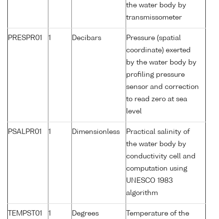
the water body by
transmissometer
PRESPR01
1
Decibars
Pressure (spatial
coordinate) exerted
by the water body by
profiling pressure
sensor and correction
to read zero at sea
level
PSALPR01
1
Dimensionless
Practical salinity of
the water body by
conductivity cell and
computation using
UNESCO 1983
algorithm
TEMPST01
1
Degrees
Temperature of the