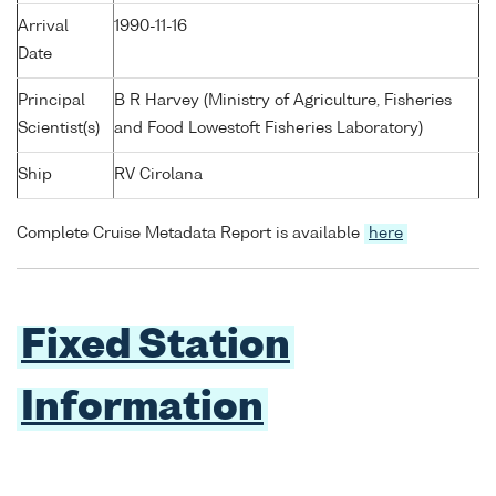
Arrival
1990-11-16
Date
Principal
B R Harvey (Ministry of Agriculture, Fisheries
Scientist(s)
and Food Lowestoft Fisheries Laboratory)
Ship
RV Cirolana
Complete Cruise Metadata Report is available
here
Fixed Station
Information