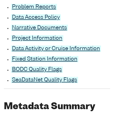
Problem Reports
Data Access Policy
Narrative Documents
Project Information
Data Activity or Cruise Information
Fixed Station Information
BODC Quality Flags
SeaDataNet Quality Flags
Metadata Summary