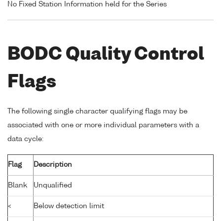
No Fixed Station Information held for the Series
BODC Quality Control
Flags
The following single character qualifying flags may be
associated with one or more individual parameters with a
data cycle:
Flag
Description
Blank
Unqualified
<
Below detection limit