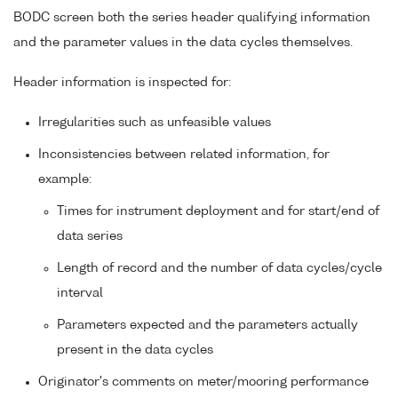
BODC screen both the series header qualifying information
and the parameter values in the data cycles themselves.
Header information is inspected for:
Irregularities such as unfeasible values
Inconsistencies between related information, for
example:
Times for instrument deployment and for start/end of
data series
Length of record and the number of data cycles/cycle
interval
Parameters expected and the parameters actually
present in the data cycles
Originator's comments on meter/mooring performance