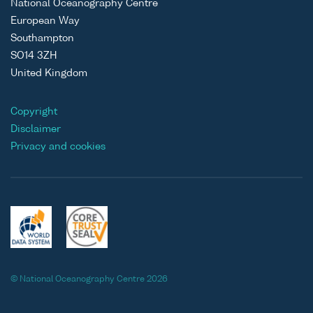
National Oceanography Centre
European Way
Southampton
SO14 3ZH
United Kingdom
Copyright
Disclaimer
Privacy and cookies
© National Oceanography Centre 2026