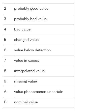
2
probably good value
3
probably bad value
4
bad value
5
changed value
6
value below detection
7
value in excess
8
interpolated value
9
missing value
A
value phenomenon uncertain
B
nominal value