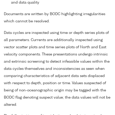
and data quality
Documents are written by BODC highlighting irregularities
which cannot be resolved.
Data cycles are inspected using time or depth series plots of
all parameters. Currents are additionally inspected using
vector scatter plots and time series plots of North and East
velocity components. These presentations undergo intrinsic
and extrinsic screening to detect infeasible values within the
data cycles themselves and inconsistencies as seen when
comparing characteristics of adjacent data sets displaced
with respect to depth, position or time. Values suspected of
being of non-oceanographic origin may be tagged with the
BODC flag denoting suspect value; the data values will not be
altered.