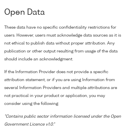
Open Data
These data have no specific confidentiality restrictions for
users. However, users must acknowledge data sources as it is
not ethical to publish data without proper attribution. Any
publication or other output resulting from usage of the data
should include an acknowledgment.
If the Information Provider does not provide a specific
attribution statement, or if you are using Information from
several Information Providers and multiple attributions are
not practical in your product or application, you may
consider using the following:
"Contains public sector information licensed under the Open
Government Licence v1.0."