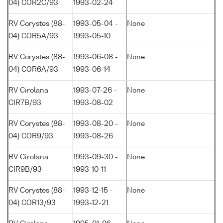
04) COR2C/93
1993-02-24
RV Corystes (88-
1993-05-04 -
None
04) COR5A/93
1993-05-10
RV Corystes (88-
1993-06-08 -
None
04) COR6A/93
1993-06-14
RV Cirolana
1993-07-26 -
None
CIR7B/93
1993-08-02
RV Corystes (88-
1993-08-20 -
None
04) COR9/93
1993-08-26
RV Cirolana
1993-09-30 -
None
CIR9B/93
1993-10-11
RV Corystes (88-
1993-12-15 -
None
04) COR13/93
1993-12-21