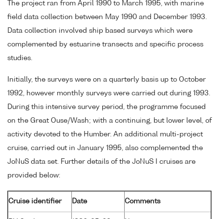
The project ran from April 1990 to March 1995, with marine
field data collection between May 1990 and December 1993.
Data collection involved ship based surveys which were
complemented by estuarine transects and specific process
studies.
Initially, the surveys were on a quarterly basis up to October
1992, however monthly surveys were carried out during 1993.
During this intensive survey period, the programme focused
on the Great Ouse/Wash; with a continuing, but lower level, of
activity devoted to the Humber. An additional multi-project
cruise, carried out in January 1995, also complemented the
JoNuS data set. Further details of the JoNuS I cruises are
provided below:
Cruise identifier
Date
Comments