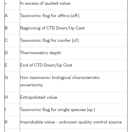
>
In excess of quoted value
A
Taxonomic flag for affinis (aff.)
B
Beginning of CTD Down/Up Cast
C
Taxonomic flag for confer (cf.)
D
Thermometric depth
E
End of CTD Down/Up Cast
G
Non-taxonomic biological characteristic
uncertainty
H
Extrapolated value
I
Taxonomic flag for single species (sp.)
K
Improbable value - unknown quality control source