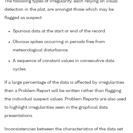
The following types of irregularity, each relying on visual
detection in the plot, are amongst those which may be
flagged as suspect:
Spurious data at the start or end of the record.
Obvious spikes occurring in periods free from
meteorological disturbance.
A sequence of constant values in consecutive data
cycles.
If a large percentage of the data is affected by irregularities
then a Problem Report will be written rather than flagging
the individual suspect values. Problem Reports are also used
to highlight irregularities seen in the graphical data
presentations.
Inconsistencies between the characteristics of the data set