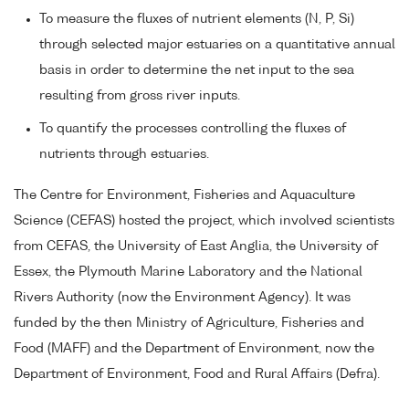
To measure the fluxes of nutrient elements (N, P, Si)
through selected major estuaries on a quantitative annual
basis in order to determine the net input to the sea
resulting from gross river inputs.
To quantify the processes controlling the fluxes of
nutrients through estuaries.
The Centre for Environment, Fisheries and Aquaculture
Science (CEFAS) hosted the project, which involved scientists
from CEFAS, the University of East Anglia, the University of
Essex, the Plymouth Marine Laboratory and the National
Rivers Authority (now the Environment Agency). It was
funded by the then Ministry of Agriculture, Fisheries and
Food (MAFF) and the Department of Environment, now the
Department of Environment, Food and Rural Affairs (Defra).