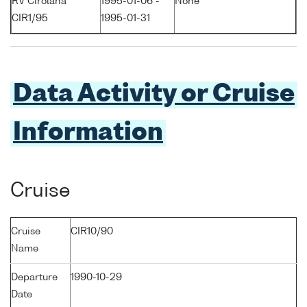
RV Cirolana
1995-01-06 -
None
CIR1/95
1995-01-31
Data Activity or Cruise
Information
Cruise
Cruise
CIR10/90
Name
Departure
1990-10-29
Date