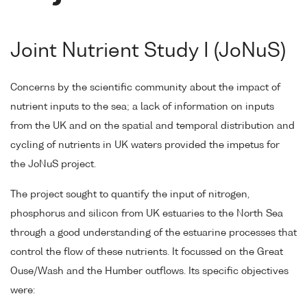
Joint Nutrient Study I (JoNuS)
Concerns by the scientific community about the impact of
nutrient inputs to the sea; a lack of information on inputs
from the UK and on the spatial and temporal distribution and
cycling of nutrients in UK waters provided the impetus for
the JoNuS project.
The project sought to quantify the input of nitrogen,
phosphorus and silicon from UK estuaries to the North Sea
through a good understanding of the estuarine processes that
control the flow of these nutrients. It focussed on the Great
Ouse/Wash and the Humber outflows. Its specific objectives
were: