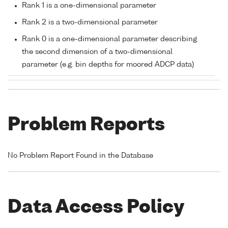
Rank 1 is a one-dimensional parameter
Rank 2 is a two-dimensional parameter
Rank 0 is a one-dimensional parameter describing
the second dimension of a two-dimensional
parameter (e.g. bin depths for moored ADCP data)
Problem Reports
No Problem Report Found in the Database
Data Access Policy