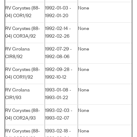
RV Corystes (88-
1992-01-03 -
None
04) COR1/92
1992-01-20
RV Corystes (88-
1992-02-14 -
None
04) COR3A/92
1992-02-26
RV Cirolana
1992-07-29 -
None
CIR8/92
1992-08-06
RV Corystes (88-
1992-09-28 -
None
04) COR11/92
1992-10-12
RV Cirolana
1993-01-08 -
None
CIR1/93
1993-01-22
RV Corystes (88-
1993-02-03 -
None
04) COR2A/93
1993-02-07
RV Corystes (88-
1993-02-18 -
None