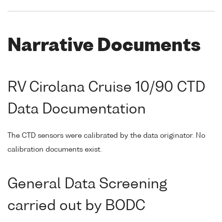
Narrative Documents
RV Cirolana Cruise 10/90 CTD
Data Documentation
The CTD sensors were calibrated by the data originator. No
calibration documents exist.
General Data Screening
carried out by BODC