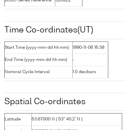
BODC Series Reference
328922
Time Co-ordinates(UT)
Start Time (yyyy-mm-dd hh:mm)
1990-11-06 15:38
End Time (yyyy-mm-dd hh:mm)
-
Nominal Cycle Interval
1.0 decibars
Spatial Co-ordinates
Latitude
53.67000 N ( 53° 40.2' N )