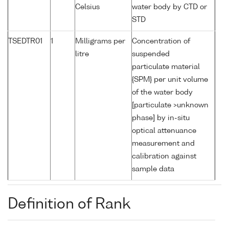
Celsius
water body by CTD or
STD
TSEDTR01
1
Milligrams per
Concentration of
litre
suspended
particulate material
{SPM} per unit volume
of the water body
[particulate >unknown
phase] by in-situ
optical attenuance
measurement and
calibration against
sample data
Definition of Rank