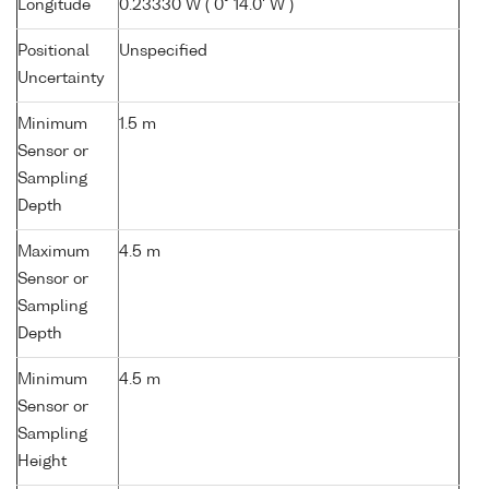
Longitude
0.23330 W ( 0° 14.0' W )
Positional
Unspecified
Uncertainty
Minimum
1.5 m
Sensor or
Sampling
Depth
Maximum
4.5 m
Sensor or
Sampling
Depth
Minimum
4.5 m
Sensor or
Sampling
Height