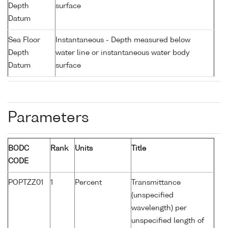
Depth
surface
Datum
Sea Floor
Instantaneous - Depth measured below
Depth
water line or instantaneous water body
Datum
surface
Parameters
BODC
Rank
Units
Title
CODE
POPTZZ01
1
Percent
Transmittance
(unspecified
wavelength) per
unspecified length of