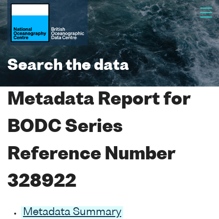
Search the data
Metadata Report for
BODC Series
Reference Number
328922
Metadata Summary