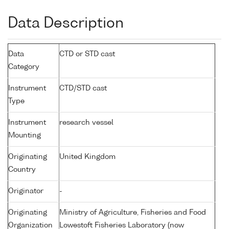
Data Description
Data
CTD or STD cast
Category
Instrument
CTD/STD cast
Type
Instrument
research vessel
Mounting
Originating
United Kingdom
Country
Originator
-
Originating
Ministry of Agriculture, Fisheries and Food
Organization
Lowestoft Fisheries Laboratory (now