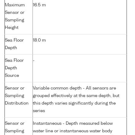
Maximum
16.5 m
Sensor or
Sampling
Height
Sea Floor
18.0 m
Depth
Sea Floor
-
Depth
Source
Sensor or
Variable common depth - All sensors are
Sampling
grouped effectively at the same depth, but
Distribution
this depth varies significantly during the
series
Sensor or
Instantaneous - Depth measured below
Sampling
water line or instantaneous water body