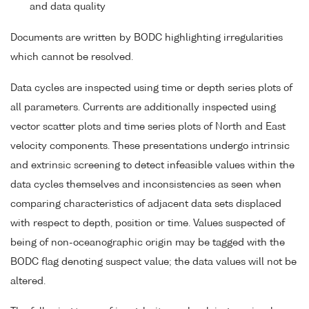
and data quality
Documents are written by BODC highlighting irregularities
which cannot be resolved.
Data cycles are inspected using time or depth series plots of
all parameters. Currents are additionally inspected using
vector scatter plots and time series plots of North and East
velocity components. These presentations undergo intrinsic
and extrinsic screening to detect infeasible values within the
data cycles themselves and inconsistencies as seen when
comparing characteristics of adjacent data sets displaced
with respect to depth, position or time. Values suspected of
being of non-oceanographic origin may be tagged with the
BODC flag denoting suspect value; the data values will not be
altered.