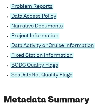
Problem Reports
Data Access Policy
Narrative Documents
Project Information
Data Activity or Cruise Information
Fixed Station Information
BODC Quality Flags
SeaDataNet Quality Flags
Metadata Summary