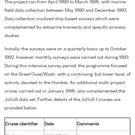
The project ran from April 1990 to March 1995, with marine
field data collection between May 1990 and December 1993.
Data collection involved ship based surveys which were
complemented by estuarine transects and specific process
studies.
Initially, the surveys were on a quarterly basis up to October
1992, however monthly surveys were carried out during 1993.
During this intensive survey period, the programme focused
on the Great Ouse/Wash; with a continuing, but lower level, of
activity devoted to the Humber. An additional multi-project
cruise, carried out in January 1995, also complemented the
JoNuS data set. Further details of the JoNuS I cruises are
provided below:
Cruise identifier
Date
Comments