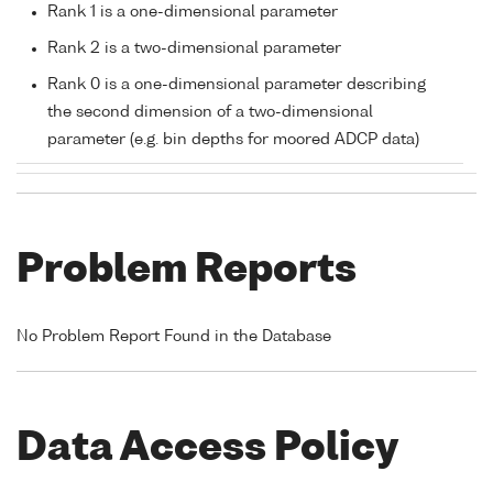
Rank 1 is a one-dimensional parameter
Rank 2 is a two-dimensional parameter
Rank 0 is a one-dimensional parameter describing
the second dimension of a two-dimensional
parameter (e.g. bin depths for moored ADCP data)
Problem Reports
No Problem Report Found in the Database
Data Access Policy