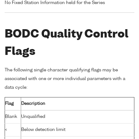
No Fixed Station Information held for the Series
BODC Quality Control
Flags
The following single character qualifying flags may be
associated with one or more individual parameters with a
data cycle:
Flag
Description
Blank
Unqualified
<
Below detection limit