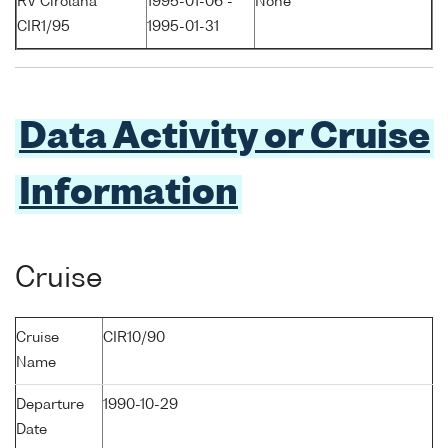
RV Cirolana
1995-01-06 -
None
CIR1/95
1995-01-31
Data Activity or Cruise
Information
Cruise
Cruise
CIR10/90
Name
Departure
1990-10-29
Date