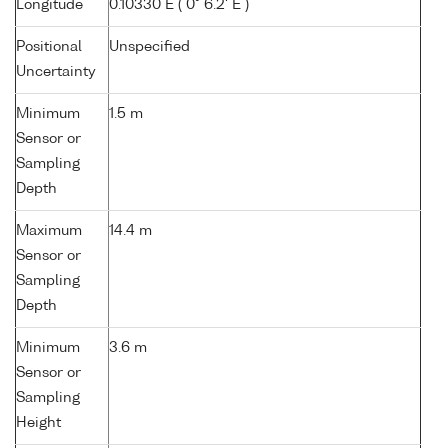
Longitude
0.10330 E ( 0° 6.2' E )
Positional
Unspecified
Uncertainty
Minimum
1.5 m
Sensor or
Sampling
Depth
Maximum
14.4 m
Sensor or
Sampling
Depth
Minimum
3.6 m
Sensor or
Sampling
Height