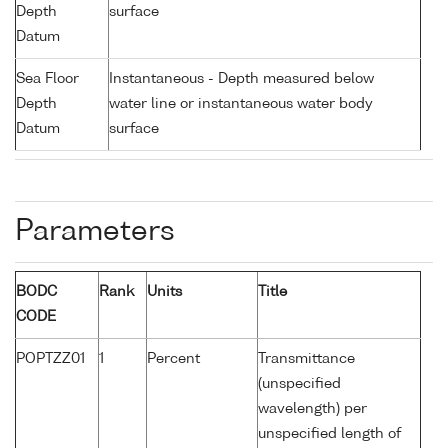
Depth
surface
Datum
Sea Floor
Instantaneous - Depth measured below
Depth
water line or instantaneous water body
Datum
surface
Parameters
BODC
Rank
Units
Title
CODE
POPTZZ01
1
Percent
Transmittance
(unspecified
wavelength) per
unspecified length of