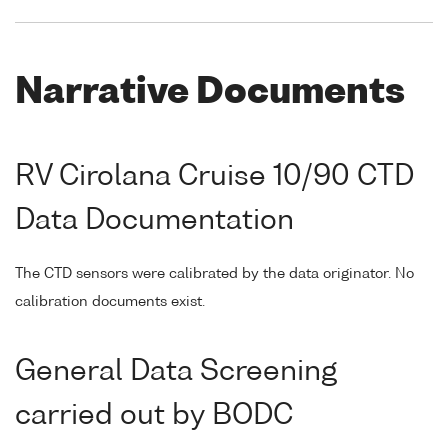
Narrative Documents
RV Cirolana Cruise 10/90 CTD
Data Documentation
The CTD sensors were calibrated by the data originator. No
calibration documents exist.
General Data Screening
carried out by BODC