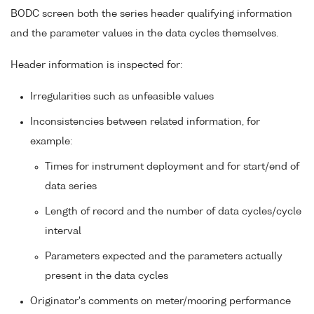
BODC screen both the series header qualifying information
and the parameter values in the data cycles themselves.
Header information is inspected for:
Irregularities such as unfeasible values
Inconsistencies between related information, for
example:
Times for instrument deployment and for start/end of
data series
Length of record and the number of data cycles/cycle
interval
Parameters expected and the parameters actually
present in the data cycles
Originator's comments on meter/mooring performance