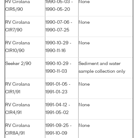
RV Cirolana
1990-05-03 -
None
CIR5/90
1990-05-20
RV Cirolana
1990-07-06 -
None
CIR7/90
1990-07-25
RV Cirolana
1990-10-29 -
None
CIR10/90
1990-11-16
Seeker 2/90
1990-10-29 -
Sediment and water
1990-11-03
sample collection only
RV Cirolana
1991-01-05 -
None
CIR1/91
1991-01-23
RV Cirolana
1991-04-12 -
None
CIR4/91
1991-05-02
RV Cirolana
1991-09-25 -
None
CIR8A/91
1991-10-09