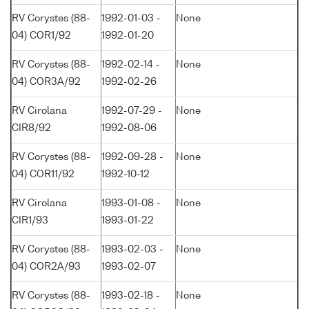
RV Corystes (88-
1992-01-03 -
None
04) COR1/92
1992-01-20
RV Corystes (88-
1992-02-14 -
None
04) COR3A/92
1992-02-26
RV Cirolana
1992-07-29 -
None
CIR8/92
1992-08-06
RV Corystes (88-
1992-09-28 -
None
04) COR11/92
1992-10-12
RV Cirolana
1993-01-08 -
None
CIR1/93
1993-01-22
RV Corystes (88-
1993-02-03 -
None
04) COR2A/93
1993-02-07
RV Corystes (88-
1993-02-18 -
None