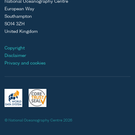
National Oceanography Centre
European Way
Southampton
SO14 3ZH
United Kingdom
Copyright
Disclaimer
Privacy and cookies
© National Oceanography Centre 2026