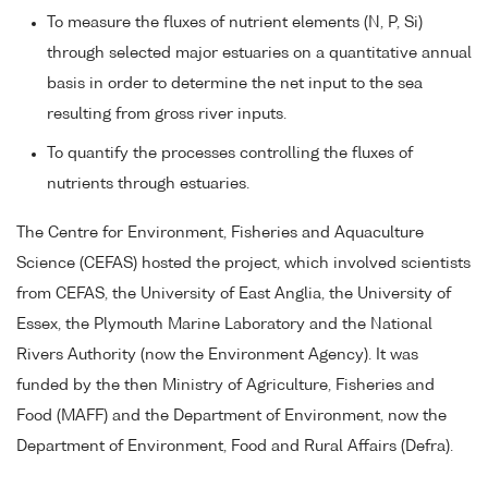
To measure the fluxes of nutrient elements (N, P, Si)
through selected major estuaries on a quantitative annual
basis in order to determine the net input to the sea
resulting from gross river inputs.
To quantify the processes controlling the fluxes of
nutrients through estuaries.
The Centre for Environment, Fisheries and Aquaculture
Science (CEFAS) hosted the project, which involved scientists
from CEFAS, the University of East Anglia, the University of
Essex, the Plymouth Marine Laboratory and the National
Rivers Authority (now the Environment Agency). It was
funded by the then Ministry of Agriculture, Fisheries and
Food (MAFF) and the Department of Environment, now the
Department of Environment, Food and Rural Affairs (Defra).