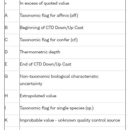
>
In excess of quoted value
A
Taxonomic flag for affinis (aff.)
B
Beginning of CTD Down/Up Cast
C
Taxonomic flag for confer (cf.)
D
Thermometric depth
E
End of CTD Down/Up Cast
G
Non-taxonomic biological characteristic
uncertainty
H
Extrapolated value
I
Taxonomic flag for single species (sp.)
K
Improbable value - unknown quality control source