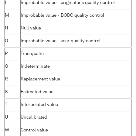
L
Improbable value - originator's quality control
M
Improbable value - BODC quality control
N
Null value
O
Improbable value - user quality control
P
Trace/calm
Q
Indeterminate
R
Replacement value
S
Estimated value
T
Interpolated value
U
Uncalibrated
W
Control value