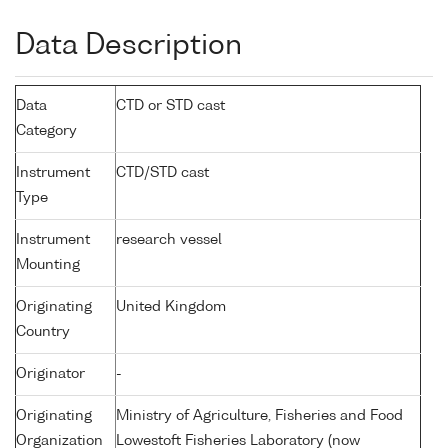
Data Description
Data
CTD or STD cast
Category
Instrument
CTD/STD cast
Type
Instrument
research vessel
Mounting
Originating
United Kingdom
Country
Originator
-
Originating
Ministry of Agriculture, Fisheries and Food
Organization
Lowestoft Fisheries Laboratory (now