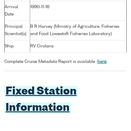
Arrival
1990-11-16
Date
Principal
B R Harvey (Ministry of Agriculture, Fisheries
Scientist(s)
and Food Lowestoft Fisheries Laboratory)
Ship
RV Cirolana
Complete Cruise Metadata Report is available
here
Fixed Station
Information