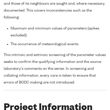
and those of its neighbours are sought and, where necessary,
documented. This covers inconsistencies such as the
following:
Maximum and minimum values of parameters (spikes
excluded).
The occurrence of meteorological events.
This intrinsic and extrinsic screening of the parameter values
seeks to confirm the qualifying information and the source
laboratory's comments on the series. In screening and
collating information, every care is taken to ensure that
errors of BODC making are not introduced.
Project Information