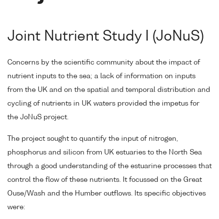
Joint Nutrient Study I (JoNuS)
Concerns by the scientific community about the impact of
nutrient inputs to the sea; a lack of information on inputs
from the UK and on the spatial and temporal distribution and
cycling of nutrients in UK waters provided the impetus for
the JoNuS project.
The project sought to quantify the input of nitrogen,
phosphorus and silicon from UK estuaries to the North Sea
through a good understanding of the estuarine processes that
control the flow of these nutrients. It focussed on the Great
Ouse/Wash and the Humber outflows. Its specific objectives
were: