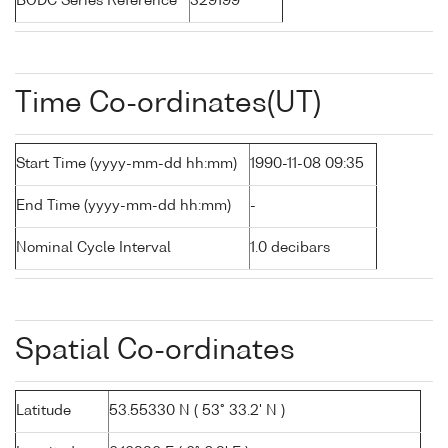
BODC Series Reference
329199
Time Co-ordinates(UT)
Start Time (yyyy-mm-dd hh:mm)
1990-11-08 09:35
End Time (yyyy-mm-dd hh:mm)
-
Nominal Cycle Interval
1.0 decibars
Spatial Co-ordinates
Latitude
53.55330 N ( 53° 33.2' N )