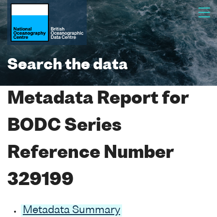
Search the data
Metadata Report for
BODC Series
Reference Number
329199
Metadata Summary