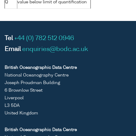
Q
value below limit of quantification
Tel
+44 (0) 782 512 0946
Email
enquiries@bodc.ac.uk
British Oceanographic Data Centre
National Oceanography Centre
Joseph Proudman Building
6 Brownlow Street
Liverpool
L3 5DA
United Kingdom
British Oceanographic Data Centre