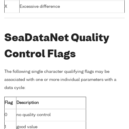
X
Excessive difference
SeaDataNet Quality
Control Flags
The following single character qualifying flags may be
associated with one or more individual parameters with a
data cycle:
Flag
Description
0
no quality control
1
good value