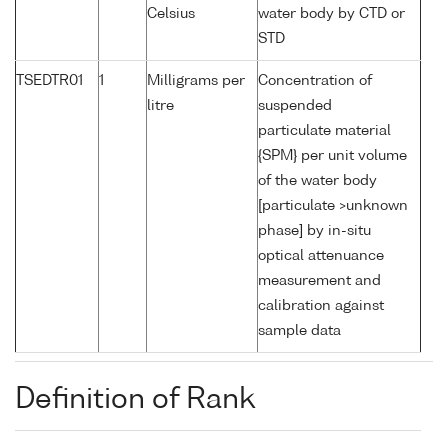
Celsius
water body by CTD or
STD
TSEDTR01
1
Milligrams per
Concentration of
litre
suspended
particulate material
{SPM} per unit volume
of the water body
[particulate >unknown
phase] by in-situ
optical attenuance
measurement and
calibration against
sample data
Definition of Rank