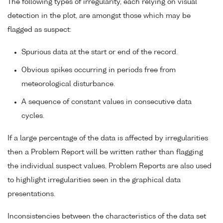
The following types of irregularity, each relying on visual
detection in the plot, are amongst those which may be
flagged as suspect:
Spurious data at the start or end of the record.
Obvious spikes occurring in periods free from
meteorological disturbance.
A sequence of constant values in consecutive data
cycles.
If a large percentage of the data is affected by irregularities
then a Problem Report will be written rather than flagging
the individual suspect values. Problem Reports are also used
to highlight irregularities seen in the graphical data
presentations.
Inconsistencies between the characteristics of the data set