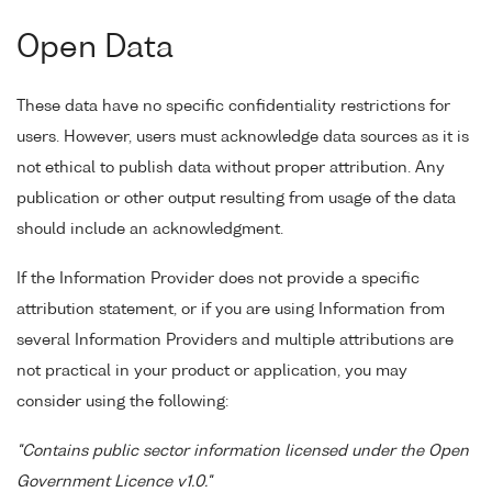
Open Data
These data have no specific confidentiality restrictions for
users. However, users must acknowledge data sources as it is
not ethical to publish data without proper attribution. Any
publication or other output resulting from usage of the data
should include an acknowledgment.
If the Information Provider does not provide a specific
attribution statement, or if you are using Information from
several Information Providers and multiple attributions are
not practical in your product or application, you may
consider using the following:
"Contains public sector information licensed under the Open
Government Licence v1.0."