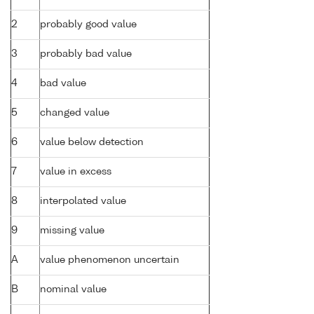
2
probably good value
3
probably bad value
4
bad value
5
changed value
6
value below detection
7
value in excess
8
interpolated value
9
missing value
A
value phenomenon uncertain
B
nominal value