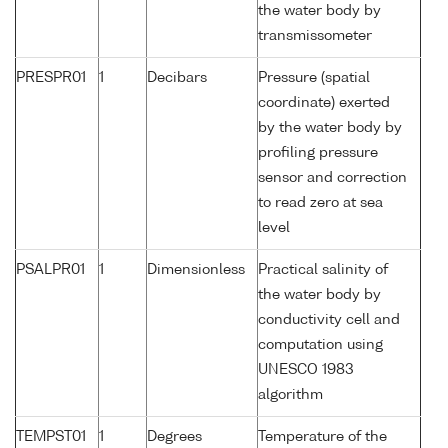
the water body by
transmissometer
PRESPR01
1
Decibars
Pressure (spatial
coordinate) exerted
by the water body by
profiling pressure
sensor and correction
to read zero at sea
level
PSALPR01
1
Dimensionless
Practical salinity of
the water body by
conductivity cell and
computation using
UNESCO 1983
algorithm
TEMPST01
1
Degrees
Temperature of the