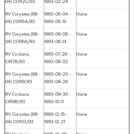
04) COR2C/93
1993-02-24
RV Corystes (88-
1993-05-04 -
None
04) COR5A/93
1993-05-10
RV Corystes (88-
1993-06-08 -
None
04) COR6A/93
1993-06-14
RV Cirolana
1993-07-26 -
None
CIR7B/93
1993-08-02
RV Corystes (88-
1993-08-20 -
None
04) COR9/93
1993-08-26
RV Cirolana
1993-09-30 -
None
CIR9B/93
1993-10-11
RV Corystes (88-
1993-12-15 -
None
04) COR13/93
1993-12-21