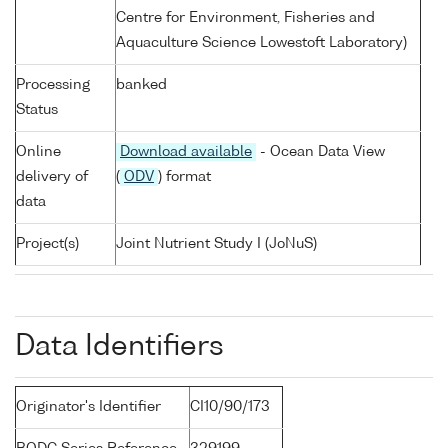
Centre for Environment, Fisheries and
Aquaculture Science Lowestoft Laboratory)
Processing
banked
Status
Online
Download available
- Ocean Data View
delivery of
(
ODV
) format
data
Project(s)
Joint Nutrient Study I (JoNuS)
Data Identifiers
Originator's Identifier
CI10/90/173