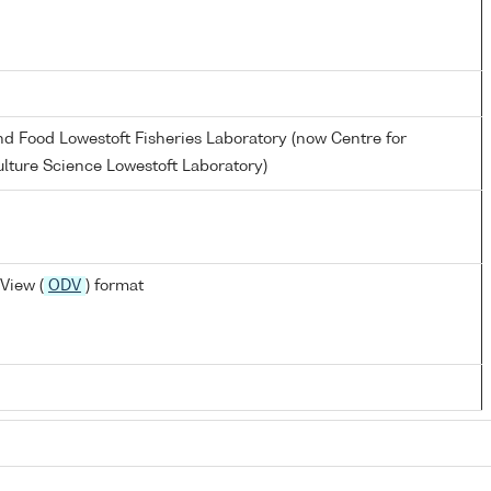
and Food Lowestoft Fisheries Laboratory (now Centre for
lture Science Lowestoft Laboratory)
View (
ODV
) format