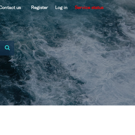
Contact us
Register
Log in
Service status