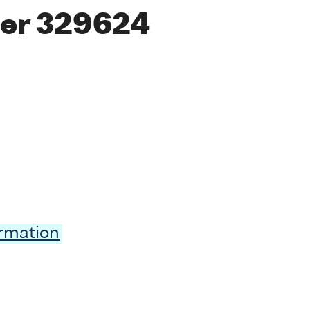
er 329624
ormation