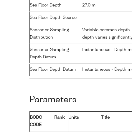
Sea Floor Depth
27.0 m
Sea Floor Depth Source
-
Sensor or Sampling
Variable common depth - 
Distribution
depth varies significantl
Sensor or Sampling
Instantaneous - Depth m
Depth Datum
Sea Floor Depth Datum
Instantaneous - Depth m
Parameters
BODC
Rank
Units
Title
CODE