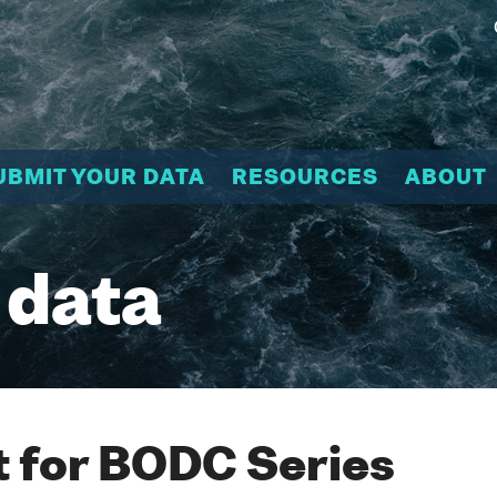
UBMIT YOUR DATA
RESOURCES
ABOUT
 data
 for BODC Series