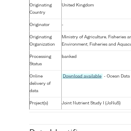
Originating
United Kingdom
Country
Originator
-
Originating
Ministry of Agriculture, Fisheries 
Organization
Environment, Fisheries and Aquacu
Processing
banked
Status
Online
Download available
- Ocean Data 
delivery of
data
Project(s)
Joint Nutrient Study I (JoNuS)