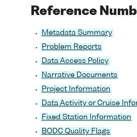
Reference Numb
Metadata Summary
Problem Reports
Data Access Policy
Narrative Documents
Project Information
Data Activity or Cruise Inf
Fixed Station Information
BODC Quality Flags