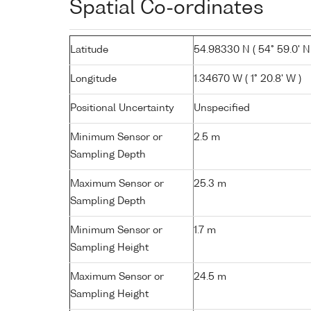
Spatial Co-ordinates
Latitude
54.98330 N ( 54° 59.0' N
Longitude
1.34670 W ( 1° 20.8' W )
Positional Uncertainty
Unspecified
Minimum Sensor or
2.5 m
Sampling Depth
Maximum Sensor or
25.3 m
Sampling Depth
Minimum Sensor or
1.7 m
Sampling Height
Maximum Sensor or
24.5 m
Sampling Height