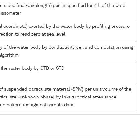
unspecified wavelength) per unspecified length of the water
missometer
al coordinate) exerted by the water body by profiling pressure
ection to read zero at sea level
ity of the water body by conductivity cell and computation using
lgorithm
 the water body by CTD or STD
f suspended particulate material {SPM} per unit volume of the
ticulate >unknown phase] by in-situ optical attenuance
d calibration against sample data