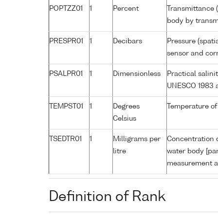
POPTZZ01
1
Percent
Transmittance (
body by trans
PRESPR01
1
Decibars
Pressure (spati
sensor and corr
PSALPR01
1
Dimensionless
Practical salin
UNESCO 1983 a
TEMPST01
1
Degrees
Temperature of
Celsius
TSEDTR01
1
Milligrams per
Concentration o
litre
water body [par
measurement an
Definition of Rank