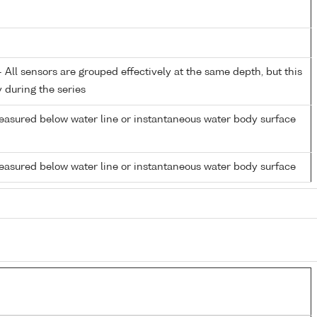
All sensors are grouped effectively at the same depth, but this
y during the series
easured below water line or instantaneous water body surface
easured below water line or instantaneous water body surface