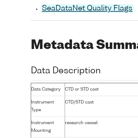
SeaDataNet Quality Flags
Metadata Summ
Data Description
Data Category
CTD or STD cast
Instrument
CTD/STD cast
Type
Instrument
research vessel
Mounting