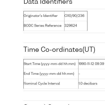
Data Identifiers
Originator's Identifier
CI10/90/236
BODC Series Reference
329624
Time Co-ordinates(UT)
Start Time (yyyy-mm-dd hh:mm)
1990-11-12 09:39
End Time (yyyy-mm-dd hh:mm)
-
Nominal Cycle Interval
1.0 decibars