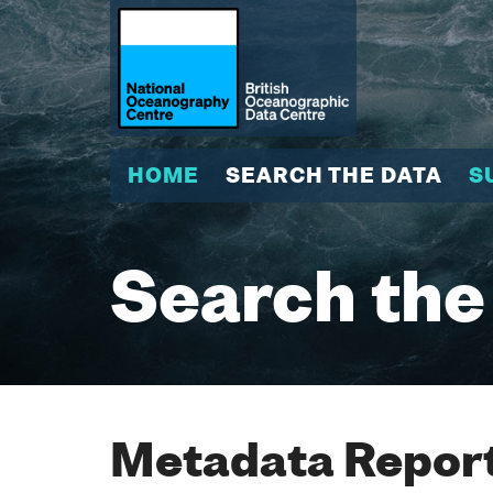
HOME
SEARCH THE DATA
S
Search the
Metadata Report