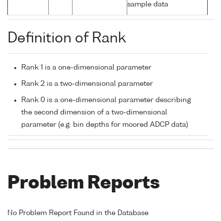
sample data
Definition of Rank
Rank 1 is a one-dimensional parameter
Rank 2 is a two-dimensional parameter
Rank 0 is a one-dimensional parameter describing
the second dimension of a two-dimensional
parameter (e.g. bin depths for moored ADCP data)
Problem Reports
No Problem Report Found in the Database