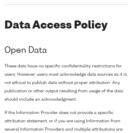
Data Access Policy
Open Data
These data have no specific confidentiality restrictions for
users. However, users must acknowledge data sources as it is
not ethical to publish data without proper attribution. Any
publication or other output resulting from usage of the data
should include an acknowledgment.
If the Information Provider does not provide a specific
attribution statement, or if you are using Information from
several Information Providers and multiple attributions are