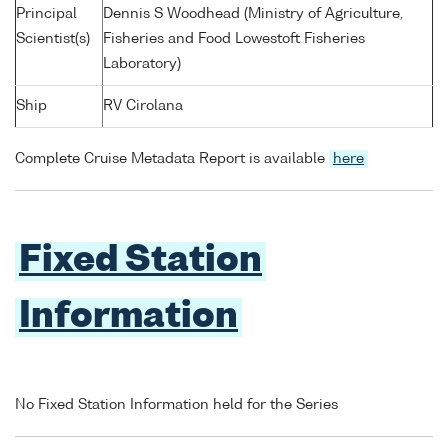
Principal
Dennis S Woodhead (Ministry of Agriculture,
Scientist(s)
Fisheries and Food Lowestoft Fisheries
Laboratory)
Ship
RV Cirolana
Complete Cruise Metadata Report is available
here
Fixed Station
Information
No Fixed Station Information held for the Series