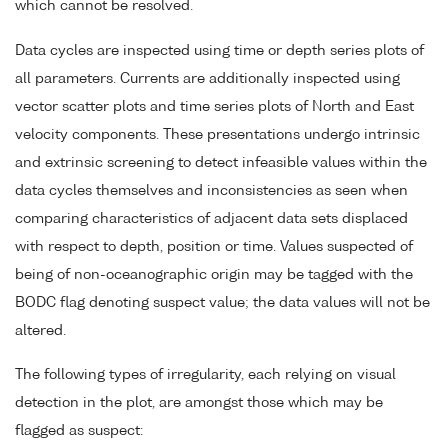
which cannot be resolved.
Data cycles are inspected using time or depth series plots of
all parameters. Currents are additionally inspected using
vector scatter plots and time series plots of North and East
velocity components. These presentations undergo intrinsic
and extrinsic screening to detect infeasible values within the
data cycles themselves and inconsistencies as seen when
comparing characteristics of adjacent data sets displaced
with respect to depth, position or time. Values suspected of
being of non-oceanographic origin may be tagged with the
BODC flag denoting suspect value; the data values will not be
altered.
The following types of irregularity, each relying on visual
detection in the plot, are amongst those which may be
flagged as suspect: