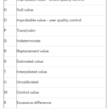
N
Null value
O
Improbable value - user quality control
P
Trace/calm
Q
Indeterminate
R
Replacement value
S
Estimated value
T
Interpolated value
U
Uncalibrated
W
Control value
X
Excessive difference