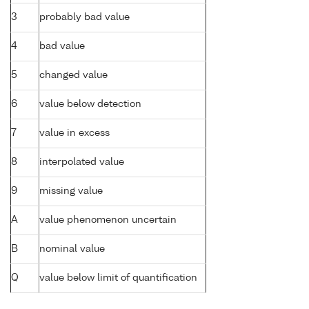
3
probably bad value
4
bad value
5
changed value
6
value below detection
7
value in excess
8
interpolated value
9
missing value
A
value phenomenon uncertain
B
nominal value
Q
value below limit of quantification