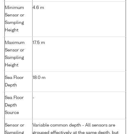
Minimum
4.6 m
Sensor or
Sampling
Height
Maximum
17.5 m
Sensor or
Sampling
Height
Sea Floor
18.0 m
Depth
Sea Floor
-
Depth
Source
Sensor or
Variable common depth - All sensors are
Sampling
grouped effectively at the same depth, but