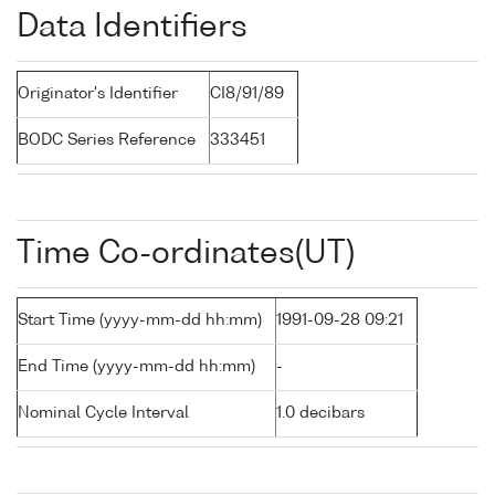
Data Identifiers
Originator's Identifier
CI8/91/89
BODC Series Reference
333451
Time Co-ordinates(UT)
Start Time (yyyy-mm-dd hh:mm)
1991-09-28 09:21
End Time (yyyy-mm-dd hh:mm)
-
Nominal Cycle Interval
1.0 decibars