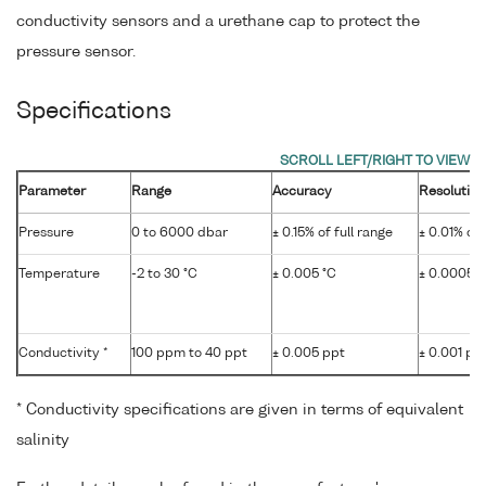
conductivity sensors and a urethane cap to protect the
pressure sensor.
Specifications
Parameter
Range
Accuracy
Resolution
Pressure
0 to 6000 dbar
± 0.15% of full range
± 0.01% of 
Temperature
-2 to 30 °C
± 0.005 °C
± 0.0005 °
Conductivity *
100 ppm to 40 ppt
± 0.005 ppt
± 0.001 pp
* Conductivity specifications are given in terms of equivalent
salinity