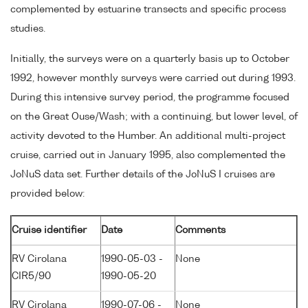
complemented by estuarine transects and specific process
studies.
Initially, the surveys were on a quarterly basis up to October
1992, however monthly surveys were carried out during 1993.
During this intensive survey period, the programme focused
on the Great Ouse/Wash; with a continuing, but lower level, of
activity devoted to the Humber. An additional multi-project
cruise, carried out in January 1995, also complemented the
JoNuS data set. Further details of the JoNuS I cruises are
provided below:
Cruise identifier
Date
Comments
RV Cirolana
1990-05-03 -
None
CIR5/90
1990-05-20
RV Cirolana
1990-07-06 -
None