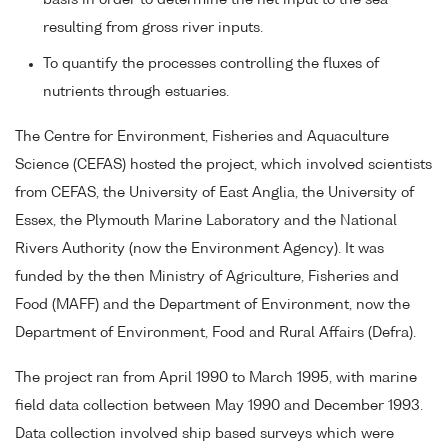
basis in order to determine the net input to the sea
resulting from gross river inputs.
To quantify the processes controlling the fluxes of
nutrients through estuaries.
The Centre for Environment, Fisheries and Aquaculture
Science (CEFAS) hosted the project, which involved scientists
from CEFAS, the University of East Anglia, the University of
Essex, the Plymouth Marine Laboratory and the National
Rivers Authority (now the Environment Agency). It was
funded by the then Ministry of Agriculture, Fisheries and
Food (MAFF) and the Department of Environment, now the
Department of Environment, Food and Rural Affairs (Defra).
The project ran from April 1990 to March 1995, with marine
field data collection between May 1990 and December 1993.
Data collection involved ship based surveys which were