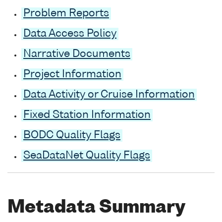
Problem Reports
Data Access Policy
Narrative Documents
Project Information
Data Activity or Cruise Information
Fixed Station Information
BODC Quality Flags
SeaDataNet Quality Flags
Metadata Summary