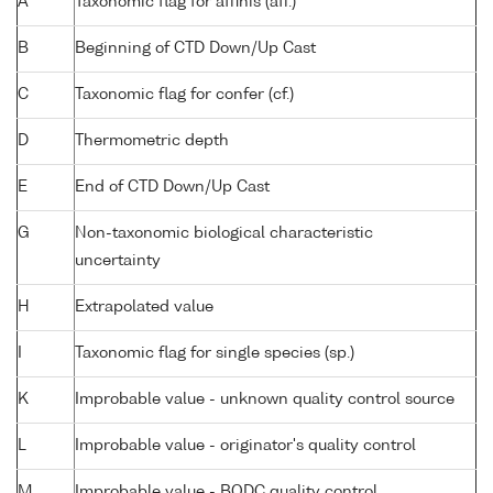
A
Taxonomic flag for affinis (aff.)
B
Beginning of CTD Down/Up Cast
C
Taxonomic flag for confer (cf.)
D
Thermometric depth
E
End of CTD Down/Up Cast
G
Non-taxonomic biological characteristic
uncertainty
H
Extrapolated value
I
Taxonomic flag for single species (sp.)
K
Improbable value - unknown quality control source
L
Improbable value - originator's quality control
M
Improbable value - BODC quality control