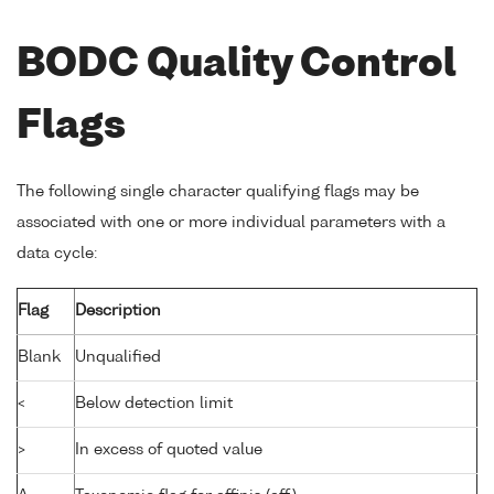
BODC Quality Control
Flags
The following single character qualifying flags may be
associated with one or more individual parameters with a
data cycle:
Flag
Description
Blank
Unqualified
<
Below detection limit
>
In excess of quoted value