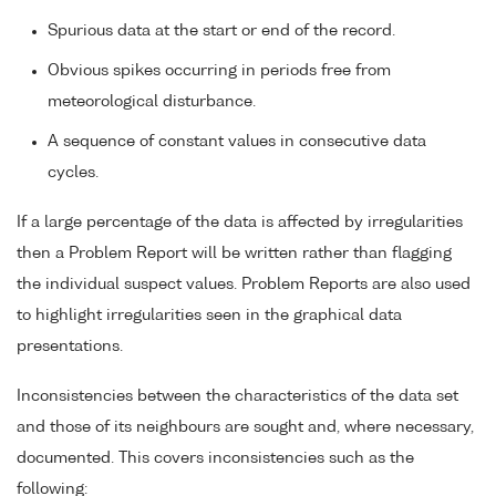
Spurious data at the start or end of the record.
Obvious spikes occurring in periods free from
meteorological disturbance.
A sequence of constant values in consecutive data
cycles.
If a large percentage of the data is affected by irregularities
then a Problem Report will be written rather than flagging
the individual suspect values. Problem Reports are also used
to highlight irregularities seen in the graphical data
presentations.
Inconsistencies between the characteristics of the data set
and those of its neighbours are sought and, where necessary,
documented. This covers inconsistencies such as the
following: