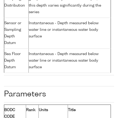
Distribution
this depth varies significantly during the
series
Sensor or
Instantaneous - Depth measured below
Sampling
water line or instantaneous water body
Depth
surface
Datum
Sea Floor
Instantaneous - Depth measured below
Depth
water line or instantaneous water body
Datum
surface
Parameters
BODC
Rank
Units
Title
CODE