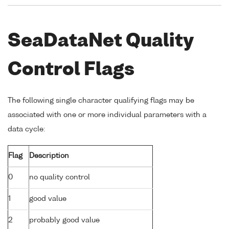
SeaDataNet Quality
Control Flags
The following single character qualifying flags may be
associated with one or more individual parameters with a
data cycle:
Flag
Description
0
no quality control
1
good value
2
probably good value