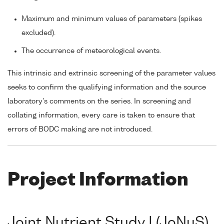
Maximum and minimum values of parameters (spikes
excluded).
The occurrence of meteorological events.
This intrinsic and extrinsic screening of the parameter values
seeks to confirm the qualifying information and the source
laboratory's comments on the series. In screening and
collating information, every care is taken to ensure that
errors of BODC making are not introduced.
Project Information
Joint Nutrient Study I (JoNuS)