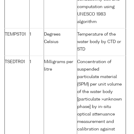
computation using
UNESCO 1983
algorithm
TEMPST01
1
Degrees
Temperature of the
Celsius
water body by CTD or
STD
TSEDTR01
1
Milligrams per
Concentration of
litre
suspended
particulate material
{SPM} per unit volume
of the water body
[particulate >unknown
phase] by in-situ
optical attenuance
measurement and
calibration against