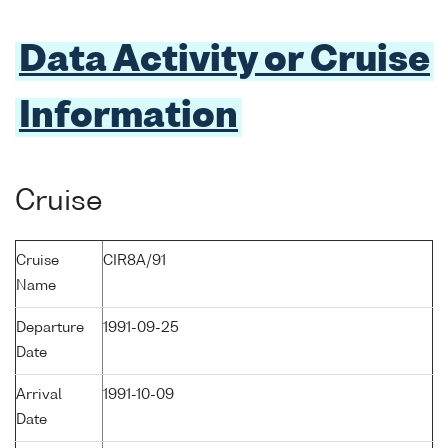
Data Activity or Cruise
Information
Cruise
Cruise
CIR8A/91
Name
Departure
1991-09-25
Date
Arrival
1991-10-09
Date