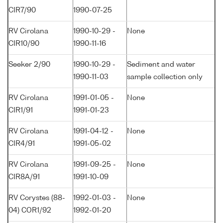
CIR7/90
1990-07-25
RV Cirolana
1990-10-29 -
None
CIR10/90
1990-11-16
Seeker 2/90
1990-10-29 -
Sediment and water
1990-11-03
sample collection only
RV Cirolana
1991-01-05 -
None
CIR1/91
1991-01-23
RV Cirolana
1991-04-12 -
None
CIR4/91
1991-05-02
RV Cirolana
1991-09-25 -
None
CIR8A/91
1991-10-09
RV Corystes (88-
1992-01-03 -
None
04) COR1/92
1992-01-20