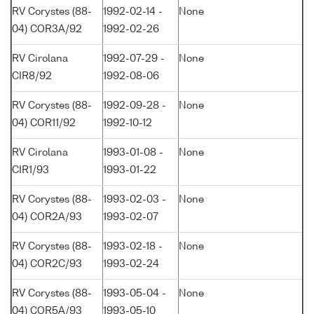
RV Corystes (88-
1992-02-14 -
None
04) COR3A/92
1992-02-26
RV Cirolana
1992-07-29 -
None
CIR8/92
1992-08-06
RV Corystes (88-
1992-09-28 -
None
04) COR11/92
1992-10-12
RV Cirolana
1993-01-08 -
None
CIR1/93
1993-01-22
RV Corystes (88-
1993-02-03 -
None
04) COR2A/93
1993-02-07
RV Corystes (88-
1993-02-18 -
None
04) COR2C/93
1993-02-24
RV Corystes (88-
1993-05-04 -
None
04) COR5A/93
1993-05-10