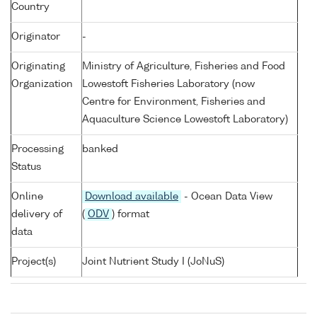
Country
Originator
-
Originating
Ministry of Agriculture, Fisheries and Food
Organization
Lowestoft Fisheries Laboratory (now
Centre for Environment, Fisheries and
Aquaculture Science Lowestoft Laboratory)
Processing
banked
Status
Online
Download available
- Ocean Data View
delivery of
(
ODV
) format
data
Project(s)
Joint Nutrient Study I (JoNuS)