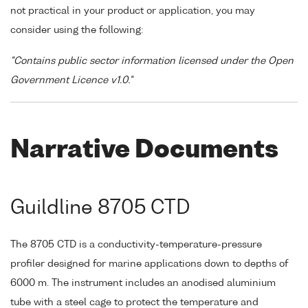
not practical in your product or application, you may
consider using the following:
"Contains public sector information licensed under the Open
Government Licence v1.0."
Narrative Documents
Guildline 8705 CTD
The 8705 CTD is a conductivity-temperature-pressure
profiler designed for marine applications down to depths of
6000 m. The instrument includes an anodised aluminium
tube with a steel cage to protect the temperature and