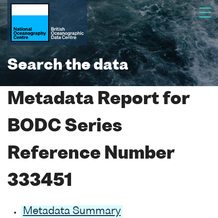
Search the data
Metadata Report for
BODC Series
Reference Number
333451
Metadata Summary