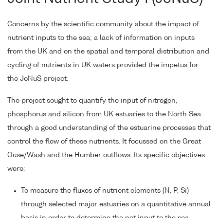
Concerns by the scientific community about the impact of
nutrient inputs to the sea; a lack of information on inputs
from the UK and on the spatial and temporal distribution and
cycling of nutrients in UK waters provided the impetus for
the JoNuS project.
The project sought to quantify the input of nitrogen,
phosphorus and silicon from UK estuaries to the North Sea
through a good understanding of the estuarine processes that
control the flow of these nutrients. It focussed on the Great
Ouse/Wash and the Humber outflows. Its specific objectives
were:
To measure the fluxes of nutrient elements (N, P, Si)
through selected major estuaries on a quantitative annual