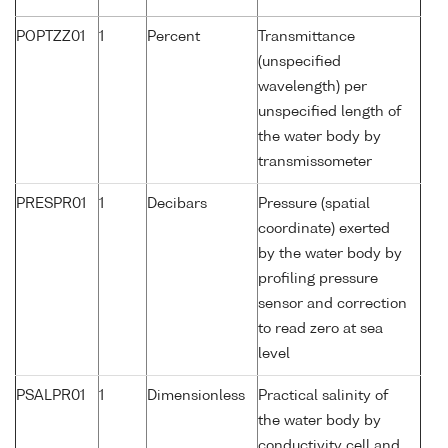
POPTZZ01
1
Percent
Transmittance
(unspecified
wavelength) per
unspecified length of
the water body by
transmissometer
PRESPR01
1
Decibars
Pressure (spatial
coordinate) exerted
by the water body by
profiling pressure
sensor and correction
to read zero at sea
level
PSALPR01
1
Dimensionless
Practical salinity of
the water body by
conductivity cell and