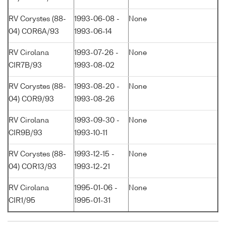
RV Corystes (88-
1993-06-08 -
None
04) COR6A/93
1993-06-14
RV Cirolana
1993-07-26 -
None
CIR7B/93
1993-08-02
RV Corystes (88-
1993-08-20 -
None
04) COR9/93
1993-08-26
RV Cirolana
1993-09-30 -
None
CIR9B/93
1993-10-11
RV Corystes (88-
1993-12-15 -
None
04) COR13/93
1993-12-21
RV Cirolana
1995-01-06 -
None
CIR1/95
1995-01-31