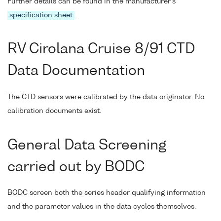
Further details can be found in the manufacturer's
specification sheet
.
RV Cirolana Cruise 8/91 CTD
Data Documentation
The CTD sensors were calibrated by the data originator. No
calibration documents exist.
General Data Screening
carried out by BODC
BODC screen both the series header qualifying information
and the parameter values in the data cycles themselves.