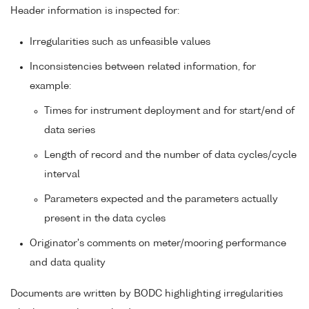
Header information is inspected for:
Irregularities such as unfeasible values
Inconsistencies between related information, for
example:
Times for instrument deployment and for start/end of
data series
Length of record and the number of data cycles/cycle
interval
Parameters expected and the parameters actually
present in the data cycles
Originator's comments on meter/mooring performance
and data quality
Documents are written by BODC highlighting irregularities