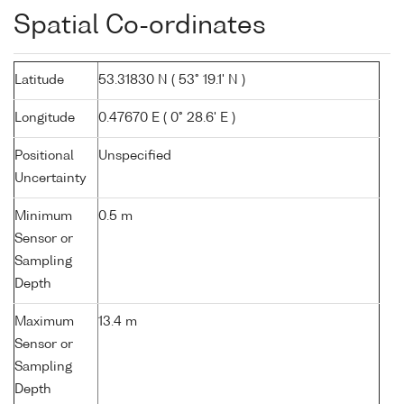
Spatial Co-ordinates
Latitude
53.31830 N ( 53° 19.1' N )
Longitude
0.47670 E ( 0° 28.6' E )
Positional
Unspecified
Uncertainty
Minimum
0.5 m
Sensor or
Sampling
Depth
Maximum
13.4 m
Sensor or
Sampling
Depth