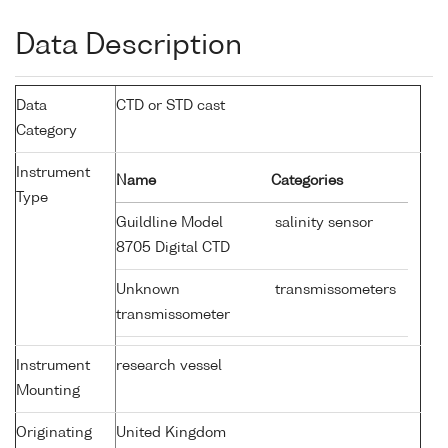
Data Description
Data
CTD or STD cast
Category
Instrument
Name
Categories
Type
Guildline Model
salinity sensor
8705 Digital CTD
Unknown
transmissometers
transmissometer
Instrument
research vessel
Mounting
Originating
United Kingdom