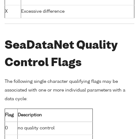
X
Excessive difference
SeaDataNet Quality
Control Flags
The following single character qualifying flags may be
associated with one or more individual parameters with a
data cycle:
Flag
Description
0
no quality control