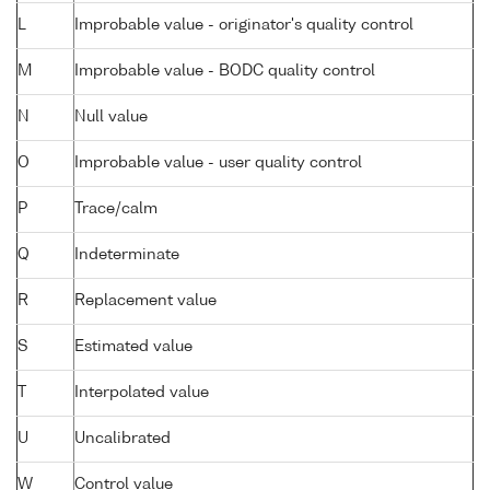
L
Improbable value - originator's quality control
M
Improbable value - BODC quality control
N
Null value
O
Improbable value - user quality control
P
Trace/calm
Q
Indeterminate
R
Replacement value
S
Estimated value
T
Interpolated value
U
Uncalibrated
W
Control value