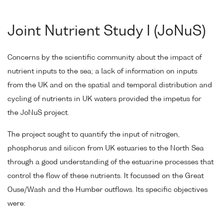
Joint Nutrient Study I (JoNuS)
Concerns by the scientific community about the impact of
nutrient inputs to the sea; a lack of information on inputs
from the UK and on the spatial and temporal distribution and
cycling of nutrients in UK waters provided the impetus for
the JoNuS project.
The project sought to quantify the input of nitrogen,
phosphorus and silicon from UK estuaries to the North Sea
through a good understanding of the estuarine processes that
control the flow of these nutrients. It focussed on the Great
Ouse/Wash and the Humber outflows. Its specific objectives
were: