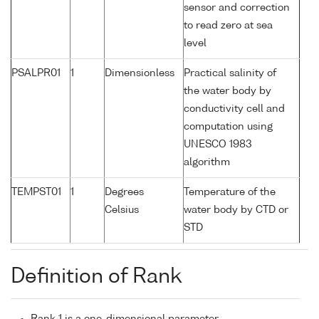
sensor and correction
to read zero at sea
level
PSALPR01
1
Dimensionless
Practical salinity of
the water body by
conductivity cell and
computation using
UNESCO 1983
algorithm
TEMPST01
1
Degrees
Temperature of the
Celsius
water body by CTD or
STD
Definition of Rank