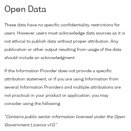
Open Data
These data have no specific confidentiality restrictions for
users. However, users must acknowledge data sources as it is
not ethical to publish data without proper attribution. Any
publication or other output resulting from usage of the data
should include an acknowledgment.
If the Information Provider does not provide a specific
attribution statement, or if you are using Information from
several Information Providers and multiple attributions are
not practical in your product or application, you may
consider using the following:
"Contains public sector information licensed under the Open
Government Licence v1.0."