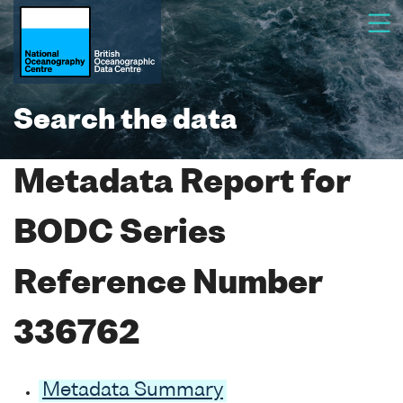
Search the data
Metadata Report for
BODC Series
Reference Number
336762
Metadata Summary