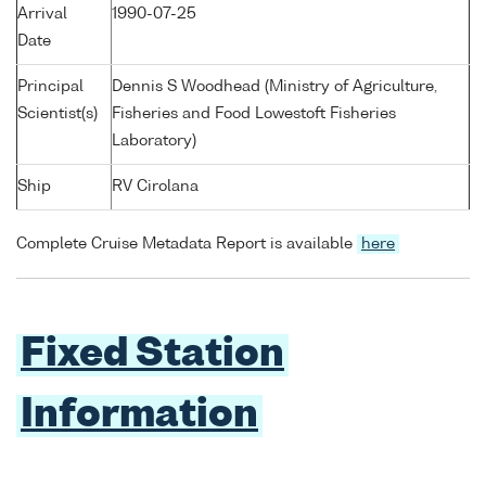
Arrival
1990-07-25
Date
Principal
Dennis S Woodhead (Ministry of Agriculture,
Scientist(s)
Fisheries and Food Lowestoft Fisheries
Laboratory)
Ship
RV Cirolana
Complete Cruise Metadata Report is available
here
Fixed Station
Information