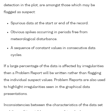
detection in the plot, are amongst those which may be
flagged as suspect:
Spurious data at the start or end of the record.
Obvious spikes occurring in periods free from
meteorological disturbance.
A sequence of constant values in consecutive data
cycles.
If a large percentage of the data is affected by irregularities
then a Problem Report will be written rather than flagging
the individual suspect values. Problem Reports are also used
to highlight irregularities seen in the graphical data
presentations.
Inconsistencies between the characteristics of the data set