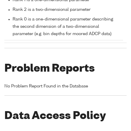
Rank 1 is a one-dimensional parameter
Rank 2 is a two-dimensional parameter
Rank 0 is a one-dimensional parameter describing
the second dimension of a two-dimensional
parameter (e.g. bin depths for moored ADCP data)
Problem Reports
No Problem Report Found in the Database
Data Access Policy