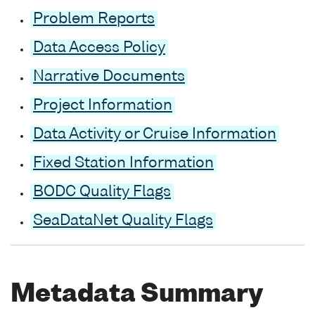
Problem Reports
Data Access Policy
Narrative Documents
Project Information
Data Activity or Cruise Information
Fixed Station Information
BODC Quality Flags
SeaDataNet Quality Flags
Metadata Summary