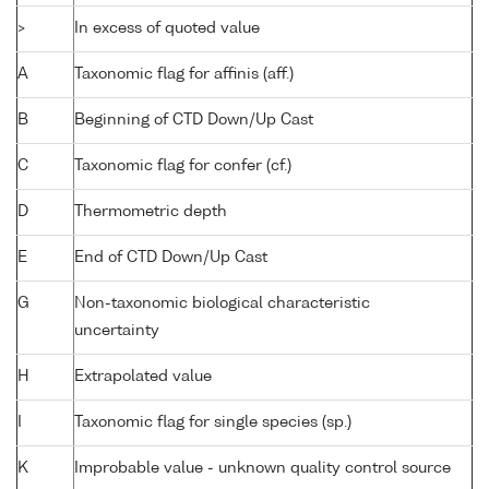
>
In excess of quoted value
A
Taxonomic flag for affinis (aff.)
B
Beginning of CTD Down/Up Cast
C
Taxonomic flag for confer (cf.)
D
Thermometric depth
E
End of CTD Down/Up Cast
G
Non-taxonomic biological characteristic
uncertainty
H
Extrapolated value
I
Taxonomic flag for single species (sp.)
K
Improbable value - unknown quality control source