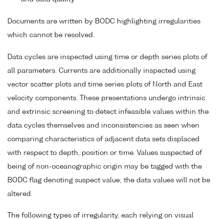
Documents are written by BODC highlighting irregularities
which cannot be resolved.
Data cycles are inspected using time or depth series plots of
all parameters. Currents are additionally inspected using
vector scatter plots and time series plots of North and East
velocity components. These presentations undergo intrinsic
and extrinsic screening to detect infeasible values within the
data cycles themselves and inconsistencies as seen when
comparing characteristics of adjacent data sets displaced
with respect to depth, position or time. Values suspected of
being of non-oceanographic origin may be tagged with the
BODC flag denoting suspect value; the data values will not be
altered.
The following types of irregularity, each relying on visual