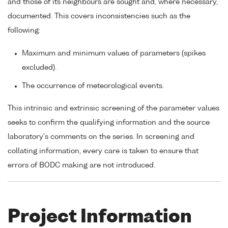
and those of its neighbours are sought and, where necessary,
documented. This covers inconsistencies such as the
following:
Maximum and minimum values of parameters (spikes
excluded).
The occurrence of meteorological events.
This intrinsic and extrinsic screening of the parameter values
seeks to confirm the qualifying information and the source
laboratory's comments on the series. In screening and
collating information, every care is taken to ensure that
errors of BODC making are not introduced.
Project Information