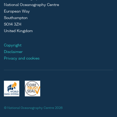
National Oceanography Centre
European Way
Southampton
SO14 3ZH
United Kingdom
Copyright
Disclaimer
Privacy and cookies
© National Oceanography Centre 2026