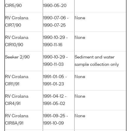
CIR5/90
1990-05-20
RV Cirolana
1990-07-06 -
None
CIR7/90
1990-07-25
RV Cirolana
1990-10-29 -
None
CIR10/90
1990-11-16
Seeker 2/90
1990-10-29 -
Sediment and water
1990-11-03
sample collection only
RV Cirolana
1991-01-05 -
None
CIR1/91
1991-01-23
RV Cirolana
1991-04-12 -
None
CIR4/91
1991-05-02
RV Cirolana
1991-09-25 -
None
CIR8A/91
1991-10-09