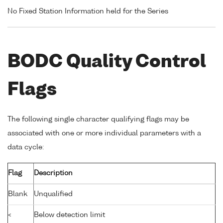
No Fixed Station Information held for the Series
BODC Quality Control
Flags
The following single character qualifying flags may be
associated with one or more individual parameters with a
data cycle:
Flag
Description
Blank
Unqualified
<
Below detection limit