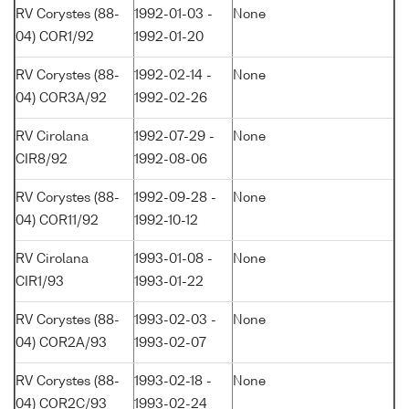
RV Corystes (88-
1992-01-03 -
None
04) COR1/92
1992-01-20
RV Corystes (88-
1992-02-14 -
None
04) COR3A/92
1992-02-26
RV Cirolana
1992-07-29 -
None
CIR8/92
1992-08-06
RV Corystes (88-
1992-09-28 -
None
04) COR11/92
1992-10-12
RV Cirolana
1993-01-08 -
None
CIR1/93
1993-01-22
RV Corystes (88-
1993-02-03 -
None
04) COR2A/93
1993-02-07
RV Corystes (88-
1993-02-18 -
None
04) COR2C/93
1993-02-24