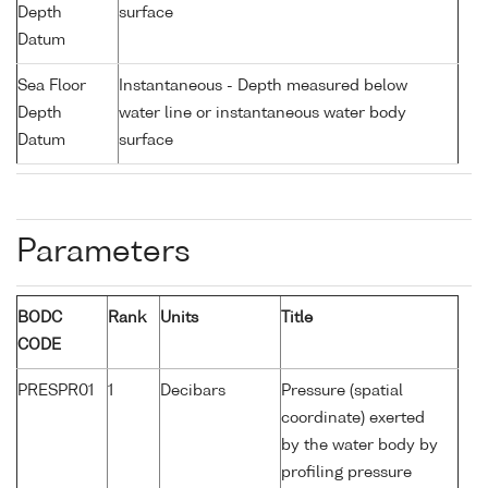
Depth
surface
Datum
Sea Floor
Instantaneous - Depth measured below
Depth
water line or instantaneous water body
Datum
surface
Parameters
BODC
Rank
Units
Title
CODE
PRESPR01
1
Decibars
Pressure (spatial
coordinate) exerted
by the water body by
profiling pressure