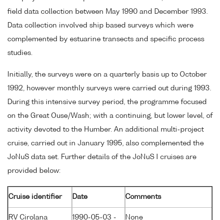
field data collection between May 1990 and December 1993.
Data collection involved ship based surveys which were
complemented by estuarine transects and specific process
studies.
Initially, the surveys were on a quarterly basis up to October
1992, however monthly surveys were carried out during 1993.
During this intensive survey period, the programme focused
on the Great Ouse/Wash; with a continuing, but lower level, of
activity devoted to the Humber. An additional multi-project
cruise, carried out in January 1995, also complemented the
JoNuS data set. Further details of the JoNuS I cruises are
provided below:
Cruise identifier
Date
Comments
RV Cirolana
1990-05-03 -
None