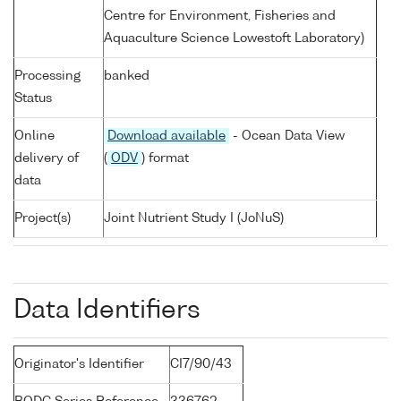
Centre for Environment, Fisheries and
Aquaculture Science Lowestoft Laboratory)
Processing
banked
Status
Online
Download available
- Ocean Data View
delivery of
(
ODV
) format
data
Project(s)
Joint Nutrient Study I (JoNuS)
Data Identifiers
Originator's Identifier
CI7/90/43