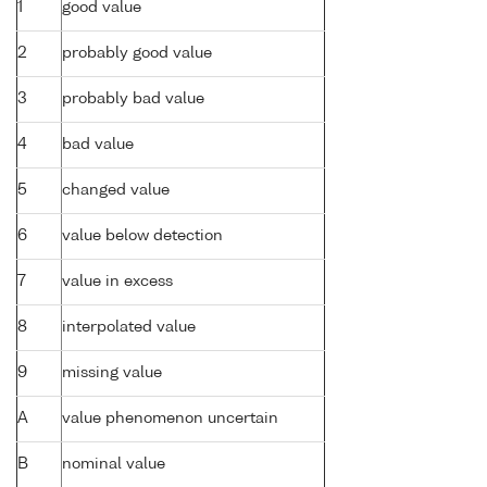
1
good value
2
probably good value
3
probably bad value
4
bad value
5
changed value
6
value below detection
7
value in excess
8
interpolated value
9
missing value
A
value phenomenon uncertain
B
nominal value