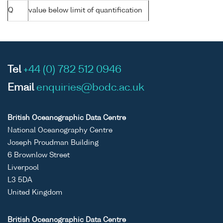
Q
value below limit of quantification
Tel
+44 (0) 782 512 0946
Email
enquiries@bodc.ac.uk
British Oceanographic Data Centre
National Oceanography Centre
Joseph Proudman Building
6 Brownlow Street
Liverpool
L3 5DA
United Kingdom
British Oceanographic Data Centre