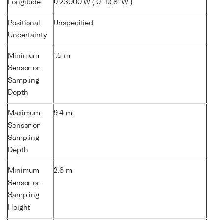
Longitude
0.23000 W ( 0° 13.8' W )
Positional
Unspecified
Uncertainty
Minimum
1.5 m
Sensor or
Sampling
Depth
Maximum
9.4 m
Sensor or
Sampling
Depth
Minimum
2.6 m
Sensor or
Sampling
Height