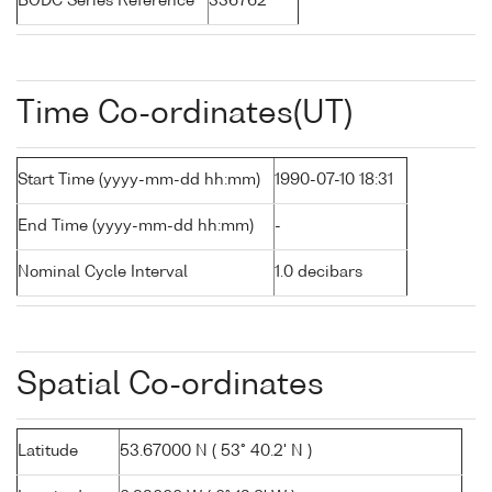
BODC Series Reference
336762
Time Co-ordinates(UT)
Start Time (yyyy-mm-dd hh:mm)
1990-07-10 18:31
End Time (yyyy-mm-dd hh:mm)
-
Nominal Cycle Interval
1.0 decibars
Spatial Co-ordinates
Latitude
53.67000 N ( 53° 40.2' N )