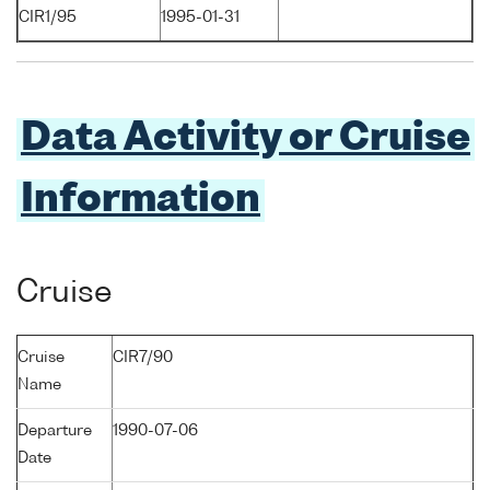
CIR1/95
1995-01-31
Data Activity or Cruise
Information
Cruise
Cruise
CIR7/90
Name
Departure
1990-07-06
Date