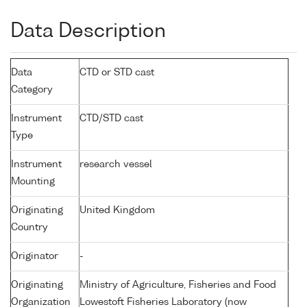
Data Description
Data
CTD or STD cast
Category
Instrument
CTD/STD cast
Type
Instrument
research vessel
Mounting
Originating
United Kingdom
Country
Originator
-
Originating
Ministry of Agriculture, Fisheries and Food
Organization
Lowestoft Fisheries Laboratory (now