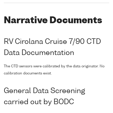
Narrative Documents
RV Cirolana Cruise 7/90 CTD
Data Documentation
The CTD sensors were calibrated by the data originator. No
calibration documents exist.
General Data Screening
carried out by BODC