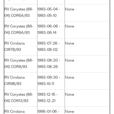
RV Corystes (88-
1993-05-04 -
None
04) COR5A/93
1993-05-10
RV Corystes (88-
1993-06-08 -
None
04) COR6A/93
1993-06-14
RV Cirolana
1993-07-26 -
None
CIR7B/93
1993-08-02
RV Corystes (88-
1993-08-20 -
None
04) COR9/93
1993-08-26
RV Cirolana
1993-09-30 -
None
CIR9B/93
1993-10-11
RV Corystes (88-
1993-12-15 -
None
04) COR13/93
1993-12-21
RV Cirolana
1995-01-06 -
None