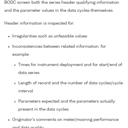
BODC screen both the series header qualifying information
and the parameter values in the data cycles themselves.
Header information is inspected for:
Irregularities such as unfeasible values
Inconsistencies between related information, for
example:
Times for instrument deployment and for start/end of
data series
Length of record and the number of data cycles/cycle
interval
Parameters expected and the parameters actually
present in the data cycles
Originator's comments on meter/mooring performance
and data quality