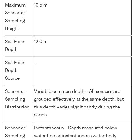
Maximum
10.5 m
Sensor or
Sampling
Height
Sea Floor
12.0 m
Depth
Sea Floor
-
Depth
Source
Sensor or
Variable common depth - All sensors are
Sampling
grouped effectively at the same depth, but
Distribution
this depth varies significantly during the
series
Sensor or
Instantaneous - Depth measured below
Sampling
water line or instantaneous water body