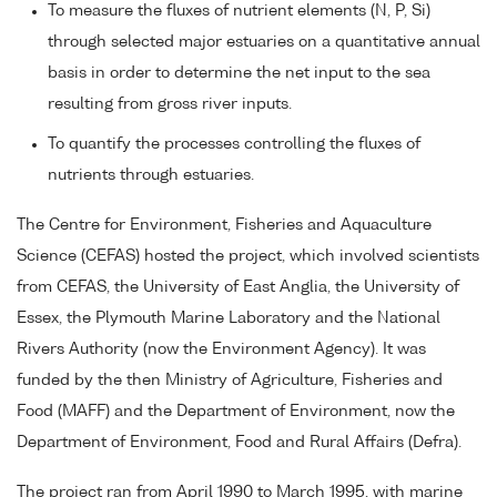
To measure the fluxes of nutrient elements (N, P, Si)
through selected major estuaries on a quantitative annual
basis in order to determine the net input to the sea
resulting from gross river inputs.
To quantify the processes controlling the fluxes of
nutrients through estuaries.
The Centre for Environment, Fisheries and Aquaculture
Science (CEFAS) hosted the project, which involved scientists
from CEFAS, the University of East Anglia, the University of
Essex, the Plymouth Marine Laboratory and the National
Rivers Authority (now the Environment Agency). It was
funded by the then Ministry of Agriculture, Fisheries and
Food (MAFF) and the Department of Environment, now the
Department of Environment, Food and Rural Affairs (Defra).
The project ran from April 1990 to March 1995, with marine