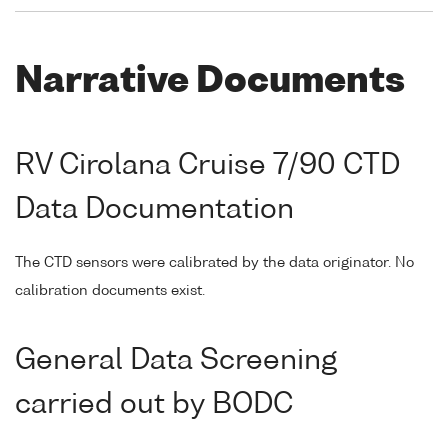
Narrative Documents
RV Cirolana Cruise 7/90 CTD
Data Documentation
The CTD sensors were calibrated by the data originator. No
calibration documents exist.
General Data Screening
carried out by BODC