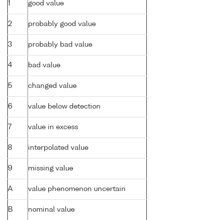
1
good value
2
probably good value
3
probably bad value
4
bad value
5
changed value
6
value below detection
7
value in excess
8
interpolated value
9
missing value
A
value phenomenon uncertain
B
nominal value