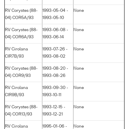
RV Corystes (88-
1993-05-04 -
None
04) COR5A/93
1993-05-10
RV Corystes (88-
1993-06-08 -
None
04) COR6A/93
1993-06-14
RV Cirolana
1993-07-26 -
None
CIR7B/93
1993-08-02
RV Corystes (88-
1993-08-20 -
None
04) COR9/93
1993-08-26
RV Cirolana
1993-09-30 -
None
CIR9B/93
1993-10-11
RV Corystes (88-
1993-12-15 -
None
04) COR13/93
1993-12-21
RV Cirolana
1995-01-06 -
None