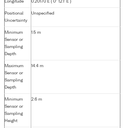
Longitude
0.20170 E ( 0° 12.1' E )
Positional
Unspecified
Uncertainty
Minimum
1.5 m
Sensor or
Sampling
Depth
Maximum
14.4 m
Sensor or
Sampling
Depth
Minimum
2.6 m
Sensor or
Sampling
Height