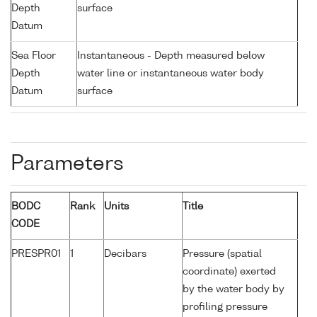
Depth
surface
Datum
Sea Floor
Instantaneous - Depth measured below
Depth
water line or instantaneous water body
Datum
surface
Parameters
BODC
Rank
Units
Title
CODE
PRESPR01
1
Decibars
Pressure (spatial
coordinate) exerted
by the water body by
profiling pressure