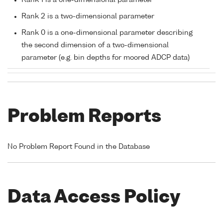
Rank 1 is a one-dimensional parameter
Rank 2 is a two-dimensional parameter
Rank 0 is a one-dimensional parameter describing
the second dimension of a two-dimensional
parameter (e.g. bin depths for moored ADCP data)
Problem Reports
No Problem Report Found in the Database
Data Access Policy