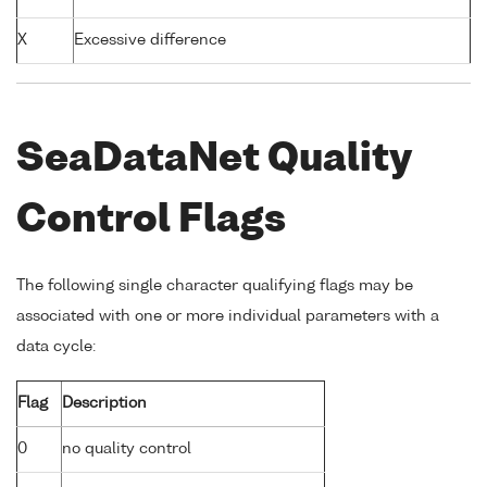
X
Excessive difference
SeaDataNet Quality
Control Flags
The following single character qualifying flags may be
associated with one or more individual parameters with a
data cycle:
Flag
Description
0
no quality control