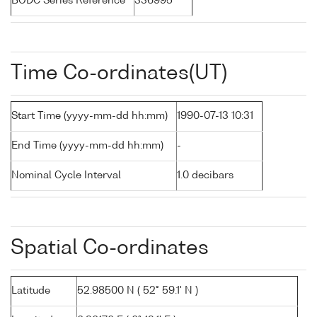
BODC Series Reference
336995
Time Co-ordinates(UT)
Start Time (yyyy-mm-dd hh:mm)
1990-07-13 10:31
End Time (yyyy-mm-dd hh:mm)
-
Nominal Cycle Interval
1.0 decibars
Spatial Co-ordinates
Latitude
52.98500 N ( 52° 59.1' N )