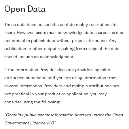
Open Data
These data have no specific confidentiality restrictions for
users. However, users must acknowledge data sources as it is
not ethical to publish data without proper attribution. Any
publication or other output resulting from usage of the data
should include an acknowledgment.
If the Information Provider does not provide a specific
attribution statement, or if you are using Information from
several Information Providers and multiple attributions are
not practical in your product or application, you may
consider using the following:
"Contains public sector information licensed under the Open
Government Licence v1.0."