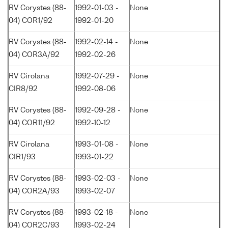
RV Corystes (88-
1992-01-03 -
None
04) COR1/92
1992-01-20
RV Corystes (88-
1992-02-14 -
None
04) COR3A/92
1992-02-26
RV Cirolana
1992-07-29 -
None
CIR8/92
1992-08-06
RV Corystes (88-
1992-09-28 -
None
04) COR11/92
1992-10-12
RV Cirolana
1993-01-08 -
None
CIR1/93
1993-01-22
RV Corystes (88-
1993-02-03 -
None
04) COR2A/93
1993-02-07
RV Corystes (88-
1993-02-18 -
None
04) COR2C/93
1993-02-24