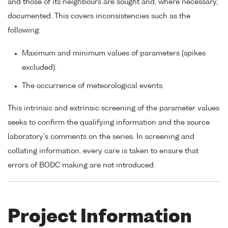
and those of its neighbours are sought and, where necessary,
documented. This covers inconsistencies such as the
following:
Maximum and minimum values of parameters (spikes
excluded).
The occurrence of meteorological events.
This intrinsic and extrinsic screening of the parameter values
seeks to confirm the qualifying information and the source
laboratory's comments on the series. In screening and
collating information, every care is taken to ensure that
errors of BODC making are not introduced.
Project Information