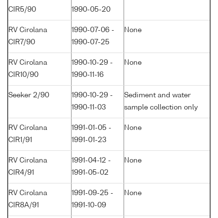
CIR5/90
1990-05-20
RV Cirolana
1990-07-06 -
None
CIR7/90
1990-07-25
RV Cirolana
1990-10-29 -
None
CIR10/90
1990-11-16
Seeker 2/90
1990-10-29 -
Sediment and water
1990-11-03
sample collection only
RV Cirolana
1991-01-05 -
None
CIR1/91
1991-01-23
RV Cirolana
1991-04-12 -
None
CIR4/91
1991-05-02
RV Cirolana
1991-09-25 -
None
CIR8A/91
1991-10-09