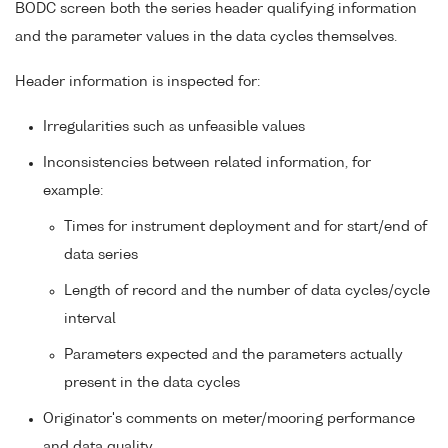
BODC screen both the series header qualifying information
and the parameter values in the data cycles themselves.
Header information is inspected for:
Irregularities such as unfeasible values
Inconsistencies between related information, for
example:
Times for instrument deployment and for start/end of
data series
Length of record and the number of data cycles/cycle
interval
Parameters expected and the parameters actually
present in the data cycles
Originator's comments on meter/mooring performance
and data quality