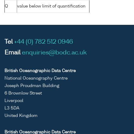
Q
value below limit of quantification
Tel
+44 (0) 782 512 0946
Email
enquiries@bodc.ac.uk
British Oceanographic Data Centre
National Oceanography Centre
Joseph Proudman Building
6 Brownlow Street
Liverpool
L3 5DA
United Kingdom
British Oceanographic Data Centre