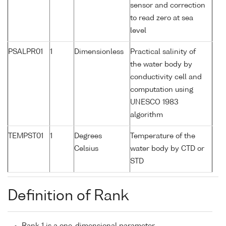
sensor and correction
to read zero at sea
level
PSALPR01
1
Dimensionless
Practical salinity of
the water body by
conductivity cell and
computation using
UNESCO 1983
algorithm
TEMPST01
1
Degrees
Temperature of the
Celsius
water body by CTD or
STD
Definition of Rank