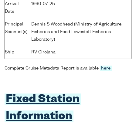
Arrival
1990-07-25
Date
Principal
Dennis S Woodhead (Ministry of Agriculture,
Scientist(s)
Fisheries and Food Lowestoft Fisheries
Laboratory)
Ship
RV Cirolana
Complete Cruise Metadata Report is available
here
Fixed Station
Information