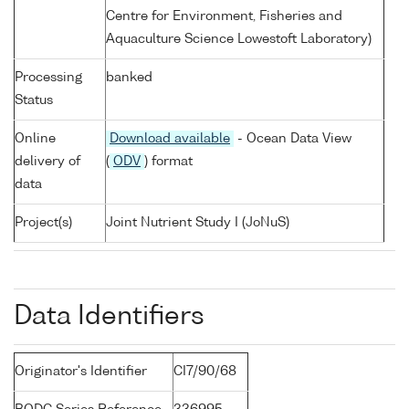
Centre for Environment, Fisheries and
Aquaculture Science Lowestoft Laboratory)
Processing
banked
Status
Online
Download available
- Ocean Data View
delivery of
(
ODV
) format
data
Project(s)
Joint Nutrient Study I (JoNuS)
Data Identifiers
Originator's Identifier
CI7/90/68