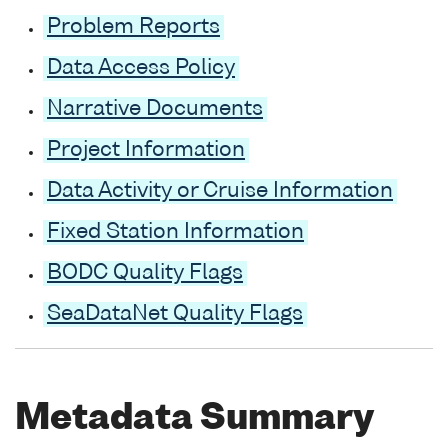
Problem Reports
Data Access Policy
Narrative Documents
Project Information
Data Activity or Cruise Information
Fixed Station Information
BODC Quality Flags
SeaDataNet Quality Flags
Metadata Summary