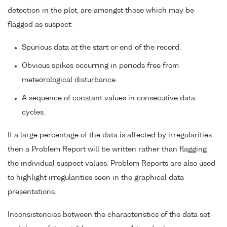
detection in the plot, are amongst those which may be
flagged as suspect:
Spurious data at the start or end of the record.
Obvious spikes occurring in periods free from
meteorological disturbance.
A sequence of constant values in consecutive data
cycles.
If a large percentage of the data is affected by irregularities
then a Problem Report will be written rather than flagging
the individual suspect values. Problem Reports are also used
to highlight irregularities seen in the graphical data
presentations.
Inconsistencies between the characteristics of the data set