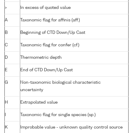
>
In excess of quoted value
A
Taxonomic flag for affinis (aff.)
B
Beginning of CTD Down/Up Cast
C
Taxonomic flag for confer (cf.)
D
Thermometric depth
E
End of CTD Down/Up Cast
G
Non-taxonomic biological characteristic
uncertainty
H
Extrapolated value
I
Taxonomic flag for single species (sp.)
K
Improbable value - unknown quality control source