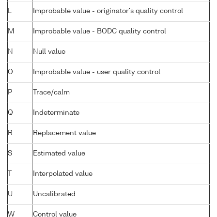
L
Improbable value - originator's quality control
M
Improbable value - BODC quality control
N
Null value
O
Improbable value - user quality control
P
Trace/calm
Q
Indeterminate
R
Replacement value
S
Estimated value
T
Interpolated value
U
Uncalibrated
W
Control value