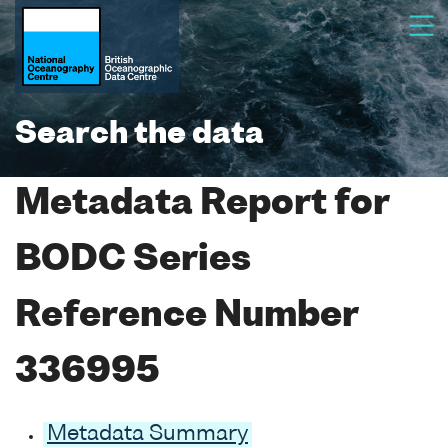
Search the data
Metadata Report for
BODC Series
Reference Number
336995
Metadata Summary