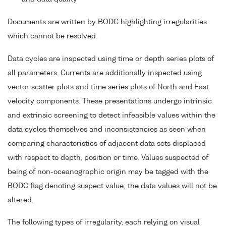
Documents are written by BODC highlighting irregularities
which cannot be resolved.
Data cycles are inspected using time or depth series plots of
all parameters. Currents are additionally inspected using
vector scatter plots and time series plots of North and East
velocity components. These presentations undergo intrinsic
and extrinsic screening to detect infeasible values within the
data cycles themselves and inconsistencies as seen when
comparing characteristics of adjacent data sets displaced
with respect to depth, position or time. Values suspected of
being of non-oceanographic origin may be tagged with the
BODC flag denoting suspect value; the data values will not be
altered.
The following types of irregularity, each relying on visual