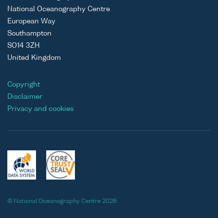
National Oceanography Centre
European Way
Southampton
SO14 3ZH
United Kingdom
Copyright
Disclaimer
Privacy and cookies
© National Oceanography Centre 2026