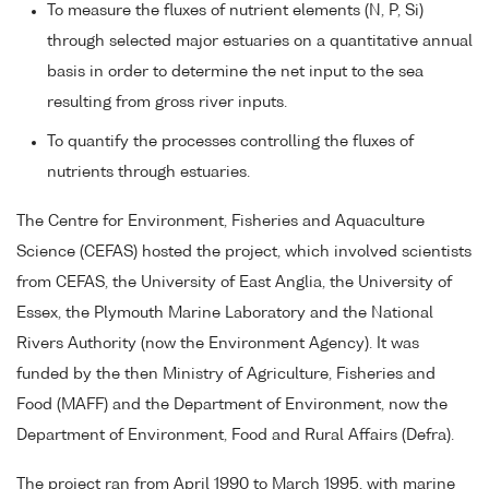
To measure the fluxes of nutrient elements (N, P, Si)
through selected major estuaries on a quantitative annual
basis in order to determine the net input to the sea
resulting from gross river inputs.
To quantify the processes controlling the fluxes of
nutrients through estuaries.
The Centre for Environment, Fisheries and Aquaculture
Science (CEFAS) hosted the project, which involved scientists
from CEFAS, the University of East Anglia, the University of
Essex, the Plymouth Marine Laboratory and the National
Rivers Authority (now the Environment Agency). It was
funded by the then Ministry of Agriculture, Fisheries and
Food (MAFF) and the Department of Environment, now the
Department of Environment, Food and Rural Affairs (Defra).
The project ran from April 1990 to March 1995, with marine