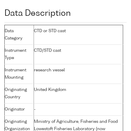
Data Description
Data
CTD or STD cast
Category
Instrument
CTD/STD cast
Type
Instrument
research vessel
Mounting
Originating
United Kingdom
Country
Originator
-
Originating
Ministry of Agriculture, Fisheries and Food
Organization
Lowestoft Fisheries Laboratory (now