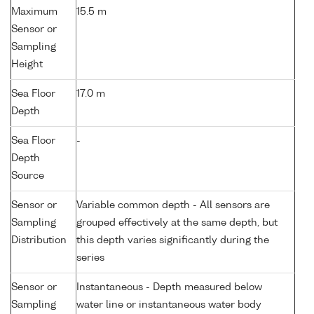
Maximum
15.5 m
Sensor or
Sampling
Height
Sea Floor
17.0 m
Depth
Sea Floor
-
Depth
Source
Sensor or
Variable common depth - All sensors are
Sampling
grouped effectively at the same depth, but
Distribution
this depth varies significantly during the
series
Sensor or
Instantaneous - Depth measured below
Sampling
water line or instantaneous water body