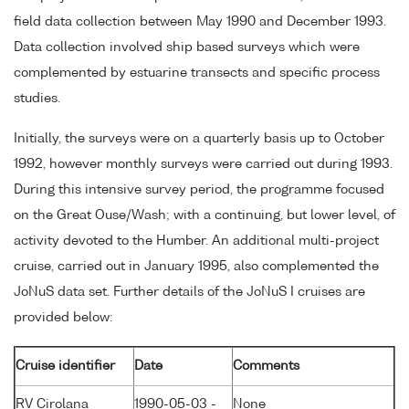
field data collection between May 1990 and December 1993.
Data collection involved ship based surveys which were
complemented by estuarine transects and specific process
studies.
Initially, the surveys were on a quarterly basis up to October
1992, however monthly surveys were carried out during 1993.
During this intensive survey period, the programme focused
on the Great Ouse/Wash; with a continuing, but lower level, of
activity devoted to the Humber. An additional multi-project
cruise, carried out in January 1995, also complemented the
JoNuS data set. Further details of the JoNuS I cruises are
provided below:
Cruise identifier
Date
Comments
RV Cirolana
1990-05-03 -
None