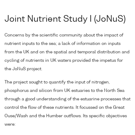
Joint Nutrient Study I (JoNuS)
Concerns by the scientific community about the impact of
nutrient inputs to the sea; a lack of information on inputs
from the UK and on the spatial and temporal distribution and
cycling of nutrients in UK waters provided the impetus for
the JoNuS project.
The project sought to quantify the input of nitrogen,
phosphorus and silicon from UK estuaries to the North Sea
through a good understanding of the estuarine processes that
control the flow of these nutrients. It focussed on the Great
Ouse/Wash and the Humber outflows. Its specific objectives
were: