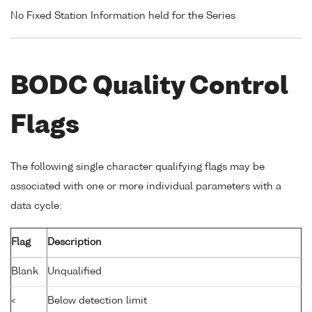
No Fixed Station Information held for the Series
BODC Quality Control
Flags
The following single character qualifying flags may be
associated with one or more individual parameters with a
data cycle:
Flag
Description
Blank
Unqualified
<
Below detection limit