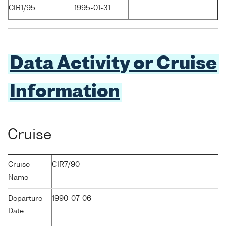
CIR1/95
1995-01-31
Data Activity or Cruise
Information
Cruise
Cruise
CIR7/90
Name
Departure
1990-07-06
Date