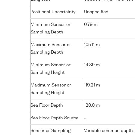
Positional Uncertainty
Unspecified
Minimum Sensor or
0.79 m
Sampling Depth
Maximum Sensor or
105.11 m
Sampling Depth
Minimum Sensor or
14.89 m
Sampling Height
Maximum Sensor or
119.21 m
Sampling Height
Sea Floor Depth
120.0 m
Sea Floor Depth Source
-
Sensor or Sampling
Variable common depth - 