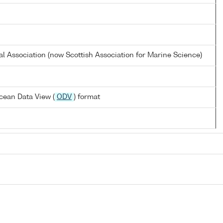
al Association (now Scottish Association for Marine Science)
cean Data View (
ODV
) format