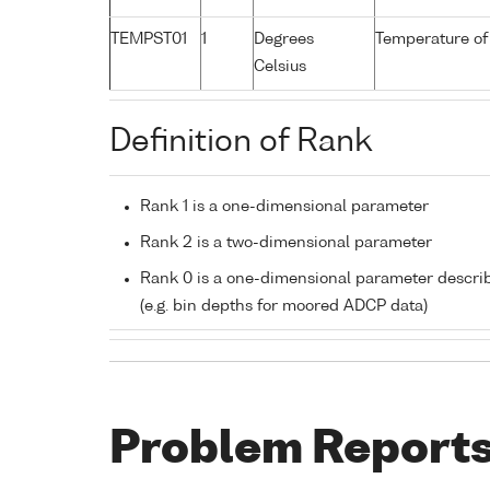
TEMPST01
1
Degrees
Temperature of
Celsius
Definition of Rank
Rank 1 is a one-dimensional parameter
Rank 2 is a two-dimensional parameter
Rank 0 is a one-dimensional parameter descri
(e.g. bin depths for moored ADCP data)
Problem Report