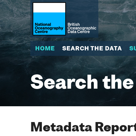
HOME
SEARCH THE DATA
S
Search the
Metadata Report