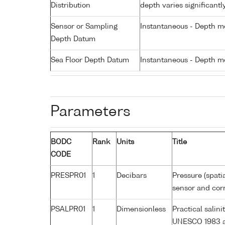
Distribution
depth varies significantl
Sensor or Sampling
Instantaneous - Depth m
Depth Datum
Sea Floor Depth Datum
Instantaneous - Depth m
Parameters
BODC
Rank
Units
Title
CODE
PRESPR01
1
Decibars
Pressure (spati
sensor and corr
PSALPR01
1
Dimensionless
Practical salin
UNESCO 1983 a