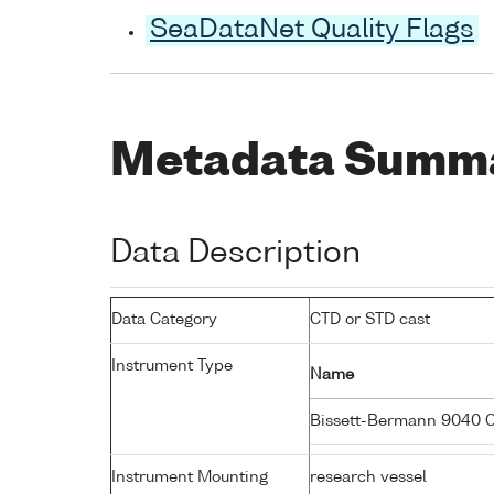
SeaDataNet Quality Flags
Metadata Summ
Data Description
Data Category
CTD or STD cast
Instrument Type
Name
Bissett-Bermann 9040 
Instrument Mounting
research vessel