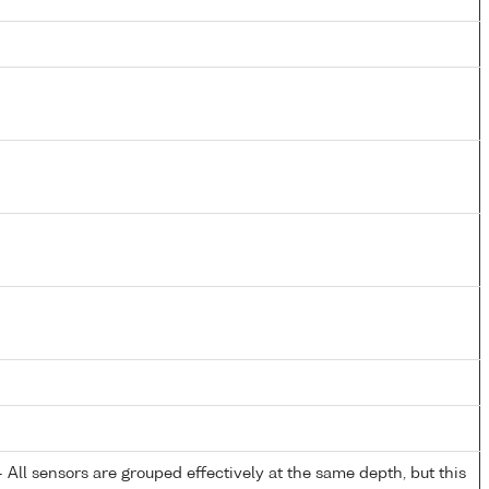
All sensors are grouped effectively at the same depth, but this