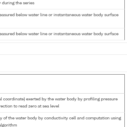
y during the series
easured below water line or instantaneous water body surface
easured below water line or instantaneous water body surface
al coordinate) exerted by the water body by profiling pressure
ection to read zero at sea level
ity of the water body by conductivity cell and computation using
lgorithm