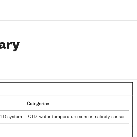
ary
Categories
CTD system
CTD; water temperature sensor; salinity sensor