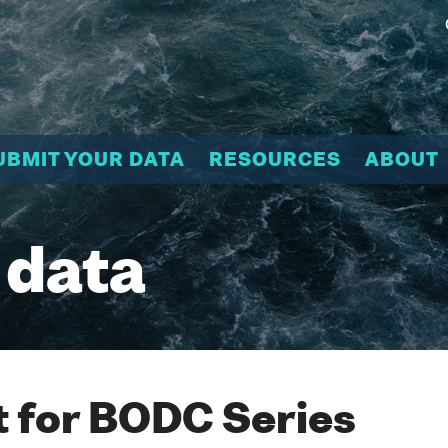
UBMIT YOUR DATA
RESOURCES
ABOUT
 data
 for BODC Series