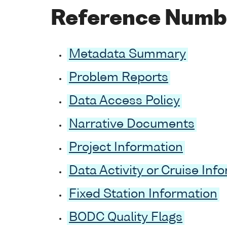
Reference Numb
Metadata Summary
Problem Reports
Data Access Policy
Narrative Documents
Project Information
Data Activity or Cruise Inf
Fixed Station Information
BODC Quality Flags