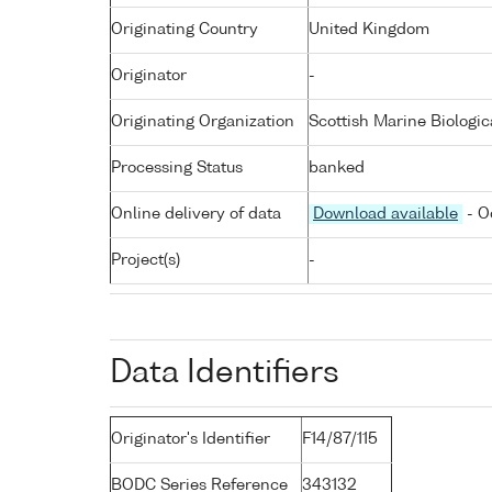
Originating Country
United Kingdom
Originator
-
Originating Organization
Scottish Marine Biologic
Processing Status
banked
Online delivery of data
Download available
- O
Project(s)
-
Data Identifiers
Originator's Identifier
F14/87/115
BODC Series Reference
343132