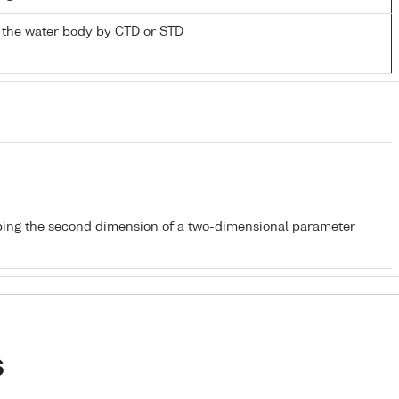
 the water body by CTD or STD
bing the second dimension of a two-dimensional parameter
s