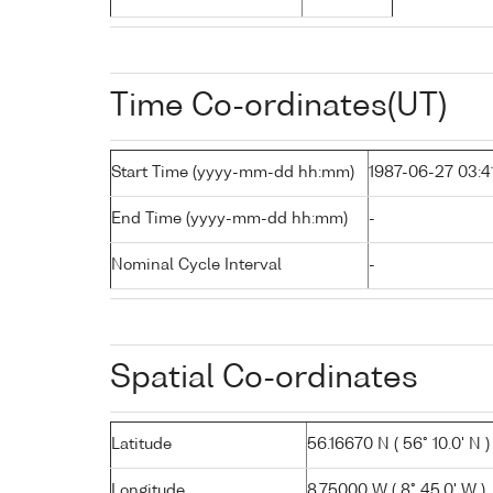
Time Co-ordinates(UT)
Start Time (yyyy-mm-dd hh:mm)
1987-06-27 03:4
End Time (yyyy-mm-dd hh:mm)
-
Nominal Cycle Interval
-
Spatial Co-ordinates
Latitude
56.16670 N ( 56° 10.0' N )
Longitude
8.75000 W ( 8° 45.0' W )