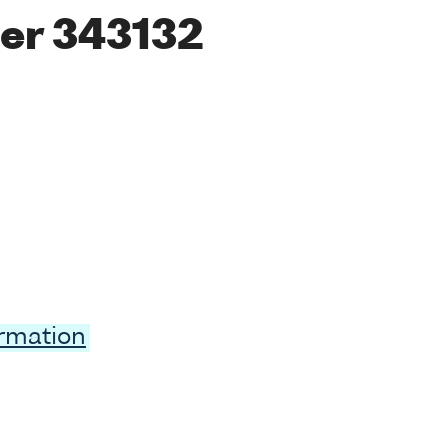
er 343132
ormation