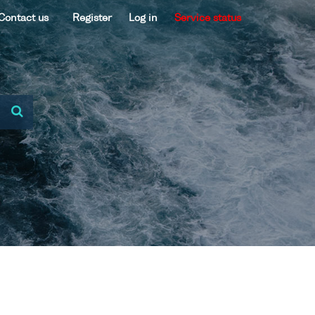
Contact us
Register
Log in
Service status