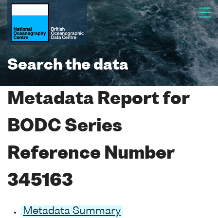
Search the data
Metadata Report for
BODC Series
Reference Number
345163
Metadata Summary