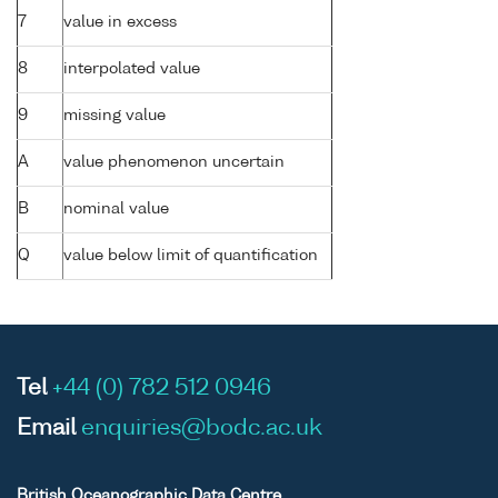
7
value in excess
8
interpolated value
9
missing value
A
value phenomenon uncertain
B
nominal value
Q
value below limit of quantification
Tel
+44 (0) 782 512 0946
Email
enquiries@bodc.ac.uk
British Oceanographic Data Centre