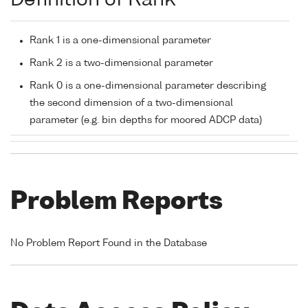
Definition of Rank
Rank 1 is a one-dimensional parameter
Rank 2 is a two-dimensional parameter
Rank 0 is a one-dimensional parameter describing
the second dimension of a two-dimensional
parameter (e.g. bin depths for moored ADCP data)
Problem Reports
No Problem Report Found in the Database