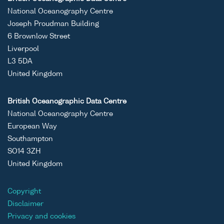
National Oceanography Centre
Joseph Proudman Building
6 Brownlow Street
Liverpool
L3 5DA
United Kingdom
British Oceanographic Data Centre
National Oceanography Centre
European Way
Southampton
SO14 3ZH
United Kingdom
Copyright
Disclaimer
Privacy and cookies