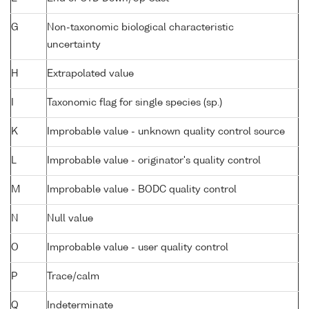
G
Non-taxonomic biological characteristic
uncertainty
H
Extrapolated value
I
Taxonomic flag for single species (sp.)
K
Improbable value - unknown quality control source
L
Improbable value - originator's quality control
M
Improbable value - BODC quality control
N
Null value
O
Improbable value - user quality control
P
Trace/calm
Q
Indeterminate