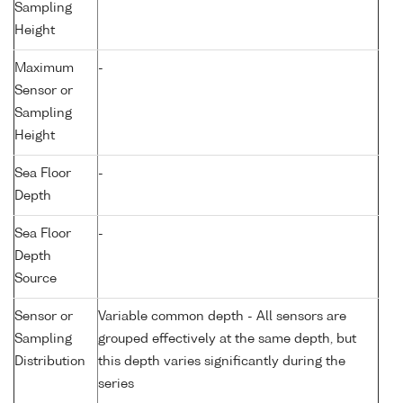
Sampling
Height
Maximum
-
Sensor or
Sampling
Height
Sea Floor
-
Depth
Sea Floor
-
Depth
Source
Sensor or
Variable common depth - All sensors are
Sampling
grouped effectively at the same depth, but
Distribution
this depth varies significantly during the
series