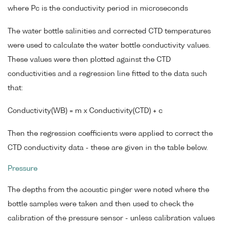
where Pc is the conductivity period in microseconds
The water bottle salinities and corrected CTD temperatures
were used to calculate the water bottle conductivity values.
These values were then plotted against the CTD
conductivities and a regression line fitted to the data such
that:
Conductivity(WB) = m x Conductivity(CTD) + c
Then the regression coefficients were applied to correct the
CTD conductivity data - these are given in the table below.
Pressure
The depths from the acoustic pinger were noted where the
bottle samples were taken and then used to check the
calibration of the pressure sensor - unless calibration values