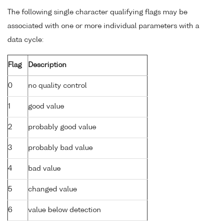
The following single character qualifying flags may be
associated with one or more individual parameters with a
data cycle:
Flag
Description
0
no quality control
1
good value
2
probably good value
3
probably bad value
4
bad value
5
changed value
6
value below detection