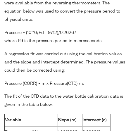
were available from the reversing thermometers. The
equation below was used to convert the pressure period to
physical units.
Pressure = (10**6/Pd - 9712)/0.26267
where Pd is the pressure period in microseconds
A regression fit was carried out using the calibration values
and the slope and intercept determined. The pressure values
could then be corrected using:
Pressure (CORR) = m x Pressure(CTD) + c
The fit of the CTD data to the water bottle calibration data is
given in the table below:
Variable
Slope (m)
Intercept (c)