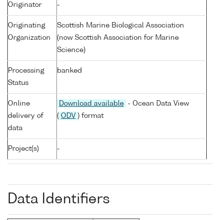
Originator
-
Originating
Scottish Marine Biological Association
Organization
(now Scottish Association for Marine
Science)
Processing
banked
Status
Online
Download available
- Ocean Data View
delivery of
(
ODV
) format
data
Project(s)
-
Data Identifiers