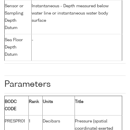
Sensor or
Instantaneous - Depth measured below
Sampling
water line or instantaneous water body
Depth
surface
Datum
Sea Floor
-
Depth
Datum
Parameters
BODC
Rank
Units
Title
CODE
PRESPR01
1
Decibars
Pressure (spatial
coordinate) exerted