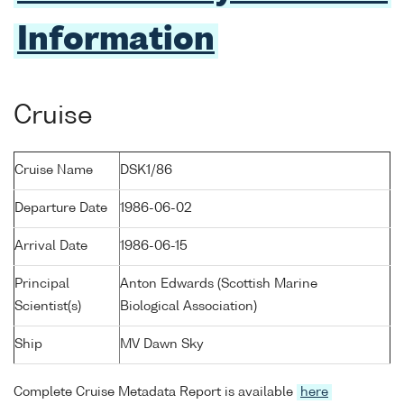
Information
Cruise
Cruise Name
DSK1/86
Departure Date
1986-06-02
Arrival Date
1986-06-15
Principal
Anton Edwards (Scottish Marine
Scientist(s)
Biological Association)
Ship
MV Dawn Sky
Complete Cruise Metadata Report is available
here