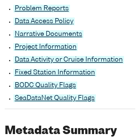
Problem Reports
Data Access Policy
Narrative Documents
Project Information
Data Activity or Cruise Information
Fixed Station Information
BODC Quality Flags
SeaDataNet Quality Flags
Metadata Summary