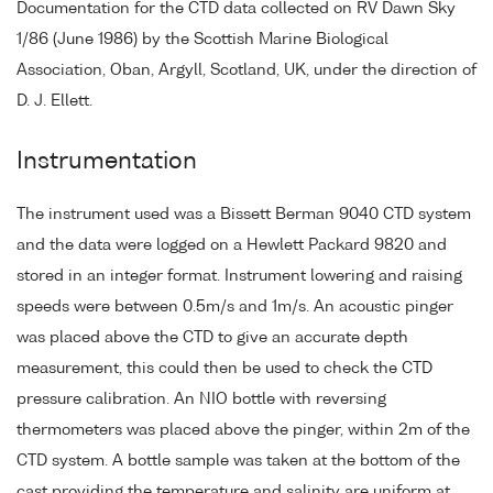
Documentation for the CTD data collected on RV Dawn Sky
1/86 (June 1986) by the Scottish Marine Biological
Association, Oban, Argyll, Scotland, UK, under the direction of
D. J. Ellett.
Instrumentation
The instrument used was a Bissett Berman 9040 CTD system
and the data were logged on a Hewlett Packard 9820 and
stored in an integer format. Instrument lowering and raising
speeds were between 0.5m/s and 1m/s. An acoustic pinger
was placed above the CTD to give an accurate depth
measurement, this could then be used to check the CTD
pressure calibration. An NIO bottle with reversing
thermometers was placed above the pinger, within 2m of the
CTD system. A bottle sample was taken at the bottom of the
cast providing the temperature and salinity are uniform at