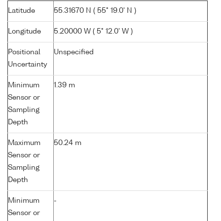
Latitude
55.31670 N ( 55° 19.0' N )
Longitude
5.20000 W ( 5° 12.0' W )
Positional
Unspecified
Uncertainty
Minimum
1.39 m
Sensor or
Sampling
Depth
Maximum
50.24 m
Sensor or
Sampling
Depth
Minimum
-
Sensor or