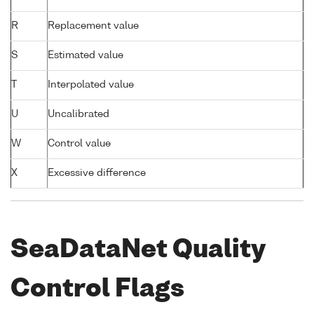
R
Replacement value
S
Estimated value
T
Interpolated value
U
Uncalibrated
W
Control value
X
Excessive difference
SeaDataNet Quality
Control Flags