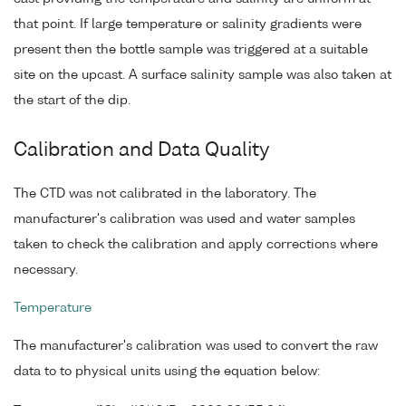
that point. If large temperature or salinity gradients were
present then the bottle sample was triggered at a suitable
site on the upcast. A surface salinity sample was also taken at
the start of the dip.
Calibration and Data Quality
The CTD was not calibrated in the laboratory. The
manufacturer's calibration was used and water samples
taken to check the calibration and apply corrections where
necessary.
Temperature
The manufacturer's calibration was used to convert the raw
data to to physical units using the equation below: