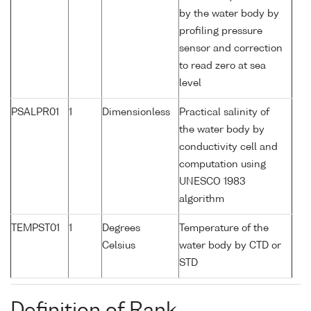
by the water body by
profiling pressure
sensor and correction
to read zero at sea
level
PSALPR01
1
Dimensionless
Practical salinity of
the water body by
conductivity cell and
computation using
UNESCO 1983
algorithm
TEMPST01
1
Degrees
Temperature of the
Celsius
water body by CTD or
STD