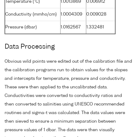
Temperature (°C)
1.0013869
0.006912
Conductivity (mmho/cm)
1.0004309
0.009028
Pressure (dbar)
1.0162567
1.332481
Data Processing
Obvious wild points were edited out of the calibration file and
the calibration programs run to obtain values for the slopes
and intercepts for temperature, pressure and conductivity.
These were then applied to the uncalibrated data.
Conductivities were converted to conductivity ratios and
then converted to salinities using UNESCO recommended
routines and sigma-t was calculated. The data values were
then sieved to ensure a minimum separation between
pressure values of 1 dbar. The data were then visually