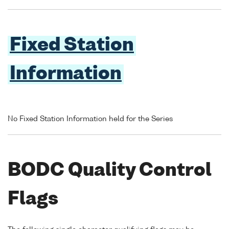
Fixed Station
Information
No Fixed Station Information held for the Series
BODC Quality Control
Flags