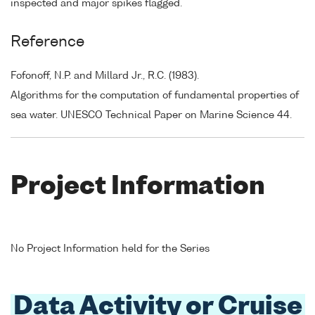
inspected and major spikes flagged.
Reference
Fofonoff, N.P. and Millard Jr., R.C. (1983).
Algorithms for the computation of fundamental properties of
sea water. UNESCO Technical Paper on Marine Science 44.
Project Information
No Project Information held for the Series
Data Activity or Cruise