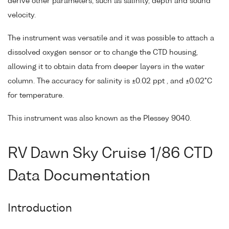
derive other parameters, such as salinity, depth and sound
velocity.
The instrument was versatile and it was possible to attach a
dissolved oxygen sensor or to change the CTD housing,
allowing it to obtain data from deeper layers in the water
column. The accuracy for salinity is ±0.02 ppt , and ±0.02°C
for temperature.
This instrument was also known as the Plessey 9040.
RV Dawn Sky Cruise 1/86 CTD
Data Documentation
Introduction