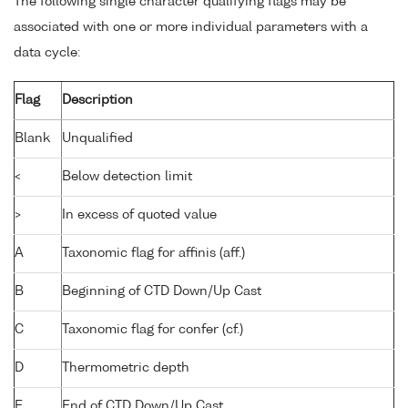
The following single character qualifying flags may be
associated with one or more individual parameters with a
data cycle:
Flag
Description
Blank
Unqualified
<
Below detection limit
>
In excess of quoted value
A
Taxonomic flag for affinis (aff.)
B
Beginning of CTD Down/Up Cast
C
Taxonomic flag for confer (cf.)
D
Thermometric depth
E
End of CTD Down/Up Cast