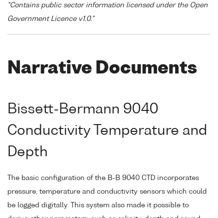
"Contains public sector information licensed under the Open
Government Licence v1.0."
Narrative Documents
Bissett-Bermann 9040
Conductivity Temperature and
Depth
The basic configuration of the B-B 9040 CTD incorporates
pressure, temperature and conductivity sensors which could
be logged digitally. This system also made it possible to