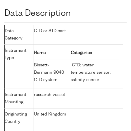
Data Description
Data
CTD or STD cast
Category
Instrument
Name
Categories
Type
Bissett-
CTD; water
Bermann 9040
temperature sensor;
CTD system
salinity sensor
Instrument
research vessel
Mounting
Originating
United Kingdom
Country