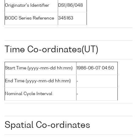
Originator's Identifier
DS1/86/048
BODC Series Reference
345163
Time Co-ordinates(UT)
Start Time (yyyy-mm-dd hh:mm)
1986-06-07 04:50
End Time (yyyy-mm-dd hh:mm)
-
Nominal Cycle Interval
-
Spatial Co-ordinates