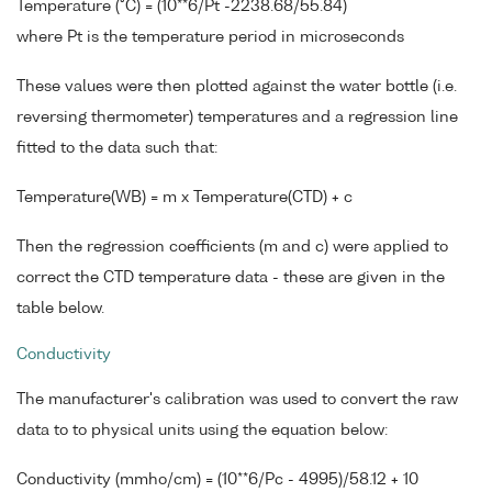
Temperature (°C) = (10**6/Pt -2238.68/55.84)
where Pt is the temperature period in microseconds
These values were then plotted against the water bottle (i.e.
reversing thermometer) temperatures and a regression line
fitted to the data such that:
Temperature(WB) = m x Temperature(CTD) + c
Then the regression coefficients (m and c) were applied to
correct the CTD temperature data - these are given in the
table below.
Conductivity
The manufacturer's calibration was used to convert the raw
data to to physical units using the equation below:
Conductivity (mmho/cm) = (10**6/Pc - 4995)/58.12 + 10