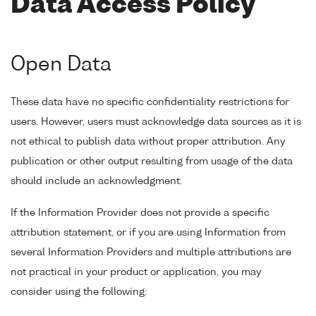
Data Access Policy
Open Data
These data have no specific confidentiality restrictions for
users. However, users must acknowledge data sources as it is
not ethical to publish data without proper attribution. Any
publication or other output resulting from usage of the data
should include an acknowledgment.
If the Information Provider does not provide a specific
attribution statement, or if you are using Information from
several Information Providers and multiple attributions are
not practical in your product or application, you may
consider using the following: