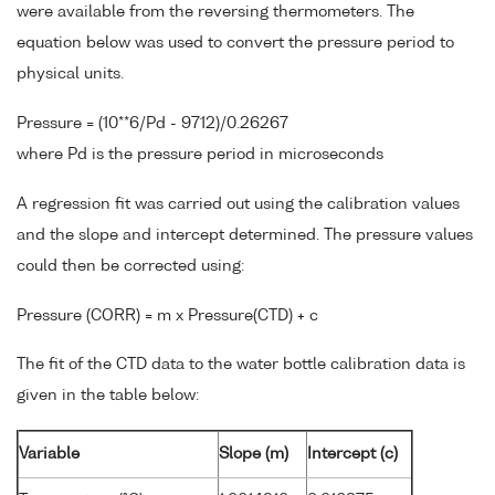
were available from the reversing thermometers. The
equation below was used to convert the pressure period to
physical units.
Pressure = (10**6/Pd - 9712)/0.26267
where Pd is the pressure period in microseconds
A regression fit was carried out using the calibration values
and the slope and intercept determined. The pressure values
could then be corrected using:
Pressure (CORR) = m x Pressure(CTD) + c
The fit of the CTD data to the water bottle calibration data is
given in the table below:
Variable
Slope (m)
Intercept (c)