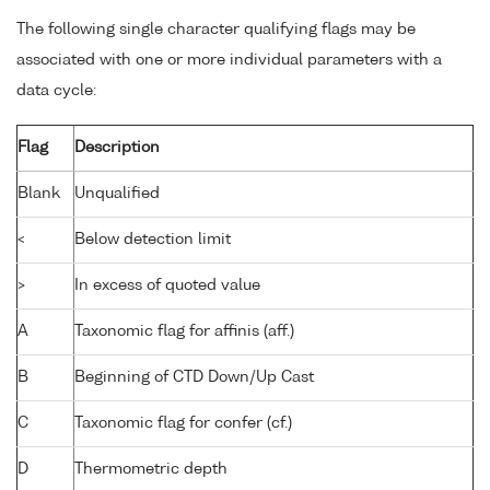
The following single character qualifying flags may be
associated with one or more individual parameters with a
data cycle:
Flag
Description
Blank
Unqualified
<
Below detection limit
>
In excess of quoted value
A
Taxonomic flag for affinis (aff.)
B
Beginning of CTD Down/Up Cast
C
Taxonomic flag for confer (cf.)
D
Thermometric depth