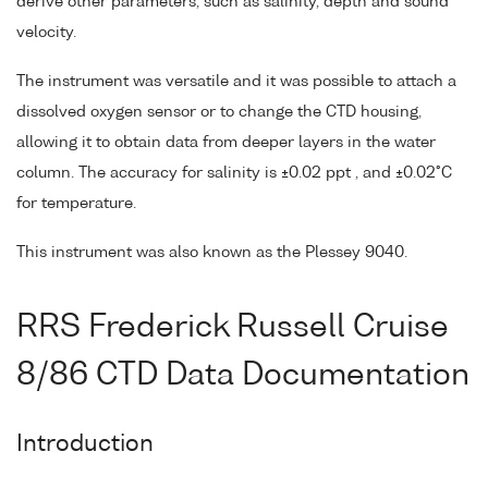
derive other parameters, such as salinity, depth and sound
velocity.
The instrument was versatile and it was possible to attach a
dissolved oxygen sensor or to change the CTD housing,
allowing it to obtain data from deeper layers in the water
column. The accuracy for salinity is ±0.02 ppt , and ±0.02°C
for temperature.
This instrument was also known as the Plessey 9040.
RRS Frederick Russell Cruise
8/86 CTD Data Documentation
Introduction