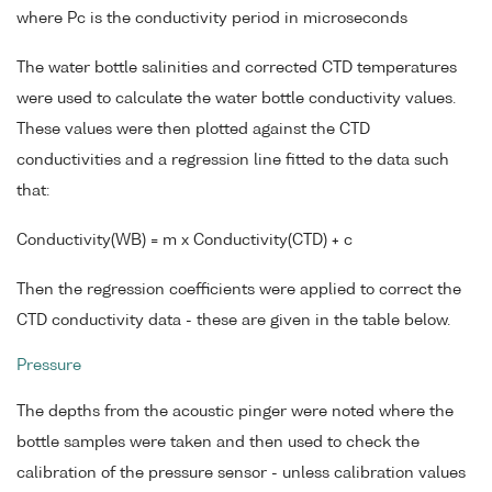
where Pc is the conductivity period in microseconds
The water bottle salinities and corrected CTD temperatures
were used to calculate the water bottle conductivity values.
These values were then plotted against the CTD
conductivities and a regression line fitted to the data such
that:
Conductivity(WB) = m x Conductivity(CTD) + c
Then the regression coefficients were applied to correct the
CTD conductivity data - these are given in the table below.
Pressure
The depths from the acoustic pinger were noted where the
bottle samples were taken and then used to check the
calibration of the pressure sensor - unless calibration values