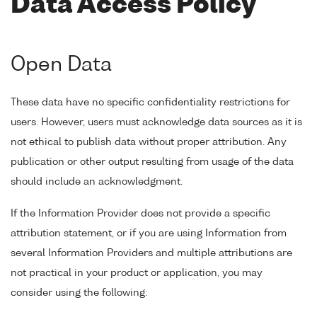
Data Access Policy
Open Data
These data have no specific confidentiality restrictions for
users. However, users must acknowledge data sources as it is
not ethical to publish data without proper attribution. Any
publication or other output resulting from usage of the data
should include an acknowledgment.
If the Information Provider does not provide a specific
attribution statement, or if you are using Information from
several Information Providers and multiple attributions are
not practical in your product or application, you may
consider using the following: