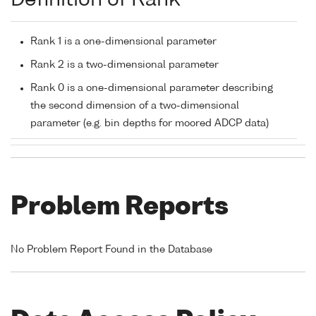
Definition of Rank
Rank 1 is a one-dimensional parameter
Rank 2 is a two-dimensional parameter
Rank 0 is a one-dimensional parameter describing
the second dimension of a two-dimensional
parameter (e.g. bin depths for moored ADCP data)
Problem Reports
No Problem Report Found in the Database