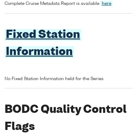
Complete Cruise Metadata Report is available
here
Fixed Station
Information
No Fixed Station Information held for the Series
BODC Quality Control
Flags