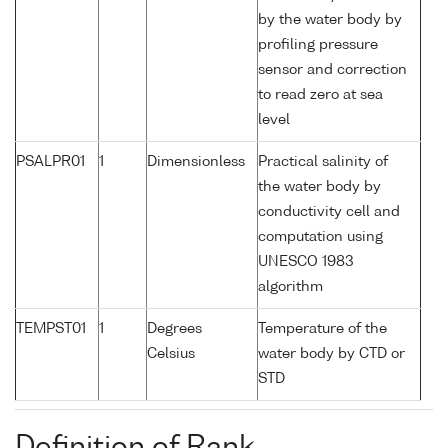
by the water body by
profiling pressure
sensor and correction
to read zero at sea
level
PSALPR01
1
Dimensionless
Practical salinity of
the water body by
conductivity cell and
computation using
UNESCO 1983
algorithm
TEMPST01
1
Degrees
Temperature of the
Celsius
water body by CTD or
STD