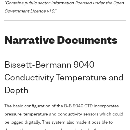
"Contains public sector information licensed under the Open
Government Licence v1.0."
Narrative Documents
Bissett-Bermann 9040
Conductivity Temperature and
Depth
The basic configuration of the B-B 9040 CTD incorporates
pressure, temperature and conductivity sensors which could
be logged digitally. This system also made it possible to