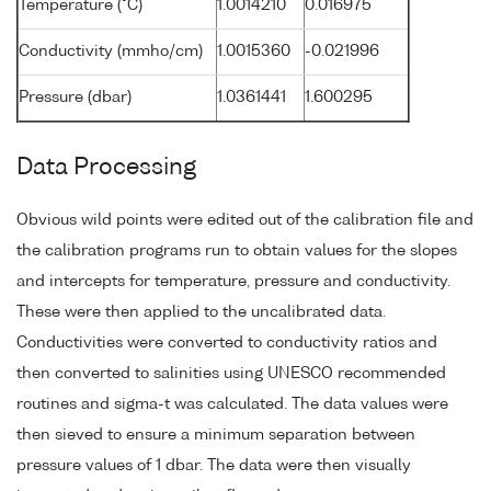
Temperature (°C)
1.0014210
0.016975
Conductivity (mmho/cm)
1.0015360
-0.021996
Pressure (dbar)
1.0361441
1.600295
Data Processing
Obvious wild points were edited out of the calibration file and
the calibration programs run to obtain values for the slopes
and intercepts for temperature, pressure and conductivity.
These were then applied to the uncalibrated data.
Conductivities were converted to conductivity ratios and
then converted to salinities using UNESCO recommended
routines and sigma-t was calculated. The data values were
then sieved to ensure a minimum separation between
pressure values of 1 dbar. The data were then visually