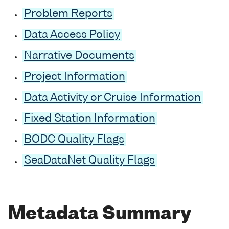
Problem Reports
Data Access Policy
Narrative Documents
Project Information
Data Activity or Cruise Information
Fixed Station Information
BODC Quality Flags
SeaDataNet Quality Flags
Metadata Summary