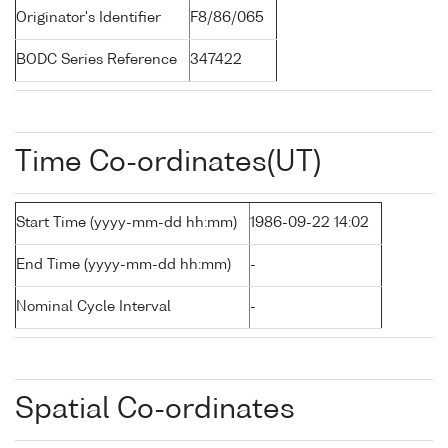
Originator's Identifier
F8/86/065
BODC Series Reference
347422
Time Co-ordinates(UT)
Start Time (yyyy-mm-dd hh:mm)
1986-09-22 14:02
End Time (yyyy-mm-dd hh:mm)
-
Nominal Cycle Interval
-
Spatial Co-ordinates