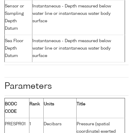
Sensor or
Instantaneous - Depth measured below
Sampling
water line or instantaneous water body
Depth
surface
Datum
Sea Floor
Instantaneous - Depth measured below
Depth
water line or instantaneous water body
Datum
surface
Parameters
BODC
Rank
Units
Title
CODE
PRESPR01
1
Decibars
Pressure (spatial
coordinate) exerted