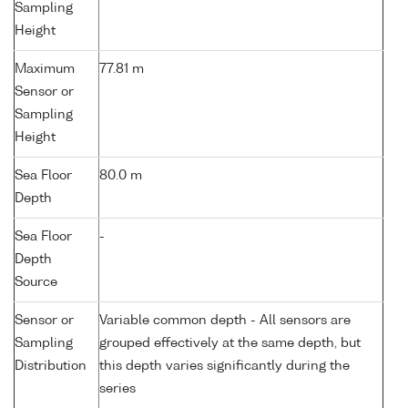
Sampling
Height
Maximum
77.81 m
Sensor or
Sampling
Height
Sea Floor
80.0 m
Depth
Sea Floor
-
Depth
Source
Sensor or
Variable common depth - All sensors are
Sampling
grouped effectively at the same depth, but
Distribution
this depth varies significantly during the
series