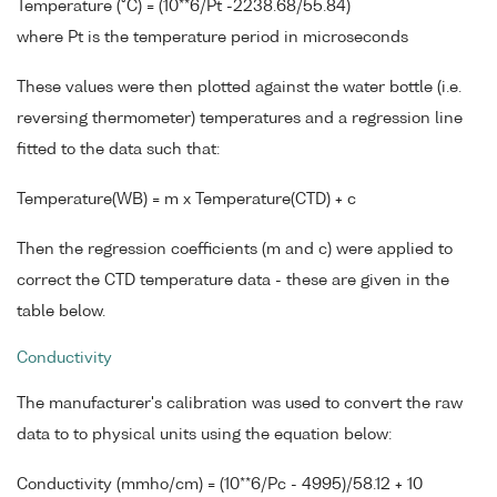
Temperature (°C) = (10**6/Pt -2238.68/55.84)
where Pt is the temperature period in microseconds
These values were then plotted against the water bottle (i.e.
reversing thermometer) temperatures and a regression line
fitted to the data such that:
Temperature(WB) = m x Temperature(CTD) + c
Then the regression coefficients (m and c) were applied to
correct the CTD temperature data - these are given in the
table below.
Conductivity
The manufacturer's calibration was used to convert the raw
data to to physical units using the equation below:
Conductivity (mmho/cm) = (10**6/Pc - 4995)/58.12 + 10