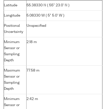
Latitude
55.38330 N ( 55° 23.0' N )
Longitude
5.08330 W ( 5° 5.0' W )
Positional
Unspecified
Uncertainty
Minimum
2.18 m
Sensor or
Sampling
Depth
Maximum
77.58 m
Sensor or
Sampling
Depth
Minimum
2.42 m
Sensor or