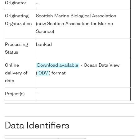
Originator
-
Originating
Scottish Marine Biological Association
Organization
(now Scottish Association for Marine
Science)
Processing
banked
Status
Online
Download available
- Ocean Data View
delivery of
(
ODV
) format
data
Project(s)
-
Data Identifiers