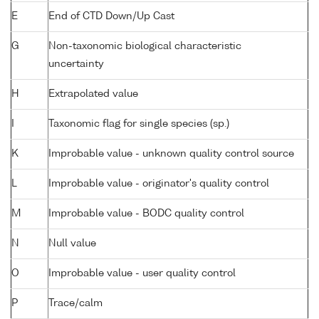
E
End of CTD Down/Up Cast
G
Non-taxonomic biological characteristic
uncertainty
H
Extrapolated value
I
Taxonomic flag for single species (sp.)
K
Improbable value - unknown quality control source
L
Improbable value - originator's quality control
M
Improbable value - BODC quality control
N
Null value
O
Improbable value - user quality control
P
Trace/calm