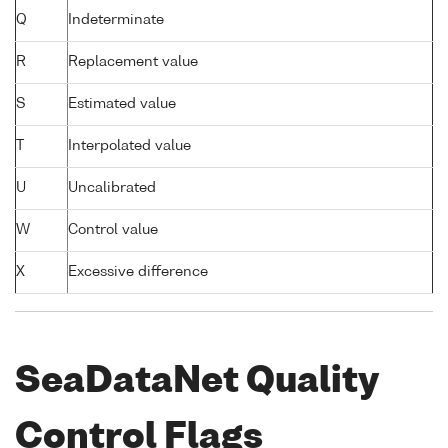
Q
Indeterminate
R
Replacement value
S
Estimated value
T
Interpolated value
U
Uncalibrated
W
Control value
X
Excessive difference
SeaDataNet Quality
Control Flags