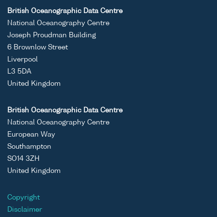
British Oceanographic Data Centre
National Oceanography Centre
Joseph Proudman Building
6 Brownlow Street
Liverpool
L3 5DA
United Kingdom
British Oceanographic Data Centre
National Oceanography Centre
European Way
Southampton
SO14 3ZH
United Kingdom
Copyright
Disclaimer