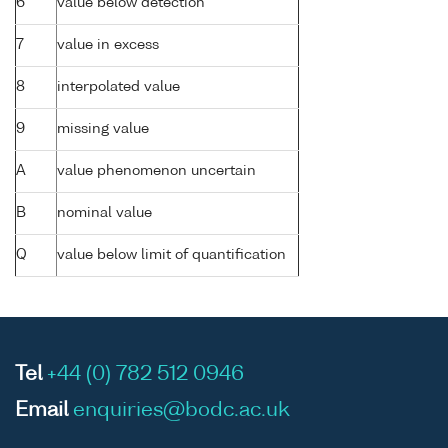
6
value below detection
7
value in excess
8
interpolated value
9
missing value
A
value phenomenon uncertain
B
nominal value
Q
value below limit of quantification
Tel
+44 (0) 782 512 0946
Email
enquiries@bodc.ac.uk