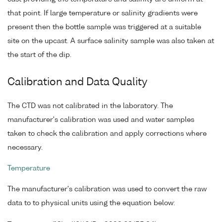
that point. If large temperature or salinity gradients were
present then the bottle sample was triggered at a suitable
site on the upcast. A surface salinity sample was also taken at
the start of the dip.
Calibration and Data Quality
The CTD was not calibrated in the laboratory. The
manufacturer's calibration was used and water samples
taken to check the calibration and apply corrections where
necessary.
Temperature
The manufacturer's calibration was used to convert the raw
data to to physical units using the equation below: