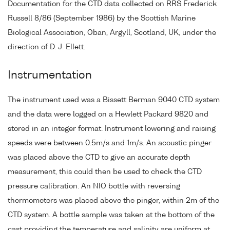
Documentation for the CTD data collected on RRS Frederick
Russell 8/86 (September 1986) by the Scottish Marine
Biological Association, Oban, Argyll, Scotland, UK, under the
direction of D. J. Ellett.
Instrumentation
The instrument used was a Bissett Berman 9040 CTD system
and the data were logged on a Hewlett Packard 9820 and
stored in an integer format. Instrument lowering and raising
speeds were between 0.5m/s and 1m/s. An acoustic pinger
was placed above the CTD to give an accurate depth
measurement, this could then be used to check the CTD
pressure calibration. An NIO bottle with reversing
thermometers was placed above the pinger, within 2m of the
CTD system. A bottle sample was taken at the bottom of the
cast providing the temperature and salinity are uniform at