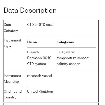
Data Description
Data
CTD or STD cast
Category
Instrument
Name
Categories
Type
Bissett-
CTD; water
Bermann 9040
temperature sensor;
CTD system
salinity sensor
Instrument
research vessel
Mounting
Originating
United Kingdom
Country