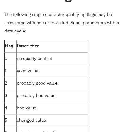
The following single character qualifying flags may be
associated with one or more individual parameters with a
data cycle:
Flag
Description
0
no quality control
1
good value
2
probably good value
3
probably bad value
4
bad value
5
changed value