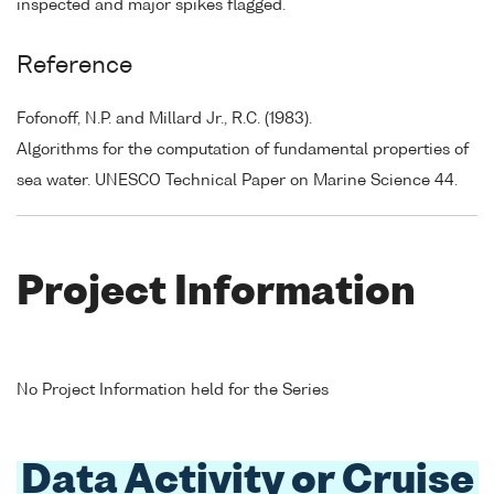
inspected and major spikes flagged.
Reference
Fofonoff, N.P. and Millard Jr., R.C. (1983).
Algorithms for the computation of fundamental properties of
sea water. UNESCO Technical Paper on Marine Science 44.
Project Information
No Project Information held for the Series
Data Activity or Cruise