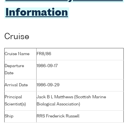
Information
Cruise
Cruise Name
FR8/86
Departure
1986-09-17
Date
Arrival Date
1986-09-29
Principal
Jack B L Matthews (Scottish Marine
Scientist(s)
Biological Association)
Ship
RRS Frederick Russell