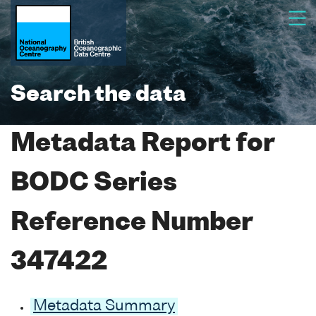
Search the data
Metadata Report for
BODC Series
Reference Number
347422
Metadata Summary