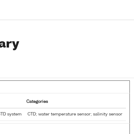
ary
Categories
CTD system
CTD; water temperature sensor; salinity sensor