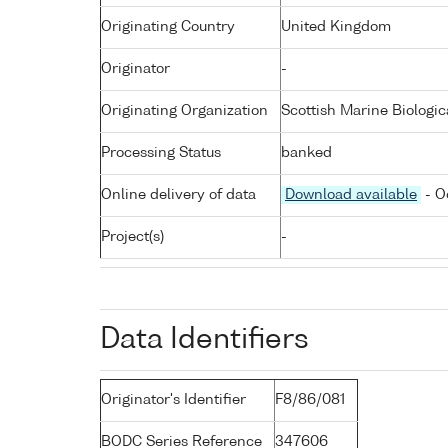
Originating Country
United Kingdom
Originator
-
Originating Organization
Scottish Marine Biologic
Processing Status
banked
Online delivery of data
Download available
- O
Project(s)
-
Data Identifiers
Originator's Identifier
F8/86/081
BODC Series Reference
347606