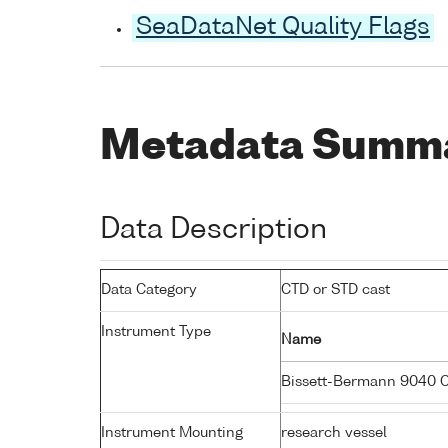
SeaDataNet Quality Flags
Metadata Summ
Data Description
Data Category
CTD or STD cast
Instrument Type
Name
Bissett-Bermann 9040 
Instrument Mounting
research vessel