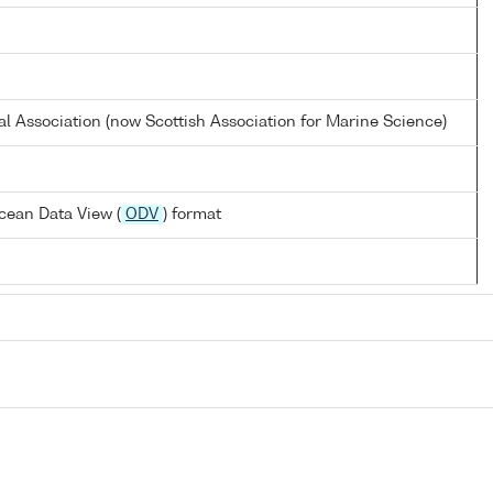
al Association (now Scottish Association for Marine Science)
cean Data View (
ODV
) format