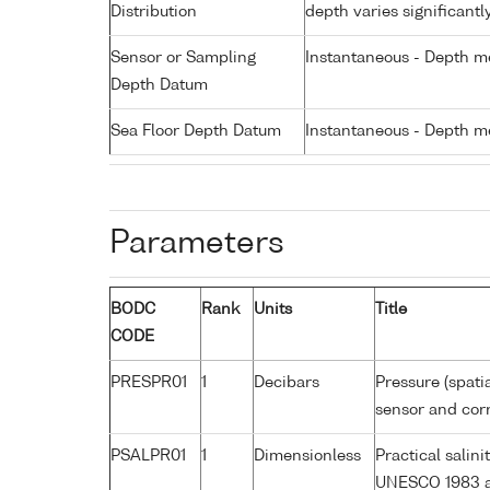
Distribution
depth varies significantl
Sensor or Sampling
Instantaneous - Depth m
Depth Datum
Sea Floor Depth Datum
Instantaneous - Depth m
Parameters
BODC
Rank
Units
Title
CODE
PRESPR01
1
Decibars
Pressure (spati
sensor and corr
PSALPR01
1
Dimensionless
Practical salin
UNESCO 1983 a