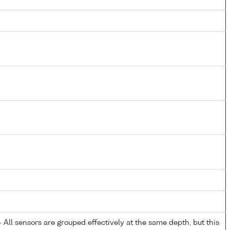
All sensors are grouped effectively at the same depth, but this