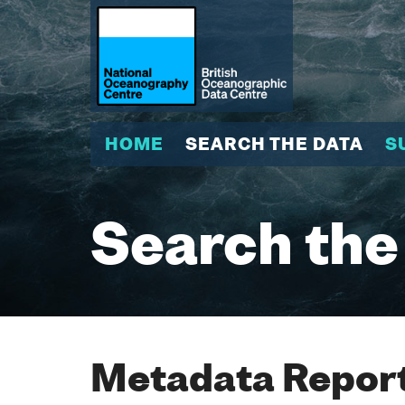
HOME
SEARCH THE DATA
S
Search the
Metadata Report