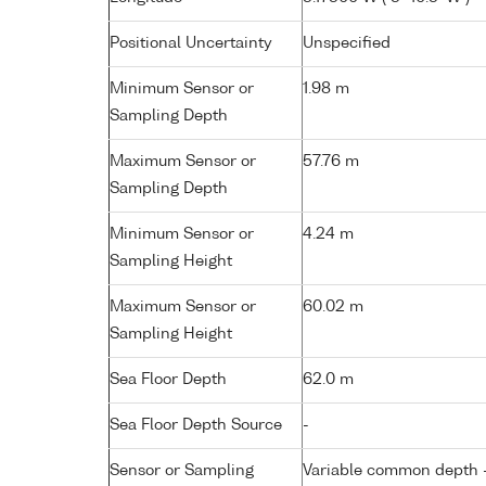
Positional Uncertainty
Unspecified
Minimum Sensor or
1.98 m
Sampling Depth
Maximum Sensor or
57.76 m
Sampling Depth
Minimum Sensor or
4.24 m
Sampling Height
Maximum Sensor or
60.02 m
Sampling Height
Sea Floor Depth
62.0 m
Sea Floor Depth Source
-
Sensor or Sampling
Variable common depth - 