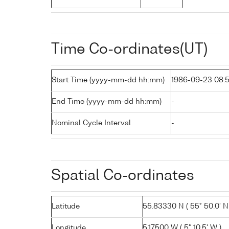
Time Co-ordinates(UT)
Start Time (yyyy-mm-dd hh:mm)
1986-09-23 08:
End Time (yyyy-mm-dd hh:mm)
-
Nominal Cycle Interval
-
Spatial Co-ordinates
Latitude
55.83330 N ( 55° 50.0' N
Longitude
5.17500 W ( 5° 10.5' W )