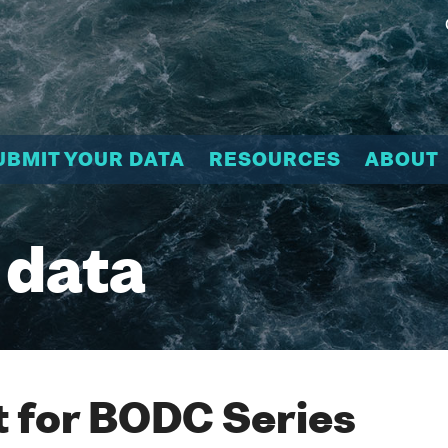
UBMIT YOUR DATA
RESOURCES
ABOUT
 data
 for BODC Series