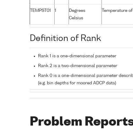
TEMPST01
1
Degrees
Temperature of
Celsius
Definition of Rank
Rank 1 is a one-dimensional parameter
Rank 2 is a two-dimensional parameter
Rank 0 is a one-dimensional parameter descri
(e.g. bin depths for moored ADCP data)
Problem Report