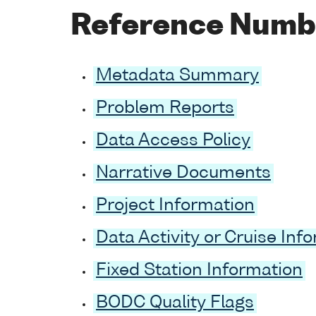
Reference Numb
Metadata Summary
Problem Reports
Data Access Policy
Narrative Documents
Project Information
Data Activity or Cruise Inf
Fixed Station Information
BODC Quality Flags