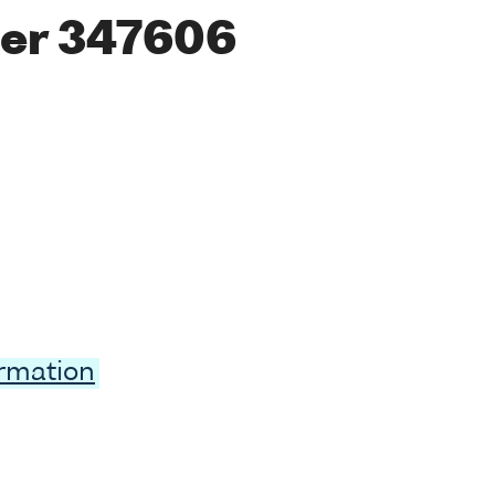
er 347606
ormation