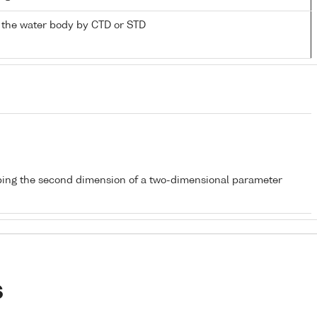
 the water body by CTD or STD
bing the second dimension of a two-dimensional parameter
s