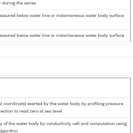
y during the series
easured below water line or instantaneous water body surface
easured below water line or instantaneous water body surface
al coordinate) exerted by the water body by profiling pressure
ection to read zero at sea level
ity of the water body by conductivity cell and computation using
lgorithm