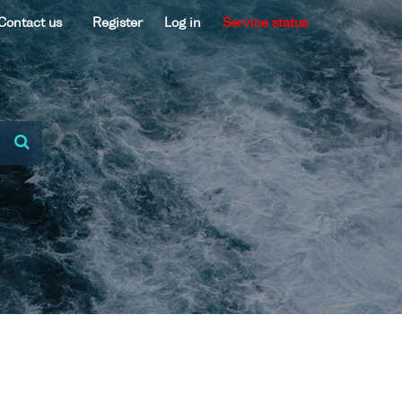
Contact us
Register
Log in
Service status