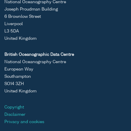
National Oceanography Centre
Joseph Proudman Building
6 Brownlow Street
Liverpool
L3 5DA
United Kingdom
British Oceanographic Data Centre
National Oceanography Centre
European Way
Southampton
SO14 3ZH
United Kingdom
Copyright
Disclaimer
Privacy and cookies