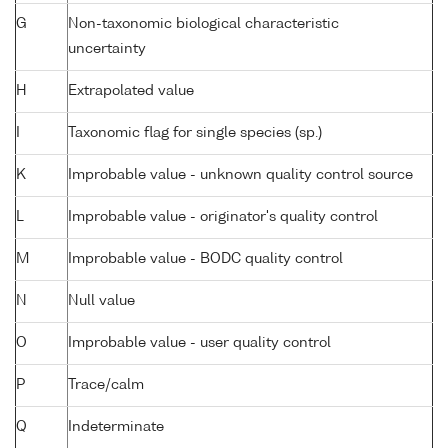
G
Non-taxonomic biological characteristic
uncertainty
H
Extrapolated value
I
Taxonomic flag for single species (sp.)
K
Improbable value - unknown quality control source
L
Improbable value - originator's quality control
M
Improbable value - BODC quality control
N
Null value
O
Improbable value - user quality control
P
Trace/calm
Q
Indeterminate