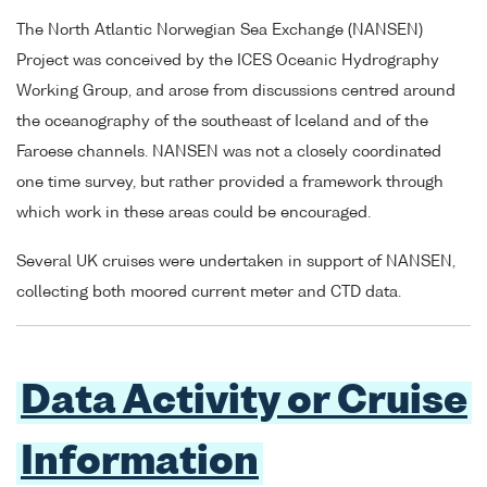
The North Atlantic Norwegian Sea Exchange (NANSEN)
Project was conceived by the ICES Oceanic Hydrography
Working Group, and arose from discussions centred around
the oceanography of the southeast of Iceland and of the
Faroese channels. NANSEN was not a closely coordinated
one time survey, but rather provided a framework through
which work in these areas could be encouraged.
Several UK cruises were undertaken in support of NANSEN,
collecting both moored current meter and CTD data.
Data Activity or Cruise
Information