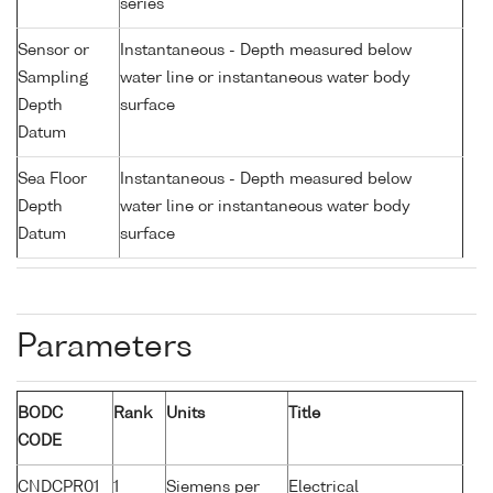
series
Sensor or
Instantaneous - Depth measured below
Sampling
water line or instantaneous water body
Depth
surface
Datum
Sea Floor
Instantaneous - Depth measured below
Depth
water line or instantaneous water body
Datum
surface
Parameters
BODC
Rank
Units
Title
CODE
CNDCPR01
1
Siemens per
Electrical