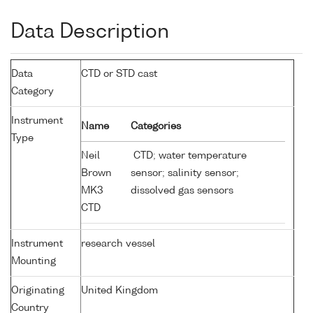
Data Description
Data
CTD or STD cast
Category
Instrument
Name
Categories
Type
Neil
CTD; water temperature
Brown
sensor; salinity sensor;
MK3
dissolved gas sensors
CTD
Instrument
research vessel
Mounting
Originating
United Kingdom
Country