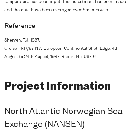
temperature has been input. This adjustment has been made
and the data have been averaged over 5m intervals.
Reference
Sherwin, T.J. 1987.
Cruise FR17/87 NW European Continental Shelf Edge, 4th
August to 24th August, 1987. Report No. U87-6
Project Information
North Atlantic Norwegian Sea
Exchange (NANSEN)