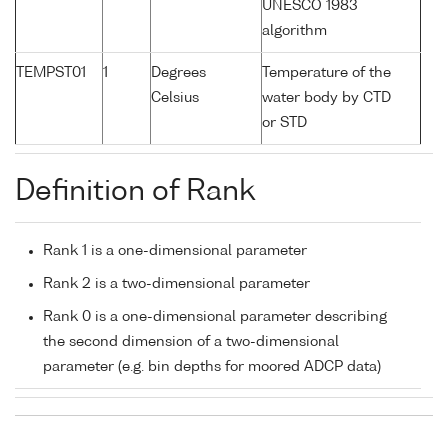
UNESCO 1983
algorithm
TEMPST01
1
Degrees
Temperature of the
Celsius
water body by CTD
or STD
Definition of Rank
Rank 1 is a one-dimensional parameter
Rank 2 is a two-dimensional parameter
Rank 0 is a one-dimensional parameter describing
the second dimension of a two-dimensional
parameter (e.g. bin depths for moored ADCP data)