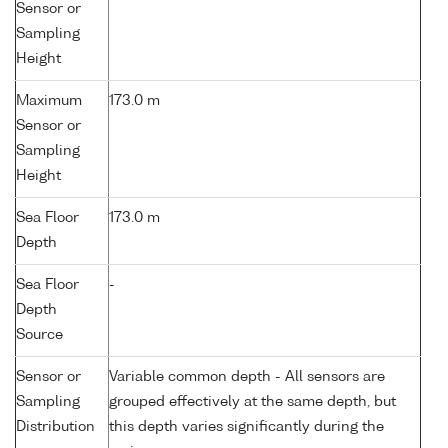
Sensor or
Sampling
Height
Maximum
173.0 m
Sensor or
Sampling
Height
Sea Floor
173.0 m
Depth
Sea Floor
-
Depth
Source
Sensor or
Variable common depth - All sensors are
Sampling
grouped effectively at the same depth, but
Distribution
this depth varies significantly during the