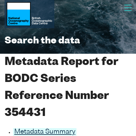
Search the data
Metadata Report for
BODC Series
Reference Number
354431
Metadata Summary