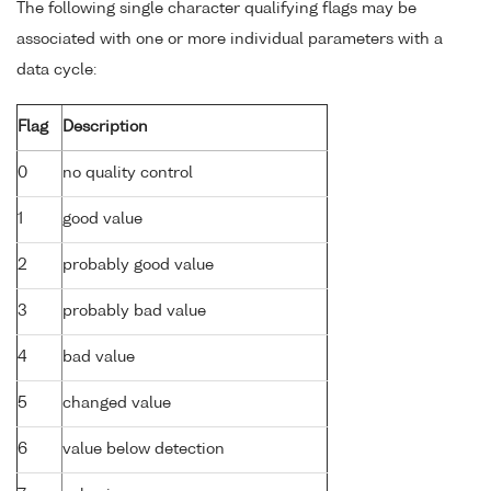
The following single character qualifying flags may be
associated with one or more individual parameters with a
data cycle:
Flag
Description
0
no quality control
1
good value
2
probably good value
3
probably bad value
4
bad value
5
changed value
6
value below detection