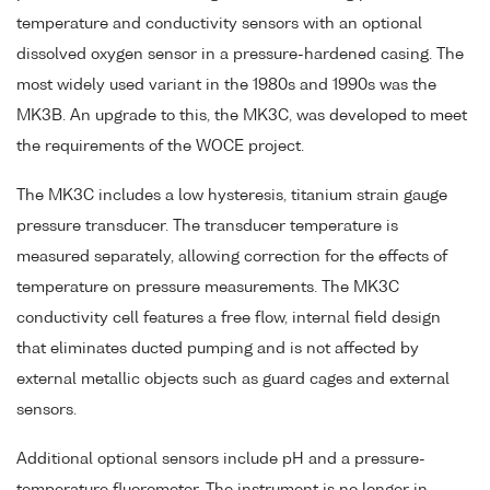
temperature and conductivity sensors with an optional
dissolved oxygen sensor in a pressure-hardened casing. The
most widely used variant in the 1980s and 1990s was the
MK3B. An upgrade to this, the MK3C, was developed to meet
the requirements of the WOCE project.
The MK3C includes a low hysteresis, titanium strain gauge
pressure transducer. The transducer temperature is
measured separately, allowing correction for the effects of
temperature on pressure measurements. The MK3C
conductivity cell features a free flow, internal field design
that eliminates ducted pumping and is not affected by
external metallic objects such as guard cages and external
sensors.
Additional optional sensors include pH and a pressure-
temperature fluorometer. The instrument is no longer in