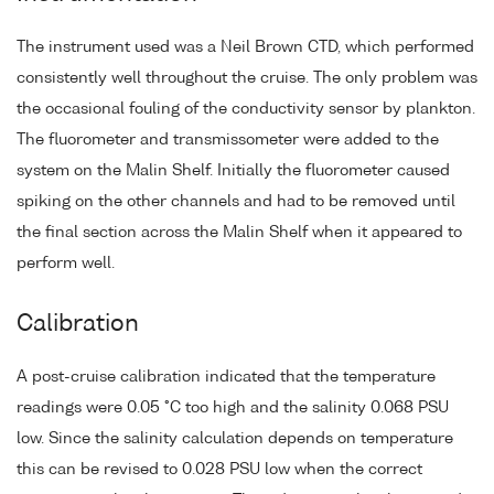
The instrument used was a Neil Brown CTD, which performed
consistently well throughout the cruise. The only problem was
the occasional fouling of the conductivity sensor by plankton.
The fluorometer and transmissometer were added to the
system on the Malin Shelf. Initially the fluorometer caused
spiking on the other channels and had to be removed until
the final section across the Malin Shelf when it appeared to
perform well.
Calibration
A post-cruise calibration indicated that the temperature
readings were 0.05 °C too high and the salinity 0.068 PSU
low. Since the salinity calculation depends on temperature
this can be revised to 0.028 PSU low when the correct