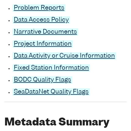
Problem Reports
Data Access Policy
Narrative Documents
Project Information
Data Activity or Cruise Information
Fixed Station Information
BODC Quality Flags
SeaDataNet Quality Flags
Metadata Summary