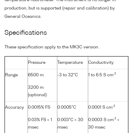
production, but is supported (repair and calibration) by
General Oceanics.
Specifications
These specification apply to the MK3C version.
Pressure
Temperature
Conductivity
-1
Range
6500 m
-3 to 32°C
1 to 6.5 S cm
3200 m
(optional)
-1
Accuracy
0.0015% FS
0.0005°C
0.0001 S cm
-1
0.03% FS < 1
0.003°C < 30
0.0003 S cm
<
msec
msec
30 msec