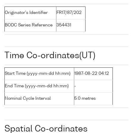
Originator's Identifier
FR17/87/202
BODC Series Reference
354431
Time Co-ordinates(UT)
Start Time (yyyy-mm-dd hh:mm)
1987-08-22 04:12
End Time (yyyy-mm-dd hh:mm)
-
Nominal Cycle Interval
5.0 metres
Spatial Co-ordinates