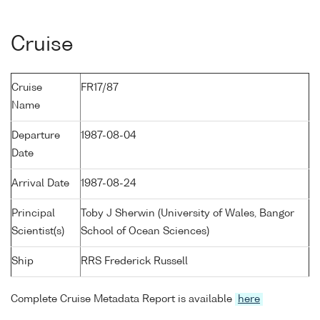
Cruise
Cruise
FR17/87
Name
Departure
1987-08-04
Date
Arrival Date
1987-08-24
Principal
Toby J Sherwin (University of Wales, Bangor
Scientist(s)
School of Ocean Sciences)
Ship
RRS Frederick Russell
Complete Cruise Metadata Report is available
here