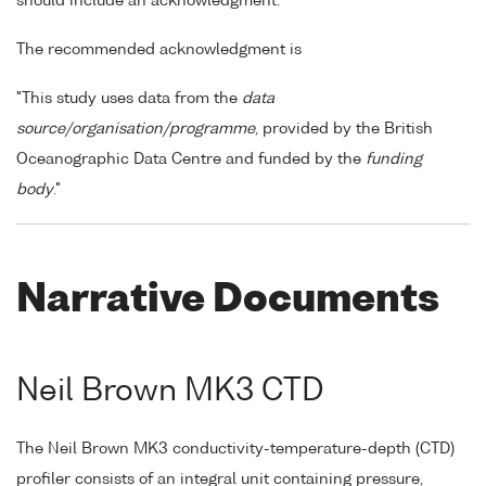
should include an acknowledgment.
The recommended acknowledgment is
"This study uses data from the
data
source/organisation/programme
, provided by the British
Oceanographic Data Centre and funded by the
funding
body
."
Narrative Documents
Neil Brown MK3 CTD
The Neil Brown MK3 conductivity-temperature-depth (CTD)
profiler consists of an integral unit containing pressure,