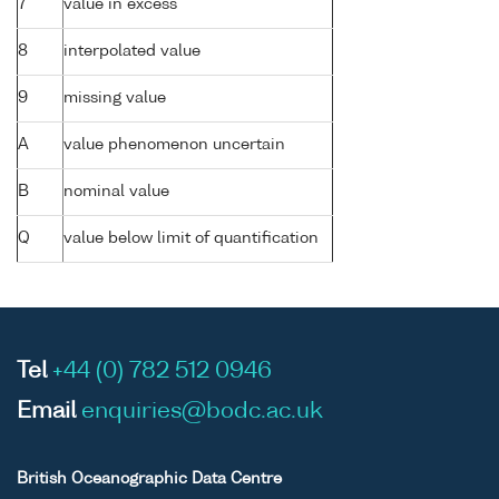
7
value in excess
8
interpolated value
9
missing value
A
value phenomenon uncertain
B
nominal value
Q
value below limit of quantification
Tel
+44 (0) 782 512 0946
Email
enquiries@bodc.ac.uk
British Oceanographic Data Centre