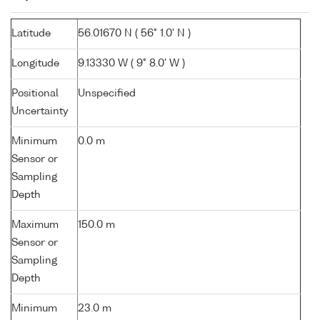
Latitude
56.01670 N ( 56° 1.0' N )
Longitude
9.13330 W ( 9° 8.0' W )
Positional
Unspecified
Uncertainty
Minimum
0.0 m
Sensor or
Sampling
Depth
Maximum
150.0 m
Sensor or
Sampling
Depth
Minimum
23.0 m