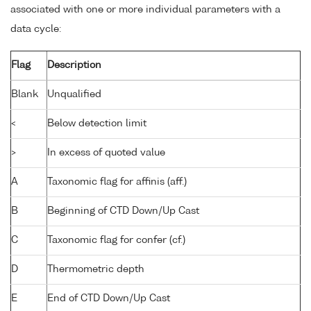
associated with one or more individual parameters with a
data cycle:
Flag
Description
Blank
Unqualified
<
Below detection limit
>
In excess of quoted value
A
Taxonomic flag for affinis (aff.)
B
Beginning of CTD Down/Up Cast
C
Taxonomic flag for confer (cf.)
D
Thermometric depth
E
End of CTD Down/Up Cast