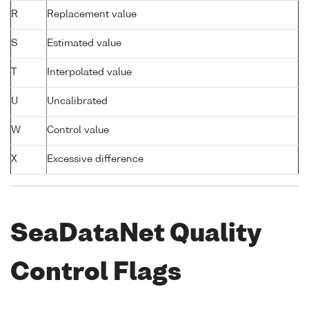
R
Replacement value
S
Estimated value
T
Interpolated value
U
Uncalibrated
W
Control value
X
Excessive difference
SeaDataNet Quality
Control Flags