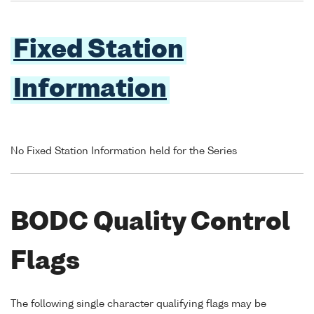
Fixed Station
Information
No Fixed Station Information held for the Series
BODC Quality Control
Flags
The following single character qualifying flags may be