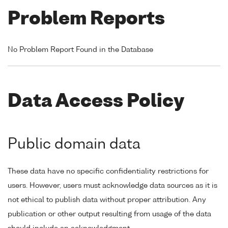
Problem Reports
No Problem Report Found in the Database
Data Access Policy
Public domain data
These data have no specific confidentiality restrictions for
users. However, users must acknowledge data sources as it is
not ethical to publish data without proper attribution. Any
publication or other output resulting from usage of the data