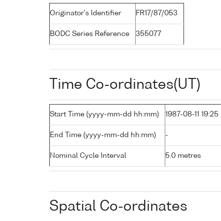
Originator's Identifier
FR17/87/053
BODC Series Reference
355077
Time Co-ordinates(UT)
Start Time (yyyy-mm-dd hh:mm)
1987-08-11 19:25
End Time (yyyy-mm-dd hh:mm)
-
Nominal Cycle Interval
5.0 metres
Spatial Co-ordinates