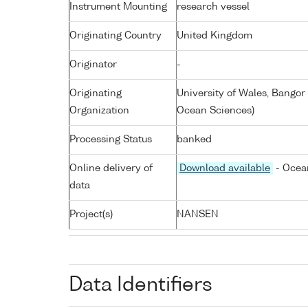
Instrument Mounting
research vessel
Originating Country
United Kingdom
Originator
-
Originating
University of Wales, Bangor
Organization
Ocean Sciences)
Processing Status
banked
Online delivery of
Download available
- Ocean
data
Project(s)
NANSEN
Data Identifiers