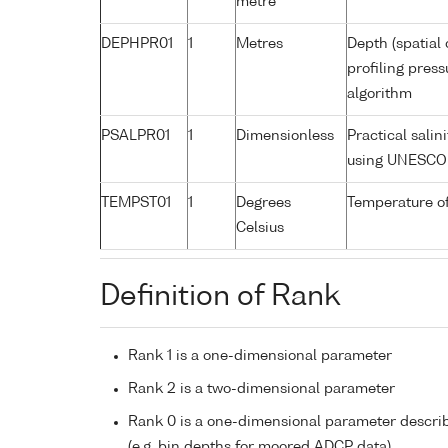
metre
DEPHPR01
1
Metres
Depth (spatial 
profiling pres
algorithm
PSALPR01
1
Dimensionless
Practical sali
using UNESCO 
TEMPST01
1
Degrees
Temperature o
Celsius
Definition of Rank
Rank 1 is a one-dimensional parameter
Rank 2 is a two-dimensional parameter
Rank 0 is a one-dimensional parameter descri
(e.g. bin depths for moored ADCP data)