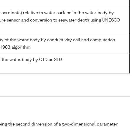
coordinate) relative to water surface in the water body by
sure sensor and conversion to seawater depth using UNESCO
nity of the water body by conductivity cell and computation
1983 algorithm
f the water body by CTD or STD
bing the second dimension of a two-dimensional parameter