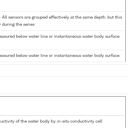
All sensors are grouped effectively at the same depth, but this
y during the series
easured below water line or instantaneous water body surface
easured below water line or instantaneous water body surface
uctivity of the water body by in-situ conductivity cell