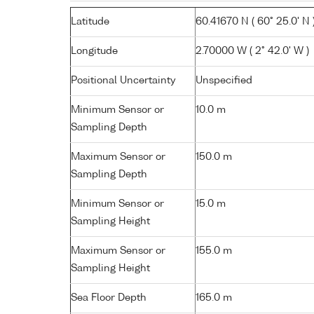
Latitude
60.41670 N ( 60° 25.0' N 
Longitude
2.70000 W ( 2° 42.0' W )
Positional Uncertainty
Unspecified
Minimum Sensor or
10.0 m
Sampling Depth
Maximum Sensor or
150.0 m
Sampling Depth
Minimum Sensor or
15.0 m
Sampling Height
Maximum Sensor or
155.0 m
Sampling Height
Sea Floor Depth
165.0 m