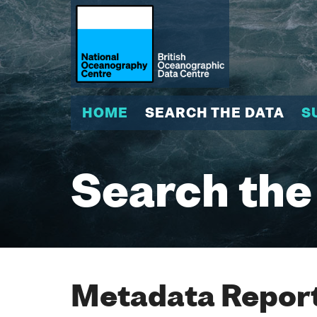
HOME
SEARCH THE DATA
S
Search the
Metadata Report