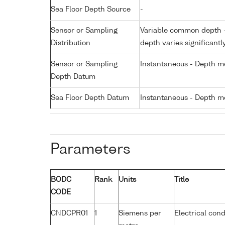
Sea Floor Depth Source
-
Sensor or Sampling
Variable common depth - 
Distribution
depth varies significantl
Sensor or Sampling
Instantaneous - Depth m
Depth Datum
Sea Floor Depth Datum
Instantaneous - Depth m
Parameters
BODC
Rank
Units
Title
CODE
CNDCPR01
1
Siemens per
Electrical cond