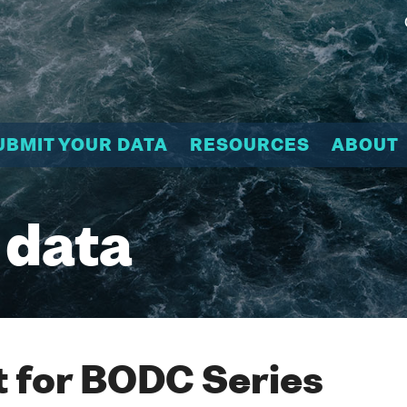
UBMIT YOUR DATA
RESOURCES
ABOUT
 data
 for BODC Series