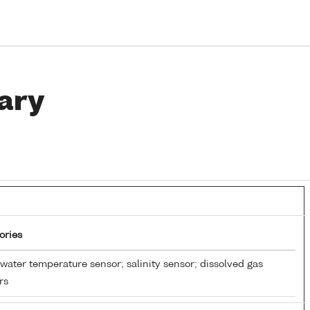
ary
ories
water temperature sensor; salinity sensor; dissolved gas
rs