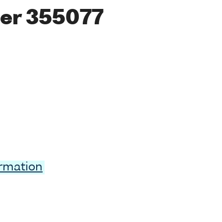
er 355077
ormation