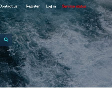
Contact us
Register
Log in
Service status