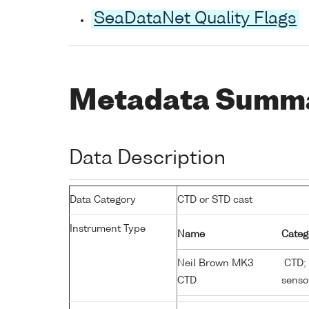
SeaDataNet Quality Flags
Metadata Summ
Data Description
Data Category
CTD or STD cast
Instrument Type
Name
Categ
Neil Brown MK3
CTD; 
CTD
senso