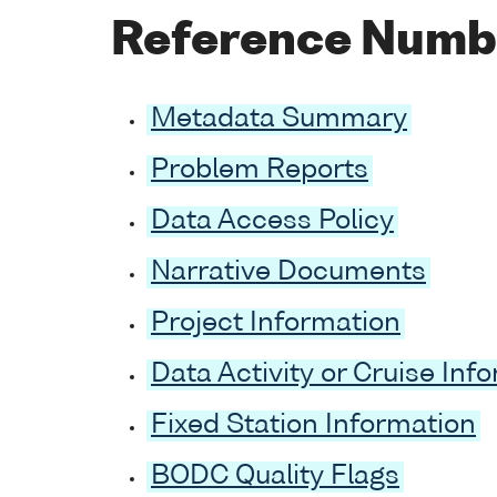
Reference Numb
Metadata Summary
Problem Reports
Data Access Policy
Narrative Documents
Project Information
Data Activity or Cruise Inf
Fixed Station Information
BODC Quality Flags