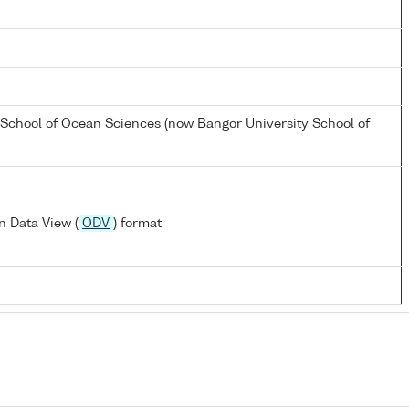
 School of Ocean Sciences (now Bangor University School of
 Data View (
ODV
) format