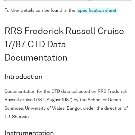
Further details can be found in the
specification sheet
.
RRS Frederick Russell Cruise
17/87 CTD Data
Documentation
Introduction
Documentation for the CTD data collected on RRS Frederick
Russell cruise 17/87 (August 1987) by the School of Ocean
Sciences, University of Wales, Bangor, under the direction of
T.J. Sherwin.
Instrumentation