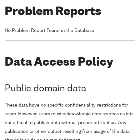
Problem Reports
No Problem Report Found in the Database
Data Access Policy
Public domain data
These data have no specific confidentiality restrictions for
users. However, users must acknowledge data sources as it is
not ethical to publish data without proper attribution. Any
publication or other output resulting from usage of the data