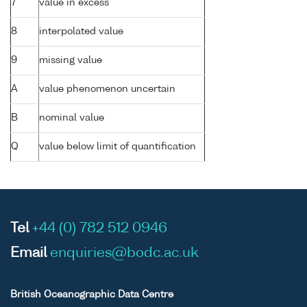
7
value in excess
8
interpolated value
9
missing value
A
value phenomenon uncertain
B
nominal value
Q
value below limit of quantification
Tel
+44 (0) 782 512 0946
Email
enquiries@bodc.ac.uk
British Oceanographic Data Centre