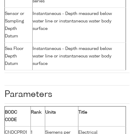
series
Sensor or
Instantaneous - Depth measured below
Sampling
water line or instantaneous water body
Depth
surface
Datum
Sea Floor
Instantaneous - Depth measured below
Depth
water line or instantaneous water body
Datum
surface
Parameters
BODC
Rank
Units
Title
CODE
CNDCPR01
1
Siemens per
Electrical