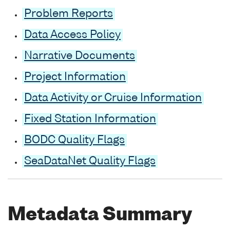
Problem Reports
Data Access Policy
Narrative Documents
Project Information
Data Activity or Cruise Information
Fixed Station Information
BODC Quality Flags
SeaDataNet Quality Flags
Metadata Summary