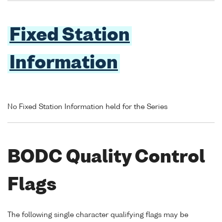
Fixed Station
Information
No Fixed Station Information held for the Series
BODC Quality Control
Flags
The following single character qualifying flags may be