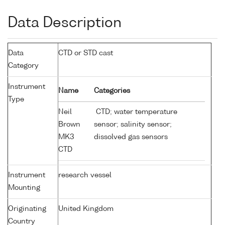
Data Description
Data
CTD or STD cast
Category
Instrument
Name
Categories
Type
Neil
CTD; water temperature
Brown
sensor; salinity sensor;
MK3
dissolved gas sensors
CTD
Instrument
research vessel
Mounting
Originating
United Kingdom
Country