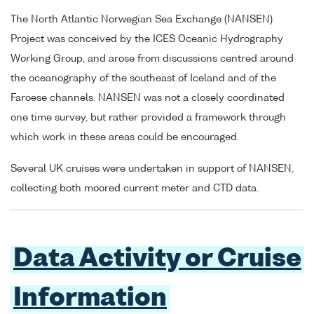
The North Atlantic Norwegian Sea Exchange (NANSEN)
Project was conceived by the ICES Oceanic Hydrography
Working Group, and arose from discussions centred around
the oceanography of the southeast of Iceland and of the
Faroese channels. NANSEN was not a closely coordinated
one time survey, but rather provided a framework through
which work in these areas could be encouraged.
Several UK cruises were undertaken in support of NANSEN,
collecting both moored current meter and CTD data.
Data Activity or Cruise
Information