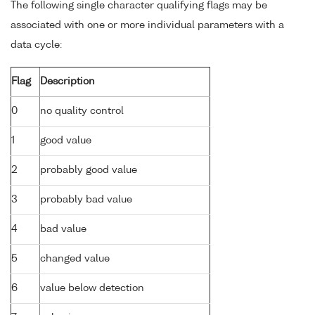
The following single character qualifying flags may be
associated with one or more individual parameters with a
data cycle:
Flag
Description
0
no quality control
1
good value
2
probably good value
3
probably bad value
4
bad value
5
changed value
6
value below detection