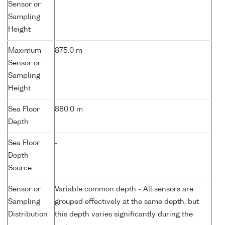
Sensor or
Sampling
Height
Maximum
875.0 m
Sensor or
Sampling
Height
Sea Floor
880.0 m
Depth
Sea Floor
-
Depth
Source
Sensor or
Variable common depth - All sensors are
Sampling
grouped effectively at the same depth, but
Distribution
this depth varies significantly during the