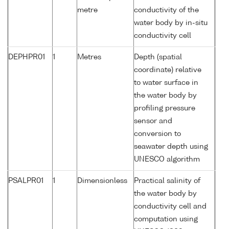
metre
conductivity of the
water body by in-situ
conductivity cell
DEPHPR01
1
Metres
Depth (spatial
coordinate) relative
to water surface in
the water body by
profiling pressure
sensor and
conversion to
seawater depth using
UNESCO algorithm
PSALPR01
1
Dimensionless
Practical salinity of
the water body by
conductivity cell and
computation using