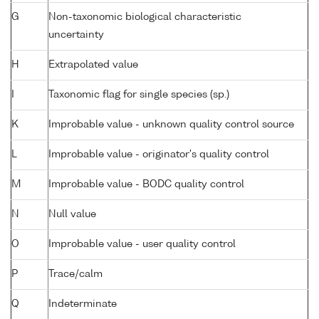
G
Non-taxonomic biological characteristic
uncertainty
H
Extrapolated value
I
Taxonomic flag for single species (sp.)
K
Improbable value - unknown quality control source
L
Improbable value - originator's quality control
M
Improbable value - BODC quality control
N
Null value
O
Improbable value - user quality control
P
Trace/calm
Q
Indeterminate