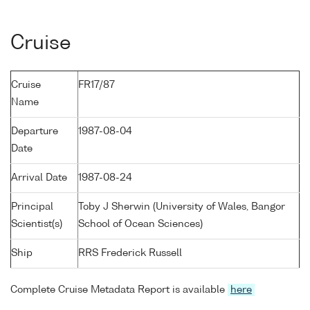
Cruise
Cruise
FR17/87
Name
Departure
1987-08-04
Date
Arrival Date
1987-08-24
Principal
Toby J Sherwin (University of Wales, Bangor
Scientist(s)
School of Ocean Sciences)
Ship
RRS Frederick Russell
Complete Cruise Metadata Report is available
here