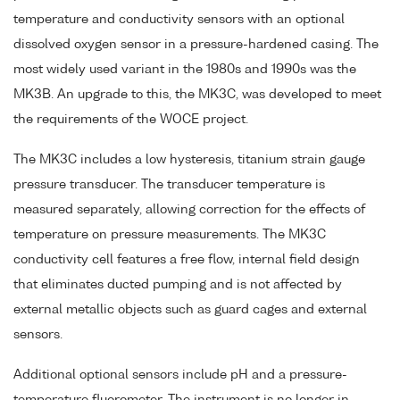
temperature and conductivity sensors with an optional
dissolved oxygen sensor in a pressure-hardened casing. The
most widely used variant in the 1980s and 1990s was the
MK3B. An upgrade to this, the MK3C, was developed to meet
the requirements of the WOCE project.
The MK3C includes a low hysteresis, titanium strain gauge
pressure transducer. The transducer temperature is
measured separately, allowing correction for the effects of
temperature on pressure measurements. The MK3C
conductivity cell features a free flow, internal field design
that eliminates ducted pumping and is not affected by
external metallic objects such as guard cages and external
sensors.
Additional optional sensors include pH and a pressure-
temperature fluorometer. The instrument is no longer in