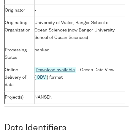
Originator
-
Originating
University of Wales, Bangor School of
Organization
Ocean Sciences (now Bangor University
School of Ocean Sciences)
Processing
banked
Status
Online
Download available
- Ocean Data View
delivery of
(
ODV
) format
data
Project(s)
NANSEN
Data Identifiers