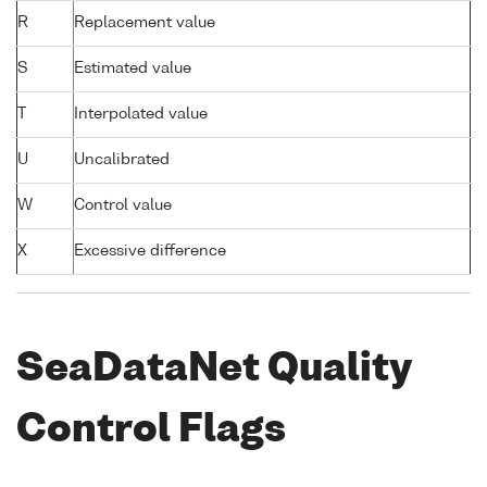
R
Replacement value
S
Estimated value
T
Interpolated value
U
Uncalibrated
W
Control value
X
Excessive difference
SeaDataNet Quality
Control Flags