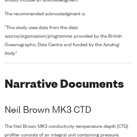
should include an acknowledgment.
The recommended acknowledgment is
"This study uses data from the
data
source/organisation/programme
, provided by the British
Oceanographic Data Centre and funded by the
funding
body
."
Narrative Documents
Neil Brown MK3 CTD
The Neil Brown MK3 conductivity-temperature-depth (CTD)
profiler consists of an integral unit containing pressure,