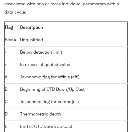
associated with one or more individual parameters with a
data cycle:
Flag
Description
Blank
Unqualified
<
Below detection limit
>
In excess of quoted value
A
Taxonomic flag for affinis (aff.)
B
Beginning of CTD Down/Up Cast
C
Taxonomic flag for confer (cf.)
D
Thermometric depth
E
End of CTD Down/Up Cast