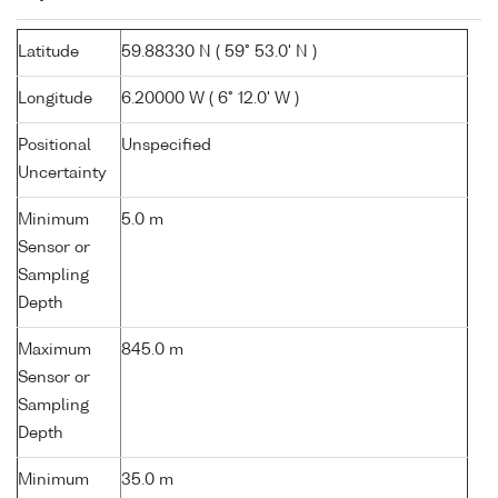
Latitude
59.88330 N ( 59° 53.0' N )
Longitude
6.20000 W ( 6° 12.0' W )
Positional
Unspecified
Uncertainty
Minimum
5.0 m
Sensor or
Sampling
Depth
Maximum
845.0 m
Sensor or
Sampling
Depth
Minimum
35.0 m