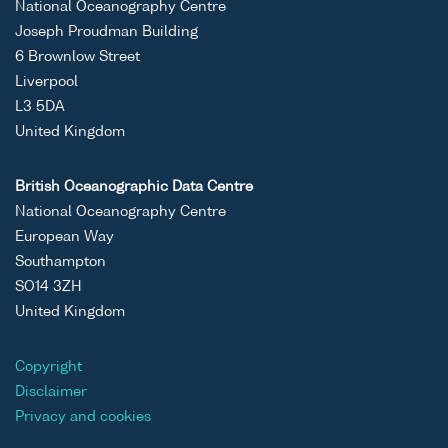
National Oceanography Centre
Joseph Proudman Building
6 Brownlow Street
Liverpool
L3 5DA
United Kingdom
British Oceanographic Data Centre
National Oceanography Centre
European Way
Southampton
SO14 3ZH
United Kingdom
Copyright
Disclaimer
Privacy and cookies