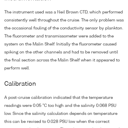
The instrument used was a Neil Brown CTD, which performed
consistently well throughout the cruise. The only problem was
the occasional fouling of the conductivity sensor by plankton.
The fluorometer and transmissometer were added to the
system on the Malin Shelf. Initially the fluorometer caused
spiking on the other channels and had to be removed until
the final section across the Malin Shelf when it appeared to
perform well.
Calibration
A post-cruise calibration indicated that the temperature
readings were 0.05 °C too high and the salinity 0.068 PSU
low. Since the salinity calculation depends on temperature
this can be revised to 0.028 PSU low when the correct