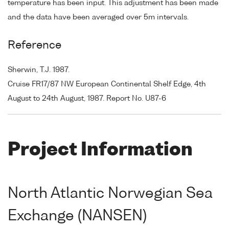
temperature has been input. This adjustment has been made
and the data have been averaged over 5m intervals.
Reference
Sherwin, T.J. 1987.
Cruise FR17/87 NW European Continental Shelf Edge, 4th
August to 24th August, 1987. Report No. U87-6
Project Information
North Atlantic Norwegian Sea
Exchange (NANSEN)