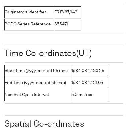
Originator's Identifier
FR17/87/143
BODC Series Reference
355471
Time Co-ordinates(UT)
Start Time (yyyy-mm-dd hh:mm)
1987-08-17 20:25
End Time (yyyy-mm-dd hh:mm)
1987-08-17 21:05
Nominal Cycle Interval
5.0 metres
Spatial Co-ordinates