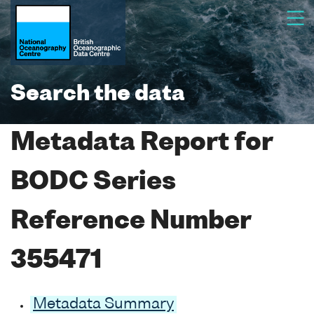
Search the data
Metadata Report for
BODC Series
Reference Number
355471
Metadata Summary