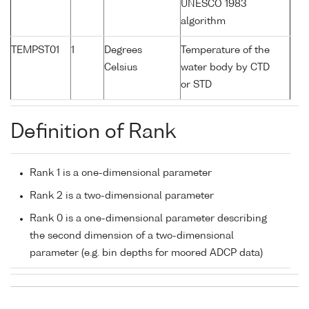
UNESCO 1983
algorithm
TEMPST01
1
Degrees
Temperature of the
Celsius
water body by CTD
or STD
Definition of Rank
Rank 1 is a one-dimensional parameter
Rank 2 is a two-dimensional parameter
Rank 0 is a one-dimensional parameter describing
the second dimension of a two-dimensional
parameter (e.g. bin depths for moored ADCP data)