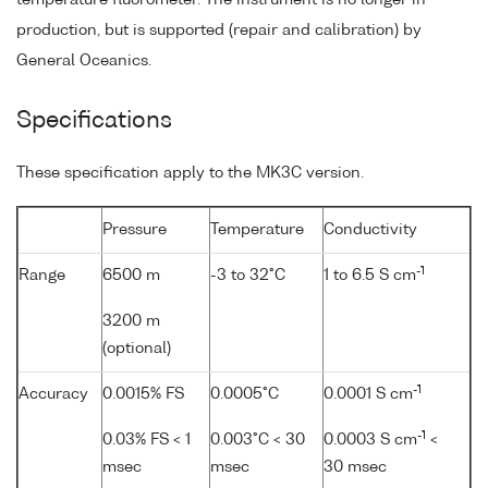
production, but is supported (repair and calibration) by
General Oceanics.
Specifications
These specification apply to the MK3C version.
Pressure
Temperature
Conductivity
-1
Range
6500 m
-3 to 32°C
1 to 6.5 S cm
3200 m
(optional)
-1
Accuracy
0.0015% FS
0.0005°C
0.0001 S cm
-1
0.03% FS < 1
0.003°C < 30
0.0003 S cm
<
msec
msec
30 msec