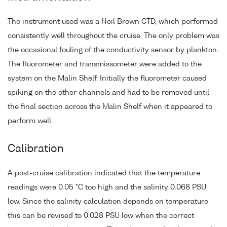
The instrument used was a Neil Brown CTD, which performed
consistently well throughout the cruise. The only problem was
the occasional fouling of the conductivity sensor by plankton.
The fluorometer and transmissometer were added to the
system on the Malin Shelf. Initially the fluorometer caused
spiking on the other channels and had to be removed until
the final section across the Malin Shelf when it appeared to
perform well.
Calibration
A post-cruise calibration indicated that the temperature
readings were 0.05 °C too high and the salinity 0.068 PSU
low. Since the salinity calculation depends on temperature
this can be revised to 0.028 PSU low when the correct