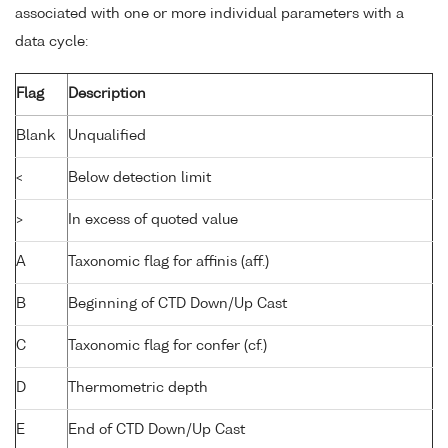
associated with one or more individual parameters with a
data cycle:
Flag
Description
Blank
Unqualified
<
Below detection limit
>
In excess of quoted value
A
Taxonomic flag for affinis (aff.)
B
Beginning of CTD Down/Up Cast
C
Taxonomic flag for confer (cf.)
D
Thermometric depth
E
End of CTD Down/Up Cast