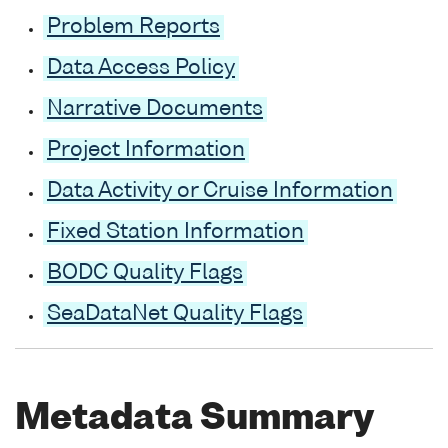
Problem Reports
Data Access Policy
Narrative Documents
Project Information
Data Activity or Cruise Information
Fixed Station Information
BODC Quality Flags
SeaDataNet Quality Flags
Metadata Summary