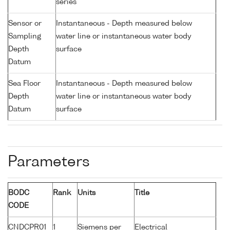
series
Sensor or
Instantaneous - Depth measured below
Sampling
water line or instantaneous water body
Depth
surface
Datum
Sea Floor
Instantaneous - Depth measured below
Depth
water line or instantaneous water body
Datum
surface
Parameters
BODC
Rank
Units
Title
CODE
CNDCPR01
1
Siemens per
Electrical