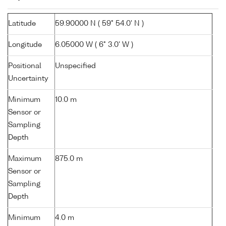
Latitude
59.90000 N ( 59° 54.0' N )
Longitude
6.05000 W ( 6° 3.0' W )
Positional
Unspecified
Uncertainty
Minimum
10.0 m
Sensor or
Sampling
Depth
Maximum
875.0 m
Sensor or
Sampling
Depth
Minimum
4.0 m