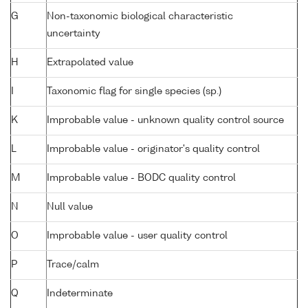
G
Non-taxonomic biological characteristic
uncertainty
H
Extrapolated value
I
Taxonomic flag for single species (sp.)
K
Improbable value - unknown quality control source
L
Improbable value - originator's quality control
M
Improbable value - BODC quality control
N
Null value
O
Improbable value - user quality control
P
Trace/calm
Q
Indeterminate