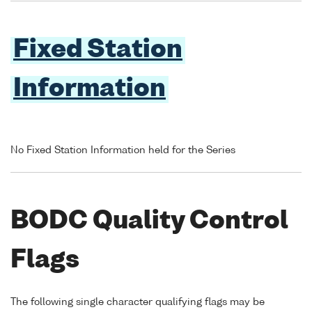
Fixed Station
Information
No Fixed Station Information held for the Series
BODC Quality Control
Flags
The following single character qualifying flags may be