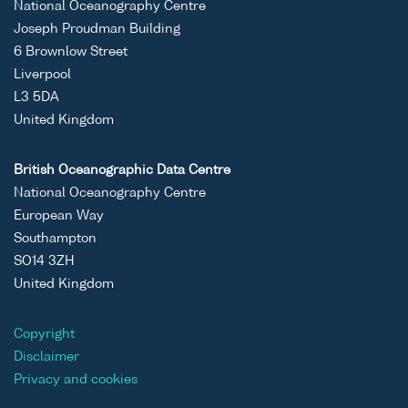
National Oceanography Centre
Joseph Proudman Building
6 Brownlow Street
Liverpool
L3 5DA
United Kingdom
British Oceanographic Data Centre
National Oceanography Centre
European Way
Southampton
SO14 3ZH
United Kingdom
Copyright
Disclaimer
Privacy and cookies