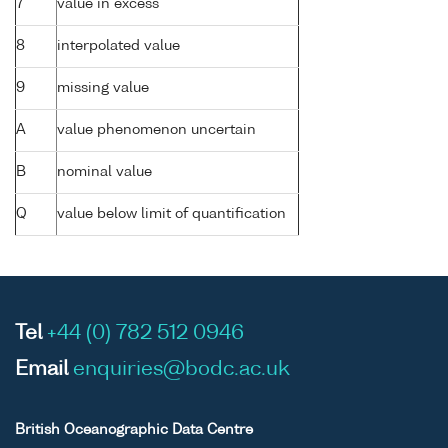
7
value in excess
8
interpolated value
9
missing value
A
value phenomenon uncertain
B
nominal value
Q
value below limit of quantification
Tel
+44 (0) 782 512 0946
Email
enquiries@bodc.ac.uk
British Oceanographic Data Centre