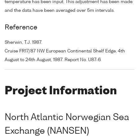
temperature has been input. This adjustment has been made
and the data have been averaged over 5m intervals.
Reference
Sherwin, T.J. 1987.
Cruise FR17/87 NW European Continental Shelf Edge, 4th
August to 24th August, 1987. Report No. U87-6
Project Information
North Atlantic Norwegian Sea
Exchange (NANSEN)