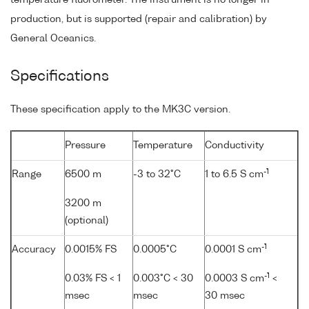
production, but is supported (repair and calibration) by
General Oceanics.
Specifications
These specification apply to the MK3C version.
Pressure
Temperature
Conductivity
-1
Range
6500 m
-3 to 32°C
1 to 6.5 S cm
3200 m
(optional)
-1
Accuracy
0.0015% FS
0.0005°C
0.0001 S cm
-1
0.03% FS < 1
0.003°C < 30
0.0003 S cm
<
msec
msec
30 msec