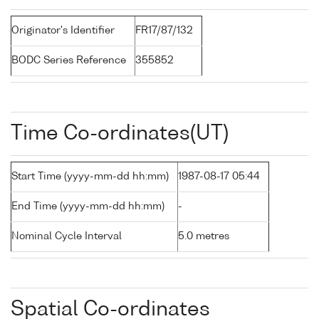
Originator's Identifier
FR17/87/132
BODC Series Reference
355852
Time Co-ordinates(UT)
Start Time (yyyy-mm-dd hh:mm)
1987-08-17 05:44
End Time (yyyy-mm-dd hh:mm)
-
Nominal Cycle Interval
5.0 metres
Spatial Co-ordinates