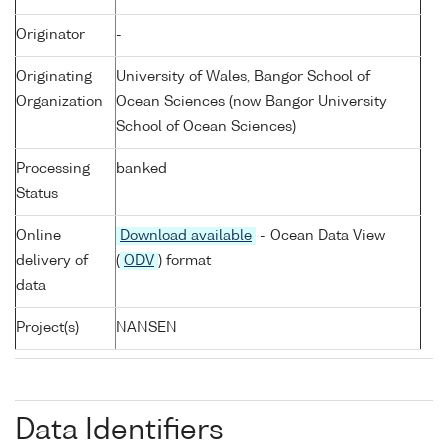
Originator
-
Originating
University of Wales, Bangor School of
Organization
Ocean Sciences (now Bangor University
School of Ocean Sciences)
Processing
banked
Status
Online
Download available
- Ocean Data View
delivery of
(
ODV
) format
data
Project(s)
NANSEN
Data Identifiers