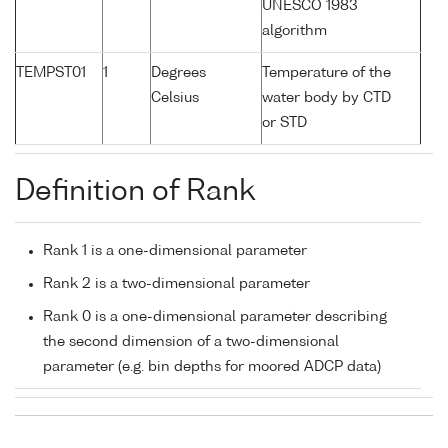
UNESCO 1983
algorithm
TEMPST01
1
Degrees
Temperature of the
Celsius
water body by CTD
or STD
Definition of Rank
Rank 1 is a one-dimensional parameter
Rank 2 is a two-dimensional parameter
Rank 0 is a one-dimensional parameter describing
the second dimension of a two-dimensional
parameter (e.g. bin depths for moored ADCP data)