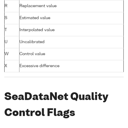
R
Replacement value
S
Estimated value
T
Interpolated value
U
Uncalibrated
W
Control value
X
Excessive difference
SeaDataNet Quality
Control Flags