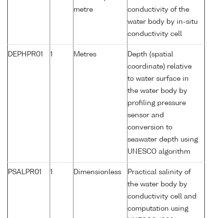
metre
conductivity of the
water body by in-situ
conductivity cell
DEPHPR01
1
Metres
Depth (spatial
coordinate) relative
to water surface in
the water body by
profiling pressure
sensor and
conversion to
seawater depth using
UNESCO algorithm
PSALPR01
1
Dimensionless
Practical salinity of
the water body by
conductivity cell and
computation using