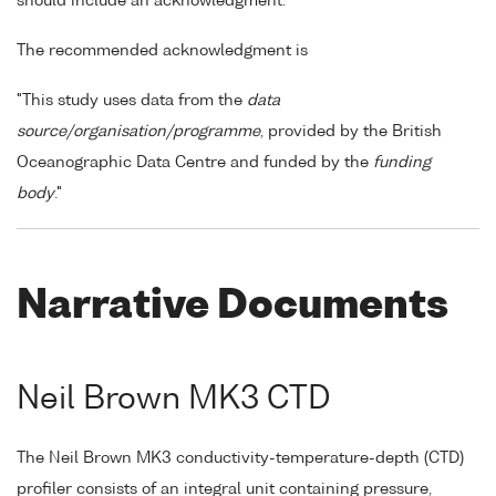
should include an acknowledgment.
The recommended acknowledgment is
"This study uses data from the
data
source/organisation/programme
, provided by the British
Oceanographic Data Centre and funded by the
funding
body
."
Narrative Documents
Neil Brown MK3 CTD
The Neil Brown MK3 conductivity-temperature-depth (CTD)
profiler consists of an integral unit containing pressure,