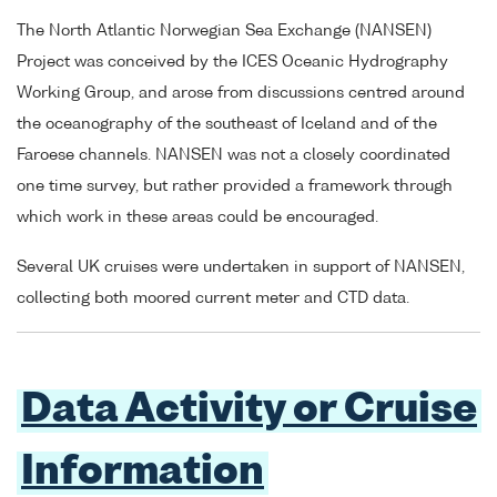
The North Atlantic Norwegian Sea Exchange (NANSEN)
Project was conceived by the ICES Oceanic Hydrography
Working Group, and arose from discussions centred around
the oceanography of the southeast of Iceland and of the
Faroese channels. NANSEN was not a closely coordinated
one time survey, but rather provided a framework through
which work in these areas could be encouraged.
Several UK cruises were undertaken in support of NANSEN,
collecting both moored current meter and CTD data.
Data Activity or Cruise
Information