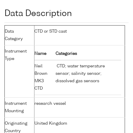
Data Description
Data
CTD or STD cast
Category
Instrument
Name
Categories
Type
Neil
CTD; water temperature
Brown
sensor; salinity sensor;
MK3
dissolved gas sensors
CTD
Instrument
research vessel
Mounting
Originating
United Kingdom
Country