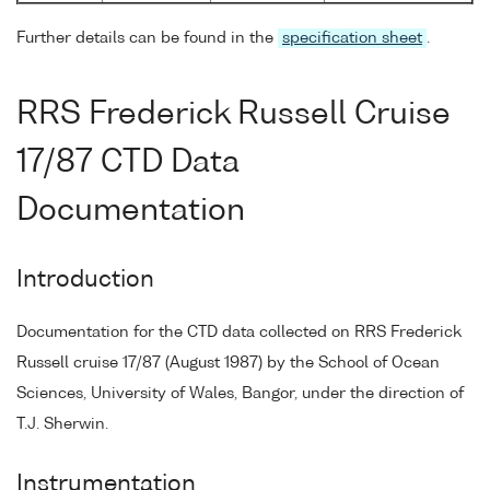
Further details can be found in the
specification sheet
.
RRS Frederick Russell Cruise
17/87 CTD Data
Documentation
Introduction
Documentation for the CTD data collected on RRS Frederick
Russell cruise 17/87 (August 1987) by the School of Ocean
Sciences, University of Wales, Bangor, under the direction of
T.J. Sherwin.
Instrumentation