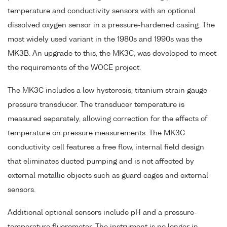
temperature and conductivity sensors with an optional
dissolved oxygen sensor in a pressure-hardened casing. The
most widely used variant in the 1980s and 1990s was the
MK3B. An upgrade to this, the MK3C, was developed to meet
the requirements of the WOCE project.
The MK3C includes a low hysteresis, titanium strain gauge
pressure transducer. The transducer temperature is
measured separately, allowing correction for the effects of
temperature on pressure measurements. The MK3C
conductivity cell features a free flow, internal field design
that eliminates ducted pumping and is not affected by
external metallic objects such as guard cages and external
sensors.
Additional optional sensors include pH and a pressure-
temperature fluorometer. The instrument is no longer in