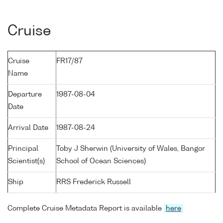
Cruise
Cruise
FR17/87
Name
Departure
1987-08-04
Date
Arrival Date
1987-08-24
Principal
Toby J Sherwin (University of Wales, Bangor
Scientist(s)
School of Ocean Sciences)
Ship
RRS Frederick Russell
Complete Cruise Metadata Report is available
here