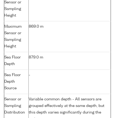
Sensor or
Sampling
Height
Maximum
869.0 m
Sensor or
Sampling
Height
Sea Floor
879.0 m
Depth
Sea Floor
-
Depth
Source
Sensor or
Variable common depth - All sensors are
Sampling
grouped effectively at the same depth, but
Distribution
this depth varies significantly during the