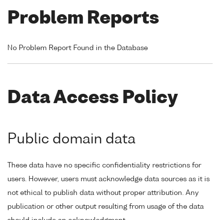
Problem Reports
No Problem Report Found in the Database
Data Access Policy
Public domain data
These data have no specific confidentiality restrictions for
users. However, users must acknowledge data sources as it is
not ethical to publish data without proper attribution. Any
publication or other output resulting from usage of the data