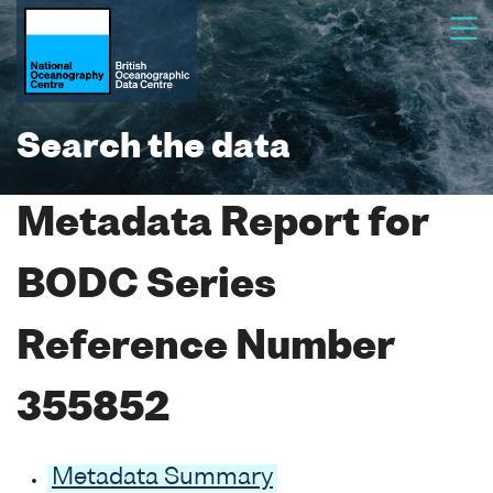
Search the data
Metadata Report for
BODC Series
Reference Number
355852
Metadata Summary