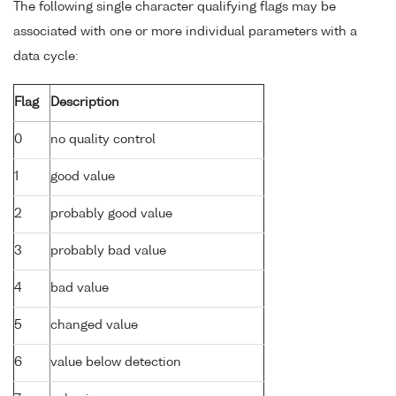
The following single character qualifying flags may be
associated with one or more individual parameters with a
data cycle:
Flag
Description
0
no quality control
1
good value
2
probably good value
3
probably bad value
4
bad value
5
changed value
6
value below detection