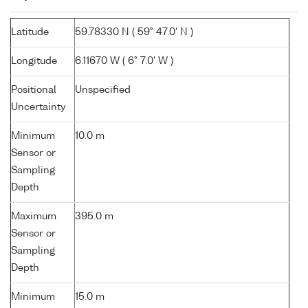
Latitude
59.78330 N ( 59° 47.0' N )
Longitude
6.11670 W ( 6° 7.0' W )
Positional
Unspecified
Uncertainty
Minimum
10.0 m
Sensor or
Sampling
Depth
Maximum
395.0 m
Sensor or
Sampling
Depth
Minimum
15.0 m