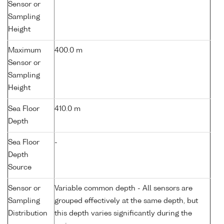
Sensor or
Sampling
Height
Maximum
400.0 m
Sensor or
Sampling
Height
Sea Floor
410.0 m
Depth
Sea Floor
-
Depth
Source
Sensor or
Variable common depth - All sensors are
Sampling
grouped effectively at the same depth, but
Distribution
this depth varies significantly during the