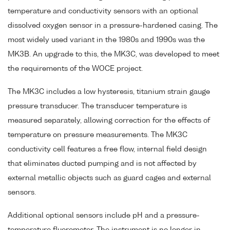
temperature and conductivity sensors with an optional
dissolved oxygen sensor in a pressure-hardened casing. The
most widely used variant in the 1980s and 1990s was the
MK3B. An upgrade to this, the MK3C, was developed to meet
the requirements of the WOCE project.
The MK3C includes a low hysteresis, titanium strain gauge
pressure transducer. The transducer temperature is
measured separately, allowing correction for the effects of
temperature on pressure measurements. The MK3C
conductivity cell features a free flow, internal field design
that eliminates ducted pumping and is not affected by
external metallic objects such as guard cages and external
sensors.
Additional optional sensors include pH and a pressure-
temperature fluorometer. The instrument is no longer in