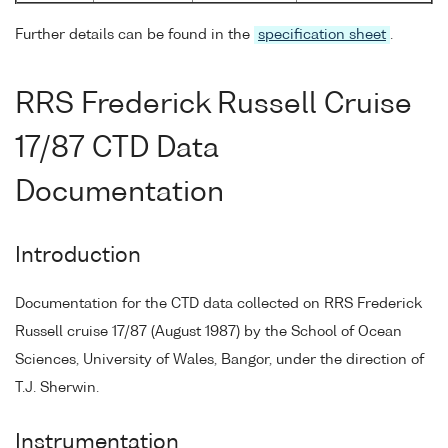
Further details can be found in the
specification sheet
.
RRS Frederick Russell Cruise
17/87 CTD Data
Documentation
Introduction
Documentation for the CTD data collected on RRS Frederick
Russell cruise 17/87 (August 1987) by the School of Ocean
Sciences, University of Wales, Bangor, under the direction of
T.J. Sherwin.
Instrumentation