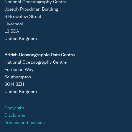
National Oceanography Centre
Joseph Proudman Building
6 Brownlow Street
Liverpool
L3 5DA
United Kingdom
British Oceanographic Data Centre
National Oceanography Centre
European Way
Southampton
SO14 3ZH
United Kingdom
Copyright
Disclaimer
Privacy and cookies