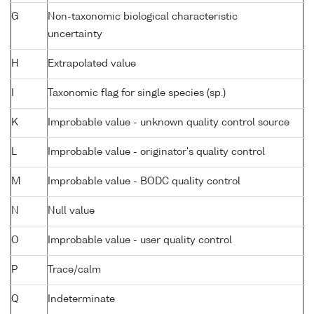
G
Non-taxonomic biological characteristic
uncertainty
H
Extrapolated value
I
Taxonomic flag for single species (sp.)
K
Improbable value - unknown quality control source
L
Improbable value - originator's quality control
M
Improbable value - BODC quality control
N
Null value
O
Improbable value - user quality control
P
Trace/calm
Q
Indeterminate