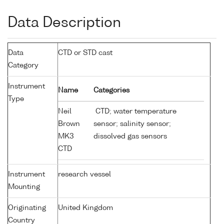
Data Description
Data
CTD or STD cast
Category
Instrument
Name
Categories
Type
Neil
CTD; water temperature
Brown
sensor; salinity sensor;
MK3
dissolved gas sensors
CTD
Instrument
research vessel
Mounting
Originating
United Kingdom
Country