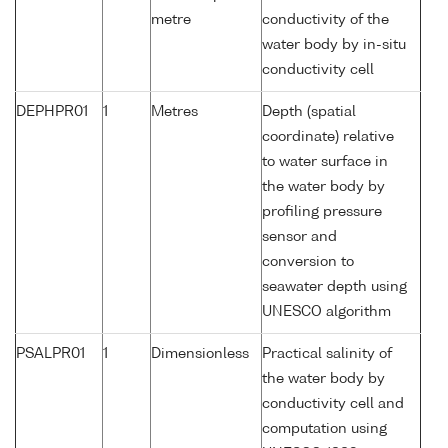
metre
conductivity of the
water body by in-situ
conductivity cell
DEPHPR01
1
Metres
Depth (spatial
coordinate) relative
to water surface in
the water body by
profiling pressure
sensor and
conversion to
seawater depth using
UNESCO algorithm
PSALPR01
1
Dimensionless
Practical salinity of
the water body by
conductivity cell and
computation using