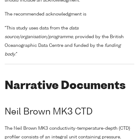
should include an acknowledgment.
The recommended acknowledgment is
"This study uses data from the
data
source/organisation/programme
, provided by the British
Oceanographic Data Centre and funded by the
funding
body
."
Narrative Documents
Neil Brown MK3 CTD
The Neil Brown MK3 conductivity-temperature-depth (CTD)
profiler consists of an integral unit containing pressure,