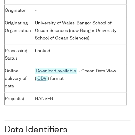
Originator
-
Originating
University of Wales, Bangor School of
Organization
Ocean Sciences (now Bangor University
School of Ocean Sciences)
Processing
banked
Status
Online
Download available
- Ocean Data View
delivery of
(
ODV
) format
data
Project(s)
NANSEN
Data Identifiers