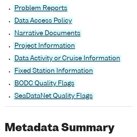
Problem Reports
Data Access Policy
Narrative Documents
Project Information
Data Activity or Cruise Information
Fixed Station Information
BODC Quality Flags
SeaDataNet Quality Flags
Metadata Summary