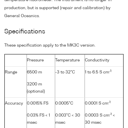
production, but is supported (repair and calibration) by
General Oceanics.
Specifications
These specification apply to the MK3C version.
Pressure
Temperature
Conductivity
-1
Range
6500 m
-3 to 32°C
1 to 6.5 S cm
3200 m
(optional)
-1
Accuracy
0.0015% FS
0.0005°C
0.0001 S cm
-1
0.03% FS < 1
0.003°C < 30
0.0003 S cm
<
msec
msec
30 msec