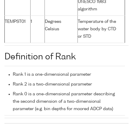
UNESCO 1983
algorithm
TEMPST01
1
Degrees
Temperature of the
Celsius
water body by CTD
or STD
Definition of Rank
Rank 1 is a one-dimensional parameter
Rank 2 is a two-dimensional parameter
Rank 0 is a one-dimensional parameter describing
the second dimension of a two-dimensional
parameter (e.g. bin depths for moored ADCP data)