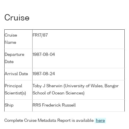
Cruise
Cruise
FR17/87
Name
Departure
1987-08-04
Date
Arrival Date
1987-08-24
Principal
Toby J Sherwin (University of Wales, Bangor
Scientist(s)
School of Ocean Sciences)
Ship
RRS Frederick Russell
Complete Cruise Metadata Report is available
here