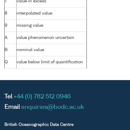
7
value in excess
8
interpolated value
9
missing value
A
value phenomenon uncertain
B
nominal value
Q
value below limit of quantification
Tel
+44 (0) 782 512 0946
Email
enquiries@bodc.ac.uk
British Oceanographic Data Centre