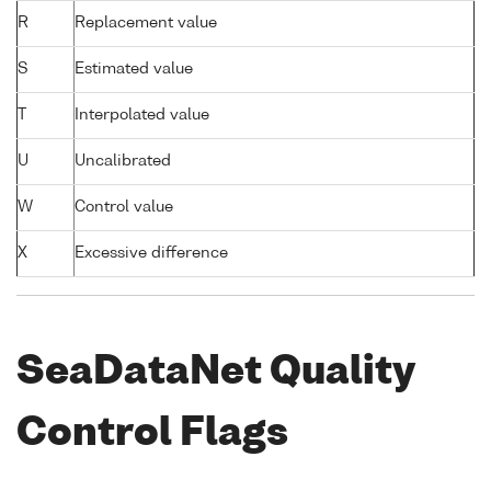
R
Replacement value
S
Estimated value
T
Interpolated value
U
Uncalibrated
W
Control value
X
Excessive difference
SeaDataNet Quality
Control Flags