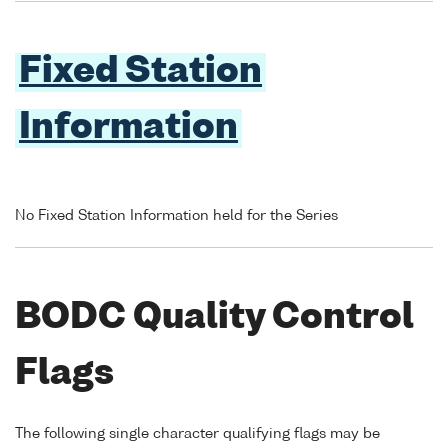
Fixed Station
Information
No Fixed Station Information held for the Series
BODC Quality Control
Flags
The following single character qualifying flags may be