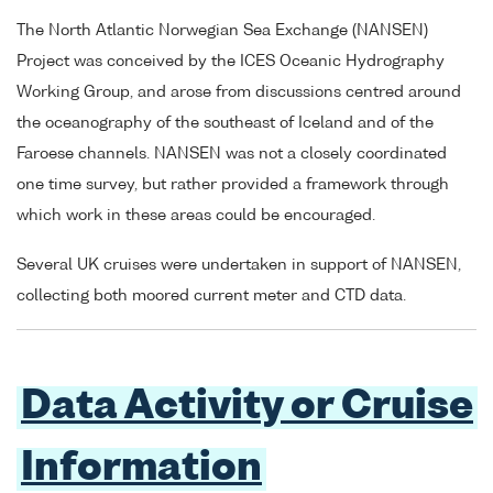
The North Atlantic Norwegian Sea Exchange (NANSEN)
Project was conceived by the ICES Oceanic Hydrography
Working Group, and arose from discussions centred around
the oceanography of the southeast of Iceland and of the
Faroese channels. NANSEN was not a closely coordinated
one time survey, but rather provided a framework through
which work in these areas could be encouraged.
Several UK cruises were undertaken in support of NANSEN,
collecting both moored current meter and CTD data.
Data Activity or Cruise
Information