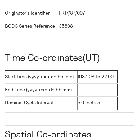
Originator's Identifier
FR17/87/097
BODC Series Reference
356081
Time Co-ordinates(UT)
Start Time (yyyy-mm-dd hh:mm)
1987-08-15 22:00
End Time (yyyy-mm-dd hh:mm)
-
Nominal Cycle Interval
5.0 metres
Spatial Co-ordinates