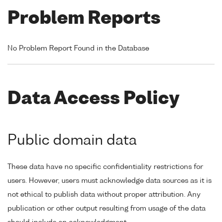
Problem Reports
No Problem Report Found in the Database
Data Access Policy
Public domain data
These data have no specific confidentiality restrictions for
users. However, users must acknowledge data sources as it is
not ethical to publish data without proper attribution. Any
publication or other output resulting from usage of the data