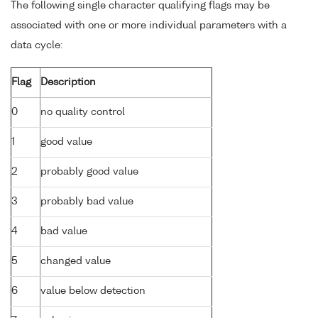
The following single character qualifying flags may be
associated with one or more individual parameters with a
data cycle:
Flag
Description
0
no quality control
1
good value
2
probably good value
3
probably bad value
4
bad value
5
changed value
6
value below detection