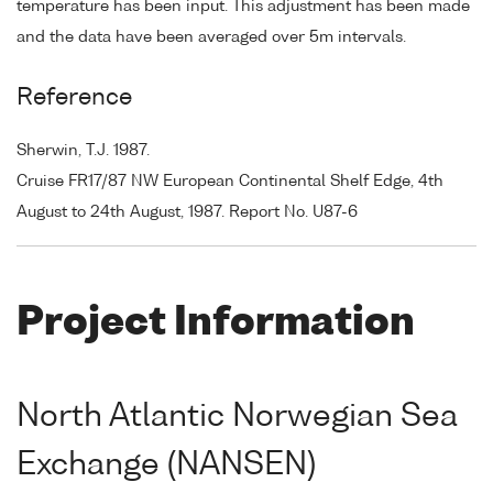
temperature has been input. This adjustment has been made
and the data have been averaged over 5m intervals.
Reference
Sherwin, T.J. 1987.
Cruise FR17/87 NW European Continental Shelf Edge, 4th
August to 24th August, 1987. Report No. U87-6
Project Information
North Atlantic Norwegian Sea
Exchange (NANSEN)