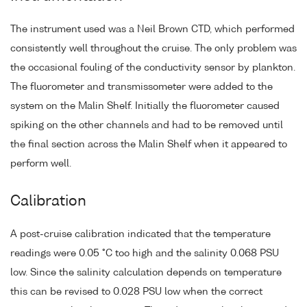
The instrument used was a Neil Brown CTD, which performed
consistently well throughout the cruise. The only problem was
the occasional fouling of the conductivity sensor by plankton.
The fluorometer and transmissometer were added to the
system on the Malin Shelf. Initially the fluorometer caused
spiking on the other channels and had to be removed until
the final section across the Malin Shelf when it appeared to
perform well.
Calibration
A post-cruise calibration indicated that the temperature
readings were 0.05 °C too high and the salinity 0.068 PSU
low. Since the salinity calculation depends on temperature
this can be revised to 0.028 PSU low when the correct