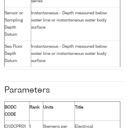
series
Sensor or
Instantaneous - Depth measured below
Sampling
water line or instantaneous water body
Depth
surface
Datum
Sea Floor
Instantaneous - Depth measured below
Depth
water line or instantaneous water body
Datum
surface
Parameters
BODC
Rank
Units
Title
CODE
CNDCPR01
1
Siemens per
Electrical