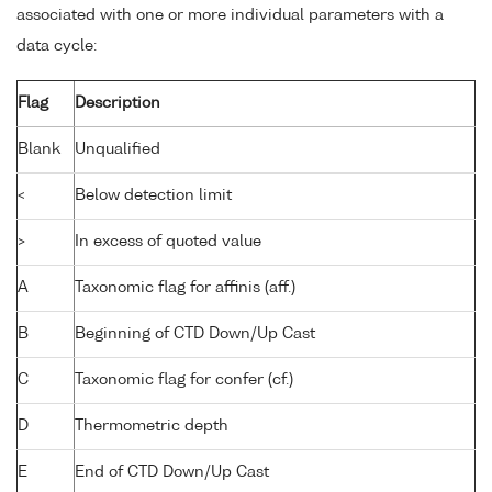
associated with one or more individual parameters with a
data cycle:
Flag
Description
Blank
Unqualified
<
Below detection limit
>
In excess of quoted value
A
Taxonomic flag for affinis (aff.)
B
Beginning of CTD Down/Up Cast
C
Taxonomic flag for confer (cf.)
D
Thermometric depth
E
End of CTD Down/Up Cast