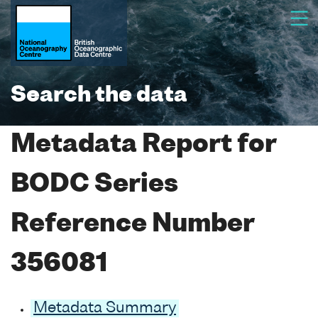
Search the data
Metadata Report for
BODC Series
Reference Number
356081
Metadata Summary