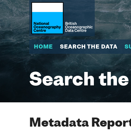
HOME
SEARCH THE DATA
S
Search the
Metadata Report