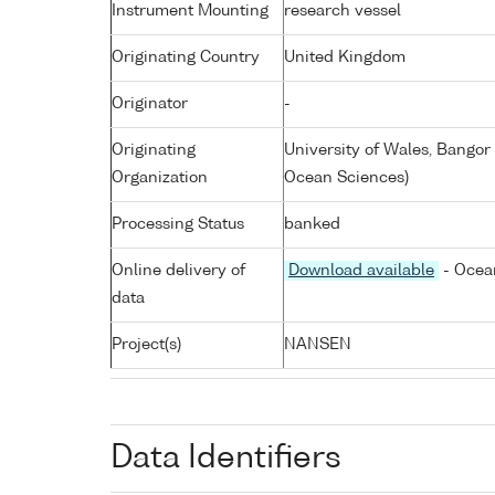
Instrument Mounting
research vessel
Originating Country
United Kingdom
Originator
-
Originating
University of Wales, Bangor
Organization
Ocean Sciences)
Processing Status
banked
Online delivery of
Download available
- Ocean
data
Project(s)
NANSEN
Data Identifiers