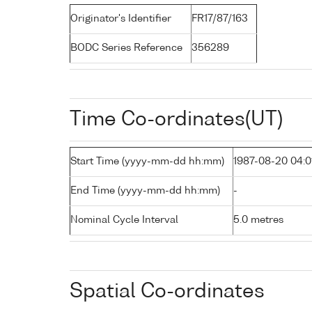
Originator's Identifier
FR17/87/163
BODC Series Reference
356289
Time Co-ordinates(UT)
Start Time (yyyy-mm-dd hh:mm)
1987-08-20 04:0
End Time (yyyy-mm-dd hh:mm)
-
Nominal Cycle Interval
5.0 metres
Spatial Co-ordinates