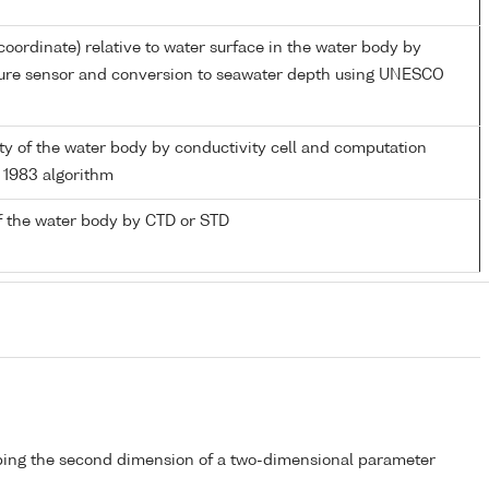
coordinate) relative to water surface in the water body by
sure sensor and conversion to seawater depth using UNESCO
nity of the water body by conductivity cell and computation
1983 algorithm
f the water body by CTD or STD
bing the second dimension of a two-dimensional parameter