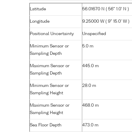
Latitude
56.01670 N ( 56° 1.0' N )
Longitude
9.25000 W ( 9° 15.0' W )
Positional Uncertainty
Unspecified
Minimum Sensor or
5.0 m
Sampling Depth
Maximum Sensor or
445.0 m
Sampling Depth
Minimum Sensor or
28.0 m
Sampling Height
Maximum Sensor or
468.0 m
Sampling Height
Sea Floor Depth
473.0 m