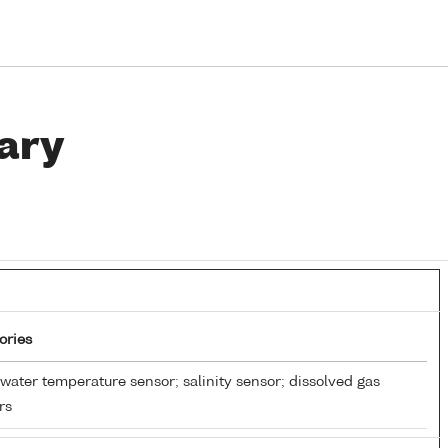
ary
ories
water temperature sensor; salinity sensor; dissolved gas
rs