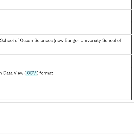
 School of Ocean Sciences (now Bangor University School of
 Data View (
ODV
) format