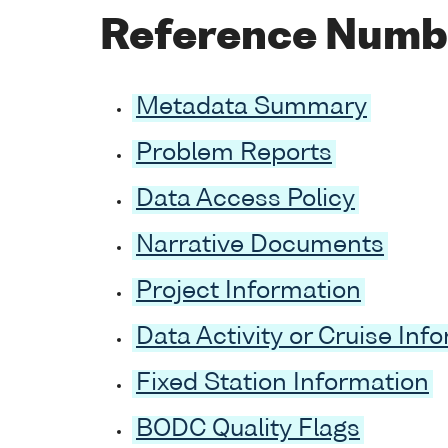
Reference Numb
Metadata Summary
Problem Reports
Data Access Policy
Narrative Documents
Project Information
Data Activity or Cruise Inf
Fixed Station Information
BODC Quality Flags