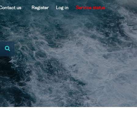
Contact us
Register
Log in
Service status