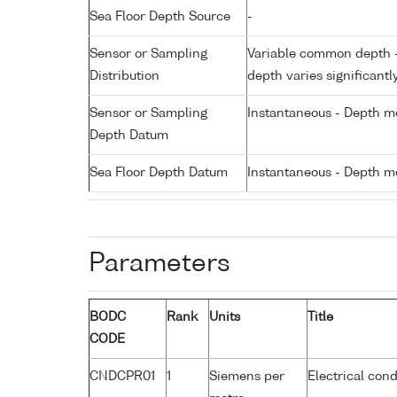
Sea Floor Depth Source
-
Sensor or Sampling
Variable common depth - 
Distribution
depth varies significantl
Sensor or Sampling
Instantaneous - Depth m
Depth Datum
Sea Floor Depth Datum
Instantaneous - Depth m
Parameters
BODC
Rank
Units
Title
CODE
CNDCPR01
1
Siemens per
Electrical cond