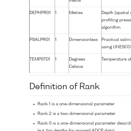
metre
DEPHPR01
1
Metres
Depth (spatial 
profiling pres
algorithm
PSALPR01
1
Dimensionless
Practical sali
using UNESCO 
TEMPST01
1
Degrees
Temperature o
Celsius
Definition of Rank
Rank 1 is a one-dimensional parameter
Rank 2 is a two-dimensional parameter
Rank 0 is a one-dimensional parameter descri
(e.g. bin depths for moored ADCP data)