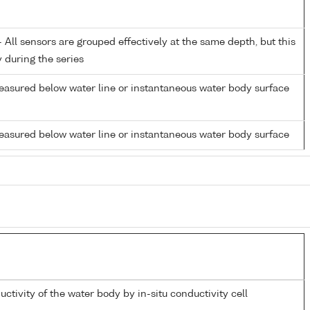
All sensors are grouped effectively at the same depth, but this
y during the series
easured below water line or instantaneous water body surface
easured below water line or instantaneous water body surface
uctivity of the water body by in-situ conductivity cell