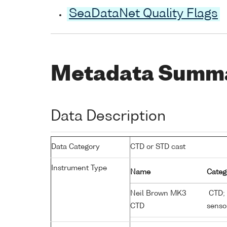
SeaDataNet Quality Flags
Metadata Summ
Data Description
Data Category
CTD or STD cast
Instrument Type
Name
Categ
Neil Brown MK3
CTD; 
CTD
senso