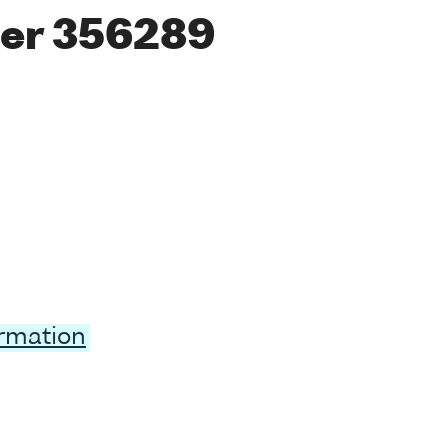
er 356289
ormation