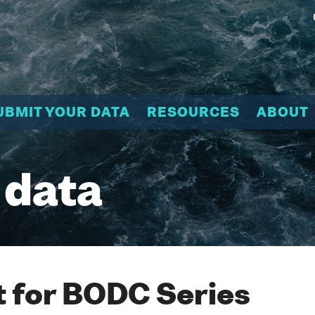
UBMIT YOUR DATA
RESOURCES
ABOUT
 data
 for BODC Series