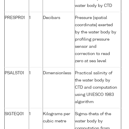
water body by CTD
PRESPR01
1
Decibars
Pressure (spatial
coordinate) exerted
by the water body by
profiling pressure
sensor and
correction to read
zero at sea level
PSALST01
1
Dimensionless
Practical salinity of
the water body by
CTD and computation
using UNESCO 1983
algorithm
SIGTEQ01
1
Kilograms per
Sigma-theta of the
cubic metre
water body by
computation from