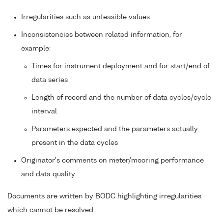
Irregularities such as unfeasible values
Inconsistencies between related information, for
example:
Times for instrument deployment and for start/end of
data series
Length of record and the number of data cycles/cycle
interval
Parameters expected and the parameters actually
present in the data cycles
Originator's comments on meter/mooring performance
and data quality
Documents are written by BODC highlighting irregularities
which cannot be resolved.