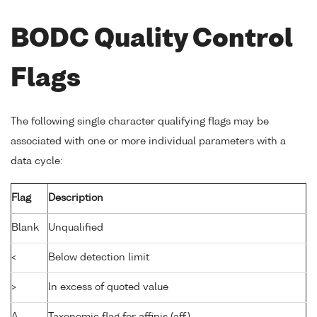
BODC Quality Control
Flags
The following single character qualifying flags may be
associated with one or more individual parameters with a
data cycle:
Flag
Description
Blank
Unqualified
<
Below detection limit
>
In excess of quoted value
A
Taxonomic flag for affinis (aff.)