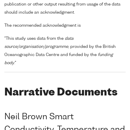
publication or other output resulting from usage of the data
should include an acknowledgment.
The recommended acknowledgment is
"This study uses data from the
data
source/organisation/programme
, provided by the British
Oceanographic Data Centre and funded by the
funding
body
."
Narrative Documents
Neil Brown Smart
Conductivity, Temperature and