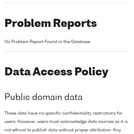
Problem Reports
No Problem Report Found in the Database
Data Access Policy
Public domain data
These data have no specific confidentiality restrictions for
users. However, users must acknowledge data sources as it is
not ethical to publish data without proper attribution. Any