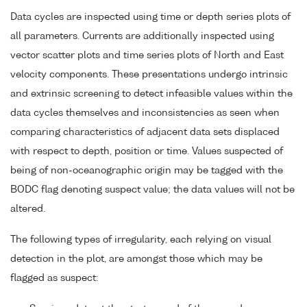
Data cycles are inspected using time or depth series plots of
all parameters. Currents are additionally inspected using
vector scatter plots and time series plots of North and East
velocity components. These presentations undergo intrinsic
and extrinsic screening to detect infeasible values within the
data cycles themselves and inconsistencies as seen when
comparing characteristics of adjacent data sets displaced
with respect to depth, position or time. Values suspected of
being of non-oceanographic origin may be tagged with the
BODC flag denoting suspect value; the data values will not be
altered.
The following types of irregularity, each relying on visual
detection in the plot, are amongst those which may be
flagged as suspect: