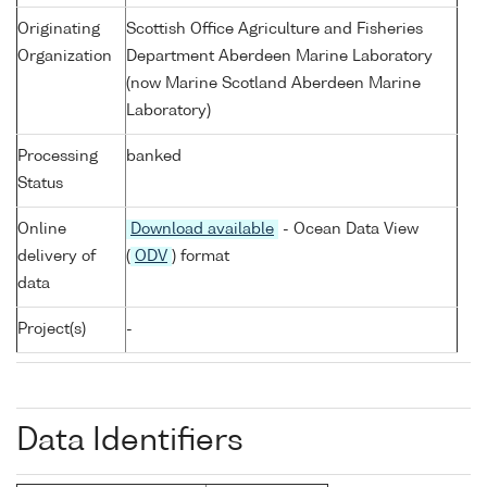
Originating
Scottish Office Agriculture and Fisheries
Organization
Department Aberdeen Marine Laboratory
(now Marine Scotland Aberdeen Marine
Laboratory)
Processing
banked
Status
Online
Download available
- Ocean Data View
delivery of
(
ODV
) format
data
Project(s)
-
Data Identifiers