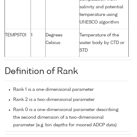
salinity and potential
temperature using
UNESCO algorithm
TEMPST01
1
Degrees
Temperature of the
Celsius
water body by CTD or
STD
Definition of Rank
Rank 1 is a one-dimensional parameter
Rank 2 is a two-dimensional parameter
Rank 0 is a one-dimensional parameter describing
the second dimension of a two-dimensional
parameter (e.g. bin depths for moored ADCP data)