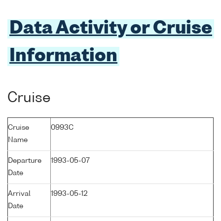
Data Activity or Cruise
Information
Cruise
Cruise
0993C
Name
Departure
1993-05-07
Date
Arrival
1993-05-12
Date