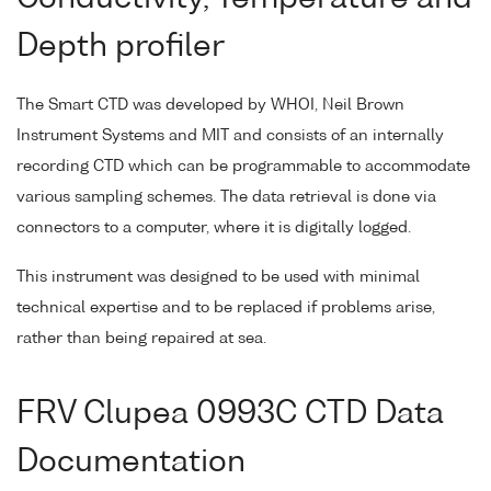
Depth profiler
The Smart CTD was developed by WHOI, Neil Brown
Instrument Systems and MIT and consists of an internally
recording CTD which can be programmable to accommodate
various sampling schemes. The data retrieval is done via
connectors to a computer, where it is digitally logged.
This instrument was designed to be used with minimal
technical expertise and to be replaced if problems arise,
rather than being repaired at sea.
FRV Clupea 0993C CTD Data
Documentation