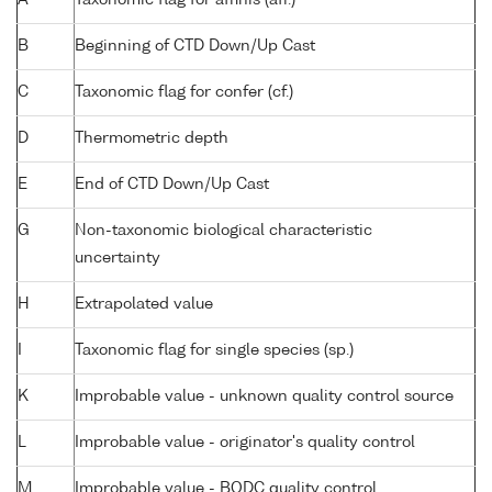
B
Beginning of CTD Down/Up Cast
C
Taxonomic flag for confer (cf.)
D
Thermometric depth
E
End of CTD Down/Up Cast
G
Non-taxonomic biological characteristic
uncertainty
H
Extrapolated value
I
Taxonomic flag for single species (sp.)
K
Improbable value - unknown quality control source
L
Improbable value - originator's quality control
M
Improbable value - BODC quality control