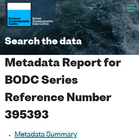
Search the data
Metadata Report for
BODC Series
Reference Number
395393
Metadata Summary