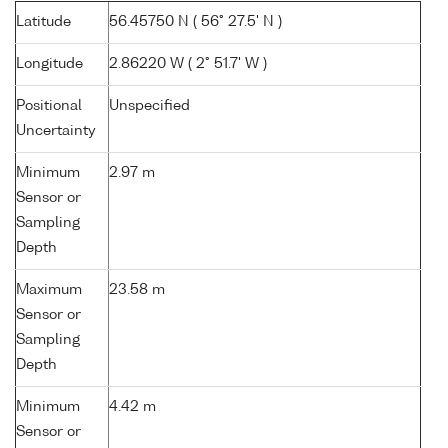
Latitude
56.45750 N ( 56° 27.5' N )
Longitude
2.86220 W ( 2° 51.7' W )
Positional
Unspecified
Uncertainty
Minimum
2.97 m
Sensor or
Sampling
Depth
Maximum
23.58 m
Sensor or
Sampling
Depth
Minimum
4.42 m
Sensor or