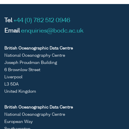
Tel
+44 (0) 782 512 0946
Email
enquiries@bodc.ac.uk
British Oceanographic Data Centre
National Oceanography Centre
Joseph Proudman Building
6 Brownlow Street
Liverpool
L3 5DA
United Kingdom
British Oceanographic Data Centre
National Oceanography Centre
European Way