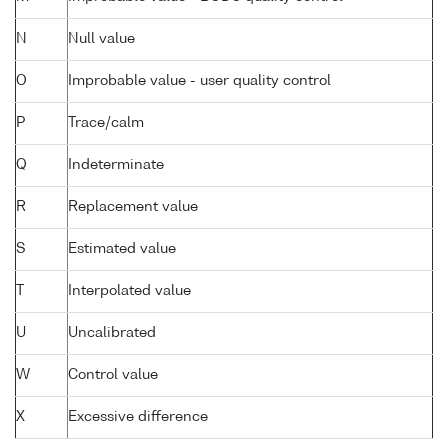
N
Null value
O
Improbable value - user quality control
P
Trace/calm
Q
Indeterminate
R
Replacement value
S
Estimated value
T
Interpolated value
U
Uncalibrated
W
Control value
X
Excessive difference