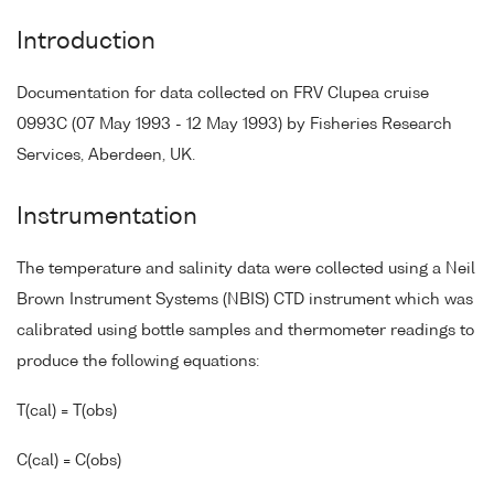
Introduction
Documentation for data collected on FRV Clupea cruise
0993C (07 May 1993 - 12 May 1993) by Fisheries Research
Services, Aberdeen, UK.
Instrumentation
The temperature and salinity data were collected using a Neil
Brown Instrument Systems (NBIS) CTD instrument which was
calibrated using bottle samples and thermometer readings to
produce the following equations:
T(cal) = T(obs)
C(cal) = C(obs)