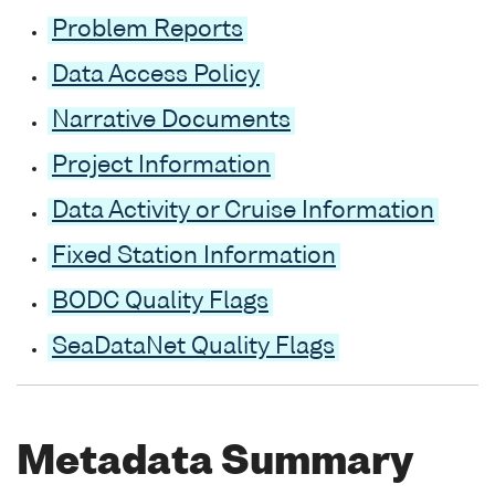
Problem Reports
Data Access Policy
Narrative Documents
Project Information
Data Activity or Cruise Information
Fixed Station Information
BODC Quality Flags
SeaDataNet Quality Flags
Metadata Summary