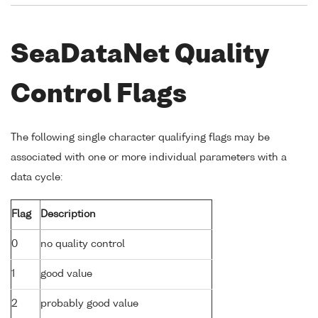
SeaDataNet Quality
Control Flags
The following single character qualifying flags may be
associated with one or more individual parameters with a
data cycle:
Flag
Description
0
no quality control
1
good value
2
probably good value