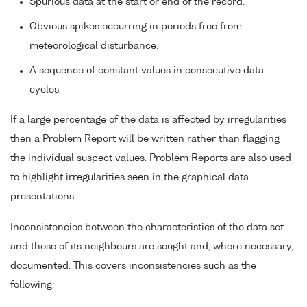
Spurious data at the start or end of the record.
Obvious spikes occurring in periods free from
meteorological disturbance.
A sequence of constant values in consecutive data
cycles.
If a large percentage of the data is affected by irregularities
then a Problem Report will be written rather than flagging
the individual suspect values. Problem Reports are also used
to highlight irregularities seen in the graphical data
presentations.
Inconsistencies between the characteristics of the data set
and those of its neighbours are sought and, where necessary,
documented. This covers inconsistencies such as the
following: