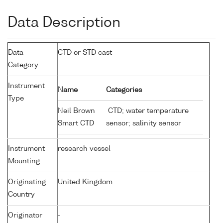
Data Description
Data
CTD or STD cast
Category
Instrument
Name
Categories
Type
Neil Brown
CTD; water temperature
Smart CTD
sensor; salinity sensor
Instrument
research vessel
Mounting
Originating
United Kingdom
Country
Originator
-