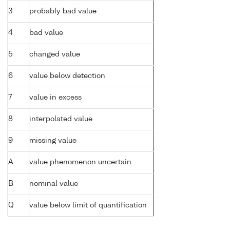
3
probably bad value
4
bad value
5
changed value
6
value below detection
7
value in excess
8
interpolated value
9
missing value
A
value phenomenon uncertain
B
nominal value
Q
value below limit of quantification