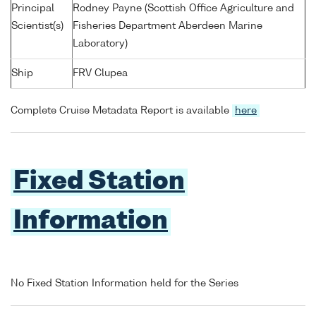
Principal
Rodney Payne (Scottish Office Agriculture and
Scientist(s)
Fisheries Department Aberdeen Marine
Laboratory)
Ship
FRV Clupea
Complete Cruise Metadata Report is available
here
Fixed Station
Information
No Fixed Station Information held for the Series