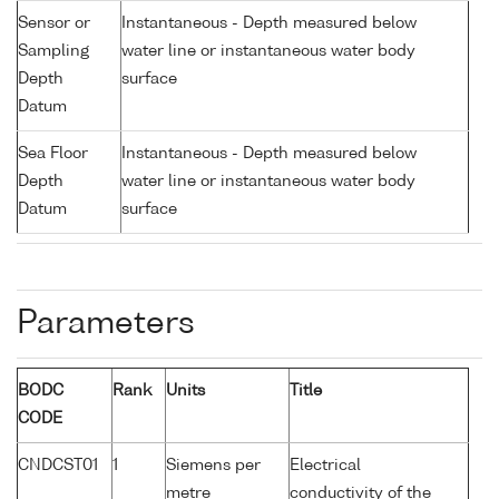
Sensor or
Instantaneous - Depth measured below
Sampling
water line or instantaneous water body
Depth
surface
Datum
Sea Floor
Instantaneous - Depth measured below
Depth
water line or instantaneous water body
Datum
surface
Parameters
BODC
Rank
Units
Title
CODE
CNDCST01
1
Siemens per
Electrical
metre
conductivity of the