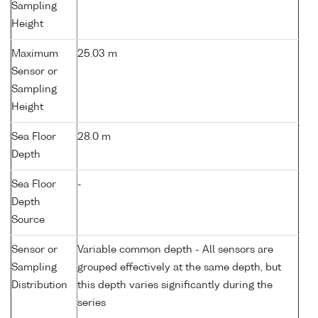
Sampling
Height
Maximum
25.03 m
Sensor or
Sampling
Height
Sea Floor
28.0 m
Depth
Sea Floor
-
Depth
Source
Sensor or
Variable common depth - All sensors are
Sampling
grouped effectively at the same depth, but
Distribution
this depth varies significantly during the
series