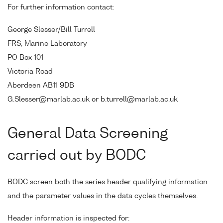
For further information contact:
George Slesser/Bill Turrell
FRS, Marine Laboratory
PO Box 101
Victoria Road
Aberdeen AB11 9DB
G.Slesser@marlab.ac.uk or b.turrell@marlab.ac.uk
General Data Screening
carried out by BODC
BODC screen both the series header qualifying information
and the parameter values in the data cycles themselves.
Header information is inspected for: