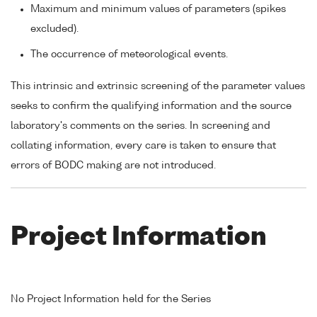
Maximum and minimum values of parameters (spikes
excluded).
The occurrence of meteorological events.
This intrinsic and extrinsic screening of the parameter values
seeks to confirm the qualifying information and the source
laboratory's comments on the series. In screening and
collating information, every care is taken to ensure that
errors of BODC making are not introduced.
Project Information
No Project Information held for the Series