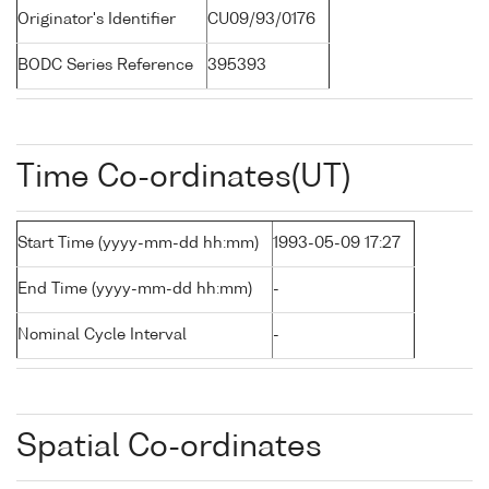
Originator's Identifier
CU09/93/0176
BODC Series Reference
395393
Time Co-ordinates(UT)
Start Time (yyyy-mm-dd hh:mm)
1993-05-09 17:27
End Time (yyyy-mm-dd hh:mm)
-
Nominal Cycle Interval
-
Spatial Co-ordinates