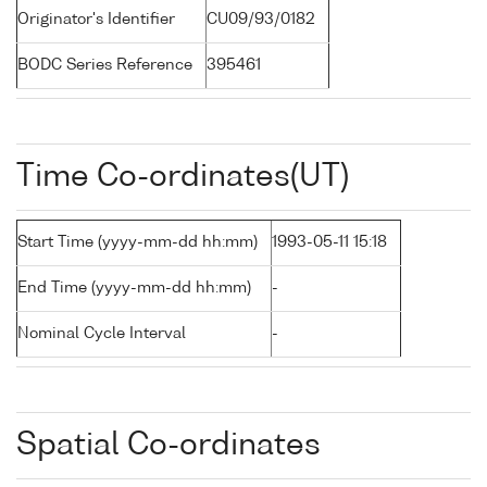
Originator's Identifier
CU09/93/0182
BODC Series Reference
395461
Time Co-ordinates(UT)
Start Time (yyyy-mm-dd hh:mm)
1993-05-11 15:18
End Time (yyyy-mm-dd hh:mm)
-
Nominal Cycle Interval
-
Spatial Co-ordinates