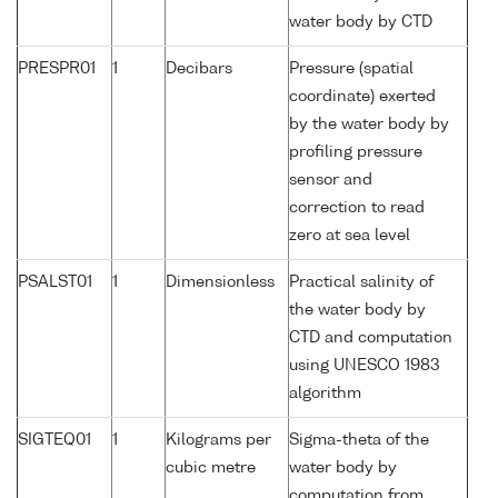
water body by CTD
PRESPR01
1
Decibars
Pressure (spatial
coordinate) exerted
by the water body by
profiling pressure
sensor and
correction to read
zero at sea level
PSALST01
1
Dimensionless
Practical salinity of
the water body by
CTD and computation
using UNESCO 1983
algorithm
SIGTEQ01
1
Kilograms per
Sigma-theta of the
cubic metre
water body by
computation from