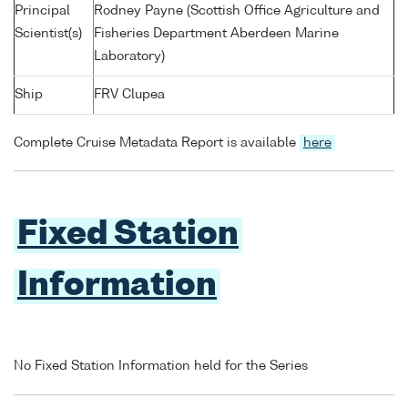
Principal
Rodney Payne (Scottish Office Agriculture and
Scientist(s)
Fisheries Department Aberdeen Marine
Laboratory)
Ship
FRV Clupea
Complete Cruise Metadata Report is available
here
Fixed Station
Information
No Fixed Station Information held for the Series