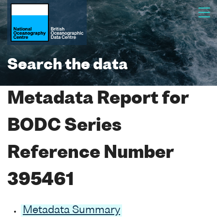
Search the data
Metadata Report for
BODC Series
Reference Number
395461
Metadata Summary