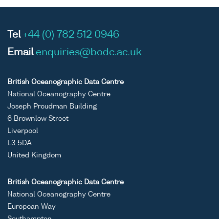
Tel
+44 (0) 782 512 0946
Email
enquiries@bodc.ac.uk
British Oceanographic Data Centre
National Oceanography Centre
Joseph Proudman Building
6 Brownlow Street
Liverpool
L3 5DA
United Kingdom
British Oceanographic Data Centre
National Oceanography Centre
European Way