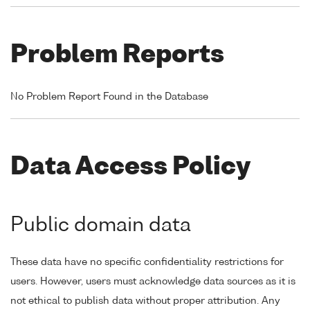
Problem Reports
No Problem Report Found in the Database
Data Access Policy
Public domain data
These data have no specific confidentiality restrictions for
users. However, users must acknowledge data sources as it is
not ethical to publish data without proper attribution. Any