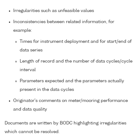
Irregularities such as unfeasible values
Inconsistencies between related information, for
example:
Times for instrument deployment and for start/end of
data series
Length of record and the number of data cycles/cycle
interval
Parameters expected and the parameters actually
present in the data cycles
Originator's comments on meter/mooring performance
and data quality
Documents are written by BODC highlighting irregularities
which cannot be resolved.