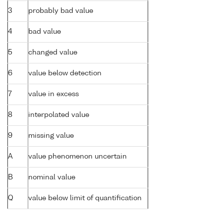
3
probably bad value
4
bad value
5
changed value
6
value below detection
7
value in excess
8
interpolated value
9
missing value
A
value phenomenon uncertain
B
nominal value
Q
value below limit of quantification