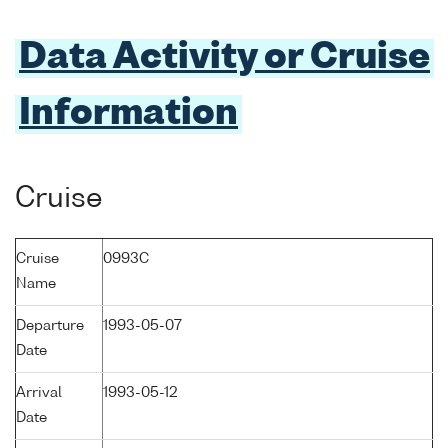
Data Activity or Cruise
Information
Cruise
Cruise
0993C
Name
Departure
1993-05-07
Date
Arrival
1993-05-12
Date