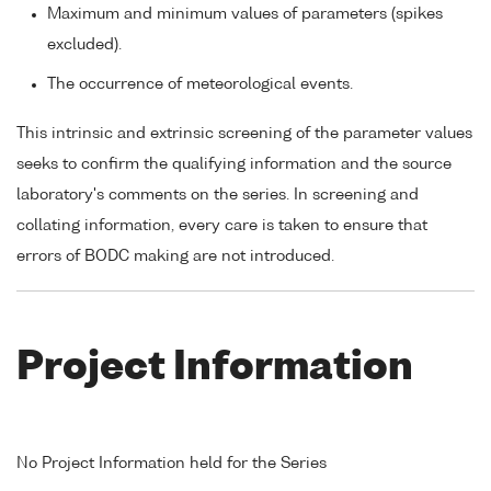
Maximum and minimum values of parameters (spikes
excluded).
The occurrence of meteorological events.
This intrinsic and extrinsic screening of the parameter values
seeks to confirm the qualifying information and the source
laboratory's comments on the series. In screening and
collating information, every care is taken to ensure that
errors of BODC making are not introduced.
Project Information
No Project Information held for the Series