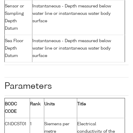
Sensor or
Instantaneous - Depth measured below
Sampling
water line or instantaneous water body
Depth
surface
Datum
Sea Floor
Instantaneous - Depth measured below
Depth
water line or instantaneous water body
Datum
surface
Parameters
BODC
Rank
Units
Title
CODE
CNDCST01
1
Siemens per
Electrical
metre
conductivity of the