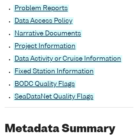
Problem Reports
Data Access Policy
Narrative Documents
Project Information
Data Activity or Cruise Information
Fixed Station Information
BODC Quality Flags
SeaDataNet Quality Flags
Metadata Summary