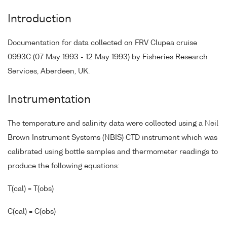
Introduction
Documentation for data collected on FRV Clupea cruise
0993C (07 May 1993 - 12 May 1993) by Fisheries Research
Services, Aberdeen, UK.
Instrumentation
The temperature and salinity data were collected using a Neil
Brown Instrument Systems (NBIS) CTD instrument which was
calibrated using bottle samples and thermometer readings to
produce the following equations:
T(cal) = T(obs)
C(cal) = C(obs)