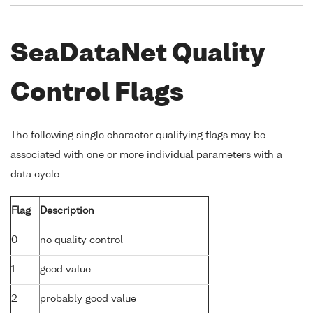
SeaDataNet Quality
Control Flags
The following single character qualifying flags may be
associated with one or more individual parameters with a
data cycle:
Flag
Description
0
no quality control
1
good value
2
probably good value