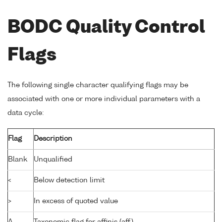
BODC Quality Control
Flags
The following single character qualifying flags may be
associated with one or more individual parameters with a
data cycle:
Flag
Description
Blank
Unqualified
<
Below detection limit
>
In excess of quoted value
A
Taxonomic flag for affinis (aff.)