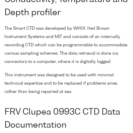
Depth profiler
The Smart CTD was developed by WHOI, Neil Brown
Instrument Systems and MIT and consists of an internally
recording CTD which can be programmable to accommodate
various sampling schemes. The data retrieval is done via
connectors to a computer, where it is digitally logged.
This instrument was designed to be used with minimal
technical expertise and to be replaced if problems arise,
rather than being repaired at sea.
FRV Clupea 0993C CTD Data
Documentation