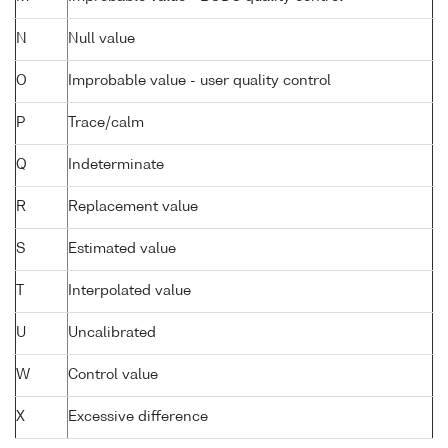
N
Null value
O
Improbable value - user quality control
P
Trace/calm
Q
Indeterminate
R
Replacement value
S
Estimated value
T
Interpolated value
U
Uncalibrated
W
Control value
X
Excessive difference