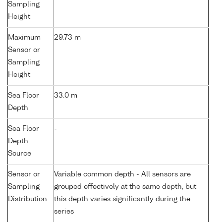
Sampling
Height
Maximum
29.73 m
Sensor or
Sampling
Height
Sea Floor
33.0 m
Depth
Sea Floor
-
Depth
Source
Sensor or
Variable common depth - All sensors are
Sampling
grouped effectively at the same depth, but
Distribution
this depth varies significantly during the
series