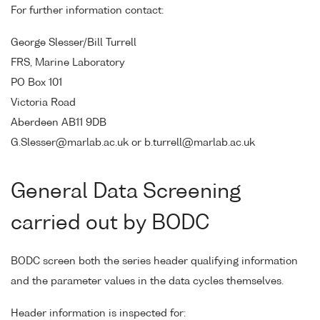
For further information contact:
George Slesser/Bill Turrell
FRS, Marine Laboratory
PO Box 101
Victoria Road
Aberdeen AB11 9DB
G.Slesser@marlab.ac.uk or b.turrell@marlab.ac.uk
General Data Screening
carried out by BODC
BODC screen both the series header qualifying information
and the parameter values in the data cycles themselves.
Header information is inspected for: