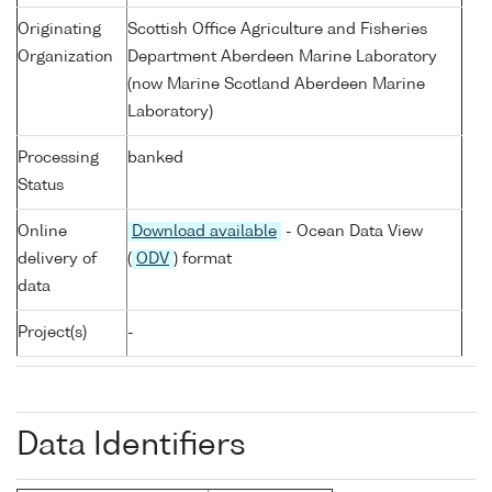
Originating
Scottish Office Agriculture and Fisheries
Organization
Department Aberdeen Marine Laboratory
(now Marine Scotland Aberdeen Marine
Laboratory)
Processing
banked
Status
Online
Download available
- Ocean Data View
delivery of
(
ODV
) format
data
Project(s)
-
Data Identifiers