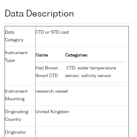
Data Description
Data
CTD or STD cast
Category
Instrument
Name
Categories
Type
Neil Brown
CTD; water temperature
Smart CTD
sensor; salinity sensor
Instrument
research vessel
Mounting
Originating
United Kingdom
Country
Originator
-