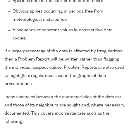
Spurious data at the start or end of the record.
Obvious spikes occurring in periods free from
meteorological disturbance.
A sequence of constant values in consecutive data
cycles.
If a large percentage of the data is affected by irregularities
then a Problem Report will be written rather than flagging
the individual suspect values. Problem Reports are also used
to highlight irregularities seen in the graphical data
presentations.
Inconsistencies between the characteristics of the data set
and those of its neighbours are sought and, where necessary,
documented. This covers inconsistencies such as the
following: