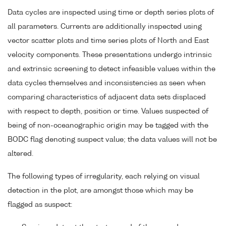
Data cycles are inspected using time or depth series plots of
all parameters. Currents are additionally inspected using
vector scatter plots and time series plots of North and East
velocity components. These presentations undergo intrinsic
and extrinsic screening to detect infeasible values within the
data cycles themselves and inconsistencies as seen when
comparing characteristics of adjacent data sets displaced
with respect to depth, position or time. Values suspected of
being of non-oceanographic origin may be tagged with the
BODC flag denoting suspect value; the data values will not be
altered.
The following types of irregularity, each relying on visual
detection in the plot, are amongst those which may be
flagged as suspect: