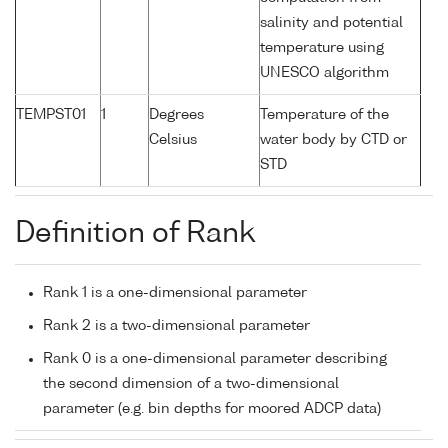
salinity and potential
temperature using
UNESCO algorithm
TEMPST01
1
Degrees
Temperature of the
Celsius
water body by CTD or
STD
Definition of Rank
Rank 1 is a one-dimensional parameter
Rank 2 is a two-dimensional parameter
Rank 0 is a one-dimensional parameter describing
the second dimension of a two-dimensional
parameter (e.g. bin depths for moored ADCP data)