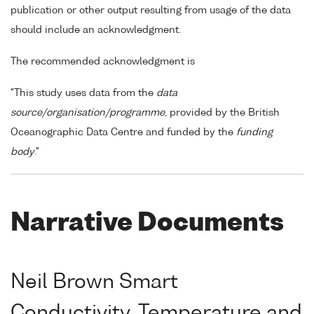
publication or other output resulting from usage of the data
should include an acknowledgment.
The recommended acknowledgment is
"This study uses data from the
data
source/organisation/programme
, provided by the British
Oceanographic Data Centre and funded by the
funding
body
."
Narrative Documents
Neil Brown Smart
Conductivity, Temperature and