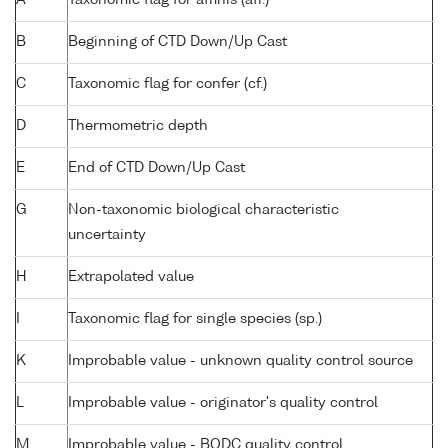
B
Beginning of CTD Down/Up Cast
C
Taxonomic flag for confer (cf.)
D
Thermometric depth
E
End of CTD Down/Up Cast
G
Non-taxonomic biological characteristic
uncertainty
H
Extrapolated value
I
Taxonomic flag for single species (sp.)
K
Improbable value - unknown quality control source
L
Improbable value - originator's quality control
M
Improbable value - BODC quality control