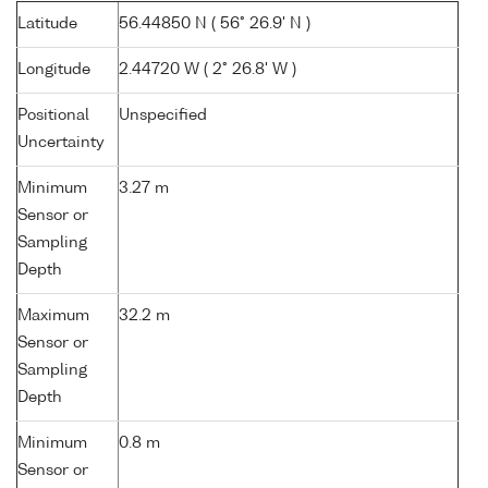
Latitude
56.44850 N ( 56° 26.9' N )
Longitude
2.44720 W ( 2° 26.8' W )
Positional
Unspecified
Uncertainty
Minimum
3.27 m
Sensor or
Sampling
Depth
Maximum
32.2 m
Sensor or
Sampling
Depth
Minimum
0.8 m
Sensor or