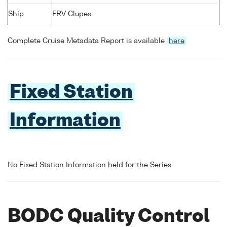
Ship
FRV Clupea
Complete Cruise Metadata Report is available
here
Fixed Station
Information
No Fixed Station Information held for the Series
BODC Quality Control