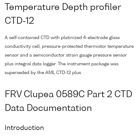
Temperature Depth profiler
CTD-12
A self-contained CTD with platinized 4-electrode glass
conductivity cell, pressure-protected thermistor temperature
sensor and a semiconductor strain gauge pressure sensor
plus integral data logger. The instrument package was
superseded by the AML CTD-12 plus.
FRV Clupea 0589C Part 2 CTD
Data Documentation
Introduction