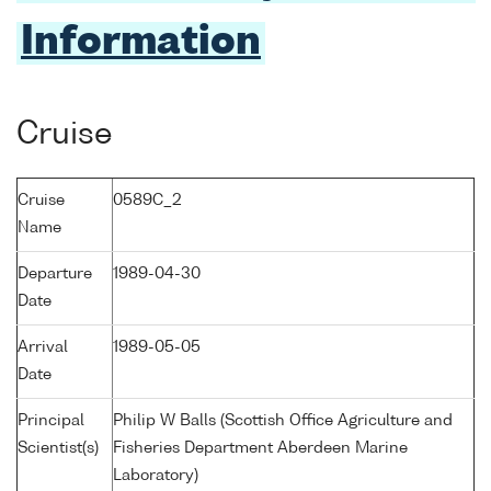
Information
Cruise
Cruise
0589C_2
Name
Departure
1989-04-30
Date
Arrival
1989-05-05
Date
Principal
Philip W Balls (Scottish Office Agriculture and
Scientist(s)
Fisheries Department Aberdeen Marine
Laboratory)