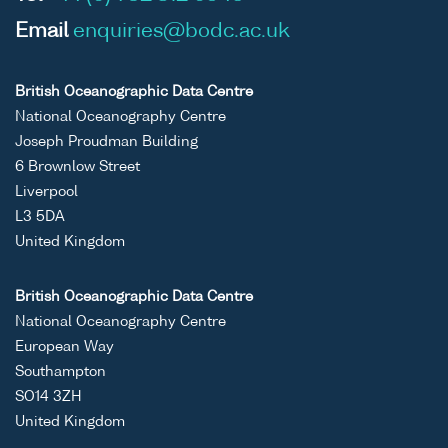
Email
enquiries@bodc.ac.uk
British Oceanographic Data Centre
National Oceanography Centre
Joseph Proudman Building
6 Brownlow Street
Liverpool
L3 5DA
United Kingdom
British Oceanographic Data Centre
National Oceanography Centre
European Way
Southampton
SO14 3ZH
United Kingdom