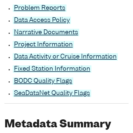
Problem Reports
Data Access Policy
Narrative Documents
Project Information
Data Activity or Cruise Information
Fixed Station Information
BODC Quality Flags
SeaDataNet Quality Flags
Metadata Summary