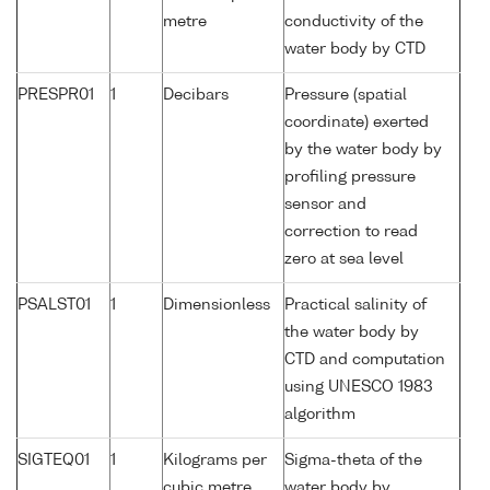
metre
conductivity of the
water body by CTD
PRESPR01
1
Decibars
Pressure (spatial
coordinate) exerted
by the water body by
profiling pressure
sensor and
correction to read
zero at sea level
PSALST01
1
Dimensionless
Practical salinity of
the water body by
CTD and computation
using UNESCO 1983
algorithm
SIGTEQ01
1
Kilograms per
Sigma-theta of the
cubic metre
water body by