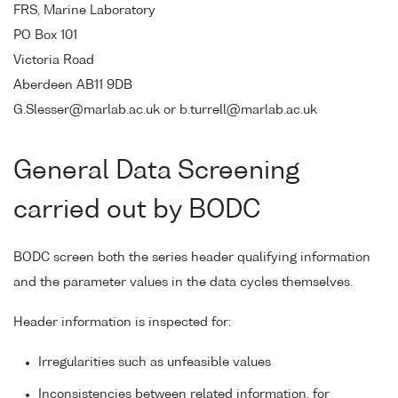
FRS, Marine Laboratory
PO Box 101
Victoria Road
Aberdeen AB11 9DB
G.Slesser@marlab.ac.uk or b.turrell@marlab.ac.uk
General Data Screening
carried out by BODC
BODC screen both the series header qualifying information
and the parameter values in the data cycles themselves.
Header information is inspected for:
Irregularities such as unfeasible values
Inconsistencies between related information, for