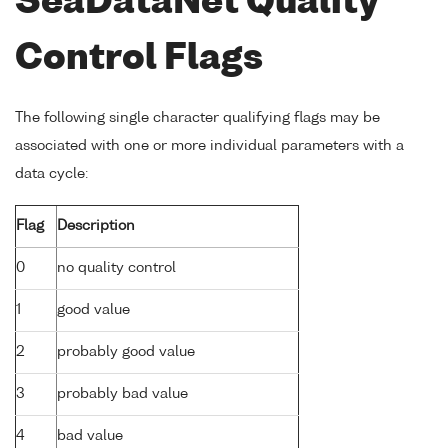
SeaDataNet Quality
Control Flags
The following single character qualifying flags may be
associated with one or more individual parameters with a
data cycle:
Flag
Description
0
no quality control
1
good value
2
probably good value
3
probably bad value
4
bad value