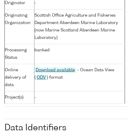
Originator
-
Originating
Scottish Office Agriculture and Fisheries
Organization
Department Aberdeen Marine Laboratory
(now Marine Scotland Aberdeen Marine
Laboratory)
Processing
banked
Status
Online
Download available
- Ocean Data View
delivery of
(
ODV
) format
data
Project(s)
-
Data Identifiers