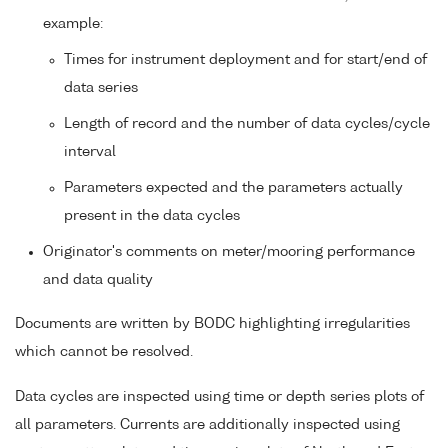
example:
Times for instrument deployment and for start/end of
data series
Length of record and the number of data cycles/cycle
interval
Parameters expected and the parameters actually
present in the data cycles
Originator's comments on meter/mooring performance
and data quality
Documents are written by BODC highlighting irregularities
which cannot be resolved.
Data cycles are inspected using time or depth series plots of
all parameters. Currents are additionally inspected using