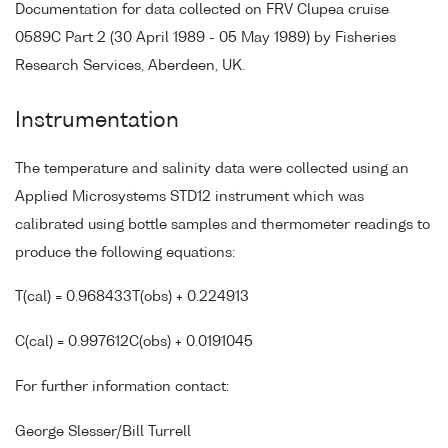
Documentation for data collected on FRV Clupea cruise
0589C Part 2 (30 April 1989 - 05 May 1989) by Fisheries
Research Services, Aberdeen, UK.
Instrumentation
The temperature and salinity data were collected using an
Applied Microsystems STD12 instrument which was
calibrated using bottle samples and thermometer readings to
produce the following equations:
T(cal) = 0.968433T(obs) + 0.224913
C(cal) = 0.997612C(obs) + 0.0191045
For further information contact:
George Slesser/Bill Turrell