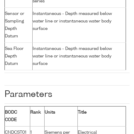
series
Sensor or
Instantaneous - Depth measured below
Sampling
water line or instantaneous water body
Depth
surface
Datum
Sea Floor
Instantaneous - Depth measured below
Depth
water line or instantaneous water body
Datum
surface
Parameters
BODC
Rank
Units
Title
CODE
CNDCST01
1
Siemens per
Electrical