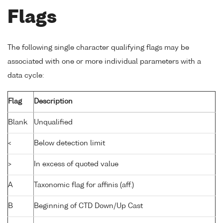
Flags
The following single character qualifying flags may be
associated with one or more individual parameters with a
data cycle:
Flag
Description
Blank
Unqualified
<
Below detection limit
>
In excess of quoted value
A
Taxonomic flag for affinis (aff.)
B
Beginning of CTD Down/Up Cast