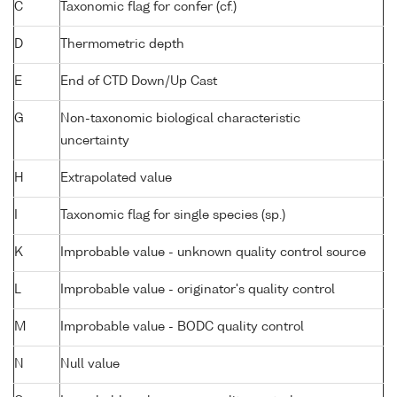
C
Taxonomic flag for confer (cf.)
D
Thermometric depth
E
End of CTD Down/Up Cast
G
Non-taxonomic biological characteristic
uncertainty
H
Extrapolated value
I
Taxonomic flag for single species (sp.)
K
Improbable value - unknown quality control source
L
Improbable value - originator's quality control
M
Improbable value - BODC quality control
N
Null value