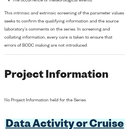
The occurrence of meteorological events.
This intrinsic and extrinsic screening of the parameter values
seeks to confirm the qualifying information and the source
laboratory's comments on the series. In screening and
collating information, every care is taken to ensure that
errors of BODC making are not introduced.
Project Information
No Project Information held for the Series
Data Activity or Cruise