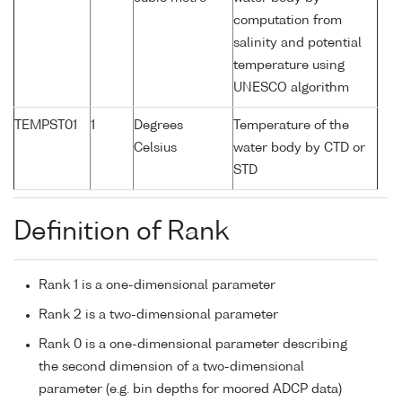
computation from
salinity and potential
temperature using
UNESCO algorithm
TEMPST01
1
Degrees
Temperature of the
Celsius
water body by CTD or
STD
Definition of Rank
Rank 1 is a one-dimensional parameter
Rank 2 is a two-dimensional parameter
Rank 0 is a one-dimensional parameter describing
the second dimension of a two-dimensional
parameter (e.g. bin depths for moored ADCP data)