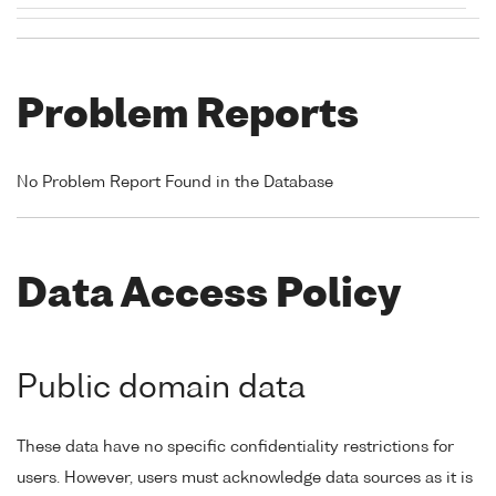
Problem Reports
No Problem Report Found in the Database
Data Access Policy
Public domain data
These data have no specific confidentiality restrictions for
users. However, users must acknowledge data sources as it is