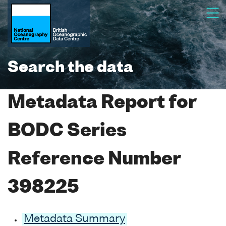
Search the data
Metadata Report for
BODC Series
Reference Number
398225
Metadata Summary