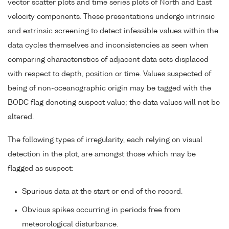
vector scatter plots and time series plots of North and East
velocity components. These presentations undergo intrinsic
and extrinsic screening to detect infeasible values within the
data cycles themselves and inconsistencies as seen when
comparing characteristics of adjacent data sets displaced
with respect to depth, position or time. Values suspected of
being of non-oceanographic origin may be tagged with the
BODC flag denoting suspect value; the data values will not be
altered.
The following types of irregularity, each relying on visual
detection in the plot, are amongst those which may be
flagged as suspect:
Spurious data at the start or end of the record.
Obvious spikes occurring in periods free from
meteorological disturbance.