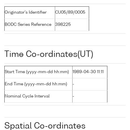
Originator's Identifier
CU05/89/0005
BODC Series Reference
398225
Time Co-ordinates(UT)
Start Time (yyyy-mm-dd hh:mm)
1989-04-30 11:11
End Time (yyyy-mm-dd hh:mm)
-
Nominal Cycle Interval
-
Spatial Co-ordinates