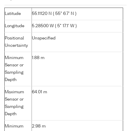
Latitude
55.11120 N ( 55° 6.7' N )
Longitude
5.28500 W ( 5° 17.1' W )
Positional
Unspecified
Uncertainty
Minimum
1.88 m
Sensor or
Sampling
Depth
Maximum
64.01 m
Sensor or
Sampling
Depth
Minimum
2.98 m