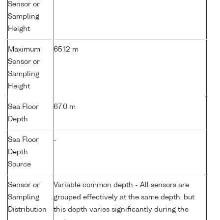
Sensor or
Sampling
Height
Maximum
65.12 m
Sensor or
Sampling
Height
Sea Floor
67.0 m
Depth
Sea Floor
-
Depth
Source
Sensor or
Variable common depth - All sensors are
Sampling
grouped effectively at the same depth, but
Distribution
this depth varies significantly during the