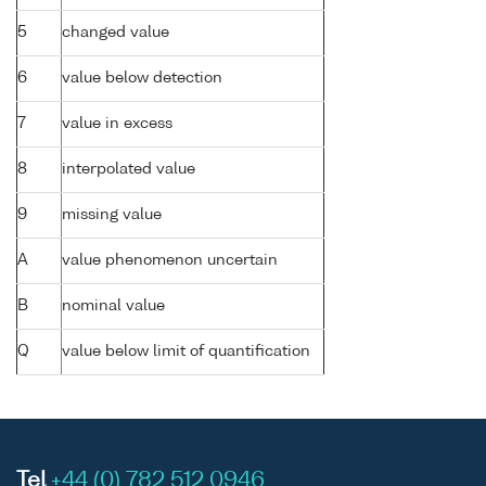
5
changed value
6
value below detection
7
value in excess
8
interpolated value
9
missing value
A
value phenomenon uncertain
B
nominal value
Q
value below limit of quantification
Tel
+44 (0) 782 512 0946