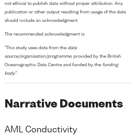
not ethical to publish data without proper attribution. Any
publication or other output resulting from usage of the data
should include an acknowledgment.
The recommended acknowledgment is
"This study uses data from the
data
source/organisation/programme
, provided by the British
Oceanographic Data Centre and funded by the
funding
body
."
Narrative Documents
AML Conductivity