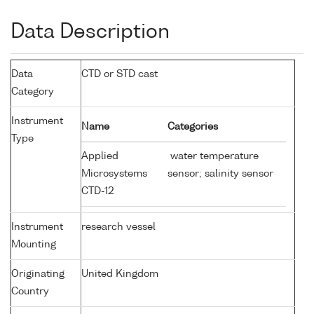
Data Description
Data
CTD or STD cast
Category
Instrument
Name
Categories
Type
Applied
water temperature
Microsystems
sensor; salinity sensor
CTD-12
Instrument
research vessel
Mounting
Originating
United Kingdom
Country