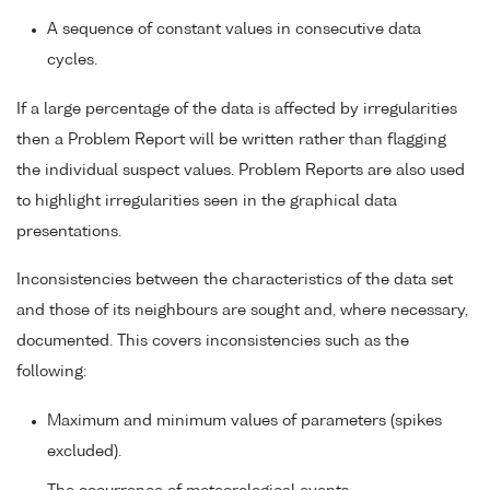
A sequence of constant values in consecutive data
cycles.
If a large percentage of the data is affected by irregularities
then a Problem Report will be written rather than flagging
the individual suspect values. Problem Reports are also used
to highlight irregularities seen in the graphical data
presentations.
Inconsistencies between the characteristics of the data set
and those of its neighbours are sought and, where necessary,
documented. This covers inconsistencies such as the
following:
Maximum and minimum values of parameters (spikes
excluded).