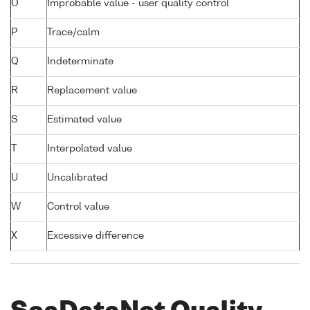
O
Improbable value - user quality control
P
Trace/calm
Q
Indeterminate
R
Replacement value
S
Estimated value
T
Interpolated value
U
Uncalibrated
W
Control value
X
Excessive difference