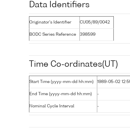
Data Identifiers
Originator's Identifier
CU05/89/0042
BODC Series Reference
398599
Time Co-ordinates(UT)
Start Time (yyyy-mm-dd hh:mm)
1989-05-02 12:5
End Time (yyyy-mm-dd hh:mm)
-
Nominal Cycle Interval
-