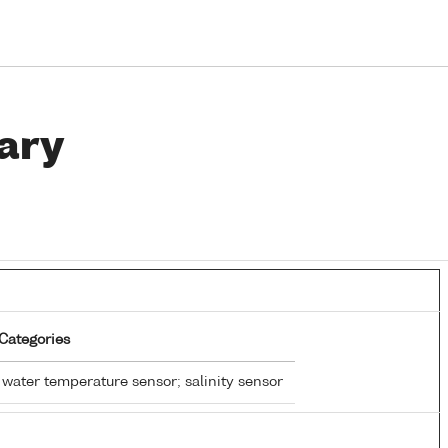
ary
Categories
water temperature sensor; salinity sensor