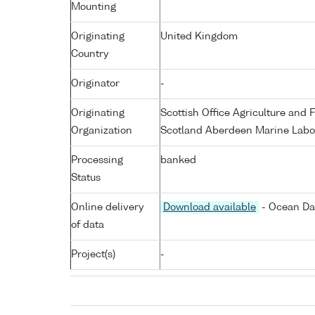
Mounting
Originating
United Kingdom
Country
Originator
-
Originating
Scottish Office Agriculture an
Organization
Scotland Aberdeen Marine Labo
Processing
banked
Status
Online delivery
Download available
- Ocean Dat
of data
Project(s)
-