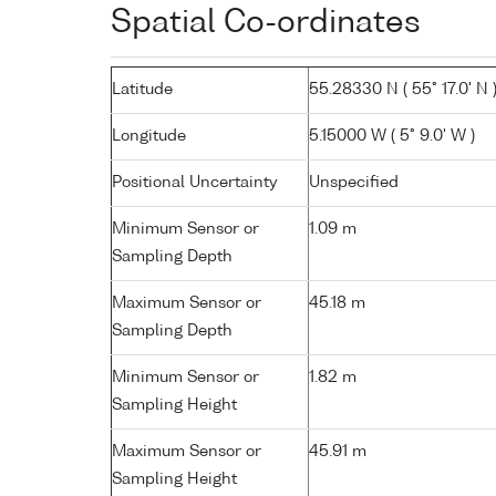
Spatial Co-ordinates
Latitude
55.28330 N ( 55° 17.0' N 
Longitude
5.15000 W ( 5° 9.0' W )
Positional Uncertainty
Unspecified
Minimum Sensor or
1.09 m
Sampling Depth
Maximum Sensor or
45.18 m
Sampling Depth
Minimum Sensor or
1.82 m
Sampling Height
Maximum Sensor or
45.91 m
Sampling Height