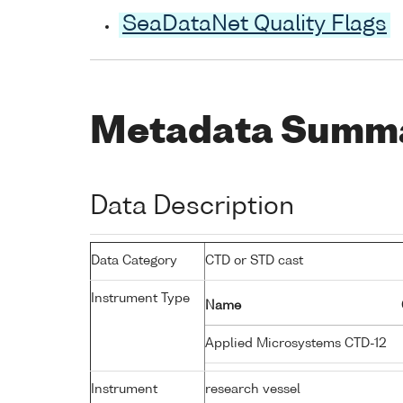
SeaDataNet Quality Flags
Metadata Summ
Data Description
Data Category
CTD or STD cast
Instrument Type
Name
Applied Microsystems CTD-12
Instrument
research vessel