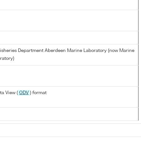
d Fisheries Department Aberdeen Marine Laboratory (now Marine
ratory)
a View (
ODV
) format