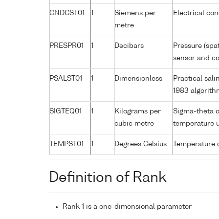
CNDCST01
1
Siemens per
Electrical co
metre
PRESPR01
1
Decibars
Pressure (spa
sensor and cor
PSALST01
1
Dimensionless
Practical sal
1983 algorith
SIGTEQ01
1
Kilograms per
Sigma-theta o
cubic metre
temperature 
TEMPST01
1
Degrees Celsius
Temperature 
Definition of Rank
Rank 1 is a one-dimensional parameter