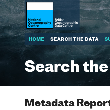
HOME
SEARCH THE DATA
S
Search the
Metadata Report