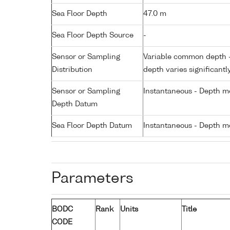
Sea Floor Depth
47.0 m
Sea Floor Depth Source
-
Sensor or Sampling
Variable common depth - 
Distribution
depth varies significantl
Sensor or Sampling
Instantaneous - Depth m
Depth Datum
Sea Floor Depth Datum
Instantaneous - Depth m
Parameters
BODC
Rank
Units
Title
CODE