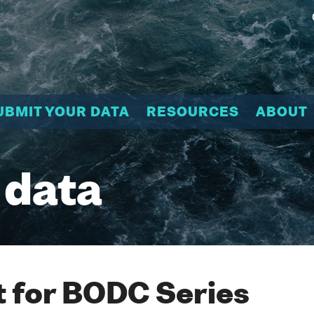
UBMIT YOUR DATA
RESOURCES
ABOUT
 data
 for BODC Series