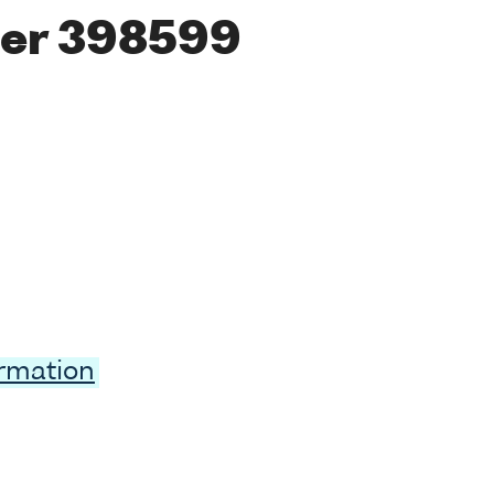
er 398599
ormation