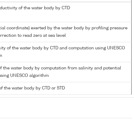
nductivity of the water body by CTD
tial coordinate) exerted by the water body by profiling pressure
rection to read zero at sea level
inity of the water body by CTD and computation using UNESCO
m
f the water body by computation from salinity and potential
using UNESCO algorithm
of the water body by CTD or STD