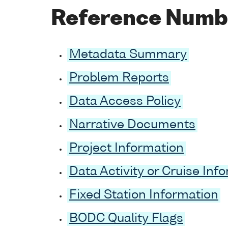
Reference Numb
Metadata Summary
Problem Reports
Data Access Policy
Narrative Documents
Project Information
Data Activity or Cruise Inf
Fixed Station Information
BODC Quality Flags