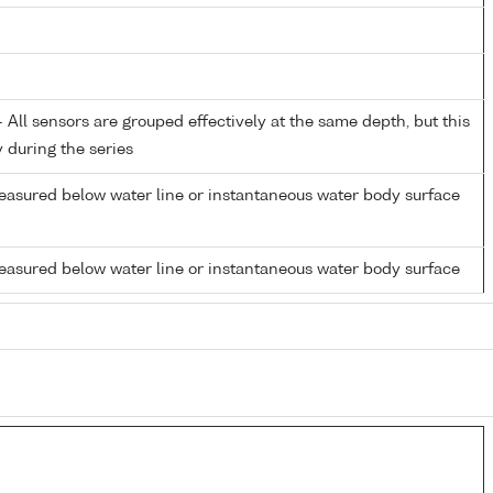
All sensors are grouped effectively at the same depth, but this
y during the series
easured below water line or instantaneous water body surface
easured below water line or instantaneous water body surface