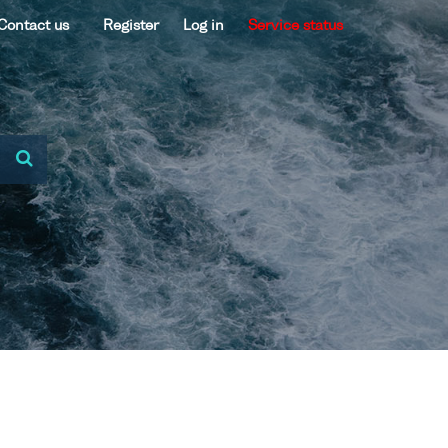
Contact us
Register
Log in
Service status